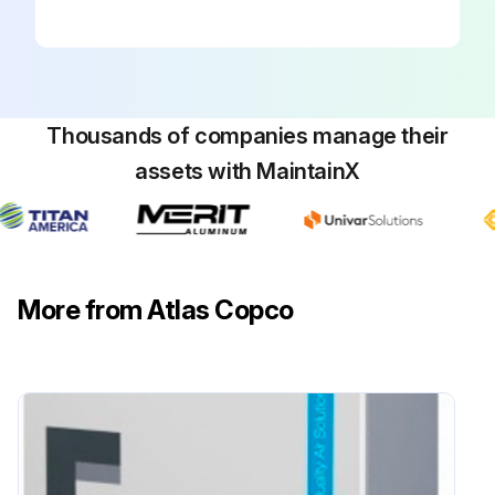
Thousands of companies manage their
assets with MaintainX
More from Atlas Copco