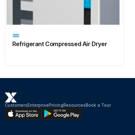
Refrigerant Сompressed Air Dryer
Customers
Enterprise
Pricing
Resources
Book a Tour