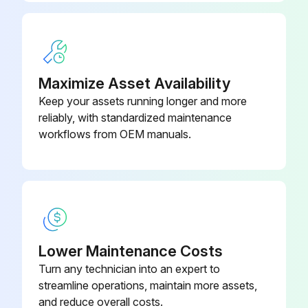
Maximize Asset Availability
Keep your assets running longer and more
reliably, with standardized maintenance
workflows from OEM manuals.
Lower Maintenance Costs
Turn any technician into an expert to
streamline operations, maintain more assets,
and reduce overall costs.