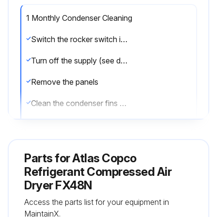
1 Monthly Condenser Cleaning
Switch the rocker switch in “0” position
Turn off the supply (see disconnector switch)
Remove the panels
Clean the condenser fins with compressed air. DO NOT USE WATER OR SOLVENTS
Close the panels
Parts for
Atlas Copco
Run this procedure
Refrigerant Compressed Air
Dryer FX48N
1 Weekly Filter Cleaning
Access the parts list for your equipment in
MaintainX.