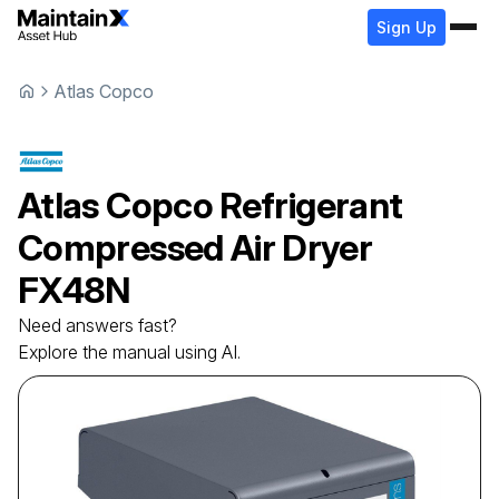
Sign Up
Atlas Copco
Atlas Copco
Refrigerant
Compressed Air Dryer
FX48N
Need answers fast?
Explore the manual using AI.