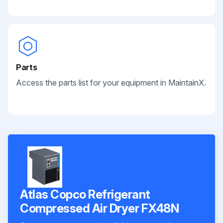
Parts
Access the parts list for your equipment in MaintainX.
Atlas Copco Refrigerant
Compressed Air Dryer FX48N