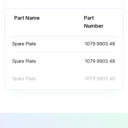
Valve closed
Pressure in the dryer released
Part Name
Part
Number
Rocker switch in “0” position
Supply turned off
Spare Plate
1079 9903 48
CAUTION! HOT PARTS INSIDE
Spare Plate
1079 9903 48
Panels removed
Stopper removed
Spare Plate
1079 9903 48
Filter removed
Filter cleaned with a jet of air, working from inside to outside
Run this procedure