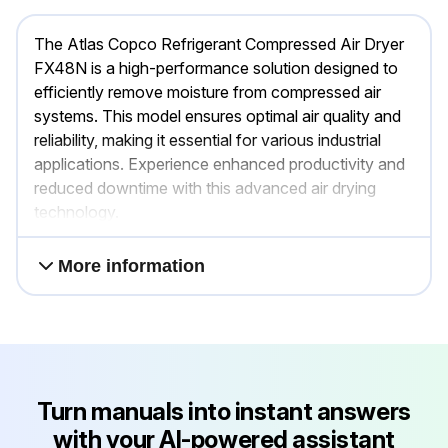
The Atlas Copco Refrigerant Compressed Air Dryer
FX48N is a high-performance solution designed to
efficiently remove moisture from compressed air
systems. This model ensures optimal air quality and
reliability, making it essential for various industrial
applications. Experience enhanced productivity and
reduced downtime with this advanced air drying
technology.
More information
Turn manuals into instant answers
with your AI-powered assistant