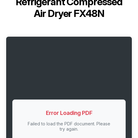
Refrigerant Compressed
Air Dryer FX48N
Error Loading PDF
Failed to load the PDF document. Please
try again.