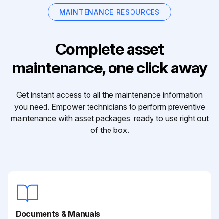
MAINTENANCE RESOURCES
Complete asset
maintenance, one click away
Get instant access to all the maintenance information
you need. Empower technicians to perform preventive
maintenance with asset packages, ready to use right out
of the box.
Documents & Manuals