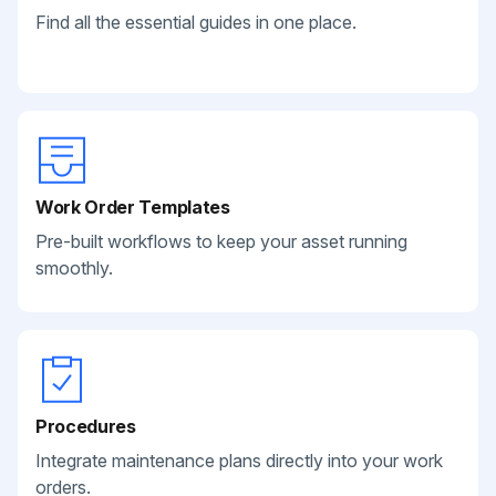
Find all the essential guides in one place.
Work Order Templates
Pre-built workflows to keep your asset running
smoothly.
Procedures
Integrate maintenance plans directly into your work
orders.