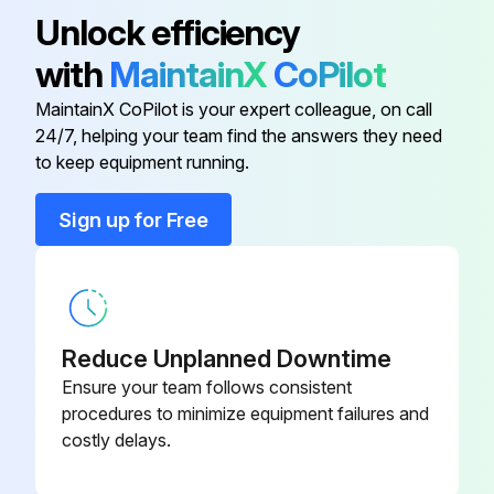
Unlock efficiency
with
MaintainX
CoPilot
MaintainX CoPilot is your expert colleague, on call
24/7, helping your team find the answers they need
to keep equipment running.
Sign up for Free
Reduce Unplanned Downtime
Ensure your team follows consistent
procedures to minimize equipment failures and
costly delays.