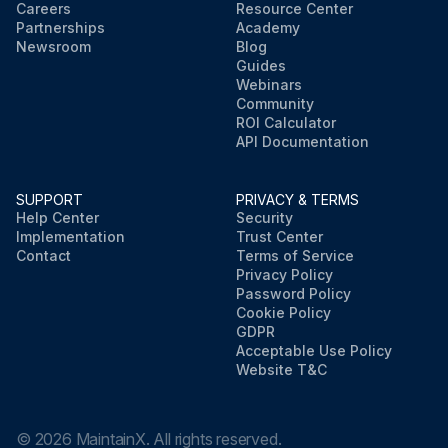
Careers
Resource Center
Partnerships
Academy
Newsroom
Blog
Guides
Webinars
Community
ROI Calculator
API Documentation
SUPPORT
PRIVACY & TERMS
Help Center
Security
Implementation
Trust Center
Contact
Terms of Service
Privacy Policy
Password Policy
Cookie Policy
GDPR
Acceptable Use Policy
Website T&C
©
2026
MaintainX. All rights reserved.