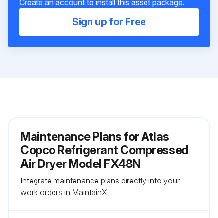
Create an account to install this asset package.
Sign up for Free
Maintenance Plans for Atlas
Copco Refrigerant Compressed
Air Dryer Model FX48N
Integrate maintenance plans directly into your
work orders in MaintainX.