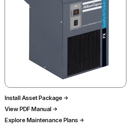
Install Asset Package
View PDF Manual
Explore Maintenance Plans