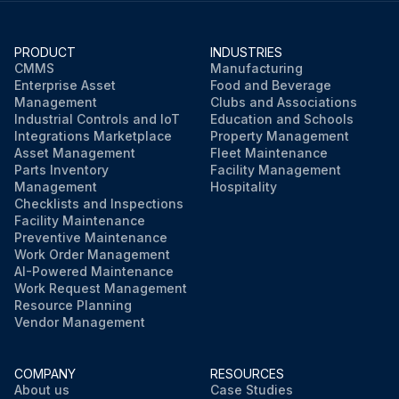
PRODUCT
INDUSTRIES
CMMS
Manufacturing
Enterprise Asset
Food and Beverage
Management
Clubs and Associations
Industrial Controls and IoT
Education and Schools
Integrations Marketplace
Property Management
Asset Management
Fleet Maintenance
Parts Inventory
Facility Management
Management
Hospitality
Checklists and Inspections
Facility Maintenance
Preventive Maintenance
Work Order Management
AI-Powered Maintenance
Work Request Management
Resource Planning
Vendor Management
COMPANY
RESOURCES
About us
Case Studies