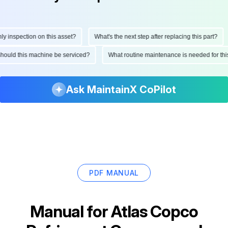
inspection on this asset?
What's the next step after replacing this part?
n should this machine be serviced?
What routine maintenance is needed for 
Ask MaintainX CoPilot
PDF MANUAL
Manual for
Atlas Copco