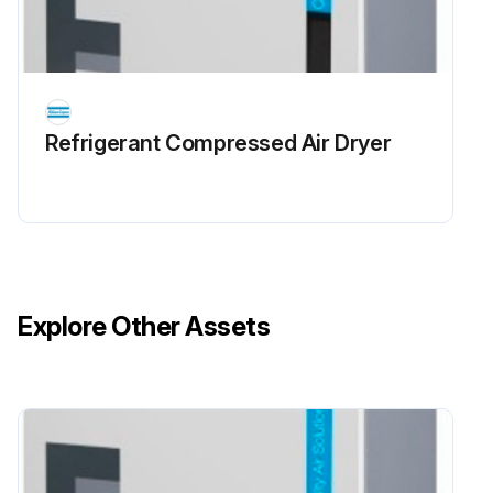
Refrigerant Сompressed Air Dryer
Explore Other Assets