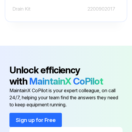
Drain Kit
2200902017
Run this procedure
Spare Plate
1079 9903 48
Unlock efficiency
with
MaintainX
CoPilot
MaintainX CoPilot is your expert colleague, on call
24/7, helping your team find the answers they need
to keep equipment running.
Sign up for Free