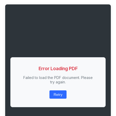
Error Loading PDF
Failed to load the PDF document. Please
try again.
Retry