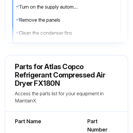
Turn on the supply automatic differential switch
Remove the panels
Clean the condenser fins
DO NOT USE WATER OR SOLVENTS
Close the panels
Parts for
Atlas Copco
Brush/blow off the finned surface of the condenser every 1 Week
Refrigerant Compressed Air
Dryer FX180N
Replace the filter of automatic condensate drain every 2000 Hours / 1 Year
Access the parts list for your equipment in
Replace drain kit every 4000 Hours / 2 Year
MaintainX.
Run this procedure
Part Name
Part
Number