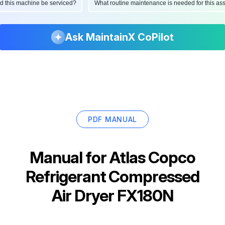
ould this machine be serviced?
What routine maintenance is needed for this
Ask MaintainX CoPilot
PDF MANUAL
Manual for
Atlas Copco
Refrigerant Compressed
Air Dryer FX180N