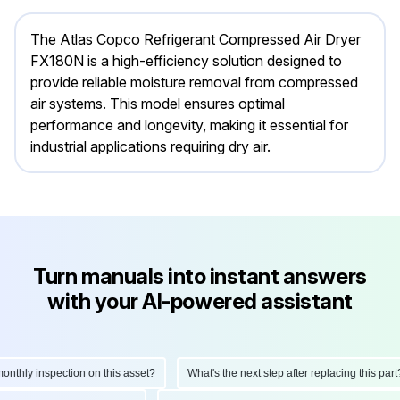
The Atlas Copco Refrigerant Compressed Air Dryer
FX180N is a high-efficiency solution designed to
provide reliable moisture removal from compressed
air systems. This model ensures optimal
performance and longevity, making it essential for
industrial applications requiring dry air.
Turn manuals into instant answers
with your AI-powered assistant
hly inspection on this asset?
What's the next step after replacing this part?