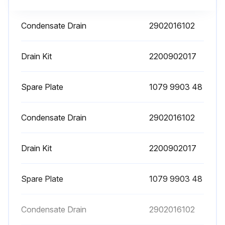
Automatic Condensate Drain Filter Cleaning
Condensate Drain
2902016102
Cock closed
Drain Kit
2200902017
Pressure in the dryer released by pressing the condensate drain “TEST” pushbutton locate on the steam trap
Machine switched off by pressing the STOP button
Spare Plate
1079 9903 48
Supply automatic differential switch turned on
Condensate Drain
2902016102
HOT PARTS INSIDE
Drain Kit
2200902017
Panels removed
Stopper removed
Spare Plate
1079 9903 48
Filter removed
Condensate Drain
2902016102
Filter cleaned with a jet of air, working from inside to outside