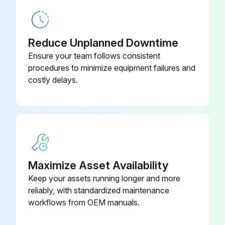
Reduce Unplanned Downtime
Ensure your team follows consistent
procedures to minimize equipment failures and
costly delays.
Maximize Asset Availability
Keep your assets running longer and more
reliably, with standardized maintenance
workflows from OEM manuals.