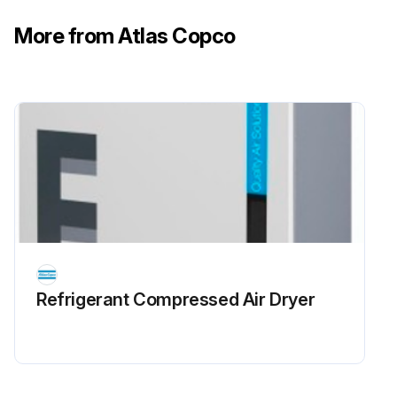
More from Atlas Copco
Refrigerant Сompressed Air Dryer