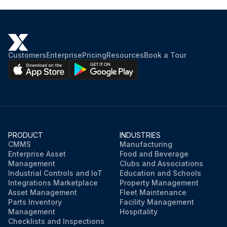
Customers
Enterprise
Pricing
Resources
Book a Tour
PRODUCT
INDUSTRIES
CMMS
Manufacturing
Enterprise Asset
Food and Beverage
Management
Clubs and Associations
Industrial Controls and IoT
Education and Schools
Integrations Marketplace
Property Management
Asset Management
Fleet Maintenance
Parts Inventory
Facility Management
Management
Hospitality
Checklists and Inspections