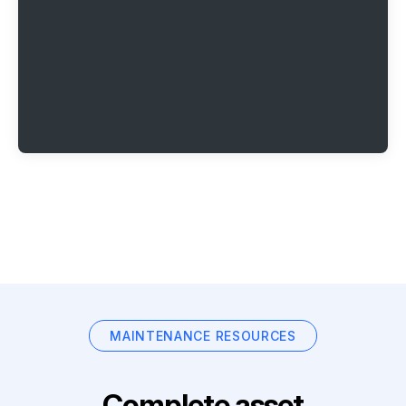
MAINTENANCE RESOURCES
Complete asset