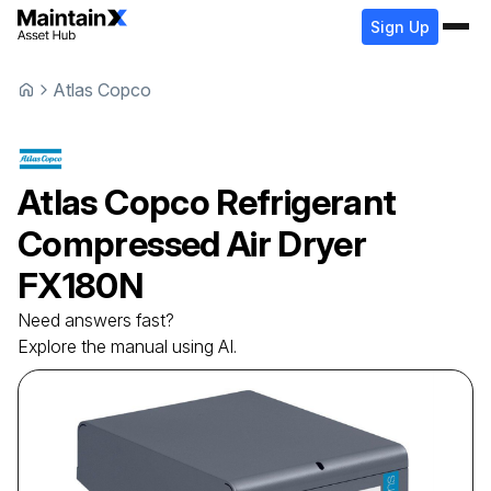
Sign Up
Atlas Copco
Atlas Copco
Refrigerant
Compressed Air Dryer
FX180N
Need answers fast?
Explore the manual using AI.