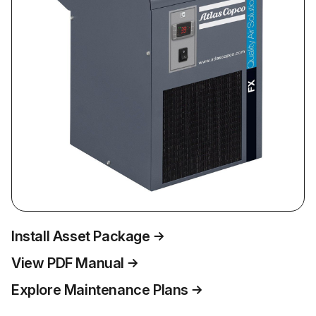
Install Asset Package
View PDF Manual
Explore Maintenance Plans