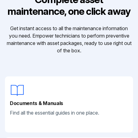
maintenance, one click away
Get instant access to all the maintenance information
you need. Empower technicians to perform preventive
maintenance with asset packages, ready to use right out
of the box.
Documents & Manuals
Find all the essential guides in one place.