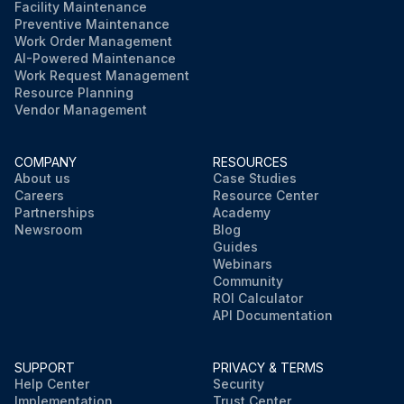
Facility Maintenance
Preventive Maintenance
Work Order Management
AI-Powered Maintenance
Work Request Management
Resource Planning
Vendor Management
COMPANY
RESOURCES
About us
Case Studies
Careers
Resource Center
Partnerships
Academy
Newsroom
Blog
Guides
Webinars
Community
ROI Calculator
API Documentation
SUPPORT
PRIVACY & TERMS
Help Center
Security
Implementation
Trust Center