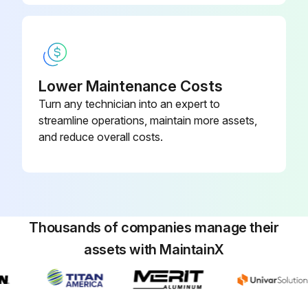
Lower Maintenance Costs
Turn any technician into an expert to
streamline operations, maintain more assets,
and reduce overall costs.
Thousands of companies manage their
assets with MaintainX