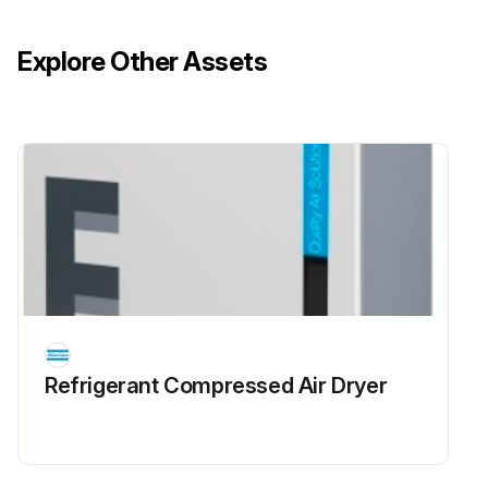
Explore Other Assets
Refrigerant Сompressed Air Dryer