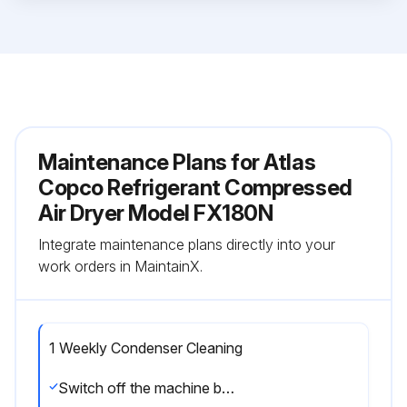
Maintenance Plans for Atlas
Copco Refrigerant Compressed
Air Dryer Model FX180N
Integrate maintenance plans directly into your
work orders in MaintainX.
1 Weekly Condenser Cleaning
Switch off the machine by pressing the STOP button