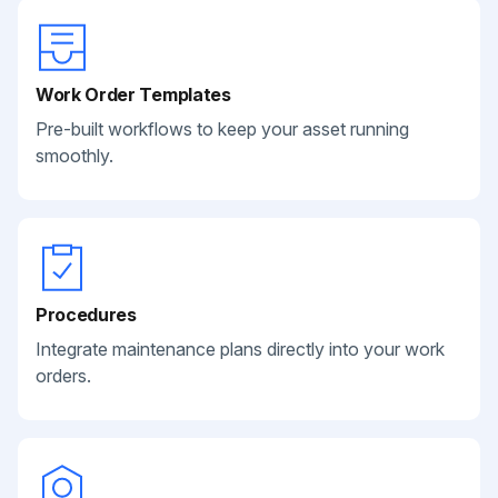
Work Order Templates
Pre-built workflows to keep your asset running
smoothly.
Procedures
Integrate maintenance plans directly into your work
orders.