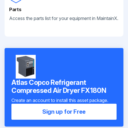
Parts
Access the parts list for your equipment in MaintainX.
Atlas Copco Refrigerant
Compressed Air Dryer FX180N
Create an account to install this asset package.
Sign up for Free