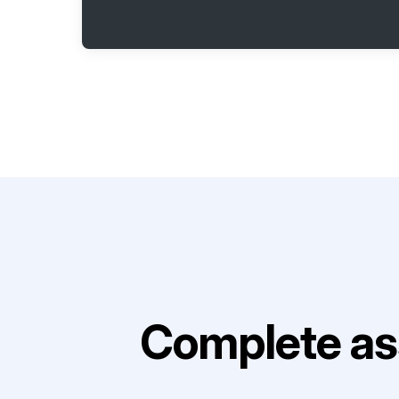
Complete as