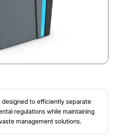
 designed to efficiently separate
ntal regulations while maintaining
le waste management solutions.