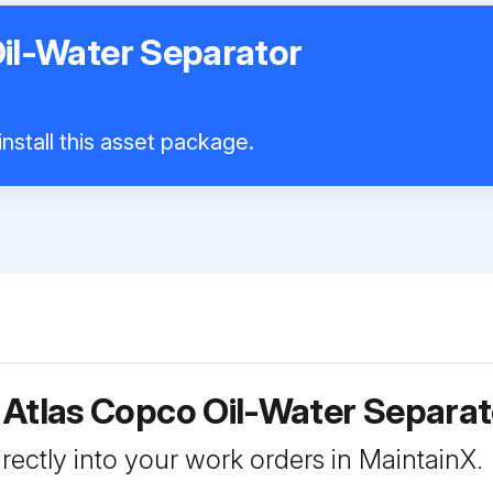
il-Water Separator
nstall this asset package.
 Atlas Copco Oil-Water Separa
rectly into your work orders in MaintainX.