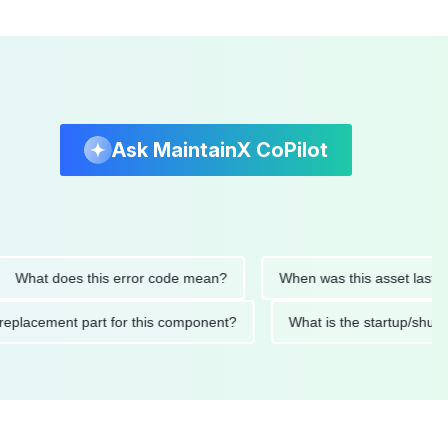
Ask MaintainX CoPilot
t does this error code mean?
When was this asset last servic
ded replacement part for this component?
What is the startu