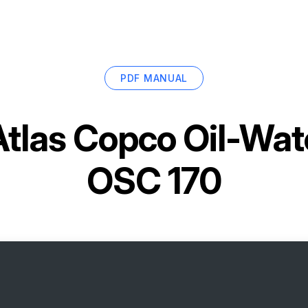
PDF MANUAL
Atlas Copco Oil-Wat
OSC 170