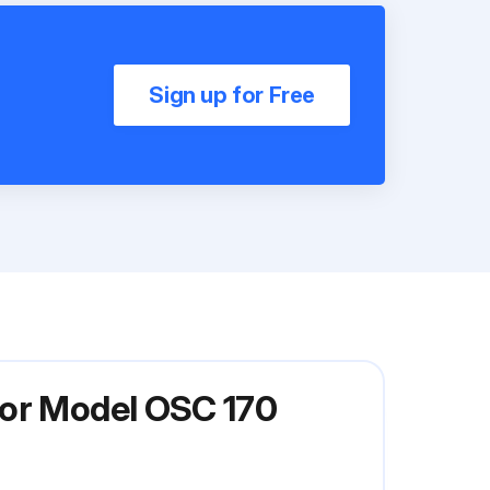
Sign up for Free
tor Model OSC 170