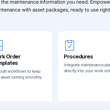
ll the maintenance information you need. Empowe
ntenance with asset packages, ready to use right 
rk Order
Procedures
mplates
Integrate maintenance pl
directly into your work ord
built workflows to keep
 asset running smoothly.