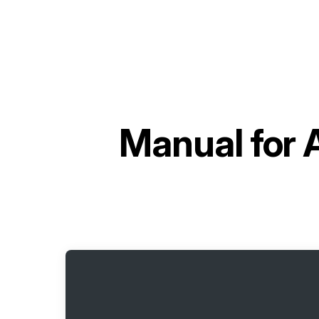
Manual for