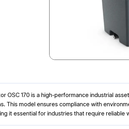
r OSC 170 is a high-performance industrial asset
ions. This model ensures compliance with environme
ing it essential for industries that require reliab