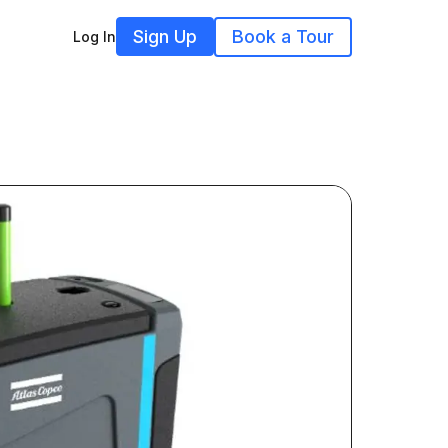
Sign Up
Book a Tour
Log In