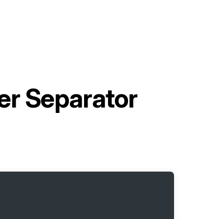
er Separator