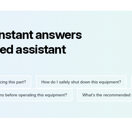
instant answers
ed assistant
his part?
How do I safely shut down this equipment?
Wha
cautions before operating this equipment?
What's the recommen