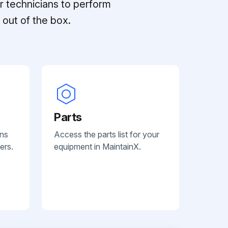
r technicians to perform
out of the box.
Parts
ans
Access the parts list for your
ers.
equipment in MaintainX.