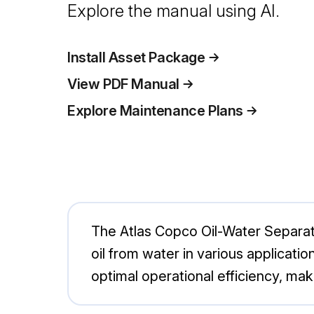
Explore the manual using AI.
Install Asset Package
View PDF Manual
Explore Maintenance Plans
The Atlas Copco Oil-Water Separato
oil from water in various applicat
optimal operational efficiency, mak