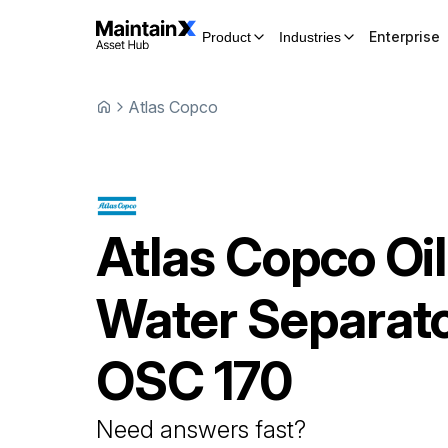
Enterprise
Product
Industries
Atlas Copco
Atlas Copco
Oil
Water Separat
OSC 170
Need answers fast?