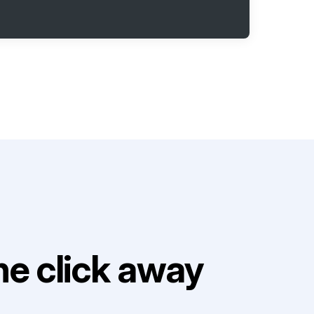
e click away