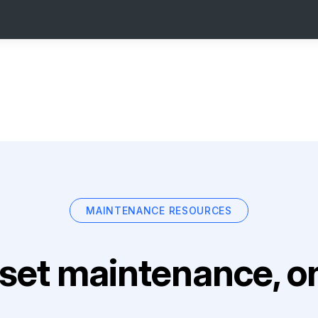
MAINTENANCE RESOURCES
set maintenance, on