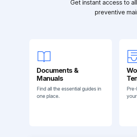
Get instant access to a
preventive mai
Documents &
Wo
Manuals
Te
Find all the essential guides in
Pre-
one place.
your