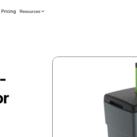
Pricing
Resources
-
or