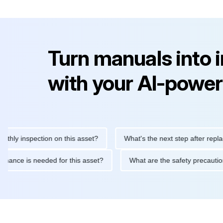
Turn manuals into 
with your AI-power
inspection on this asset?
What's the next step after replacing t
 maintenance is needed for this asset?
What are the safety pre