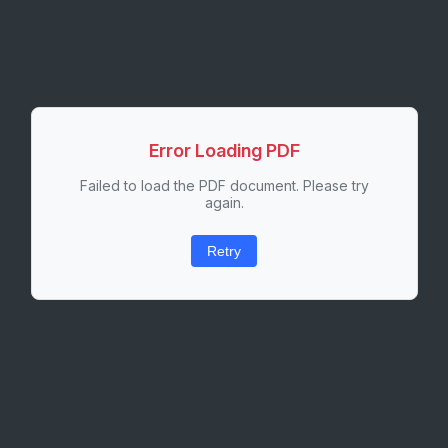
Error Loading PDF
Failed to load the PDF document. Please try
again.
Retry