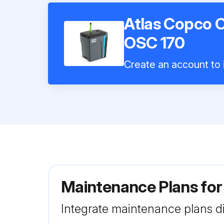
Atlas Copco O
OSC 170
Create an account to i
Maintenance Plans for
Integrate maintenance plans di