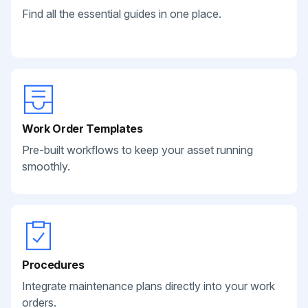
Find all the essential guides in one place.
Work Order Templates
Pre-built workflows to keep your asset running
smoothly.
Procedures
Integrate maintenance plans directly into your work
orders.