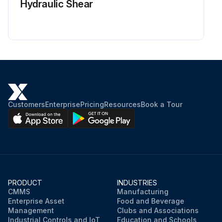
Hydraulic Shear
Customers
Enterprise
Pricing
Resources
Book a Tour
PRODUCT
INDUSTRIES
CMMS
Manufacturing
Enterprise Asset
Food and Beverage
Management
Clubs and Associations
Industrial Controls and IoT
Education and Schools