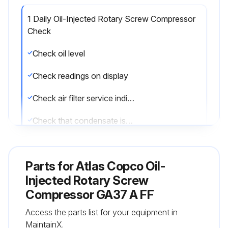
1 Daily Oil-Injected Rotary Screw Compressor
Check
Check oil level
Check readings on display
Check air filter service indicator
Check that condensate is discharged during operation
Drain condensate
Parts for
Atlas Copco Oil-
On water-cooled units: check for cooling water flow
Injected Rotary Screw
Compressor GA37 A FF
Run this procedure
Access the parts list for your equipment in
MaintainX.