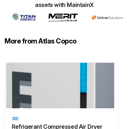
Run this procedure
assets with MaintainX
More from Atlas Copco
Refrigerant Сompressed Air Dryer