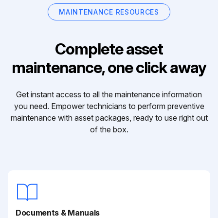
MAINTENANCE RESOURCES
Complete asset
maintenance, one click away
Get instant access to all the maintenance information
you need. Empower technicians to perform preventive
maintenance with asset packages, ready to use right out
of the box.
Documents & Manuals