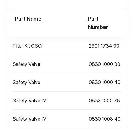
1 Monthly Oil-Injected Rotary Screw
Compressor Maintenance
Part Name
Part
Number
Condensate discharged when pressing the test button on top of the electronic water drain?
On compressors with integrated dryer
Filter Kit OSCi
2901 1734 00
Compressor stopped, air outlet valve closed and voltage switched off?
Safety Valve
0830 1000 38
Any dirt removed from the condenser inlet with a vacuum cleaner?
Cleaned with an air jet in the reverse direction of the normal flow?
Safety Valve
0830 1000 40
Use low pressure air. Keep the compressed air nozzle more than 30 cm away from the condenser to avoid damaging the of condenser fins
Safety Valve IV
0832 1000 78
Dust removed from inside the dryer, e.g. with a vacuum cleaner?
Safety Valve IV
0830 1008 40
Do not use water or solvents to clean the condenser