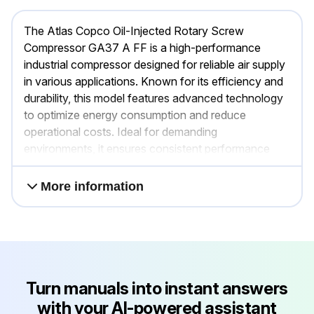
The Atlas Copco Oil-Injected Rotary Screw
Compressor GA37 A FF is a high-performance
industrial compressor designed for reliable air supply
in various applications. Known for its efficiency and
durability, this model features advanced technology
to optimize energy consumption and reduce
operational costs. Ideal for demanding
environments, it ensures consistent performance
and minimal downtime.
More information
Turn manuals into instant answers
with your AI-powered assistant