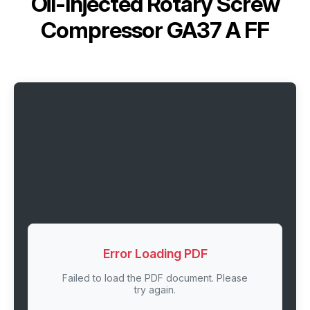
Oil-Injected Rotary Screw
Compressor GA37 A FF
Error Loading PDF
Failed to load the PDF document. Please
try again.