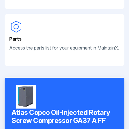
Parts
Access the parts list for your equipment in MaintainX.
Atlas Copco Oil-Injected Rotary
Screw Compressor GA37 A FF