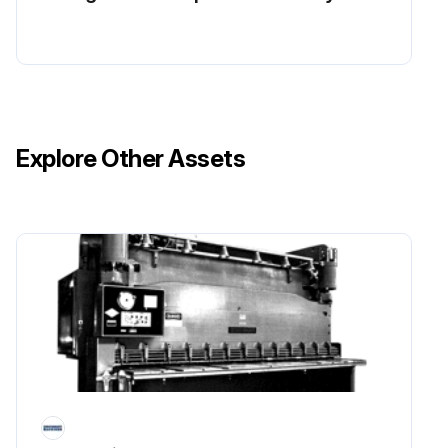
Explore Other Assets