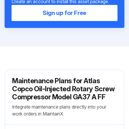
Create an account to install this asset package.
Sign up for Free
Maintenance Plans for Atlas
Copco Oil-Injected Rotary Screw
Compressor Model GA37 A FF
Integrate maintenance plans directly into your
work orders in MaintainX.