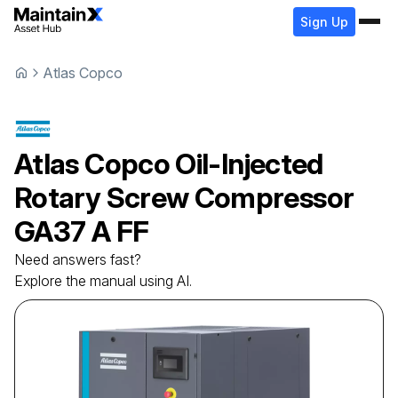
Sign Up
Atlas Copco
Atlas Copco
Oil-Injected
Rotary Screw Compressor
GA37 A FF
Need answers fast?
Explore the manual using AI.