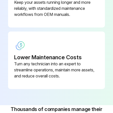
Keep your assets running longer and more
Warning: No adjustments are allowed. Never run the compressor without safety valve
reliably, with standardized maintenance
workflows from OEM manuals.
Sign off on the safety valve testing
Run this procedure
Lower Maintenance Costs
3 Monthly Oil-Injected Rotary Screw
Compressor Maintenance
Turn any technician into an expert to
streamline operations, maintain more assets,
Check coolers. Clean if necessary
and reduce overall costs.
Remove the air filter element and inspect. If necessary, clean using an air jet. Replace damaged or heavily contaminated elements
Check the filter element of the electric cabinet. Replace if necessary
Thousands of companies manage their