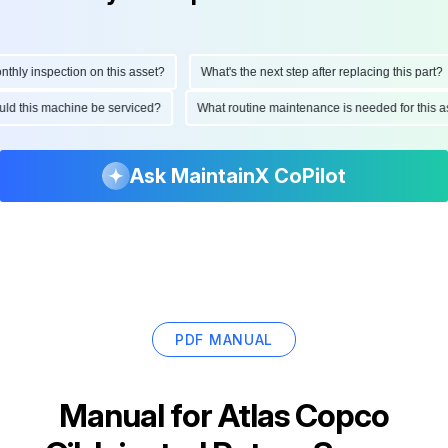
y inspection on this asset?
What's the next step after replacing this part?
should this machine be serviced?
What routine maintenance is needed for thi
Ask MaintainX CoPilot
PDF MANUAL
Manual for
Atlas Copco