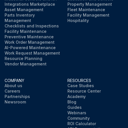
Integrations Marketplace
Property Management
Asset Management
Fleet Maintenance
Parts Inventory
Facility Management
Management
Hospitality
Checklists and Inspections
Facility Maintenance
Preventive Maintenance
Work Order Management
AI-Powered Maintenance
Work Request Management
Resource Planning
Vendor Management
COMPANY
RESOURCES
About us
Case Studies
Careers
Resource Center
Partnerships
Academy
Newsroom
Blog
Guides
Webinars
Community
ROI Calculator