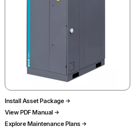
Install Asset Package
View PDF Manual
Explore Maintenance Plans