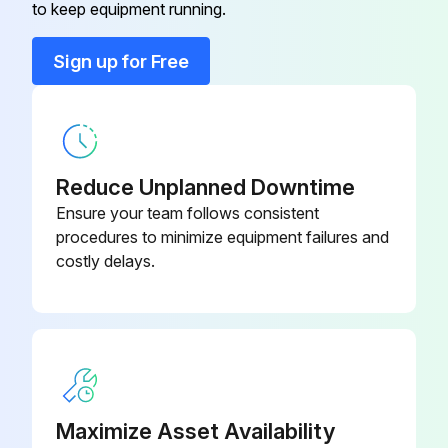
to keep equipment running.
Sign off on the condensate check
Safety Valve IV
0832 1000 78
Sign up for Free
Run this procedure
Safety Valve IV
0830 1008 40
1 Yearly Safety Valve Testing
Reduce Unplanned Downtime
Warning: Depressurise the compressor before removing the valve
Ensure your team follows consistent
procedures to minimize equipment failures and
Operate the safety valve by unscrewing the cap one or two turns and retighten it
costly delays.
Depressurise the compressor before removing the valve
Test the valve (SV) on a separate air line
Check if the valve opens at the set pressure stamped on the valve
Maximize Asset Availability
Does the valve need to be replaced?