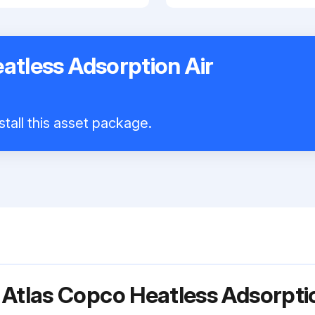
atless Adsorption Air
stall this asset package.
 Atlas Copco Heatless Adsorpti