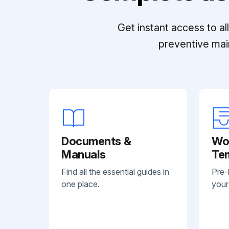
Get instant access to a
preventive mai
Documents &
Wo
Manuals
Te
Find all the essential guides in
Pre-
one place.
your