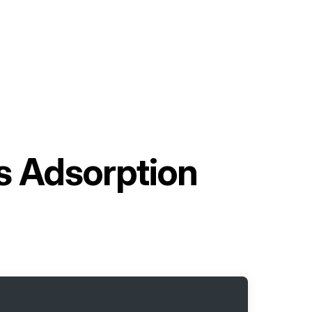
s Adsorption