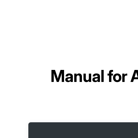
Manual for
A