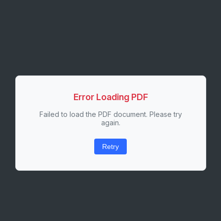
Error Loading PDF
Failed to load the PDF document. Please try
again.
Retry