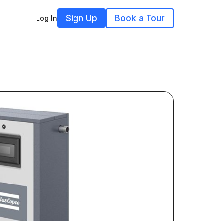
Sign Up
Book a Tour
Log In