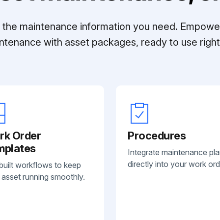
ll the maintenance information you need. Empowe
ntenance with asset packages, ready to use right 
rk Order
Procedures
mplates
Integrate maintenance pl
directly into your work ord
built workflows to keep
 asset running smoothly.