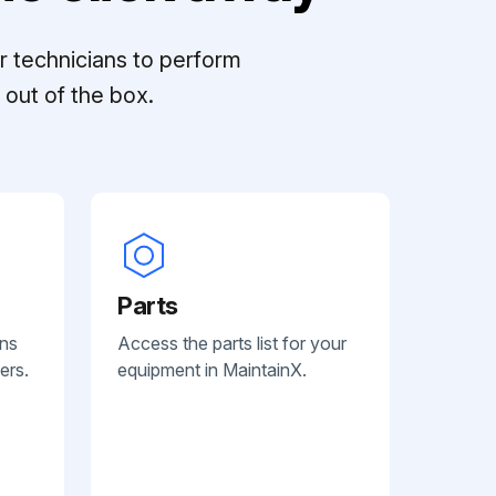
r technicians to perform
out of the box.
Parts
ans
Access the parts list for your
ers.
equipment in MaintainX.