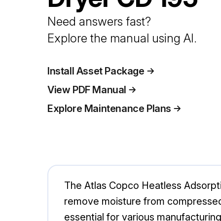
Need answers fast?
Explore the manual using AI.
Install Asset Package
View PDF Manual
Explore Maintenance Plans
The Atlas Copco Heatless Adsorption
remove moisture from compressed ai
essential for various manufacturing