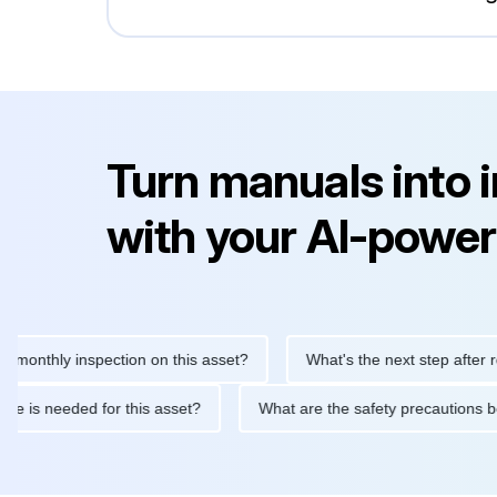
Turn manuals into 
with your AI-power
hly inspection on this asset?
What's the next step after replaci
ntenance is needed for this asset?
What are the safety precaut