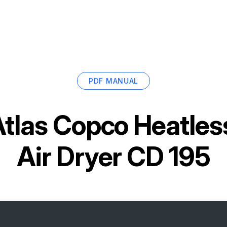
PDF MANUAL
tlas Copco Heatles
Air Dryer CD 195