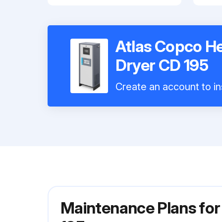
Atlas Copco He
Dryer CD 195
Create an account to in
Maintenance Plans for