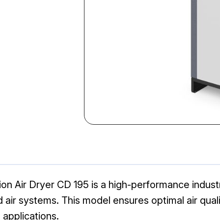
 Air Dryer CD 195 is a high-performance industria
r systems. This model ensures optimal air quality 
 applications.