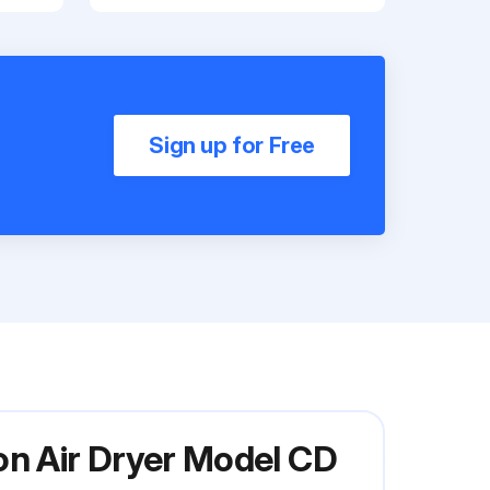
Sign up for Free
on Air Dryer Model CD