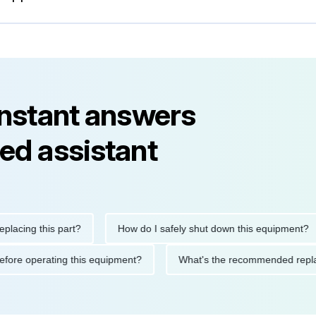
instant answers
ed assistant
ng this part?
How do I safely shut down this equipment?
ions before operating this equipment?
What's the recommended