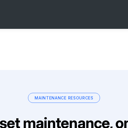
MAINTENANCE RESOURCES
set maintenance, on