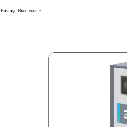
Pricing
Resources