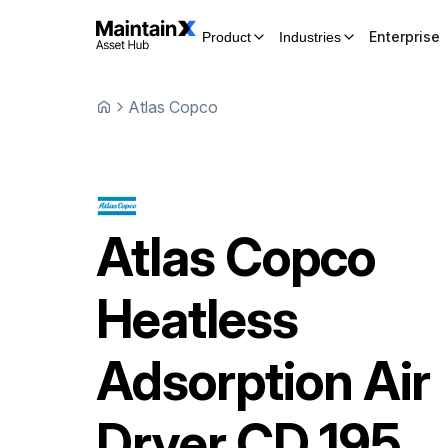
Enterprise
Product
Industries
Atlas Copco
Atlas Copco
Heatless
Adsorption Air
Dryer
CD 195