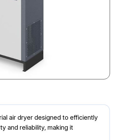
l air dryer designed to efficiently
and reliability, making it