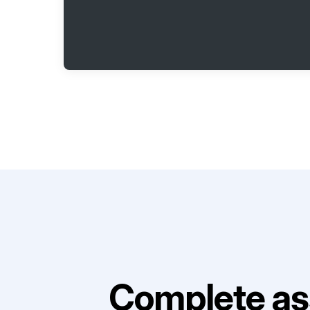
Complete as