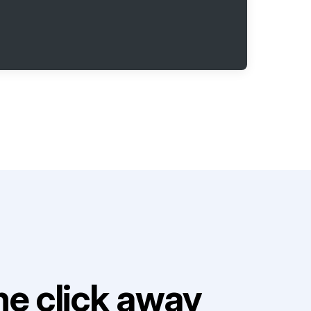
e click away