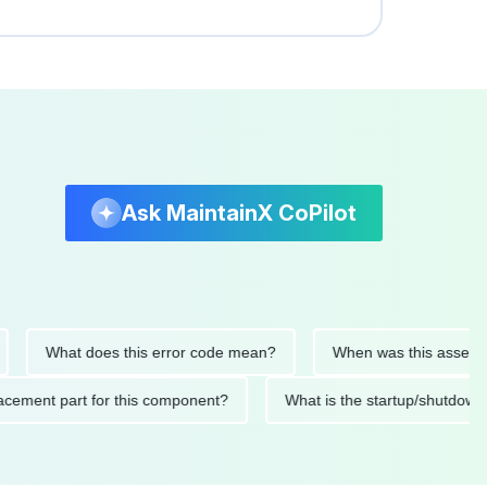
Ask MaintainX CoPilot
What does this error code mean?
When was this asset last se
 replacement part for this component?
What is the startup/sh