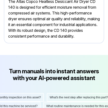
The Atlas Copco Heatless Desiccant Air Dryer CD
140 is designed for efficient moisture removal from
compressed air systems. This high-performance
dryer ensures optimal air quality and reliability, making
it an essential component for industrial applications.
With its robust design, the CD 140 provides
consistent performance and durability.
Turn manuals into instant answers
with your AI-powered assistant
hly inspection on this asset?
What's the next step after replacing this part?
hould this machine be serviced?
What routine maintenance is needed for this