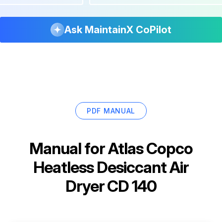
Ask MaintainX CoPilot
PDF MANUAL
Manual for
Atlas Copco
Heatless Desiccant Air
Dryer CD 140