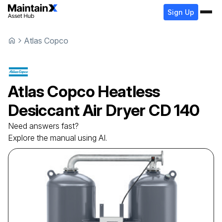
Sign Up
Atlas Copco
Atlas Copco
Heatless
Desiccant Air Dryer
CD 140
Need answers fast?
Explore the manual using AI.