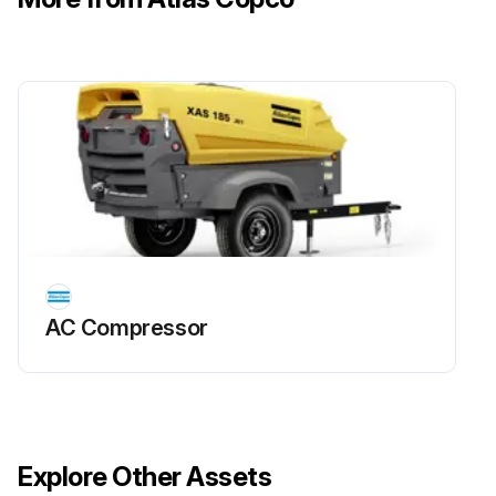
AC Compressor
Explore Other Assets