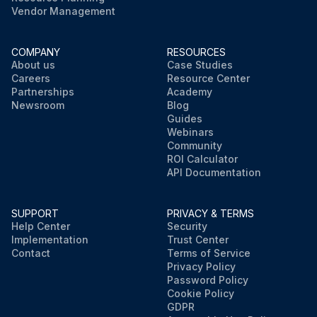
Vendor Management
COMPANY
RESOURCES
About us
Case Studies
Careers
Resource Center
Partnerships
Academy
Newsroom
Blog
Guides
Webinars
Community
ROI Calculator
API Documentation
SUPPORT
PRIVACY & TERMS
Help Center
Security
Implementation
Trust Center
Contact
Terms of Service
Privacy Policy
Password Policy
Cookie Policy
GDPR