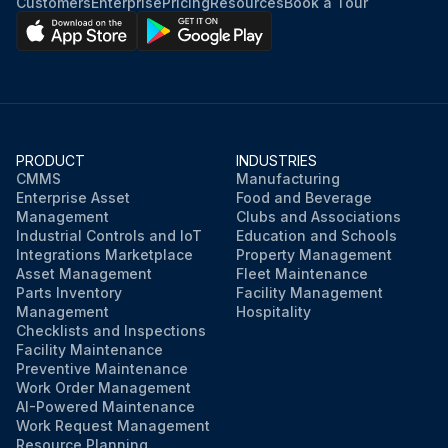
Customers
Enterprise
Pricing
Resources
Book a Tour
PRODUCT
INDUSTRIES
CMMS
Manufacturing
Enterprise Asset
Food and Beverage
Management
Clubs and Associations
Industrial Controls and IoT
Education and Schools
Integrations Marketplace
Property Management
Asset Management
Fleet Maintenance
Parts Inventory
Facility Management
Management
Hospitality
Checklists and Inspections
Facility Maintenance
Preventive Maintenance
Work Order Management
AI-Powered Maintenance
Work Request Management
Resource Planning