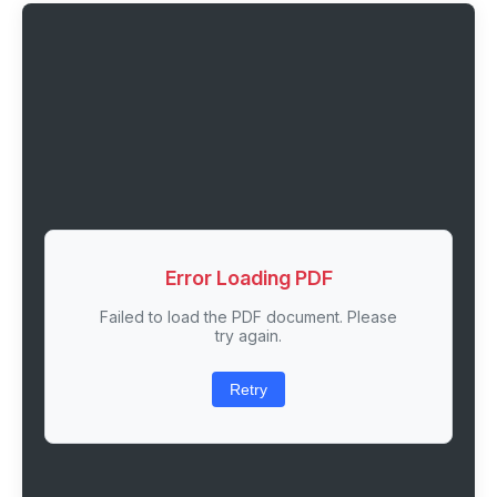
Error Loading PDF
Failed to load the PDF document. Please
try again.
Retry