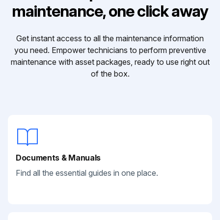
maintenance, one click away
Get instant access to all the maintenance information
you need. Empower technicians to perform preventive
maintenance with asset packages, ready to use right out
of the box.
Documents & Manuals
Find all the essential guides in one place.