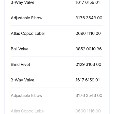
3-Way Valve
1617 6159 01
Adjustable Elbow
3176 3543 00
Atlas Copco Label
0690 1116 00
Ball Valve
0852 0010 36
Blind Rivet
0129 3103 00
3-Way Valve
1617 6159 01
Adjustable Elbow
3176 3543 00
Atlas Copco Label
0690 1116 00