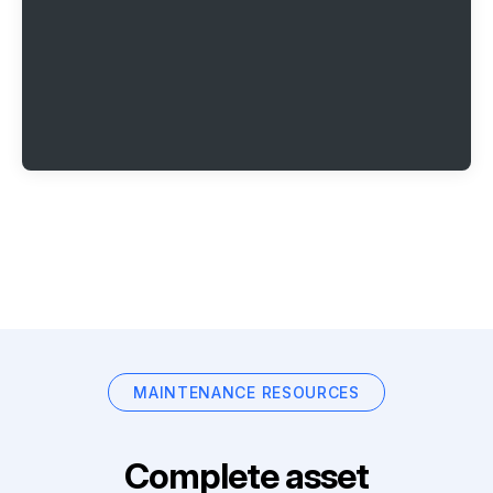
MAINTENANCE RESOURCES
Complete asset