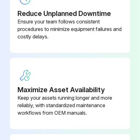
Reduce Unplanned Downtime
Ensure your team follows consistent
procedures to minimize equipment failures and
costly delays.
Maximize Asset Availability
Keep your assets running longer and more
reliably, with standardized maintenance
workflows from OEM manuals.