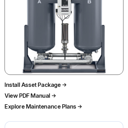
Install Asset Package
View PDF Manual
Explore Maintenance Plans