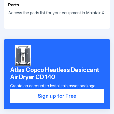
Parts
Access the parts list for your equipment in MaintainX.
Atlas Copco Heatless Desiccant
Air Dryer CD 140
Create an account to install this asset package.
Sign up for Free