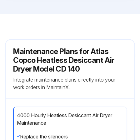
Maintenance Plans for Atlas
Copco Heatless Desiccant Air
Dryer Model CD 140
Integrate maintenance plans directly into your
work orders in MaintainX.
4000 Hourly Heatless Desiccant Air Dryer
Maintenance
Replace the silencers