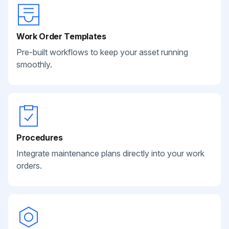
Work Order Templates
Pre-built workflows to keep your asset running
smoothly.
Procedures
Integrate maintenance plans directly into your work
orders.