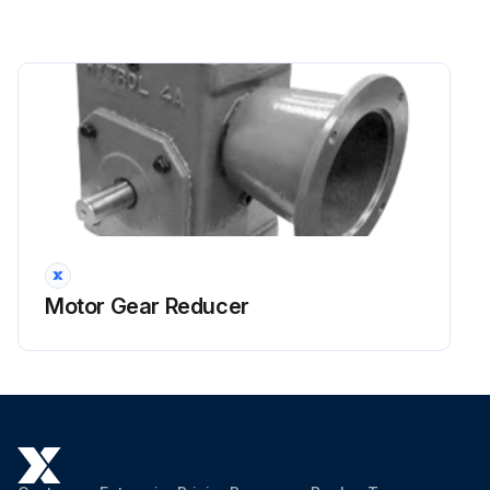
Motor Gear Reducer