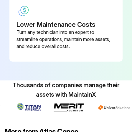
Lower Maintenance Costs
Turn any technician into an expert to
streamline operations, maintain more assets,
and reduce overall costs.
Thousands of companies manage their
assets with MaintainX
More from Atlas Copco