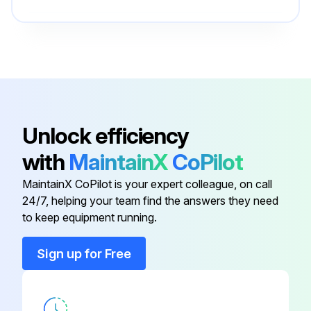
Ball Valve
0852 0010 36
Blind Rivet
0129 3103 00
3-Way Valve
1617 6159 01
Unlock efficiency
with
MaintainX
CoPilot
Adjustable Elbow
3176 3543 00
MaintainX CoPilot is your expert colleague, on call
24/7, helping your team find the answers they need
Atlas Copco Label
0690 1116 00
to keep equipment running.
Ball Valve
0852 0010 36
Sign up for Free
Blind Rivet
0129 3103 00