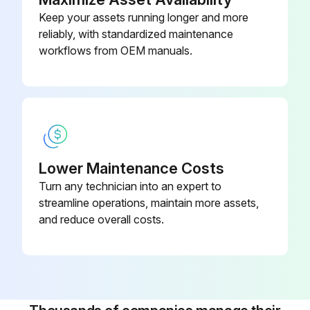
Keep your assets running longer and more
8000 Hourly/1 Yearly Air Dryer Maintenance
reliably, with standardized maintenance
workflows from OEM manuals.
Check for damaged wiring or loose connections
Check for air leaks
Replace the in- and outlet filter cartridges
Replace the silencers
Lower Maintenance Costs
Turn any technician into an expert to
Exchange the dew point sensor
streamline operations, maintain more assets,
The certificate is valid only one year. Contact the supplier of your equipment for re-calibration of the PDP sensor. Consult ECB AII 0298.
and reduce overall costs.
Sign off on the air dryer maintenance
Run this procedure