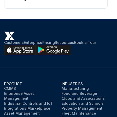
Customers
Enterprise
Pricing
Resources
Book a Tour
PRODUCT
INDUSTRIES
CMMS
Manufacturing
Enterprise Asset
Food and Beverage
Management
Clubs and Associations
Industrial Controls and IoT
Education and Schools
Integrations Marketplace
Property Management
Asset Management
Fleet Maintenance