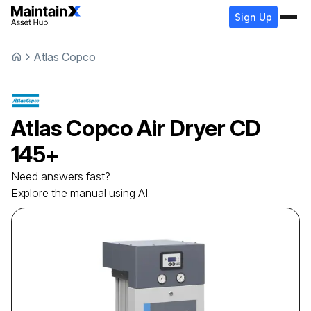
Sign Up
Atlas Copco
Atlas Copco
Air Dryer
CD
145+
Need answers fast?
Explore the manual using AI.