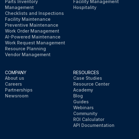
Parts Inventory
Facility Management
Management
Hospitality
Checklists and Inspections
Facility Maintenance
Preventive Maintenance
Work Order Management
AI-Powered Maintenance
Work Request Management
Resource Planning
Vendor Management
COMPANY
RESOURCES
About us
Case Studies
Careers
Resource Center
Partnerships
Academy
Newsroom
Blog
Guides
Webinars
Community
ROI Calculator
API Documentation