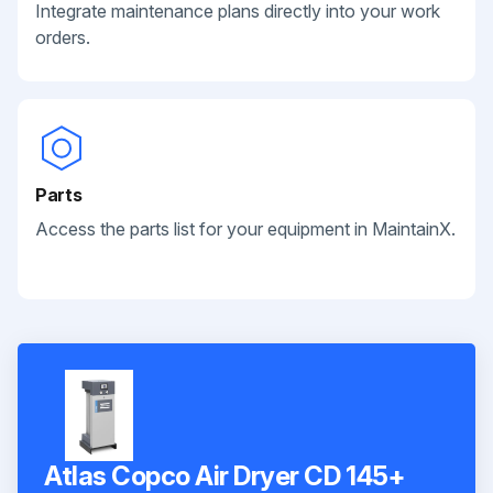
Integrate maintenance plans directly into your work
orders.
Parts
Access the parts list for your equipment in MaintainX.
Atlas Copco Air Dryer CD 145+