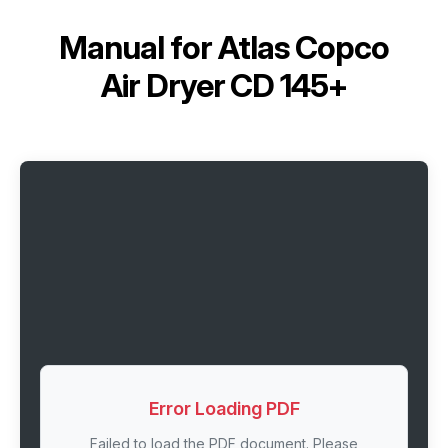
Manual for
Atlas Copco
Air Dryer CD 145+
Error Loading PDF
Failed to load the PDF document. Please