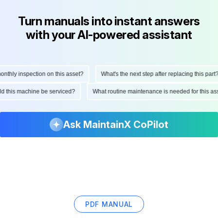
Turn manuals into instant answers
with your AI-powered assistant
hly inspection on this asset?
What's the next step after replacing this part?
ould this machine be serviced?
What routine maintenance is needed for this
Ask MaintainX CoPilot
PDF MANUAL