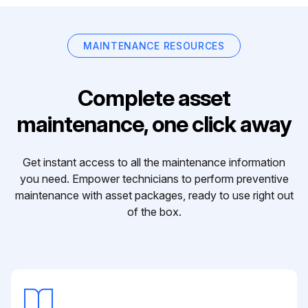
MAINTENANCE RESOURCES
Complete asset
maintenance, one click away
Get instant access to all the maintenance information
you need. Empower technicians to perform preventive
maintenance with asset packages, ready to use right out
of the box.