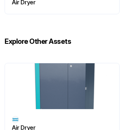
Air Dryer
Restart the dryer by switching switch S1 to ‘On’. The counter will restart, the dryer operating LED (2) is alight, and the drying and regeneration LED’s indicate the cycling of the dryer.
Run this procedure
Explore Other Assets
Air Dryer