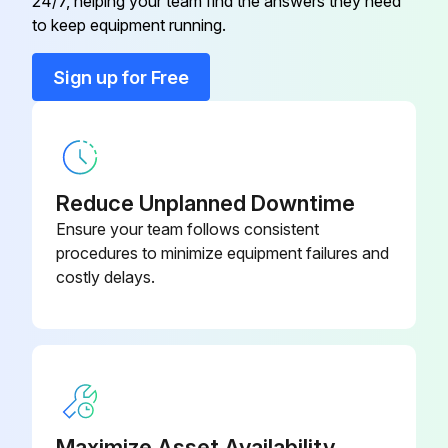
24/7, helping your team find the answers they need
to keep equipment running.
Run this procedure
Sign up for Free
4000 Hourly/6 Monthly Air Dryer Maintenance
Check for damaged wiring or loose connections
Reduce Unplanned Downtime
Check for air leaks
Ensure your team follows consistent
procedures to minimize equipment failures and
Replace the in- and outlet filter cartridges
costly delays.
Replace the silencers
Sign off on the air dryer maintenance
Run this procedure
Maximize Asset Availability