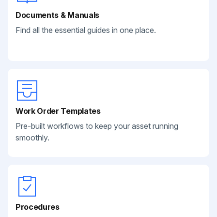
Documents & Manuals
Find all the essential guides in one place.
Work Order Templates
Pre-built workflows to keep your asset running
smoothly.
Procedures