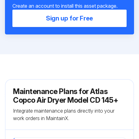
Create an account to install this asset package.
Sign up for Free
Maintenance Plans for Atlas
Copco Air Dryer Model CD 145+
Integrate maintenance plans directly into your
work orders in MaintainX.