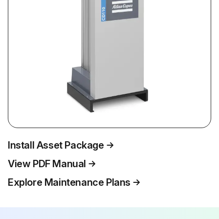
Install Asset Package
View PDF Manual
Explore Maintenance Plans