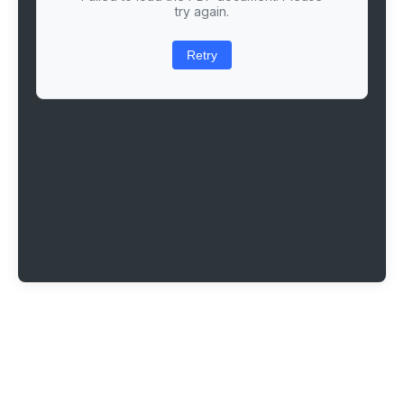
try again.
Retry