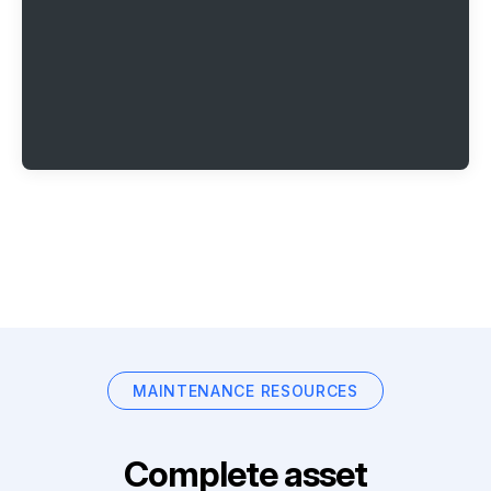
MAINTENANCE RESOURCES
Complete asset