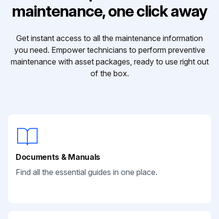
maintenance, one click away
Get instant access to all the maintenance information
you need. Empower technicians to perform preventive
maintenance with asset packages, ready to use right out
of the box.
Documents & Manuals
Find all the essential guides in one place.