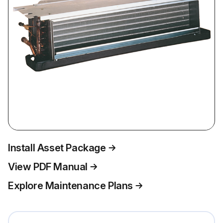
Install Asset Package
View PDF Manual
Explore Maintenance Plans