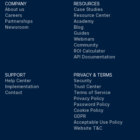
COMPANY
RESOURCES
About us
Case Studies
Careers
Resource Center
Partnerships
Academy
Newsroom
Blog
Guides
Webinars
Community
ROI Calculator
API Documentation
SUPPORT
PRIVACY & TERMS
Help Center
Security
Implementation
Trust Center
Contact
Terms of Service
Privacy Policy
Password Policy
Cookie Policy
GDPR
Acceptable Use Policy
Website T&C