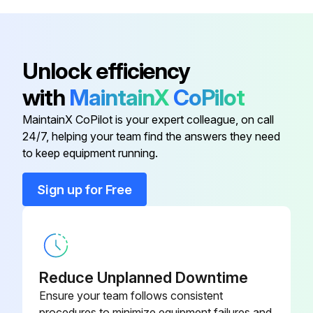
Unlock efficiency
with
MaintainX
CoPilot
MaintainX CoPilot is your expert colleague, on call
24/7, helping your team find the answers they need
to keep equipment running.
Sign up for Free
Reduce Unplanned Downtime
Ensure your team follows consistent
procedures to minimize equipment failures and