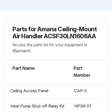
Parts for
Amana Ceiling-Mount
Air Handler ACSF30LN1606AA
Access the parts list for your equipment in
MaintainX.
Part Name
Part
Number
Ceiling Access Panel
CAP-3
Heat Pump Shut-off Relay Kit
HPSK-01