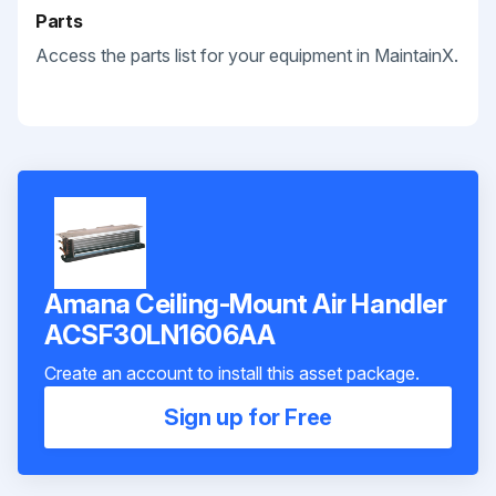
Parts
Access the parts list for your equipment in MaintainX.
Amana Ceiling-Mount Air Handler
ACSF30LN1606AA
Create an account to install this asset package.
Sign up for Free