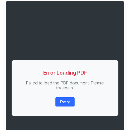
Error Loading PDF
Failed to load the PDF document. Please
try again.
Retry