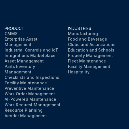
PRODUCT
INDUSTRIES
CMMS
Manufacturing
Enterprise Asset
Food and Beverage
Management
Clubs and Associations
Industrial Controls and IoT
Education and Schools
Integrations Marketplace
Property Management
Asset Management
Fleet Maintenance
Parts Inventory
Facility Management
Management
Hospitality
Checklists and Inspections
Facility Maintenance
Preventive Maintenance
Work Order Management
AI-Powered Maintenance
Work Request Management
Resource Planning
Vendor Management