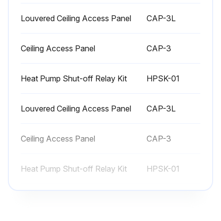
Louvered Ceiling Access Panel
CAP-3L
Ceiling Access Panel
CAP-3
Heat Pump Shut-off Relay Kit
HPSK-01
Louvered Ceiling Access Panel
CAP-3L
Ceiling Access Panel
CAP-3
Heat Pump Shut-off Relay Kit
HPSK-01
Louvered Ceiling Access Panel
CAP-3L