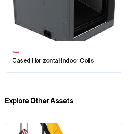
Cased Horizontal Indoor Coils
Explore Other Assets