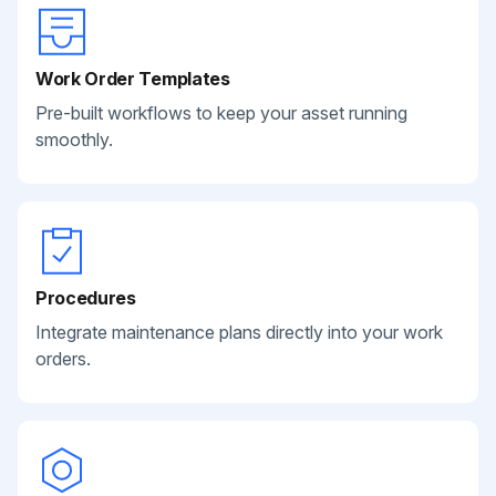
Work Order Templates
Pre-built workflows to keep your asset running
smoothly.
Procedures
Integrate maintenance plans directly into your work
orders.