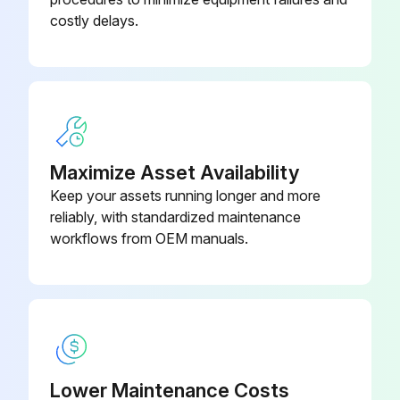
costly delays.
Maximize Asset Availability
Keep your assets running longer and more
reliably, with standardized maintenance
workflows from OEM manuals.
Lower Maintenance Costs