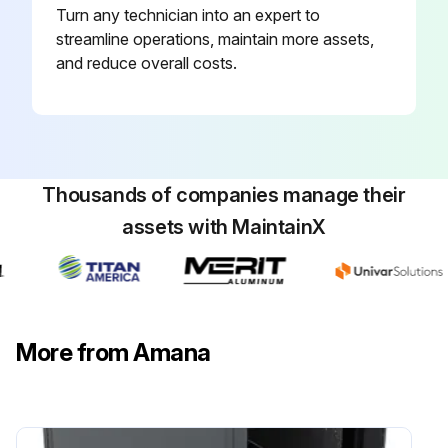
Turn any technician into an expert to
streamline operations, maintain more assets,
and reduce overall costs.
Thousands of companies manage their
assets with MaintainX
More from Amana