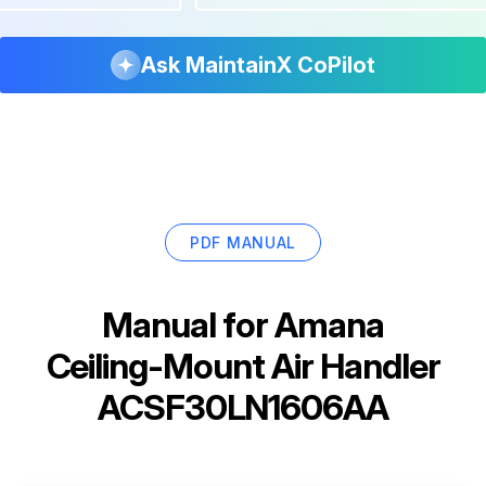
Ask MaintainX CoPilot
PDF MANUAL
Manual for
Amana
Ceiling-Mount Air Handler
ACSF30LN1606AA