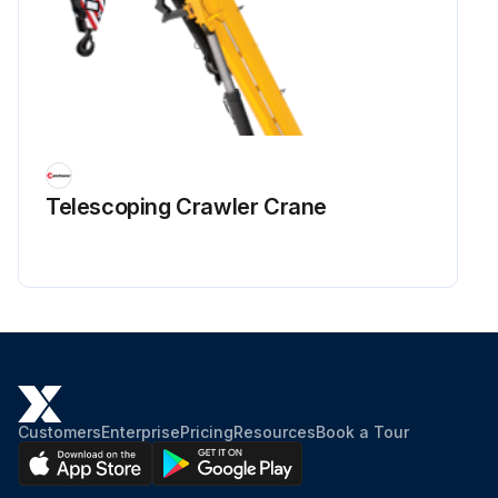
Telescoping Crawler Crane
Customers
Enterprise
Pricing
Resources
Book a Tour