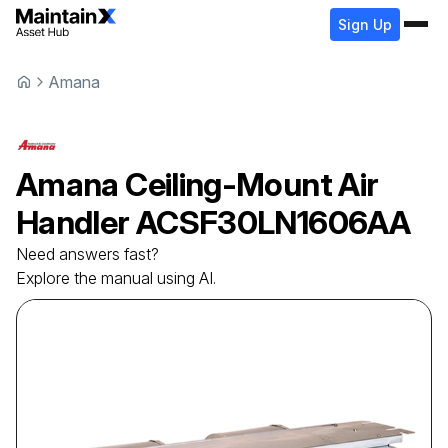
Sign Up
Amana
Amana
Ceiling-Mount Air
Handler
ACSF30LN1606AA
Need answers fast?
Explore the manual using AI.