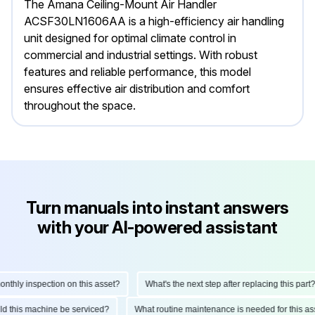
The Amana Ceiling-Mount Air Handler
ACSF30LN1606AA is a high-efficiency air handling
unit designed for optimal climate control in
commercial and industrial settings. With robust
features and reliable performance, this model
ensures effective air distribution and comfort
throughout the space.
Turn manuals into instant answers
with your AI-powered assistant
ly inspection on this asset?
What's the next step after replacing this part?
hould this machine be serviced?
What routine maintenance is needed for this