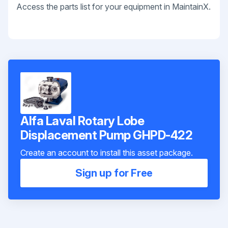
Access the parts list for your equipment in MaintainX.
Alfa Laval Rotary Lobe
Displacement Pump GHPD-422
Create an account to install this asset package.
Sign up for Free