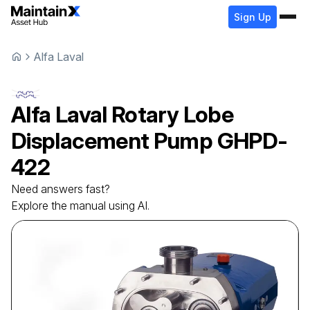
Sign Up
Alfa Laval
Alfa Laval
Rotary Lobe
Displacement Pump
GHPD-
422
Need answers fast?
Explore the manual using AI.