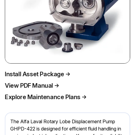
Install Asset Package
View PDF Manual
Explore Maintenance Plans
The Alfa Laval Rotary Lobe Displacement Pump
GHPD-422 is designed for efficient fluid handling in