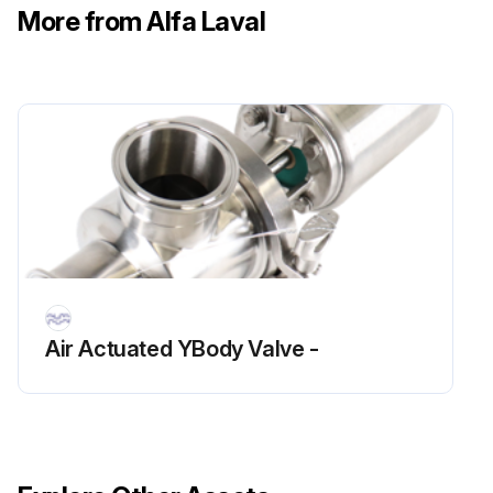
6. Position the wave spring (3) over the stationary face (2), push into the rotorcase.
More from Alfa Laval
7. Position front seal housing (9) onto rotorcase and hex head tighten screws (8). Be sure not to over tighten.
8. Refit the rotorcase, using the shaft sleeve to ensure stationary seal is not chipped during assembly.
9. Fit rear seal housings (16,17) and o-rings (12) to front flush housings (9) and tighten the hex nuts (18). (Caution: Be sure not to overtighten the hex nuts).;
Run this procedure
Flushed Hyclean Seal Replacement
Air Actuated YBody Valve -
– The seal rotary face is driven by a pin which locates in a slot on the shaft. A washer is located between the shaft shoulder and rotary face. A seal between the rotary face and shaft is provided by an 'O' ring.
– The stationary face is prevented from rotating as it has a flat side which sits in the rotorcase bore. Face to face contact is provided by a wave spring.
– Axial movement of the stationary face is prevented by a retaining clip. An 'O' ring within the rotorcase bore provides a seal onto the stationary face.