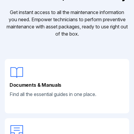
Get instant access to all the maintenance information
you need. Empower technicians to perform preventive
maintenance with asset packages, ready to use right out
of the box.
Documents & Manuals
Find all the essential guides in one place.