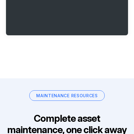
MAINTENANCE RESOURCES
Complete asset
maintenance, one click away