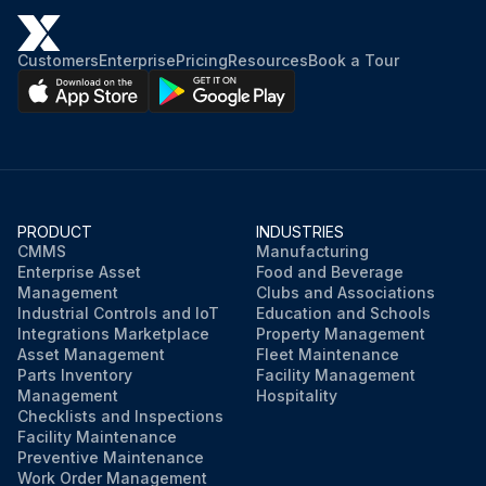
Customers
Enterprise
Pricing
Resources
Book a Tour
PRODUCT
INDUSTRIES
CMMS
Manufacturing
Enterprise Asset
Food and Beverage
Management
Clubs and Associations
Industrial Controls and IoT
Education and Schools
Integrations Marketplace
Property Management
Asset Management
Fleet Maintenance
Parts Inventory
Facility Management
Management
Hospitality
Checklists and Inspections
Facility Maintenance
Preventive Maintenance
Work Order Management