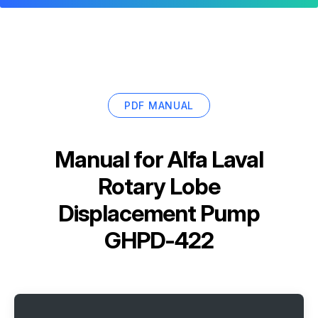
PDF MANUAL
Manual for
Alfa Laval
Rotary Lobe
Displacement Pump
GHPD-422