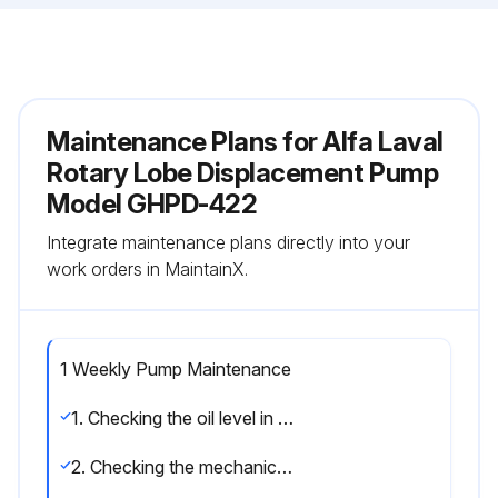
Maintenance Plans for Alfa Laval
Rotary Lobe Displacement Pump
Model GHPD-422
Integrate maintenance plans directly into your
work orders in MaintainX.
1 Weekly Pump Maintenance
1. Checking the oil level in the gearcase (if applicable).
2. Checking the mechanical seals for leakage and replacing as necessary.