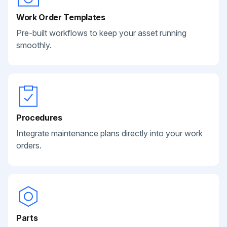
Work Order Templates
Pre-built workflows to keep your asset running
smoothly.
Procedures
Integrate maintenance plans directly into your work
orders.
Parts