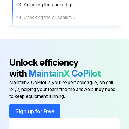
3. Adjusting the packed glands to control leakage.
4. Checking the oil seals for leakage.
5. Check pumping pressures.;
Run this procedure
Unlock efficiency
with
MaintainX
CoPilot
2 Yearly Grease Replacement
MaintainX CoPilot is your expert colleague, on call
Grease Replacement Procedure
24/7, helping your team find the answers they need
to keep equipment running.
Is the environment dusty?
Sign up for Free
If yes, change grease every two years. If no, change every six years.
Has the grease been changed according to the schedule?