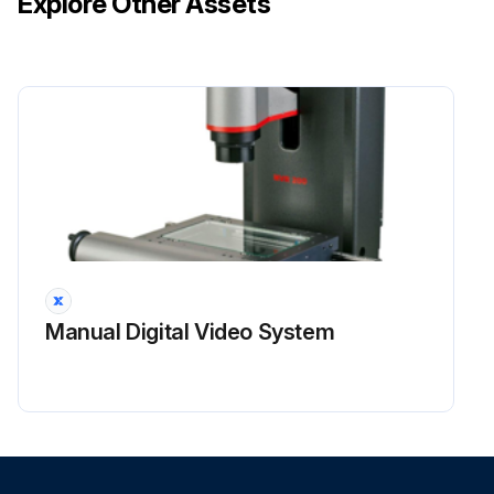
Explore Other Assets
– A seal housing encloses the hyclean seal and is seal by an 'O' ring and retained to the rotorcase by socket head cap screws. A lip seal sits within the seal housing and runs on the rotary face, thus providing a seal.
CAUTION! SEAL FACES ARE BRITTLE - TAKE EXTREME CARE WHEN HANDLING. REMOVING THE FLUSHED HYCLEAN SEAL
REMOVING THE FLUSHED HYCLEAN SEAL
1. Carefully support and remove the rotorcase with the seal housing and stationary face still attached.
2. Slide the rotary face from the shaft.
3. Remove the seal housing screws to inspect the seal.
Manual Digital Video System
Run this procedure