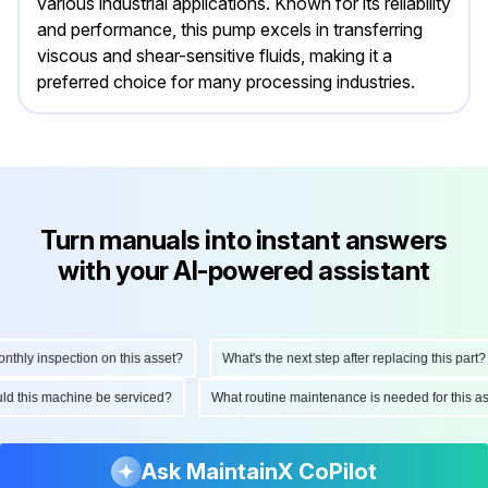
various industrial applications. Known for its reliability
and performance, this pump excels in transferring
viscous and shear-sensitive fluids, making it a
preferred choice for many processing industries.
Turn manuals into instant answers
with your AI-powered assistant
ly inspection on this asset?
What's the next step after replacing this part?
hould this machine be serviced?
What routine maintenance is needed for this
Ask MaintainX CoPilot