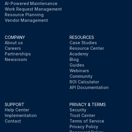
AI-Powered Maintenance
Work Request Management
Resource Planning
Vendor Management
COMPANY
RESOURCES
About us
Case Studies
Careers
Resource Center
Partnerships
Academy
Newsroom
Blog
Guides
Webinars
Community
ROI Calculator
API Documentation
SUPPORT
PRIVACY & TERMS
Help Center
Security
Implementation
Trust Center
Contact
Terms of Service
Privacy Policy