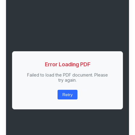
Error Loading PDF
Failed to load the PDF document. Please
try again.
Retry