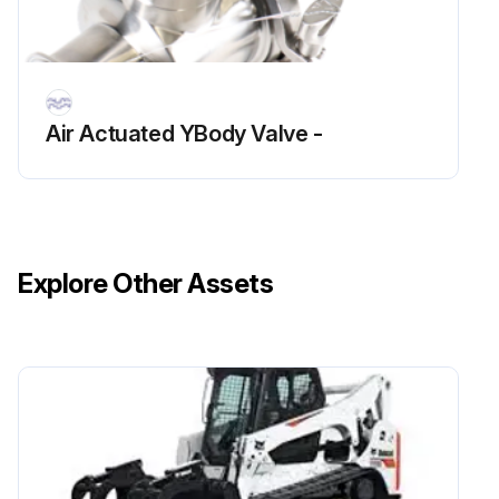
Air Actuated YBody Valve -
Explore Other Assets