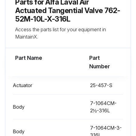
Parts for
Alfa Laval Air
Actuated Tangential Valve 762-
Actuator Stem Replacement
52M-10L-X-316L
Warning: Ensure the valve stem is secured before proceeding
Access the parts list for your equipment in
MaintainX.
Nylon Locking Pin located in the middle of the stem thread?
If not, report the issue to the maintenance team and stop the procedure
Part Name
Part
Number
Old nylon pin punched out with an 1/8 inch or smaller diameter punch?
New nylon locking pin inserted?
Actuator
25-457-S
Sign off on the actuator stem replacement
7-1064CM-
Body
2½-316L
Run this procedure
7-1064CM-3-
Body
316L