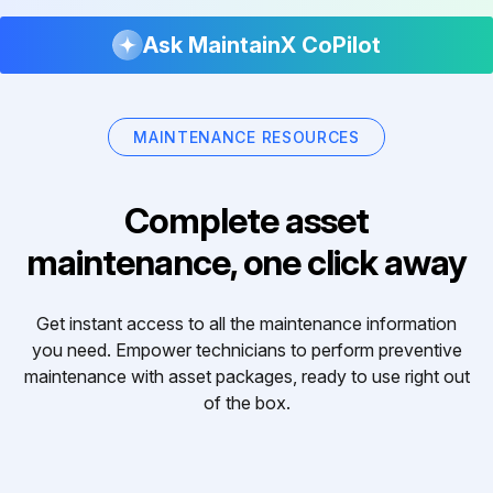
Ask MaintainX CoPilot
MAINTENANCE RESOURCES
Complete asset
maintenance, one click away
Get instant access to all the maintenance information
you need. Empower technicians to perform preventive
maintenance with asset packages, ready to use right out
of the box.