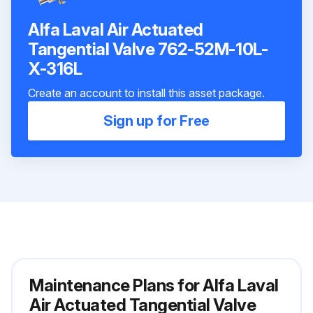
Alfa Laval Air Actuated
Tangential Valve 762-52M-10L-
X-316L
Create an account to install this asset package.
Sign up for Free
Maintenance Plans for Alfa Laval
Air Actuated Tangential Valve