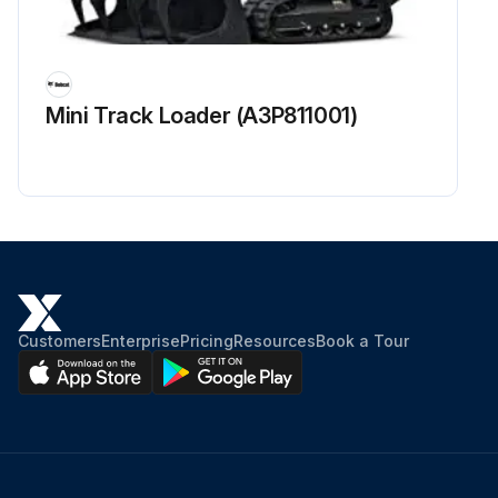
Mini Track Loader (A3P811001)
Customers
Enterprise
Pricing
Resources
Book a Tour