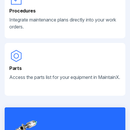
Procedures
Integrate maintenance plans directly into your work
orders.
Parts
Access the parts list for your equipment in MaintainX.