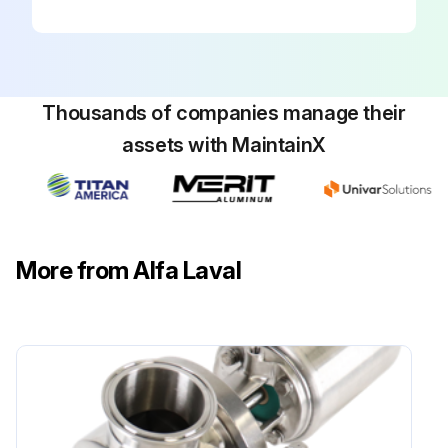
Thousands of companies manage their
assets with MaintainX
More from Alfa Laval