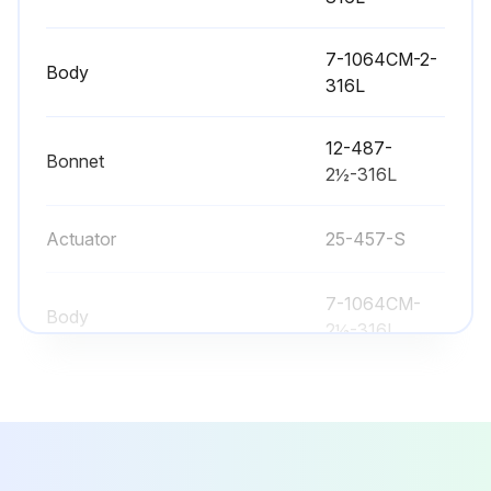
Valve Bushing/Packing Replacement
7-1064CM-2-
Warning: Disconnect and remove actuator completely from valve before proceeding
Body
316L
Bushing and packing both replaced?
12-487-
Bonnet
Both ends of the actuator serviced?
2½-316L
Upload a photo of the removed actuator
Actuator
25-457-S
All worn or damaged components replaced?
7-1064CM-
Stem and o-ring sprayed with Sanitary Lubricant?
Body
2½-316L
All valve bodies mated properly?
7-1064CM-3-
All clamps tightened securely?
Body
316L
Bench area clean during disassembly and assembly?
7-1064CM-2-