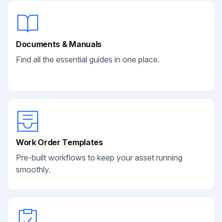
Documents & Manuals
Find all the essential guides in one place.
Work Order Templates
Pre-built workflows to keep your asset running
smoothly.