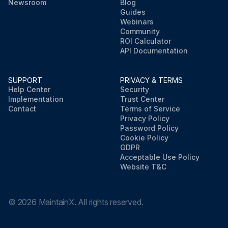
Newsroom
Blog
Guides
Webinars
Community
ROI Calculator
API Documentation
SUPPORT
PRIVACY & TERMS
Help Center
Security
Implementation
Trust Center
Contact
Terms of Service
Privacy Policy
Password Policy
Cookie Policy
GDPR
Acceptable Use Policy
Website T&C
©
2026
MaintainX. All rights reserved.