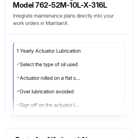
Model 762-52M-10L-X-316L
Integrate maintenance plans directly into your
work orders in MaintainX.
1 Yearly Actuator Lubrication
Select the type of oil used
Actuator rolled on a flat surface for uniform coverage
Over lubrication avoided
Sign off on the actuator lubrication
Run this procedure