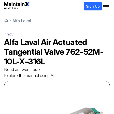
Sign Up
Alfa Laval
Alfa Laval
Air Actuated
Tangential Valve
762-52M-
10L-X-316L
Need answers fast?
Explore the manual using AI.