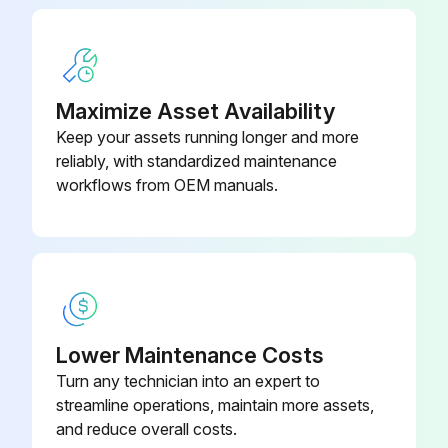
12-487-
Bonnet
2½-316L
Run this procedure
Maximize Asset Availability
Keep your assets running longer and more
reliably, with standardized maintenance
workflows from OEM manuals.
Lower Maintenance Costs
Turn any technician into an expert to
streamline operations, maintain more assets,
and reduce overall costs.