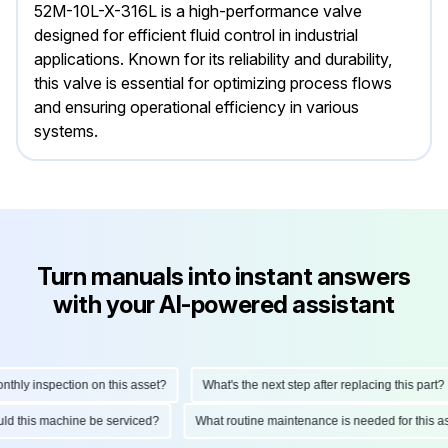
52M-10L-X-316L is a high-performance valve
designed for efficient fluid control in industrial
applications. Known for its reliability and durability,
this valve is essential for optimizing process flows
and ensuring operational efficiency in various
systems.
Turn manuals into instant answers
with your AI-powered assistant
ly inspection on this asset?
What's the next step after replacing this part?
hould this machine be serviced?
What routine maintenance is needed for thi