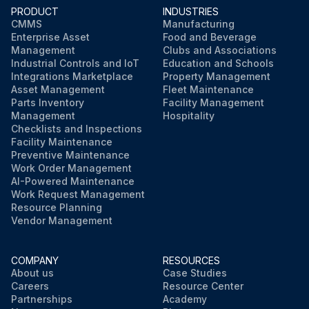
PRODUCT
INDUSTRIES
CMMS
Manufacturing
Enterprise Asset
Food and Beverage
Management
Clubs and Associations
Industrial Controls and IoT
Education and Schools
Integrations Marketplace
Property Management
Asset Management
Fleet Maintenance
Parts Inventory
Facility Management
Management
Hospitality
Checklists and Inspections
Facility Maintenance
Preventive Maintenance
Work Order Management
AI-Powered Maintenance
Work Request Management
Resource Planning
Vendor Management
COMPANY
RESOURCES
About us
Case Studies
Careers
Resource Center
Partnerships
Academy