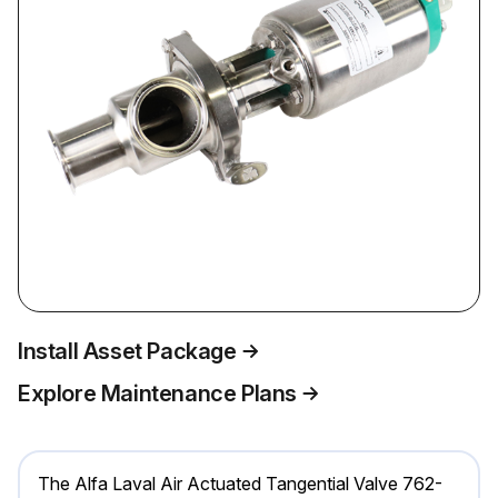
Install Asset Package
Explore Maintenance Plans
The Alfa Laval Air Actuated Tangential Valve 762-