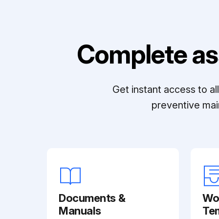
Complete as
Get instant access to a
preventive mai
Documents &
Wo
Manuals
Te