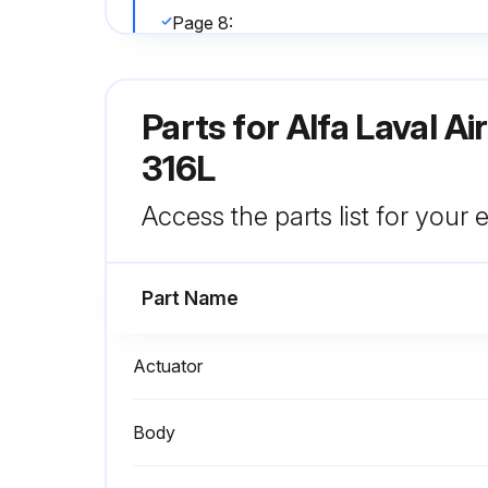
Page 8:
- Make sure all valve bodies are mated properly before securing with clamps
Parts for
Alfa Laval A
Run this procedure
316L
Access the parts list for your
Valve Inspection
Part Name
Inspect Valve Body Seat(s) for nicks and scratches and other signs of excessive wear
Inspect Split Bushing for signs of cracks, nicks, scratches or excessive wear on inside diameter
Actuator
Sign off on the valve inspection
Body
Run this procedure