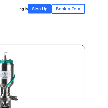
Sign Up
Book a Tour
Log In