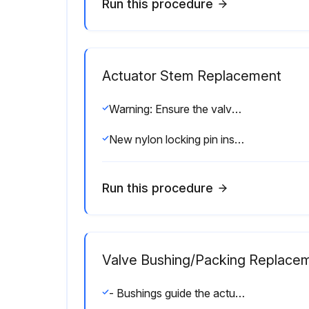
Run this procedure
Actuator Stem Replacement
Warning: Ensure the valve stem is secured before proceeding
New nylon locking pin inserted
Run this procedure
Valve Bushing/Packing Replace
- Bushings guide the actuator stem while packings provide sealing around the stem