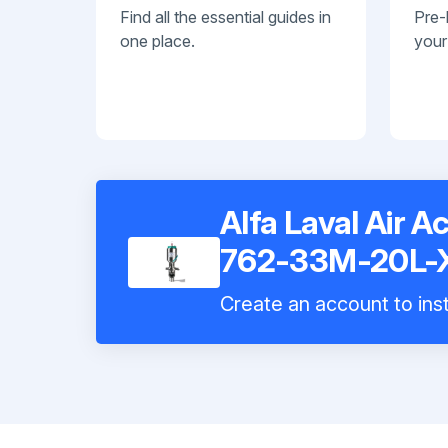
Find all the essential guides in
Pre-
one place.
your
Alfa Laval Air A
762-33M-20L-
Create an account to inst