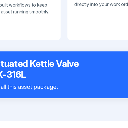
directly into your work ord
built workflows to keep
 asset running smoothly.
ctuated Kettle Valve
X-316L
all this asset package.