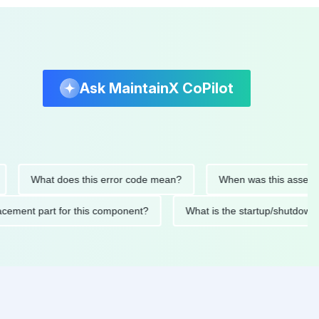
Ask MaintainX CoPilot
What does this error code mean?
When was this asset last se
replacement part for this component?
What is the startup/sh