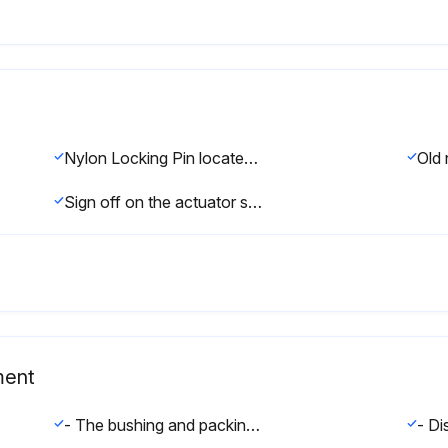
Nylon Locking Pin located in the middle of the stem thread
Old 
Sign off on the actuator stem replacement
ment
- The bushing and packing should both be replaced if one or the other fails. Even if only one end fails both ends of the actuator should be serviced