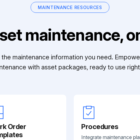
MAINTENANCE RESOURCES
set maintenance, on
ll the maintenance information you need. Empowe
ntenance with asset packages, ready to use right 
rk Order
Procedures
mplates
Integrate maintenance pl