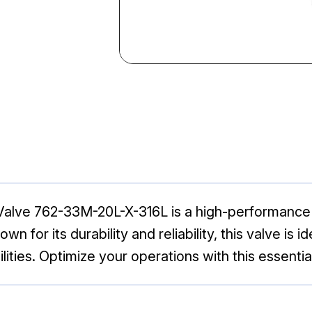
 Valve 762-33M-20L-X-316L is a high-performance v
own for its durability and reliability, this valve is
lities. Optimize your operations with this essenti