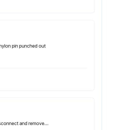
nylon pin punched out
- Disconnect and remove actuator completely from valve before proceeding with the steps that follow valve dissassembly