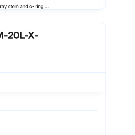
- Spray stem and o- ring with Sanitary Lubricant
- When disassembling and assembling valve, bench area should be clean to prevent marking and nicking of seats;
3M-20L-X-
Inspect stem finish for galling, nicks, or scratches
Upload photos of any damage found