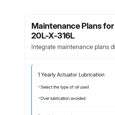
Maintenance Plans for
20L-X-316L
Integrate maintenance plans di
1 Yearly Actuator Lubrication
Select the type of oil used
Over lubrication avoided