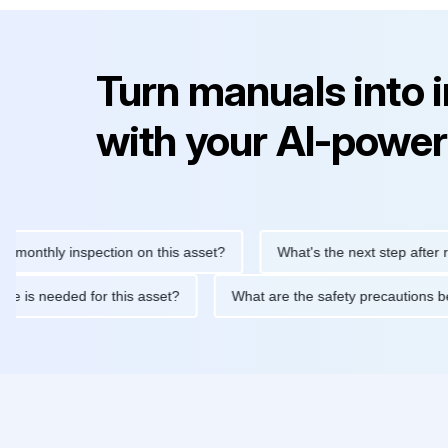
Turn manuals into 
with your AI-power
thly inspection on this asset?
What's the next step after replaci
ntenance is needed for this asset?
What are the safety precaut