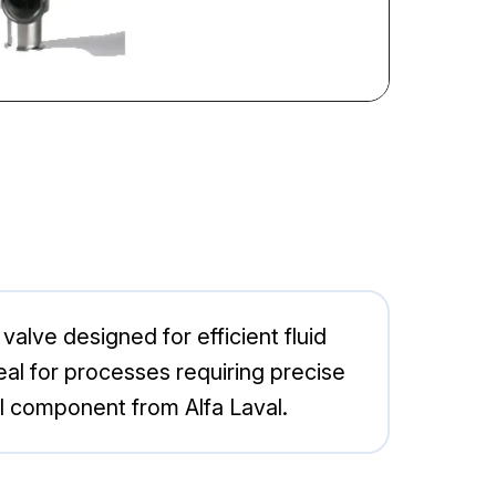
alve designed for efficient fluid
 ideal for processes requiring precise
al component from Alfa Laval.