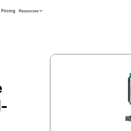
Pricing
Resources
e
-