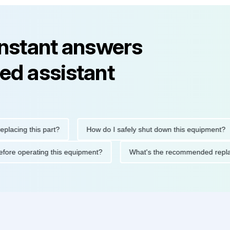
instant answers
ed assistant
ng this part?
How do I safely shut down this equipment?
ions before operating this equipment?
What's the recommended 