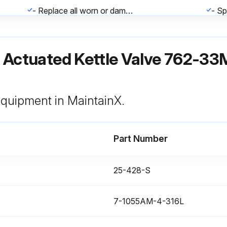
- Replace all worn or damaged components as required
- Tighten all clamps securely to assure proper alignment
ir Actuated Kettle Valve 762-3
 equipment in MaintainX.
Part Number
Inspect Valve Stem & Seat(s) rubber or PTFE seat(s) for signs of cracking, tearing, checking, or excessive wear
Inspect O-ring(s) for cuts, abrasions, flat spots, or other damage
25-428-S
7-1055AM-4-316L