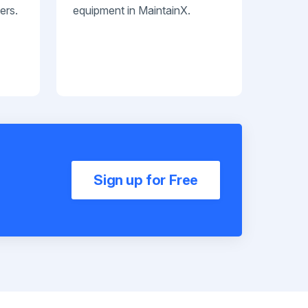
ers.
equipment in MaintainX.
Sign up for Free