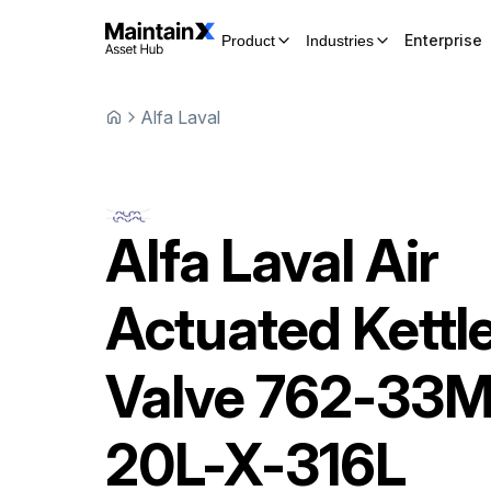
Enterprise
Product
Industries
Alfa Laval
Alfa Laval
Air
Actuated Kettl
Valve
762-33M
20L-X-316L