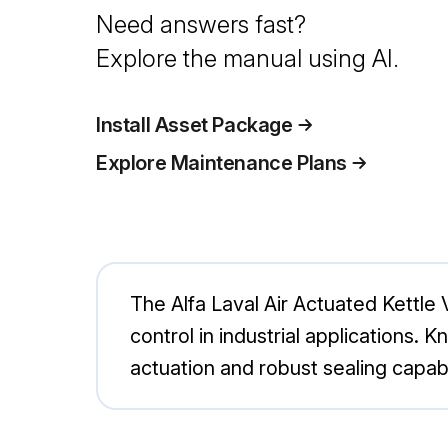
Need answers fast?
Explore the manual using AI.
Install Asset Package
Explore Maintenance Plans
The Alfa Laval Air Actuated Kettle
control in industrial applications. Kn
actuation and robust sealing capabi