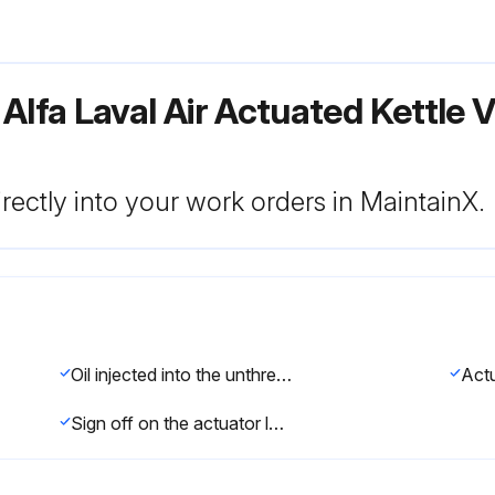
 Alfa Laval Air Actuated Kettle
rectly into your work orders in MaintainX.
Oil injected into the unthreaded thru hole in each end of the actuator
Sign off on the actuator lubrication