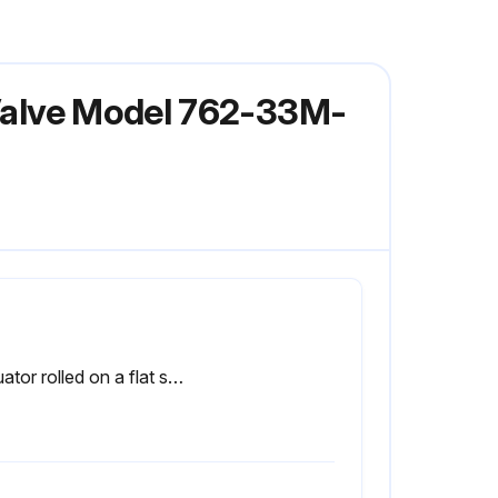
 Valve Model 762-33M-
Actuator rolled on a flat surface for uniform coverage of lubricant