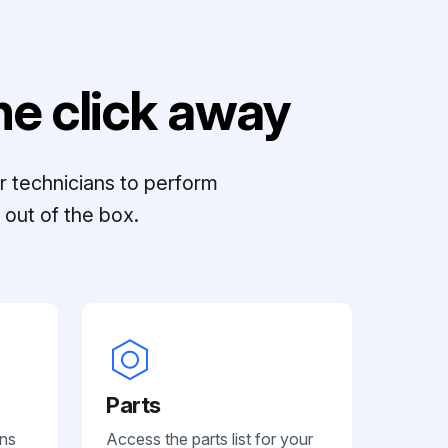
e click away
r technicians to perform
out of the box.
Parts
ans
Access the parts list for your