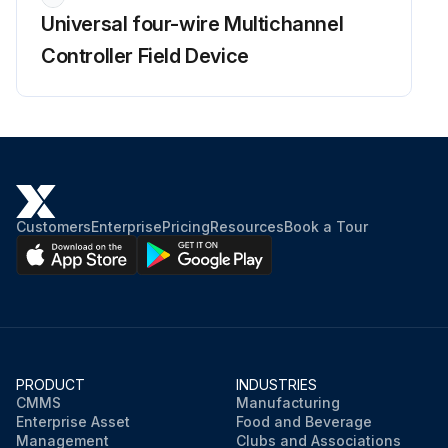
Universal four-wire Multichannel
Controller Field Device
Customers
Enterprise
Pricing
Resources
Book a Tour
PRODUCT
INDUSTRIES
CMMS
Manufacturing
Enterprise Asset
Food and Beverage
Management
Clubs and Associations