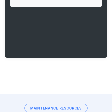
MAINTENANCE RESOURCES