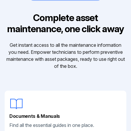
Complete asset
maintenance, one click away
Get instant access to all the maintenance information
you need. Empower technicians to perform preventive
maintenance with asset packages, ready to use right out
of the box.
Documents & Manuals
Find all the essential guides in one place.