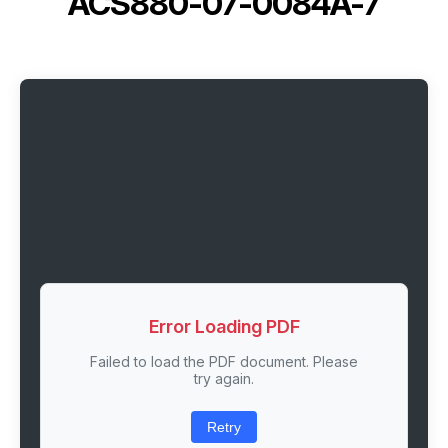
ACS880-07-0084A-7
Error Loading PDF
Failed to load the PDF document. Please
try again.
Retry