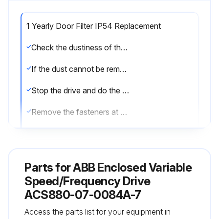
1 Yearly Door Filter IP54 Replacement
Check the dustiness of the air inlet meshes
If the dust cannot be removed by vacuum cleaning from outside through the grating holes with a small nozzle, proceed as follows:
Stop the drive and do the steps in section Electrical safety precautions before you start the work.
Remove the fasteners at the top of the grating.
Lift the grating and pull it away from the door.
Remove the air filter mat.
Parts for
ABB Enclosed Variable
Place the new filter mat in the grating the metal wire side facing the door.
Speed/Frequency Drive
ACS880-07-0084A-7
Reinstall the grating in reverse order.
Access the parts list for your equipment in