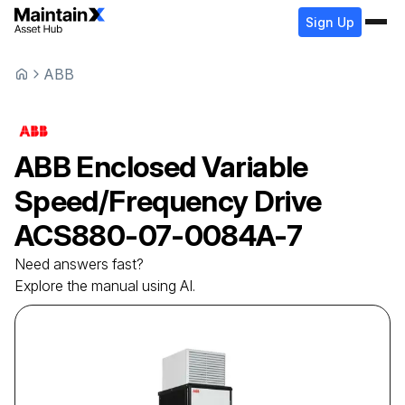
Sign Up
ABB
ABB
Enclosed Variable
Speed/Frequency Drive
ACS880-07-0084A-7
Need answers fast?
Explore the manual using AI.