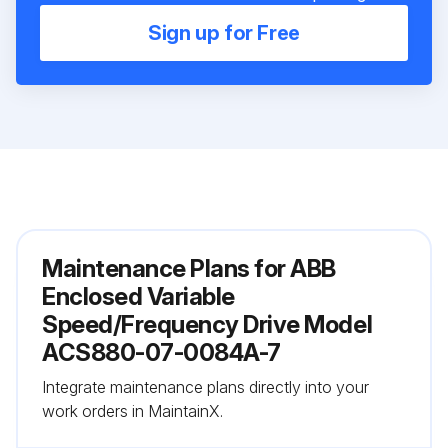
Sign up for Free
Maintenance Plans for ABB
Enclosed Variable
Speed/Frequency Drive Model
ACS880-07-0084A-7
Integrate maintenance plans directly into your
work orders in MaintainX.