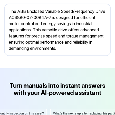
The ABB Enclosed Variable Speed/Frequency Drive
ACS880-07-0084A-7 is designed for efficient
motor control and energy savings in industrial
applications. This versatile drive offers advanced
features for precise speed and torque management,
ensuring optimal performance and reliability in
demanding environments.
Turn manuals into instant answers
with your AI-powered assistant
hly inspection on this asset?
What's the next step after replacing this part?