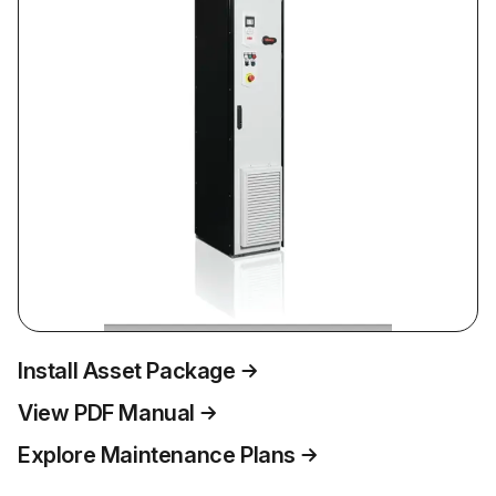
Install Asset Package
View PDF Manual
Explore Maintenance Plans