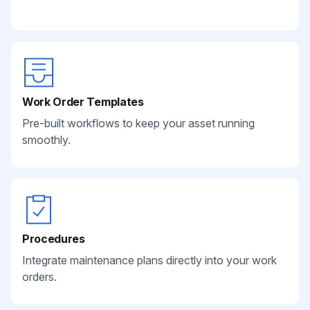
Work Order Templates
Pre-built workflows to keep your asset running
smoothly.
Procedures
Integrate maintenance plans directly into your work
orders.