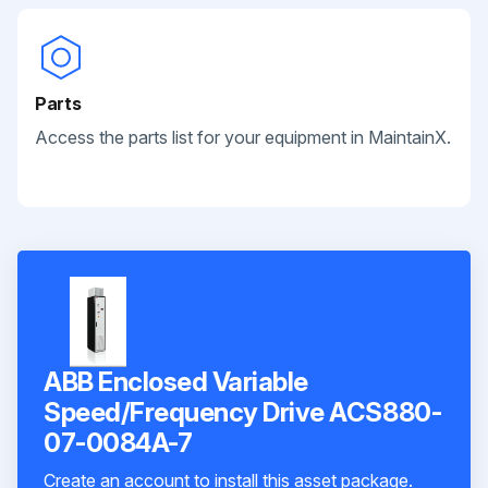
Parts
Access the parts list for your equipment in MaintainX.
ABB Enclosed Variable
Speed/Frequency Drive ACS880-
07-0084A-7
Create an account to install this asset package.