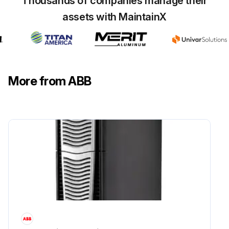
Thousands of companies manage their
assets with MaintainX
Front grating lifted upwards and removed
Fastening screws of the front plate loosened and plate removed
Fan supply wires disconnected
More from ABB
Mounting screws of the fan loosened
Fan pulled out
New fan installed in reverse order
Sign off on the fan replacement
Run this procedure