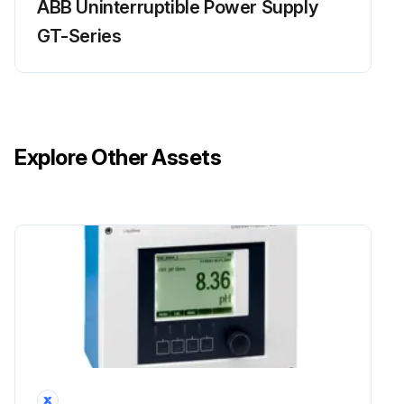
ABB Uninterruptible Power Supply
GT-Series
Explore Other Assets