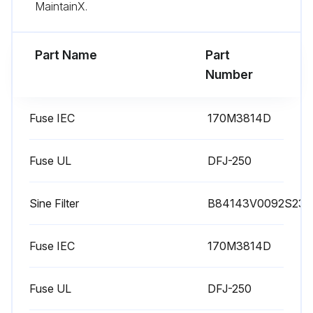
Sign off on the filter replacement
MaintainX.
Run this procedure
Part Name
Part
Number
1 Yearly Drive Maintenance
Fuse IEC
170M3814D
Performance quality of supply voltage
Fuse UL
DFJ-250
Inspect spare parts
Performance DC circuit capacitors reforming
Sine Filter
B84143V0092S230
Inspect IP22 and IP42 air inlet and outlet meshes
Fuse IEC
170M3814D
Inspect tightness of terminals
Fuse UL
DFJ-250
Inspect dustiness, corrosion and temperature