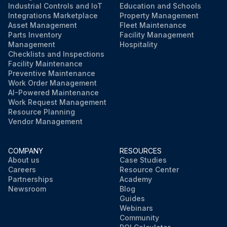
Industrial Controls and IoT
Education and Schools
Integrations Marketplace
Property Management
Asset Management
Fleet Maintenance
Parts Inventory
Facility Management
Management
Hospitality
Checklists and Inspections
Facility Maintenance
Preventive Maintenance
Work Order Management
AI-Powered Maintenance
Work Request Management
Resource Planning
Vendor Management
COMPANY
RESOURCES
About us
Case Studies
Careers
Resource Center
Partnerships
Academy
Newsroom
Blog
Guides
Webinars
Community