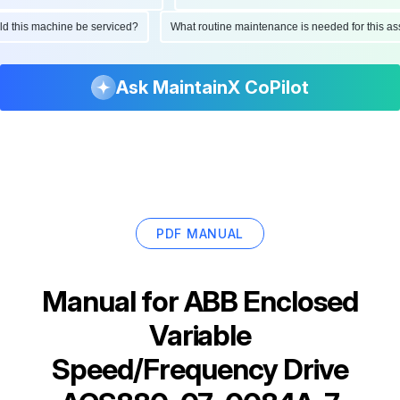
ould this machine be serviced?
What routine maintenance is needed for this
Ask MaintainX CoPilot
PDF MANUAL
Manual for
ABB Enclosed
Variable
Speed/Frequency Drive