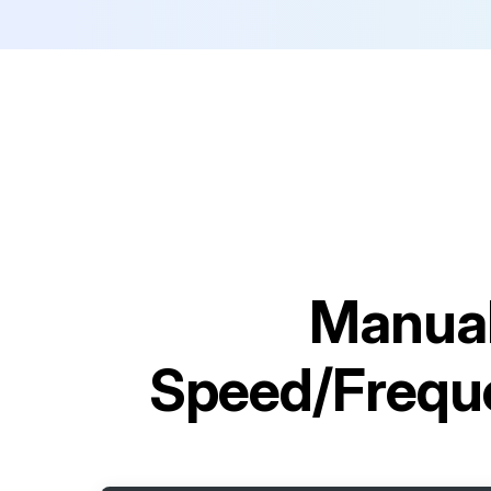
Manual
Speed/Frequ