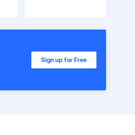
Sign up for Free