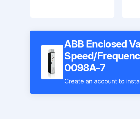
ABB Enclosed Va
Speed/Frequenc
0098A-7
Create an account to insta