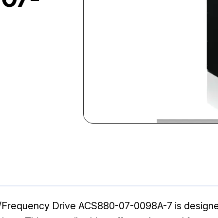
Frequency Drive ACS880-07-0098A-7 is designed 