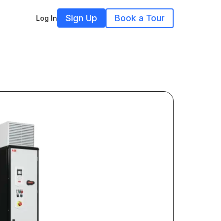
Sign Up
Book a Tour
Log In