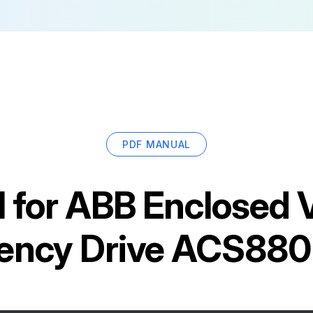
PDF MANUAL
 for
ABB Enclosed V
ency Drive ACS88