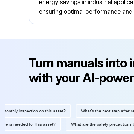
energy savings in industrial applic
ensuring optimal performance and r
Turn manuals into 
with your AI-power
hly inspection on this asset?
What's the next step after replacin
intenance is needed for this asset?
What are the safety precau