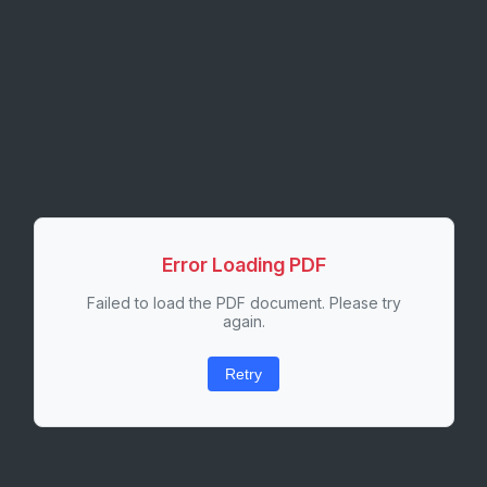
Error Loading PDF
Failed to load the PDF document. Please try
again.
Retry