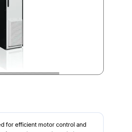
for efficient motor control and