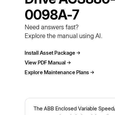
0098A-7
Need answers fast?
Explore the manual using AI.
Install Asset Package
View PDF Manual
Explore Maintenance Plans
The ABB Enclosed Variable Speed/