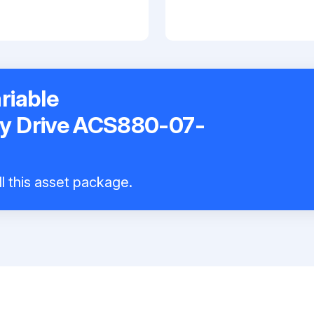
riable
y Drive ACS880-07-
ll this asset package.