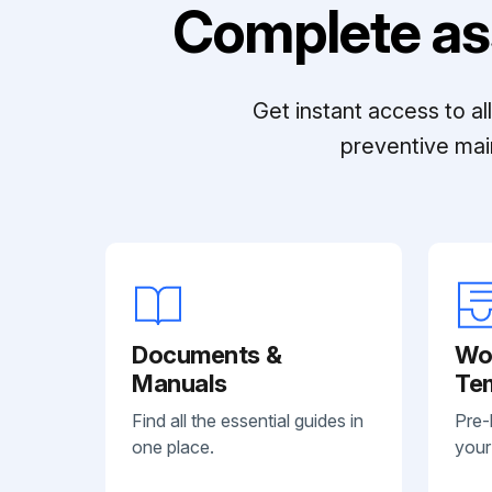
Complete as
Get instant access to a
preventive mai
Documents &
Wo
Manuals
Te
Find all the essential guides in
Pre-
one place.
your