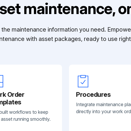
set maintenance, on
ll the maintenance information you need. Empowe
ntenance with asset packages, ready to use right 
rk Order
Procedures
mplates
Integrate maintenance pl
directly into your work ord
built workflows to keep
 asset running smoothly.