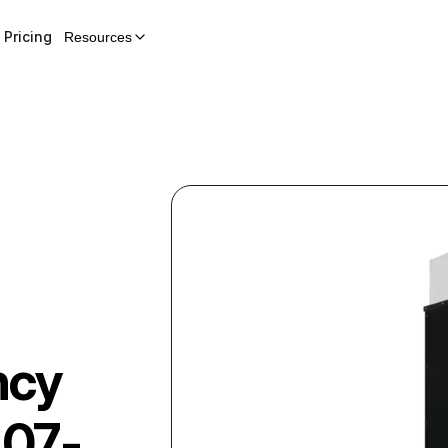
Pricing
Resources
ncy
07-