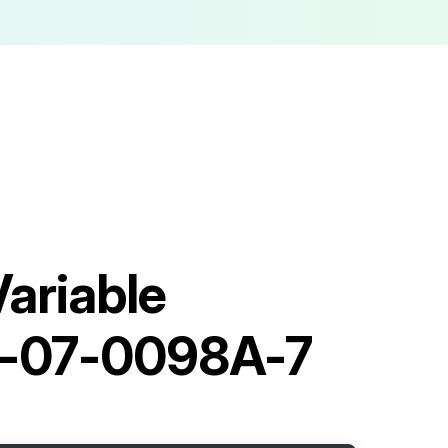
ariable
0-07-0098A-7