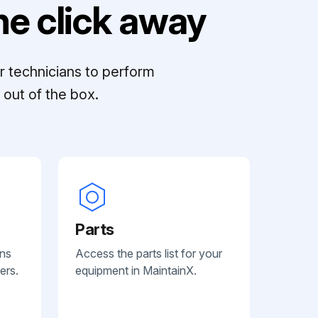
e click away
r technicians to perform
out of the box.
Parts
ans
Access the parts list for your
ers.
equipment in MaintainX.