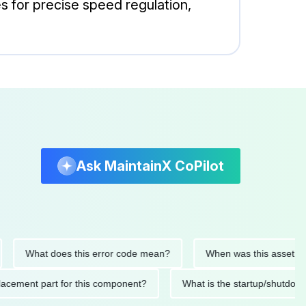
es for precise speed regulation,
Ask MaintainX CoPilot
What does this error code mean?
When was this asset last ser
 replacement part for this component?
What is the startup/s