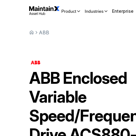
Enterprise
Product
Industries
ABB
ABB
Enclosed
Variable
Speed/Freque
Drive
ACS880-