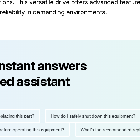
ations. This versatile drive offers advanced featur
eliability in demanding environments.
instant answers
ed assistant
g this part?
How do I safely shut down this equipment?
tions before operating this equipment?
What's the recommended