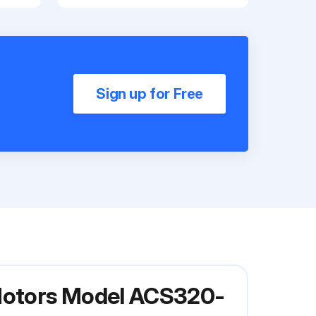
Sign up for Free
 Motors Model ACS320-