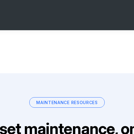
MAINTENANCE RESOURCES
set maintenance, on