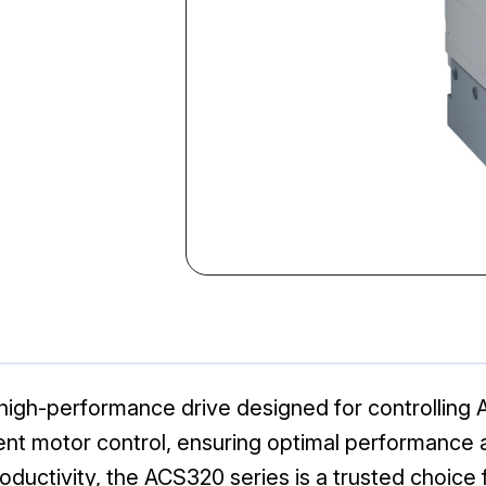
gh-performance drive designed for controlling AC
nt motor control, ensuring optimal performance and 
productivity, the ACS320 series is a trusted choic