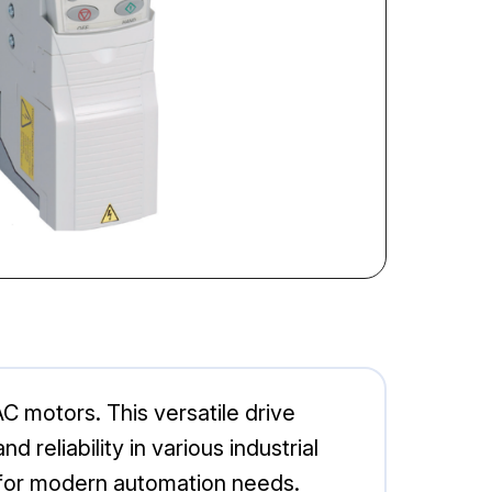
 motors. This versatile drive
reliability in various industrial
e for modern automation needs.