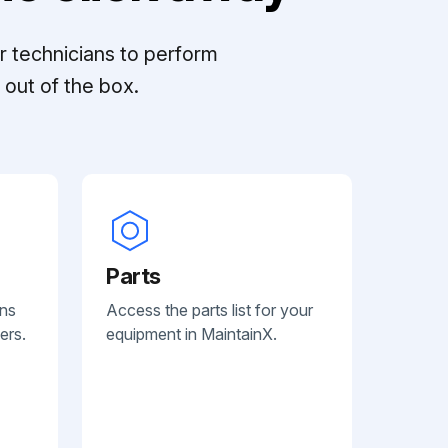
r technicians to perform
out of the box.
Parts
ans
Access the parts list for your
ers.
equipment in MaintainX.