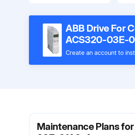
ABB Drive For C
ACS320-03E-0
Create an account to inst
Maintenance Plans for