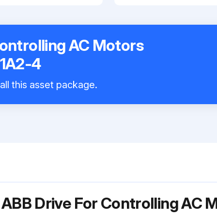
ontrolling AC Motors
1A2-4
all this asset package.
 ABB Drive For Controlling AC