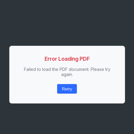
Error Loading PDF
Failed to load the PDF document. Please try
again.
Retry