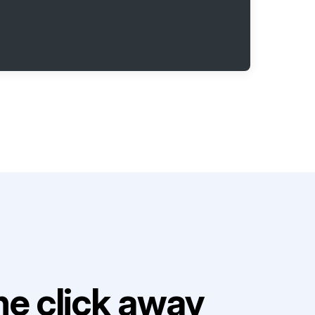
e click away