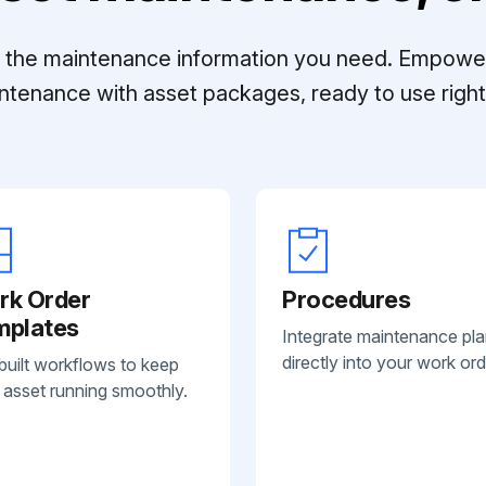
ll the maintenance information you need. Empowe
ntenance with asset packages, ready to use right 
rk Order
Procedures
mplates
Integrate maintenance pl
directly into your work ord
built workflows to keep
 asset running smoothly.