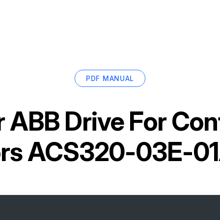
PDF MANUAL
r
ABB Drive For Con
rs ACS320-03E-0