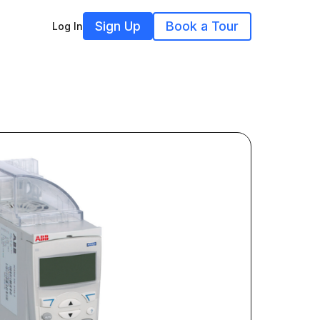
Sign Up
Book a Tour
Log In