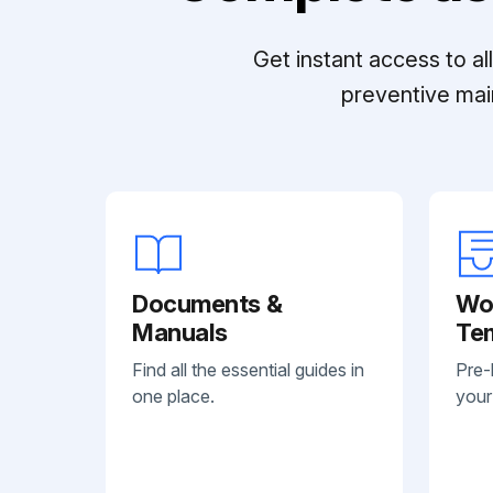
Get instant access to a
preventive mai
Documents &
Wo
Manuals
Te
Find all the essential guides in
Pre-
one place.
your