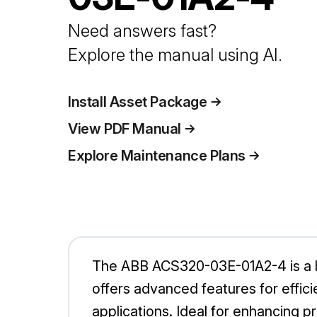
Need answers fast?
Explore the manual using AI.
Install Asset Package
View PDF Manual
Explore Maintenance Plans
The ABB ACS320-03E-01A2-4 is a hi
offers advanced features for efficie
applications. Ideal for enhancing 