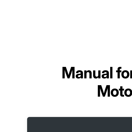
Manual fo
Moto