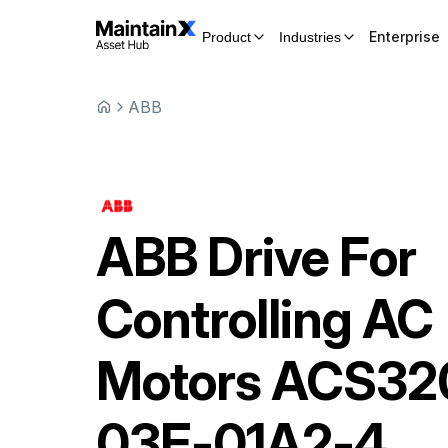
Enterprise
Product
Industries
ABB
ABB
Drive For
Controlling AC
Motors
ACS32
03E-01A2-4