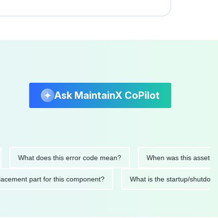
Ask MaintainX CoPilot
What does this error code mean?
When was this asset last ser
 replacement part for this component?
What is the startup/s