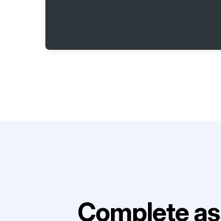
Complete as