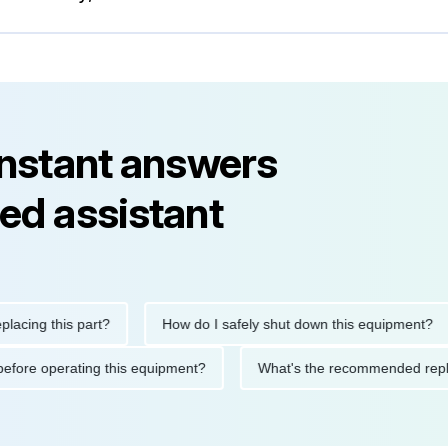
instant answers
ed assistant
g this part?
How do I safely shut down this equipment?
tions before operating this equipment?
What's the recommended