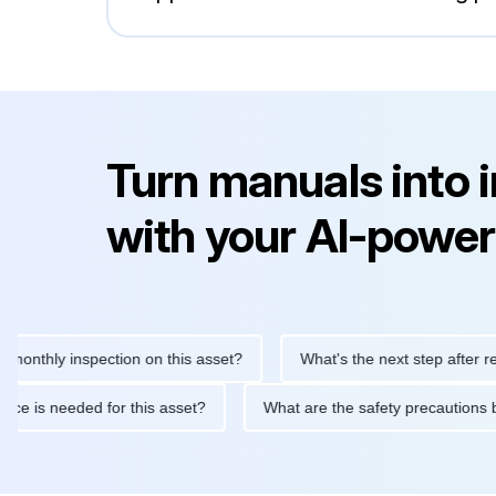
Turn manuals into 
with your AI-power
ly inspection on this asset?
What's the next step after replacin
intenance is needed for this asset?
What are the safety precau