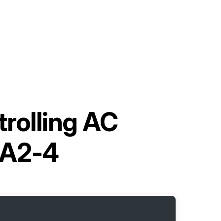
trolling AC
1A2-4