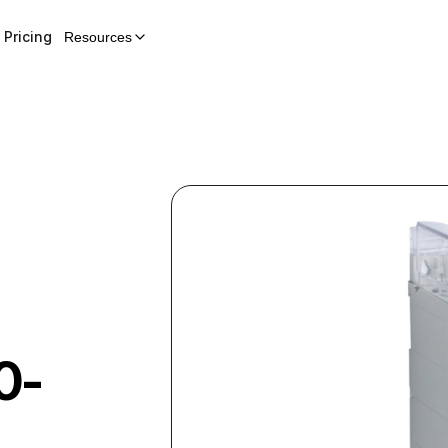
Pricing
Resources
0-