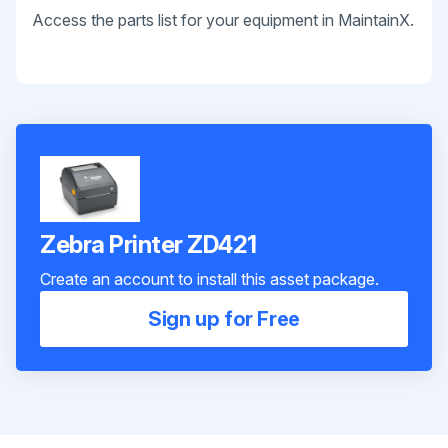
Access the parts list for your equipment in MaintainX.
Zebra Printer ZD421
Create an account to install this asset package.
Sign up for Free