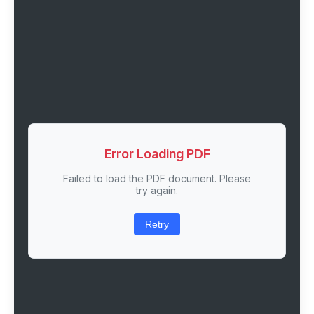
Error Loading PDF
Failed to load the PDF document. Please
try again.
Retry