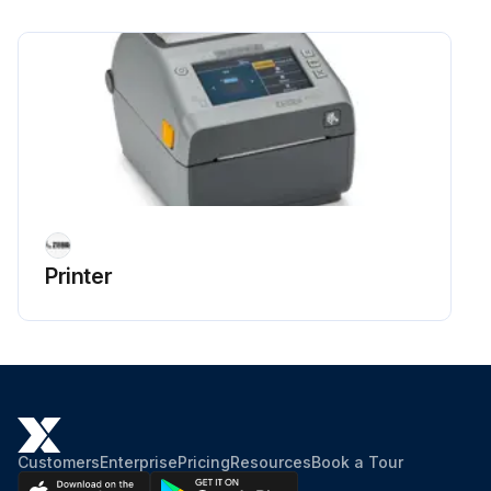
Run this procedure
Printer Exterior Cleaning
Clean as needed using a soft cloth, brush, or compressed air to wipe or blow dust and particles out of the printer.
The exterior of the printer can be cleaned using plain soap and water solutions to moisten the cloth. Only use the minimum amount of cleaning solution to avoid getting solution in the printer or other areas. Do NOT clean connectors or interior of the printer with this method.
The latest healthcare printer models now include ultraviolet (UV) and disinfectant-ready plastics for hospital and other similar environments.
Printer
The printer user interface controls are sealed so they can be cleaned with the rest of the printer’s exterior. See the Guide To Disinfecting and Cleaning Zebra Healthcare Printers on the Zebra website at zebra.com/support for the latest information on tested and approved cleaning materials and cleaning methods.
Run this procedure
Customers
Enterprise
Pricing
Resources
Book a Tour