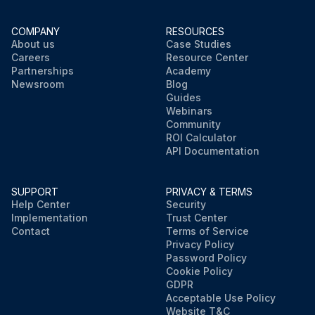
COMPANY
RESOURCES
About us
Case Studies
Careers
Resource Center
Partnerships
Academy
Newsroom
Blog
Guides
Webinars
Community
ROI Calculator
API Documentation
SUPPORT
PRIVACY & TERMS
Help Center
Security
Implementation
Trust Center
Contact
Terms of Service
Privacy Policy
Password Policy
Cookie Policy
GDPR
Acceptable Use Policy
Website T&C