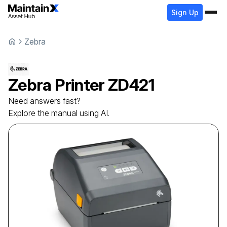
Sign Up
Zebra
Zebra
Printer
ZD421
Need answers fast?
Explore the manual using AI.