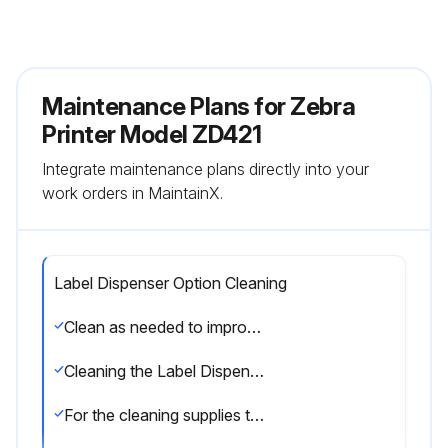
Maintenance Plans for Zebra
Printer Model ZD421
Integrate maintenance plans directly into your
work orders in MaintainX.
Label Dispenser Option Cleaning
Clean as needed to improve label dispenser operations.
Cleaning the Label Dispenser Option
For the cleaning supplies to use to clean the label dispenser.