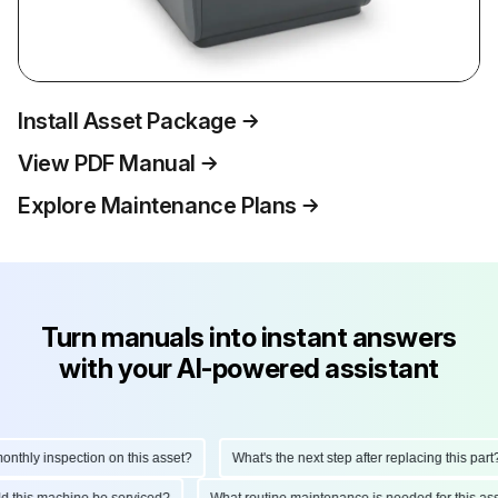
Install Asset Package
View PDF Manual
Explore Maintenance Plans
Turn manuals into instant answers
with your AI-powered assistant
hly inspection on this asset?
What's the next step after replacing this part?
ould this machine be serviced?
What routine maintenance is needed for this 