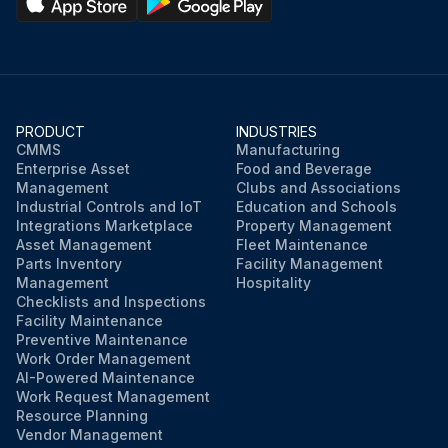
PRODUCT
INDUSTRIES
CMMS
Manufacturing
Enterprise Asset
Food and Beverage
Management
Clubs and Associations
Industrial Controls and IoT
Education and Schools
Integrations Marketplace
Property Management
Asset Management
Fleet Maintenance
Parts Inventory
Facility Management
Management
Hospitality
Checklists and Inspections
Facility Maintenance
Preventive Maintenance
Work Order Management
AI-Powered Maintenance
Work Request Management
Resource Planning
Vendor Management