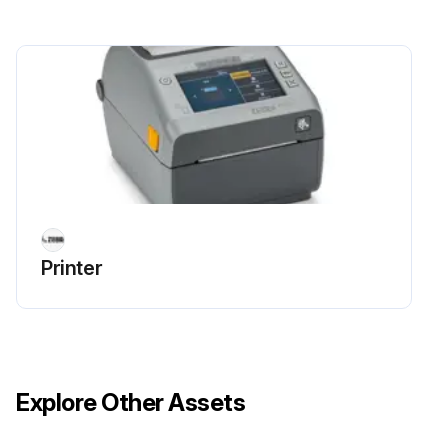
Platen Maintenance
Warning: This maintenance check requires trained personnel with PPE!
IMPORTANT: Contaminants on the platen roller can damage the printhead or cause the media to slip or stick when printing. Adhesive, dirt, general dust, oils and other contaminants should be cleaned PROMPTLY off the platen.
CAUTION: When cleaning Linerless Platens, do NOT wash or scrub. Washing or scrubbing may damage the platen. Remove adhesive particles ONLY using the adhesive side of linerless media.
Open the cover (and if a label dispenser is installed. the dispenser door).
Remove media from platen area.
Printer
Pull the platen-bearing latch release tabs on the right and left sides towards the front of the printer and rotate them up.
Lift the platen out of the printer’s bottom frame.
Slide the gear and the two bearings off the shaft of the platen roller.
Explore Other Assets
Clean the platen with a fiber and lint free swab (such as a Texpad swab) or a lint-free, clean, damp cloth very lightly moistened with 99.7% pure. medical-grade isopropyl alcohol.