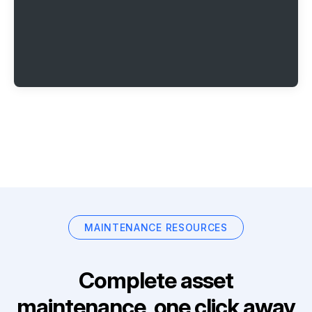
MAINTENANCE RESOURCES
Complete asset
maintenance, one click away