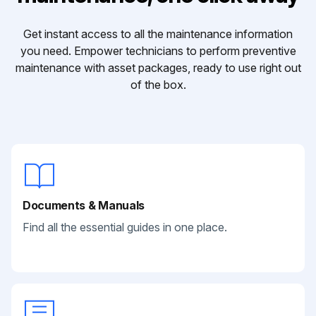
Get instant access to all the maintenance information
you need. Empower technicians to perform preventive
maintenance with asset packages, ready to use right out
of the box.
Documents & Manuals
Find all the essential guides in one place.