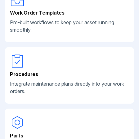
Work Order Templates
Pre-built workflows to keep your asset running
smoothly.
Procedures
Integrate maintenance plans directly into your work
orders.
Parts