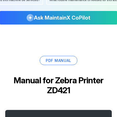
Ask MaintainX CoPilot
PDF MANUAL
Manual for
Zebra Printer
ZD421