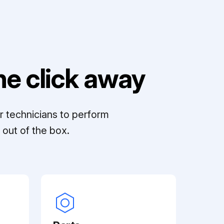
e click away
r technicians to perform
out of the box.