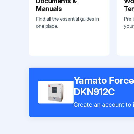
Documents &
Wo
Manuals
Te
Find all the essential guides in
Pre-
one place.
your
Yamato Force
DKN912C
Create an account to i