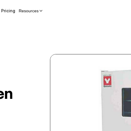
Pricing
Resources
en