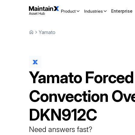
Enterprise
Product
Industries
Yamato
Yamato
Forced
Convection Ov
DKN912C
Need answers fast?