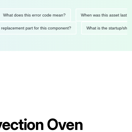
t does this error code mean?
When was this asset last servic
ded replacement part for this component?
What is the startu
ection Oven