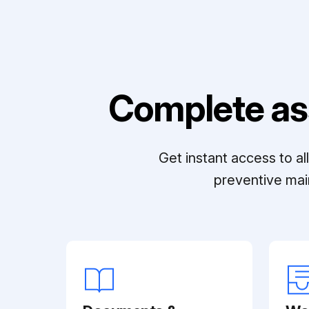
Complete as
Get instant access to a
preventive mai