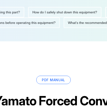
his part?
How do I safely shut down this equipment?
Wha
cautions before operating this equipment?
What's the recommen
PDF MANUAL
Yamato Forced Conv