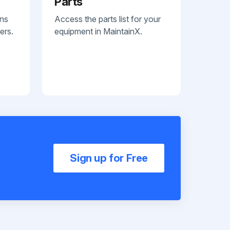
Parts
ans
Access the parts list for your
ers.
equipment in MaintainX.
Sign up for Free