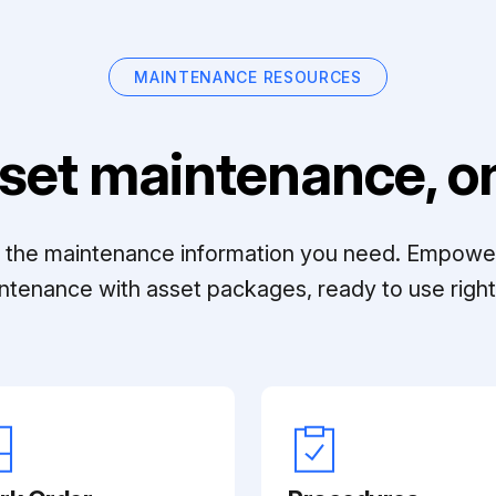
MAINTENANCE RESOURCES
set maintenance, on
ll the maintenance information you need. Empowe
ntenance with asset packages, ready to use right 