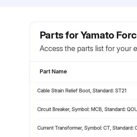
Parts for
Yamato Forc
Access the parts list for your
Part Name
Cable Strain Relief Boot, Standard: ST21
Circuit Breaker, Symbol: MCB, Standard: Q
Current Transformer, Symbol: CT, Standard: