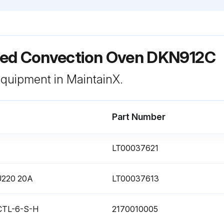
ed Convection Oven DKN912C
 equipment in MaintainX.
Part Number
LT00037621
OU220 20A
LT00037613
 CTL-6-S-H
2170010005