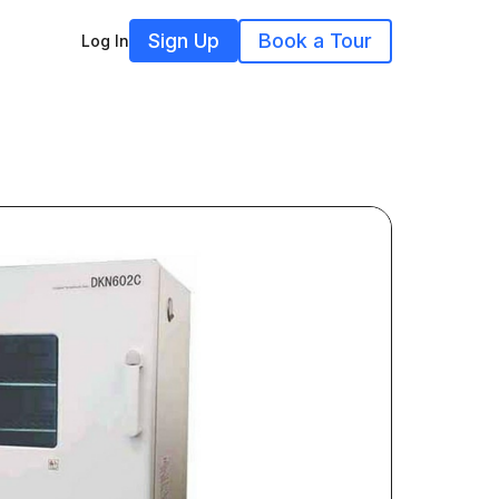
Sign Up
Book a Tour
Log In