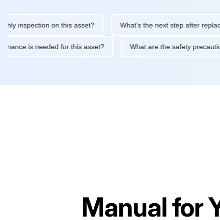
inspection on this asset?
What's the next step after replacing t
 maintenance is needed for this asset?
What are the safety pre
Manual for