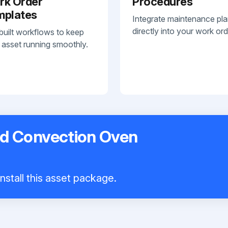
rk Order
Procedures
mplates
Integrate maintenance pl
directly into your work ord
built workflows to keep
 asset running smoothly.
d Convection Oven
nstall this asset package.