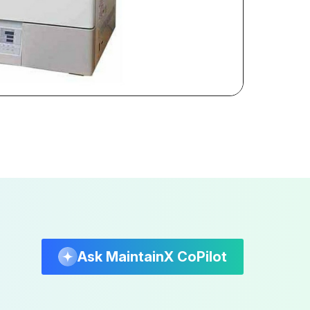
Ask MaintainX CoPilot