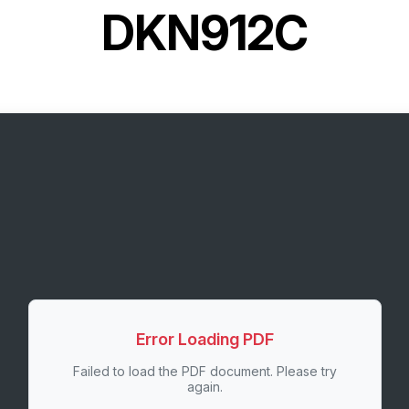
DKN912C
Error Loading PDF
Failed to load the PDF document. Please try
again.