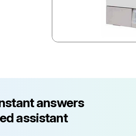
instant answers
ed assistant