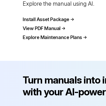
Explore the manual using AI.
Install Asset Package
View PDF Manual
Explore Maintenance Plans
Turn manuals into 
with your AI-power