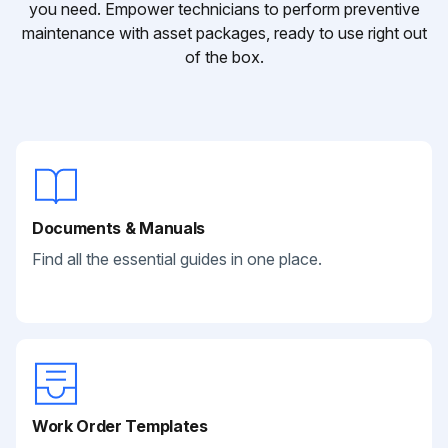
you need. Empower technicians to perform preventive
maintenance with asset packages, ready to use right out
of the box.
Documents & Manuals
Find all the essential guides in one place.
Work Order Templates