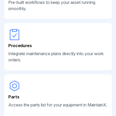
Pre-built workflows to keep your asset running
smoothly.
Procedures
Integrate maintenance plans directly into your work
orders.
Parts
Access the parts list for your equipment in MaintainX.