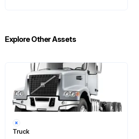
Explore Other Assets
Truck