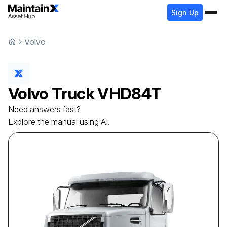
Sign Up
Volvo
Volvo
Truck
VHD84T
Need answers fast?
Explore the manual using AI.