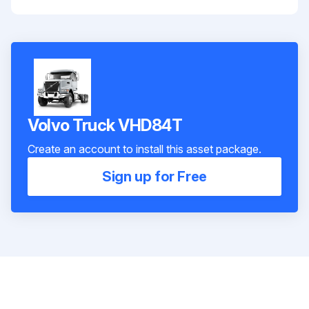
Volvo Truck VHD84T
Create an account to install this asset package.
Sign up for Free