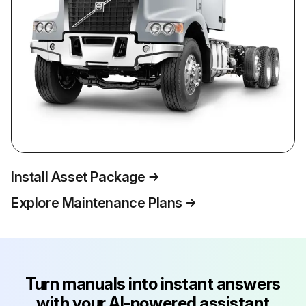
Install Asset Package
Explore Maintenance Plans
Turn manuals into instant answers
with your AI-powered assistant