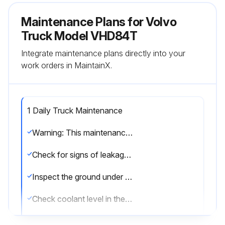
Maintenance Plans for Volvo
Truck Model VHD84T
Integrate maintenance plans directly into your
work orders in MaintainX.
1 Daily Truck Maintenance
Warning: This maintenance check requires trained personnel with PPE!
Check for signs of leakage in hoses, pipes and their connections
Inspect the ground under engine, transmission and rear axle(s) for signs of leakage
Check coolant level in the coolant tank
Warning: Do not remove the cap to the surge tank while the engine and radiator are still hot and under pressure