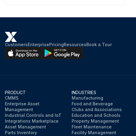
Customers
Enterprise
Pricing
Resources
Book a Tour
PRODUCT
INDUSTRIES
CMMS
Manufacturing
Enterprise Asset
Food and Beverage
Management
Clubs and Associations
Industrial Controls and IoT
Education and Schools
Integrations Marketplace
Property Management
Asset Management
Fleet Maintenance
Parts Inventory
Facility Management