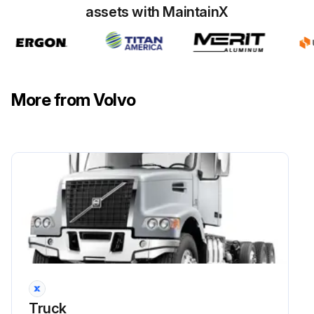
assets with MaintainX
More from Volvo
Truck