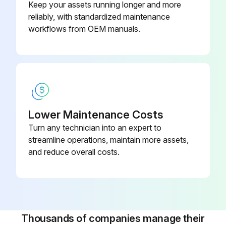
Keep your assets running longer and more
reliably, with standardized maintenance
workflows from OEM manuals.
Lower Maintenance Costs
Turn any technician into an expert to
streamline operations, maintain more assets,
and reduce overall costs.
Thousands of companies manage their