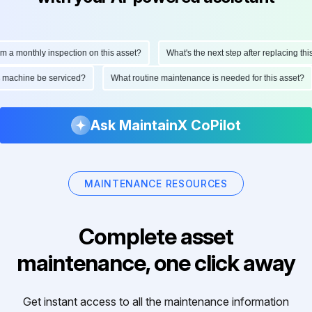
monthly inspection on this asset?
What's the next step after replacing this par
 this machine be serviced?
What routine maintenance is needed for this ass
Ask MaintainX CoPilot
MAINTENANCE RESOURCES
Complete asset
maintenance, one click away
Get instant access to all the maintenance information