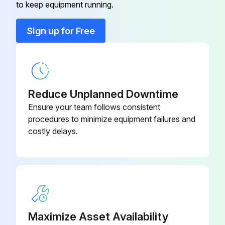
to keep equipment running.
Sign up for Free
Reduce Unplanned Downtime
Ensure your team follows consistent
procedures to minimize equipment failures and
costly delays.
Maximize Asset Availability