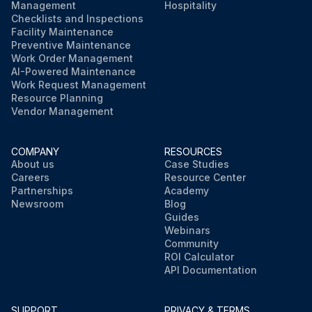
Management
Hospitality
Checklists and Inspections
Facility Maintenance
Preventive Maintenance
Work Order Management
AI-Powered Maintenance
Work Request Management
Resource Planning
Vendor Management
COMPANY
RESOURCES
About us
Case Studies
Careers
Resource Center
Partnerships
Academy
Newsroom
Blog
Guides
Webinars
Community
ROI Calculator
API Documentation
SUPPORT
PRIVACY & TERMS