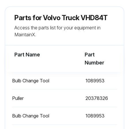
If the coolant level is low, add more coolant to the tank
Parts for
Volvo Truck VHD84T
Caution: Add only pre-mixed coolant made up of 50% clean water and 50% antifreeze
Access the parts list for your equipment in
MaintainX.
Danger: Before working on or inspecting a vehicle, set the parking brakes, place the transmission in neutral and block the wheels
Warning: Keep yourself clear of all moving or hot engine parts
Part Name
Part
Number
Run this procedure
Bulb Change Tool
1089953
Truck Inspection
Puller
20378326
Step 1: Left Side Of the Cab Left Front Wheel
Bulb Change Tool
1089953
• Check condition of wheel rim. Especially look for cracks, missing lockrings, bent or broken studs, clamps or lugs.