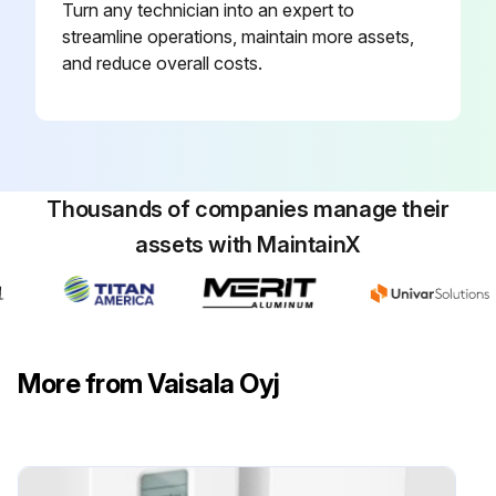
Turn any technician into an expert to
streamline operations, maintain more assets,
and reduce overall costs.
Thousands of companies manage their
assets with MaintainX
More from Vaisala Oyj