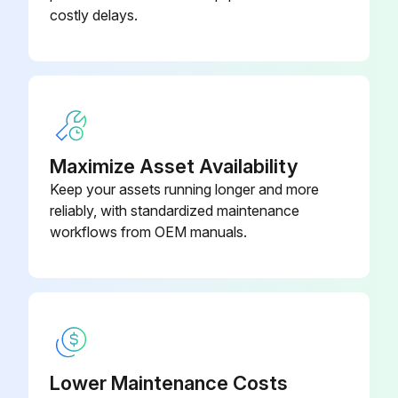
costly delays.
Maximize Asset Availability
Keep your assets running longer and more
reliably, with standardized maintenance
workflows from OEM manuals.
Lower Maintenance Costs