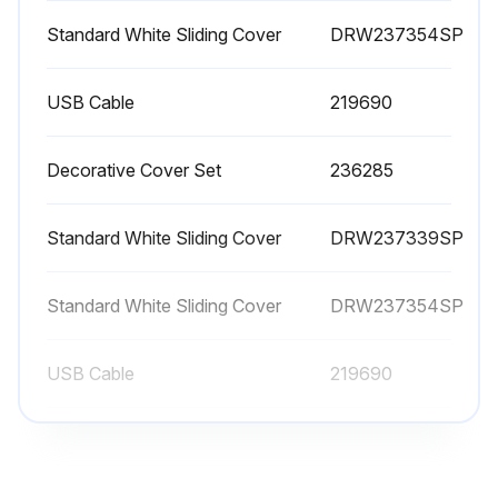
Standard White Sliding Cover
DRW237354SP
USB Cable
219690
Decorative Cover Set
236285
Standard White Sliding Cover
DRW237339SP
Standard White Sliding Cover
DRW237354SP
USB Cable
219690
Decorative Cover Set
236285