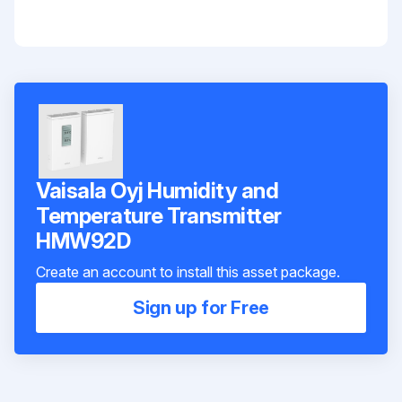
Vaisala Oyj Humidity and
Temperature Transmitter
HMW92D
Create an account to install this asset package.
Sign up for Free