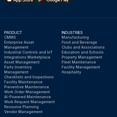
PRODUCT
INDUSTRIES
CMMS
Manufacturing
Enterprise Asset
Food and Beverage
Management
Clubs and Associations
Industrial Controls and IoT
Education and Schools
Integrations Marketplace
Property Management
Asset Management
Fleet Maintenance
Parts Inventory
Facility Management
Management
Hospitality
Checklists and Inspections
Facility Maintenance
Preventive Maintenance
Work Order Management
AI-Powered Maintenance
Work Request Management
Resource Planning
Vendor Management