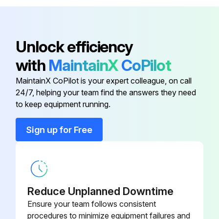
Standard White Sliding Cover
DRW237339SP
Standard White Sliding Cover
DRW237354SP
Unlock efficiency
with
MaintainX
CoPilot
USB Cable
219690
MaintainX CoPilot is your expert colleague, on call
24/7, helping your team find the answers they need
to keep equipment running.
Sign up for Free
Reduce Unplanned Downtime
Ensure your team follows consistent
procedures to minimize equipment failures and