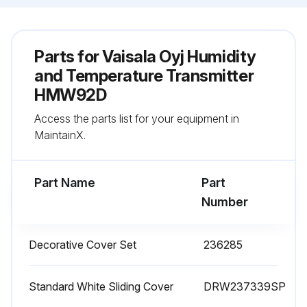
Parts for
Vaisala Oyj Humidity
and Temperature Transmitter
HMW92D
Access the parts list for your equipment in
MaintainX.
Part Name
Part
Number
Decorative Cover Set
236285
Standard White Sliding Cover
DRW237339SP