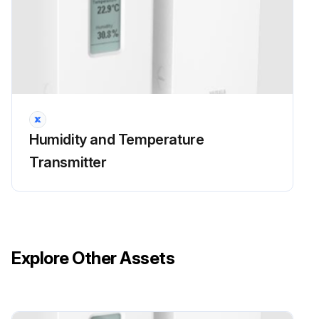
Humidity and Temperature
Transmitter
Explore Other Assets