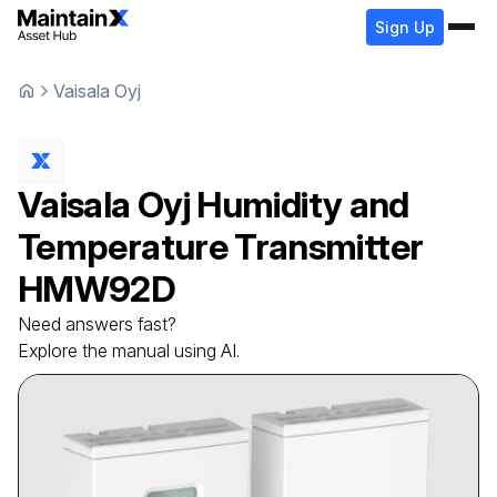
Sign Up
Vaisala Oyj
Vaisala Oyj
Humidity and
Temperature Transmitter
HMW92D
Need answers fast?
Explore the manual using AI.