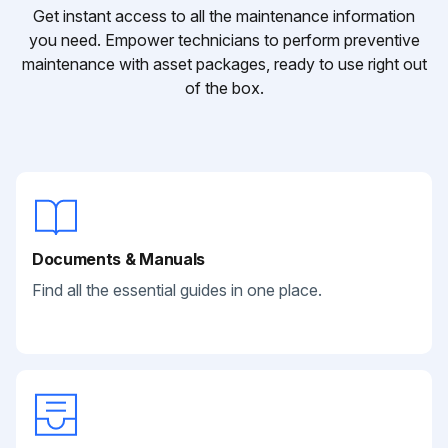
Get instant access to all the maintenance information
you need. Empower technicians to perform preventive
maintenance with asset packages, ready to use right out
of the box.
Documents & Manuals
Find all the essential guides in one place.