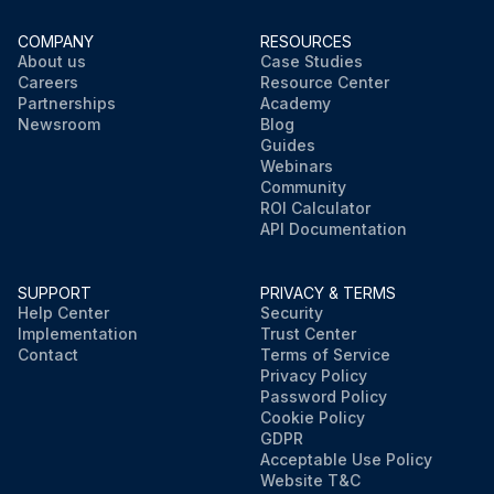
COMPANY
RESOURCES
About us
Case Studies
Careers
Resource Center
Partnerships
Academy
Newsroom
Blog
Guides
Webinars
Community
ROI Calculator
API Documentation
SUPPORT
PRIVACY & TERMS
Help Center
Security
Implementation
Trust Center
Contact
Terms of Service
Privacy Policy
Password Policy
Cookie Policy
GDPR
Acceptable Use Policy
Website T&C