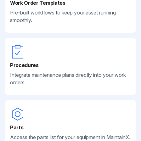
Work Order Templates
Pre-built workflows to keep your asset running
smoothly.
Procedures
Integrate maintenance plans directly into your work
orders.
Parts
Access the parts list for your equipment in MaintainX.