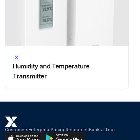
Humidity and Temperature
Transmitter
Customers
Enterprise
Pricing
Resources
Book a Tour