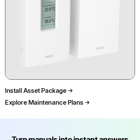
Install Asset Package
Explore Maintenance Plans
Turn manuals into instant answers