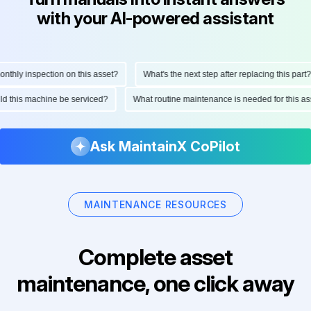
with your AI-powered assistant
hly inspection on this asset?
What's the next step after replacing this part?
ould this machine be serviced?
What routine maintenance is needed for this
Ask MaintainX CoPilot
MAINTENANCE RESOURCES
Complete asset
maintenance, one click away