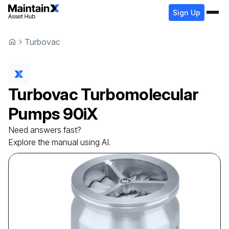
Sign Up
Turbovac
Turbovac
Turbomolecular
Pumps
90iX
Need answers fast?
Explore the manual using AI.