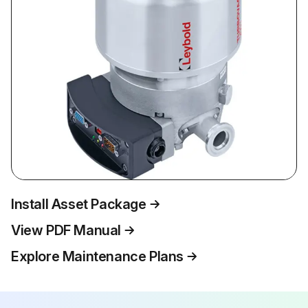
Install Asset Package
View PDF Manual
Explore Maintenance Plans