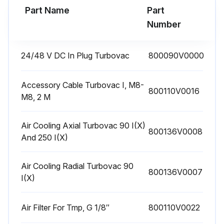
Part Name
Part
Number
24/48 V DC In Plug Turbovac
800090V0000
Accessory Cable Turbovac I, M8-
800110V0016
M8, 2 M
Air Cooling Axial Turbovac 90 I(X)
800136V0008
And 250 I(X)
Air Cooling Radial Turbovac 90
800136V0007
I(X)
Air Filter For Tmp, G 1/8″
800110V0022