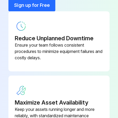
Accessory Cable Turbovac I, M8-
800110V0016
Sign up for Free
M8, 2 M
Air Cooling Axial Turbovac 90 I(X)
800136V0008
And 250 I(X)
Reduce Unplanned Downtime
Air Cooling Radial Turbovac 90
Ensure your team follows consistent
800136V0007
I(X)
procedures to minimize equipment failures and
costly delays.
Air Filter For Tmp, G 1/8″
800110V0022
Maximize Asset Availability
Keep your assets running longer and more
reliably, with standardized maintenance