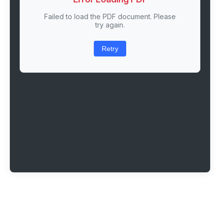
Failed to load the PDF document. Please
try again.
Retry