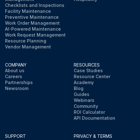
Checklists and Inspections
Facility Maintenance
Preventive Maintenance
Work Order Management
AI-Powered Maintenance
Work Request Management
Resource Planning
Vendor Management
COMPANY
RESOURCES
About us
Case Studies
Careers
Resource Center
Partnerships
Academy
Newsroom
Blog
Guides
Webinars
Community
ROI Calculator
API Documentation
SUPPORT
PRIVACY & TERMS