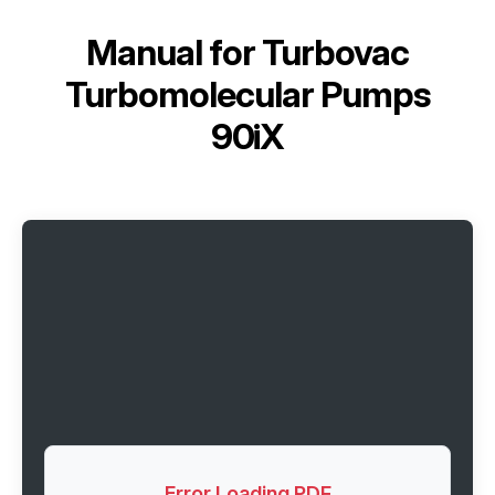
Manual for
Turbovac
Turbomolecular Pumps
90iX
Error Loading PDF