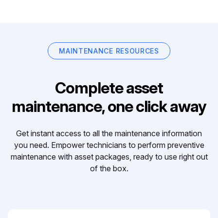
MAINTENANCE RESOURCES
Complete asset
maintenance, one click away
Get instant access to all the maintenance information
you need. Empower technicians to perform preventive
maintenance with asset packages, ready to use right out
of the box.