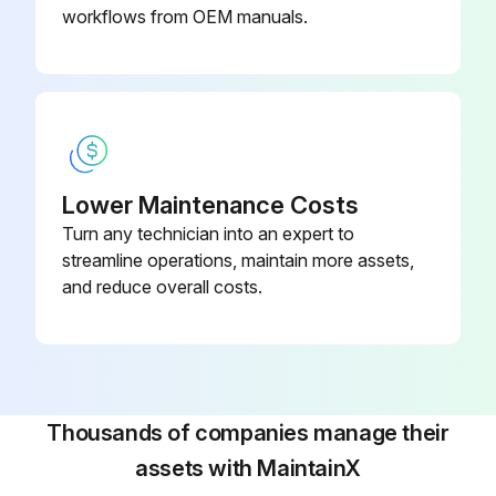
workflows from OEM manuals.
Lower Maintenance Costs
Turn any technician into an expert to
streamline operations, maintain more assets,
and reduce overall costs.
Thousands of companies manage their
assets with MaintainX