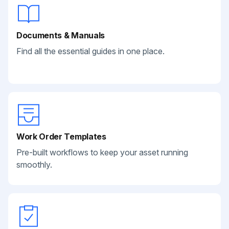
Documents & Manuals
Find all the essential guides in one place.
Work Order Templates
Pre-built workflows to keep your asset running
smoothly.