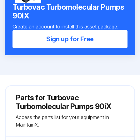
Turbovac Turbomolecular Pumps
90iX
Create an account to install this asset package.
Sign up for Free
Parts for
Turbovac
Turbomolecular Pumps 90iX
Access the parts list for your equipment in
MaintainX.