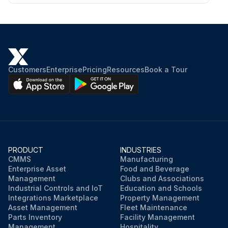
Customers
Enterprise
Pricing
Resources
Book a Tour
PRODUCT
INDUSTRIES
CMMS
Manufacturing
Enterprise Asset
Food and Beverage
Management
Clubs and Associations
Industrial Controls and IoT
Education and Schools
Integrations Marketplace
Property Management
Asset Management
Fleet Maintenance
Parts Inventory
Facility Management
Management
Hospitality