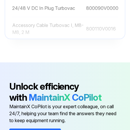
24/48 V DC In Plug Turbovac
800090V0000
Accessory Cable Turbovac I, M8-
800110V0016
M8, 2 M
Air Cooling Axial Turbovac 90 I(X)
800136V0008
And 250 I(X)
Air Cooling Radial Turbovac 90
800136V0007
I(X)
Unlock efficiency
with
MaintainX
CoPilot
Air Filter For Tmp, G 1/8″
800110V0022
MaintainX CoPilot is your expert colleague, on call
24/7, helping your team find the answers they need
24/48 V DC In Plug Turbovac
800090V0000
to keep equipment running.