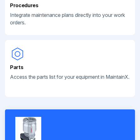
Procedures
Integrate maintenance plans directly into your work
orders.
Parts
Access the parts list for your equipment in MaintainX.