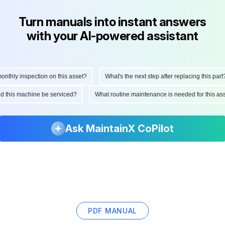
Turn manuals into instant answers
with your AI-powered assistant
hly inspection on this asset?
What's the next step after replacing this part?
ould this machine be serviced?
What routine maintenance is needed for this
Ask MaintainX CoPilot
PDF MANUAL