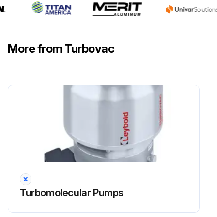
More from Turbovac
Turbomolecular Pumps