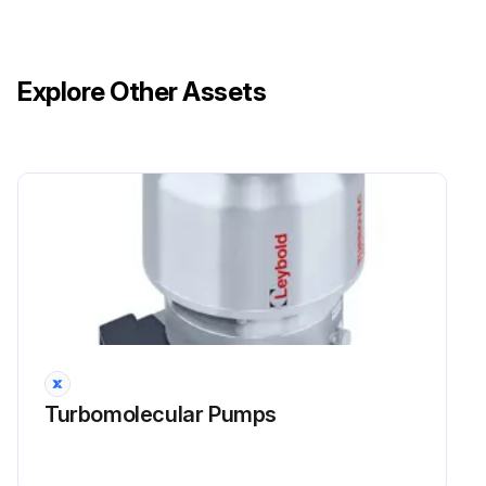
Explore Other Assets
Turbomolecular Pumps