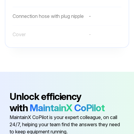
Connection hose with plug nipple
-
Cover
-
Quick-action coupling
-
Retaining bracket
-
Air hose
-
Unlock efficiency
with
MaintainX
CoPilot
Connection hose with plug nipple
-
MaintainX CoPilot is your expert colleague, on call
24/7, helping your team find the answers they need
Cover
-
to keep equipment running.