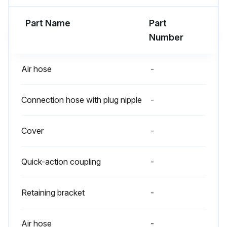
Part Name
Part
Number
Air hose
-
Connection hose with plug nipple
-
Cover
-
Quick-action coupling
-
Retaining bracket
-
Air hose
-