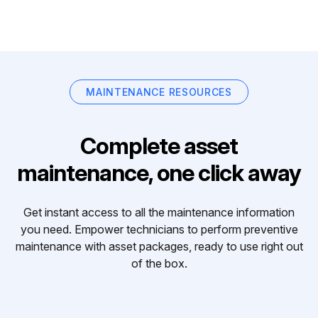
MAINTENANCE RESOURCES
Complete asset
maintenance, one click away
Get instant access to all the maintenance information
you need. Empower technicians to perform preventive
maintenance with asset packages, ready to use right out
of the box.