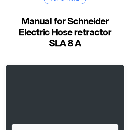
Manual for
Schneider
Electric Hose retractor
SLA 8 A