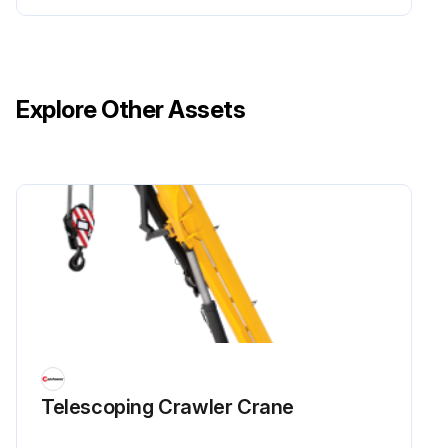
Explore Other Assets
Telescoping Crawler Crane