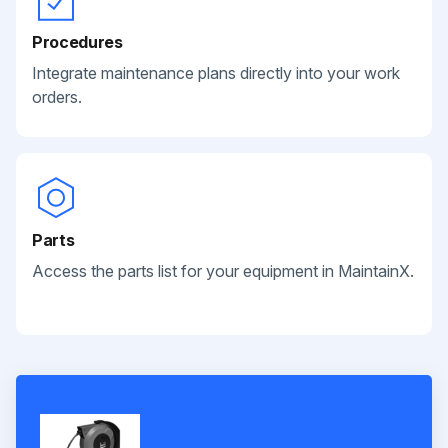
Procedures
Integrate maintenance plans directly into your work
orders.
Parts
Access the parts list for your equipment in MaintainX.