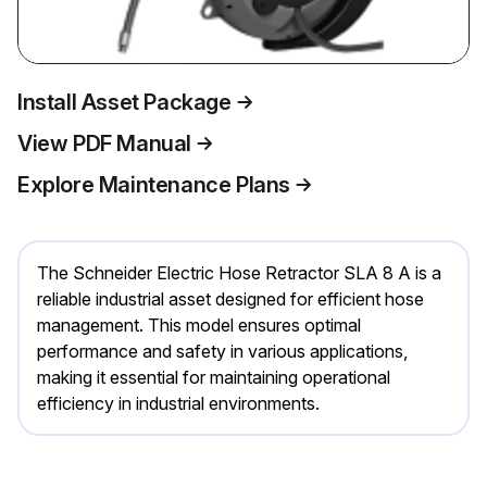
Install Asset Package
View PDF Manual
Explore Maintenance Plans
The Schneider Electric Hose Retractor SLA 8 A is a
reliable industrial asset designed for efficient hose
management. This model ensures optimal
performance and safety in various applications,
making it essential for maintaining operational
efficiency in industrial environments.