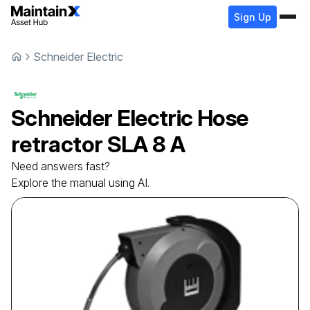
Sign Up
Schneider Electric
Schneider Electric
Hose
retractor
SLA 8 A
Need answers fast?
Explore the manual using AI.