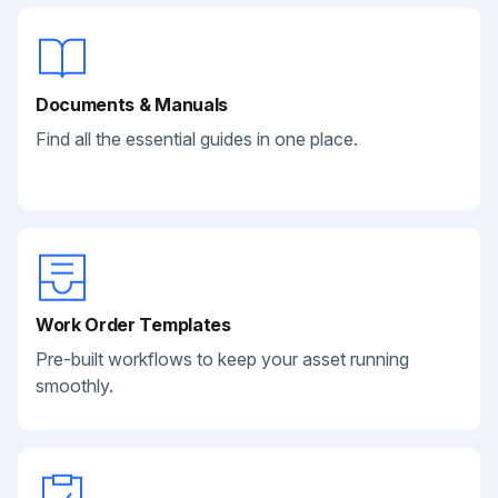
Documents & Manuals
Find all the essential guides in one place.
Work Order Templates
Pre-built workflows to keep your asset running
smoothly.