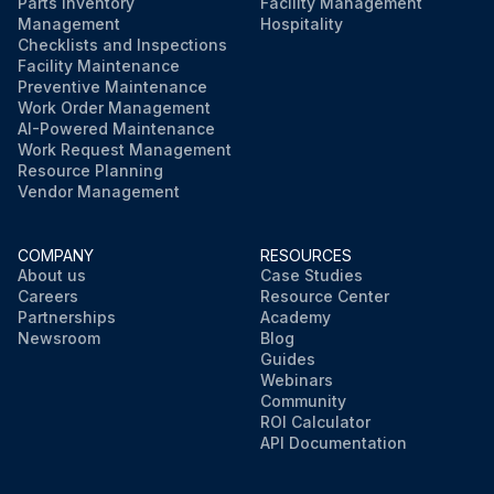
Parts Inventory
Facility Management
Management
Hospitality
Checklists and Inspections
Facility Maintenance
Preventive Maintenance
Work Order Management
AI-Powered Maintenance
Work Request Management
Resource Planning
Vendor Management
COMPANY
RESOURCES
About us
Case Studies
Careers
Resource Center
Partnerships
Academy
Newsroom
Blog
Guides
Webinars
Community
ROI Calculator
API Documentation