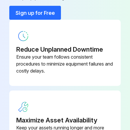
Quick-action coupling
-
Sign up for Free
Retaining bracket
-
Reduce Unplanned Downtime
Ensure your team follows consistent
procedures to minimize equipment failures and
costly delays.
Maximize Asset Availability
Keep your assets running longer and more