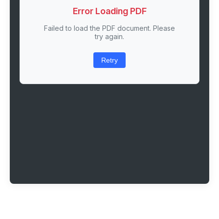
Error Loading PDF
Failed to load the PDF document. Please
try again.
Retry