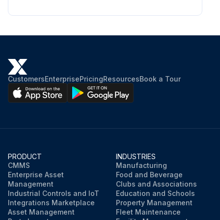
Customers
Enterprise
Pricing
Resources
Book a Tour
PRODUCT
INDUSTRIES
CMMS
Manufacturing
Enterprise Asset
Food and Beverage
Management
Clubs and Associations
Industrial Controls and IoT
Education and Schools
Integrations Marketplace
Property Management
Asset Management
Fleet Maintenance