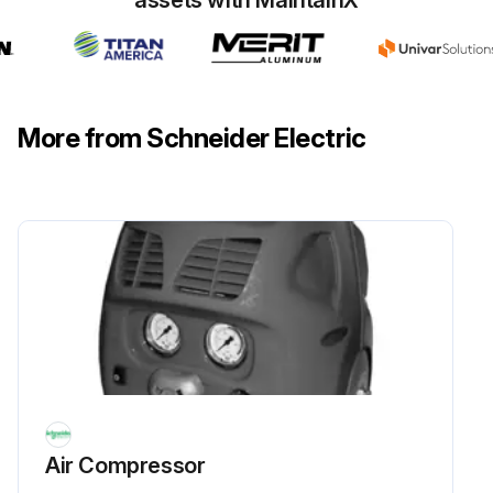
More from Schneider Electric
Air Compressor