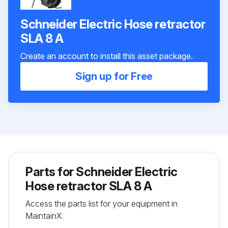
Schneider Electric Hose retractor
SLA 8 A
Create an account to install this asset package.
Sign up for Free
Parts for
Schneider Electric
Hose retractor SLA 8 A
Access the parts list for your equipment in
MaintainX.