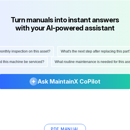
Turn manuals into instant answers
with your AI-powered assistant
thly inspection on this asset?
What's the next step after replacing this part?
ould this machine be serviced?
What routine maintenance is needed for this 
Ask MaintainX CoPilot
PDF MANUAL