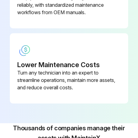
reliably, with standardized maintenance
workflows from OEM manuals.
Lower Maintenance Costs
Turn any technician into an expert to
streamline operations, maintain more assets,
and reduce overall costs.
Thousands of companies manage their
assets with MaintainX