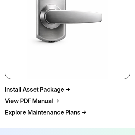
Install Asset Package
View PDF Manual
Explore Maintenance Plans