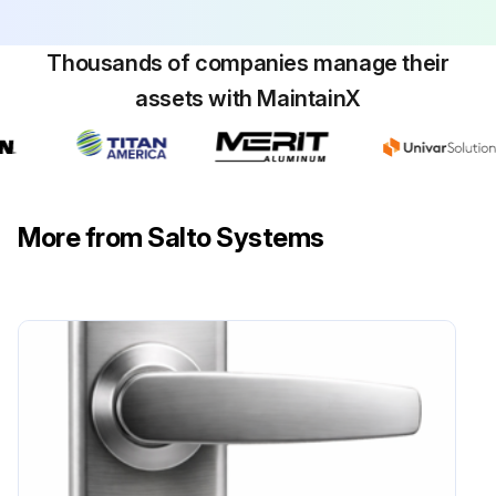
Thousands of companies manage their
assets with MaintainX
More from Salto Systems