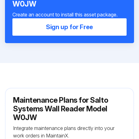
W0JW
Create an account to install this asset package.
Sign up for Free
Maintenance Plans for Salto
Systems Wall Reader Model
W0JW
Integrate maintenance plans directly into your
work orders in MaintainX.