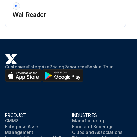
Wall Reader
Customers
Enterprise
Pricing
Resources
Book a Tour
PRODUCT
INDUSTRIES
CMMS
Manufacturing
Enterprise Asset
Food and Beverage
Management
Clubs and Associations