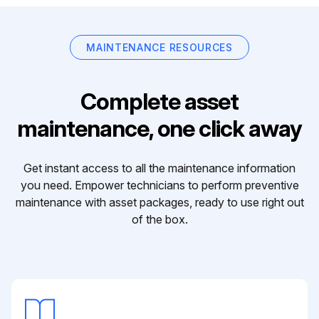
MAINTENANCE RESOURCES
Complete asset
maintenance, one click away
Get instant access to all the maintenance information
you need. Empower technicians to perform preventive
maintenance with asset packages, ready to use right out
of the box.