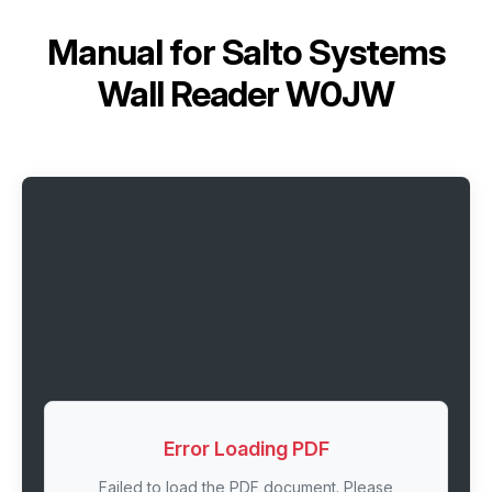
Manual for
Salto Systems
Wall Reader W0JW
Error Loading PDF
Failed to load the PDF document. Please