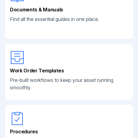
Documents & Manuals
Find all the essential guides in one place.
Work Order Templates
Pre-built workflows to keep your asset running
smoothly.
Procedures