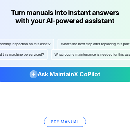
Turn manuals into instant answers
with your AI-powered assistant
thly inspection on this asset?
What's the next step after replacing this part?
uld this machine be serviced?
What routine maintenance is needed for this 
Ask MaintainX CoPilot
PDF MANUAL