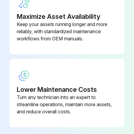
Maximize Asset Availability
Keep your assets running longer and more
reliably, with standardized maintenance
workflows from OEM manuals.
Lower Maintenance Costs
Turn any technician into an expert to
streamline operations, maintain more assets,
and reduce overall costs.