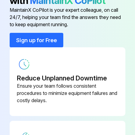
with
MaintainX
CoPilot
Is the device's finish black chromium (“NE” code)?
MaintainX CoPilot is your expert colleague, on call
24/7, helping your team find the answers they need
to keep equipment running.
Run this procedure
Sign up for Free
Reduce Unplanned Downtime
Ensure your team follows consistent
procedures to minimize equipment failures and
costly delays.