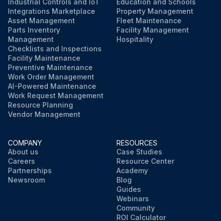
Industrial Controls and IoT
Education and Schools
Integrations Marketplace
Property Management
Asset Management
Fleet Maintenance
Parts Inventory
Facility Management
Management
Hospitality
Checklists and Inspections
Facility Maintenance
Preventive Maintenance
Work Order Management
AI-Powered Maintenance
Work Request Management
Resource Planning
Vendor Management
COMPANY
RESOURCES
About us
Case Studies
Careers
Resource Center
Partnerships
Academy
Newsroom
Blog
Guides
Webinars
Community
ROI Calculator