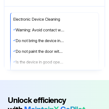
Electronic Device Cleaning
Warning: Avoid contact with sharp objects such as rings or metallic key rings during the cleaning process.
Do not bring the device into contact with oil, paints or acids.
Do not paint the door with the mortise lock or electronic device already mounted on the door.
Is the device in good operational conditions?
Is the device installed in a non-condensation environment?
Is the device installed in a seaside environment?
Is the device's finish polished?
Unlock efficiency
Is the device's finish Biocote or IA?