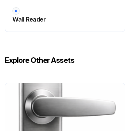
Wall Reader
Explore Other Assets