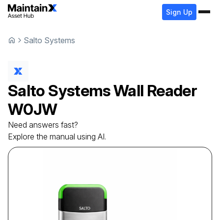
Sign Up
Salto Systems
Salto Systems
Wall Reader
W0JW
Need answers fast?
Explore the manual using AI.