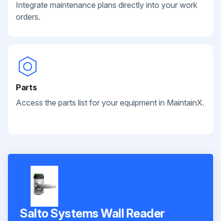
Integrate maintenance plans directly into your work
orders.
Parts
Access the parts list for your equipment in MaintainX.
Salto Systems Wall Reader