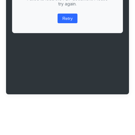
try again.
Retry