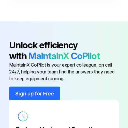
Control Enclosure Cover Kit
RZ235522
Disconnect
XDC-01
Bracket, Disconnect Switch, Left
RZ1011610
Unlock efficiency
with
MaintainX
CoPilot
Contactor
RZ235509
MaintainX CoPilot is your expert colleague, on call
24/7, helping your team find the answers they need
Contactor
RZ235508
to keep equipment running.
Control Enclosure Cover Kit
RZ235522
Sign up for Free
Disconnect
XDC-01