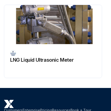
LNG Liquid Ultrasonic Meter
Customers
Enterprise
Pricing
Resources
Book a Tour