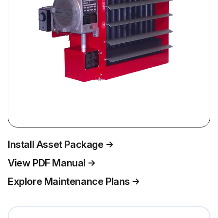
Install Asset Package
View PDF Manual
Explore Maintenance Plans