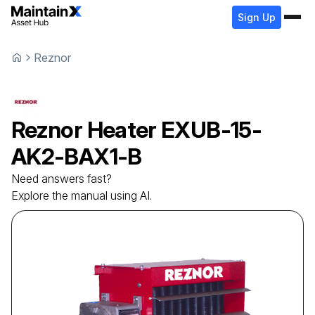
Sign Up
Reznor
Reznor
Heater
EXUB-15-
AK2-BAX1-B
Need answers fast?
Explore the manual using AI.