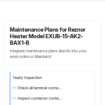
Maintenance Plans for Reznor
Heater Model EXUB-15-AK2-
BAX1-B
Integrate maintenance plans directly into your
work orders in MaintainX.
Yearly Inspection
- Check all terminal connections and electrical conductors for damage, looseness, defects, fraying, etc., and replace or tighten where applicable.
- Inspect contactor contacts. If badly pitted, burned or welded shut, replace with factory-supplied contactor. It is recommended that the contactor be replaced every two (2) years.