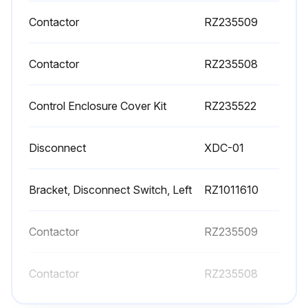
Contactor
RZ235509
Contactor
RZ235508
Control Enclosure Cover Kit
RZ235522
Disconnect
XDC-01
Bracket, Disconnect Switch, Left
RZ1011610
Contactor
RZ235509
Contactor
RZ235508