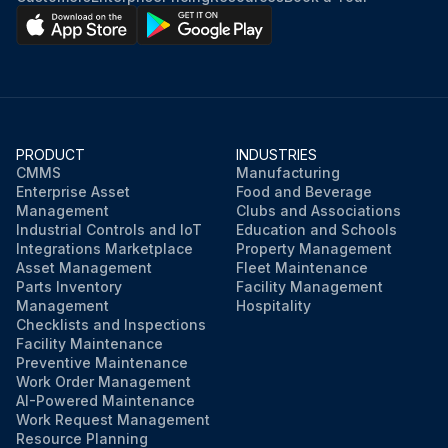
PRODUCT
INDUSTRIES
CMMS
Manufacturing
Enterprise Asset
Food and Beverage
Management
Clubs and Associations
Industrial Controls and IoT
Education and Schools
Integrations Marketplace
Property Management
Asset Management
Fleet Maintenance
Parts Inventory
Facility Management
Management
Hospitality
Checklists and Inspections
Facility Maintenance
Preventive Maintenance
Work Order Management
AI-Powered Maintenance
Work Request Management
Resource Planning