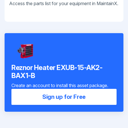
Access the parts list for your equipment in MaintainX.
Reznor Heater EXUB-15-AK2-
BAX1-B
Create an account to install this asset package.
Sign up for Free