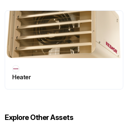
Heater
Explore Other Assets