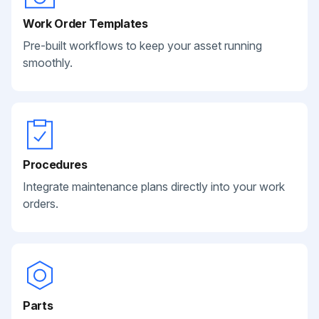
Work Order Templates
Pre-built workflows to keep your asset running
smoothly.
Procedures
Integrate maintenance plans directly into your work
orders.
Parts