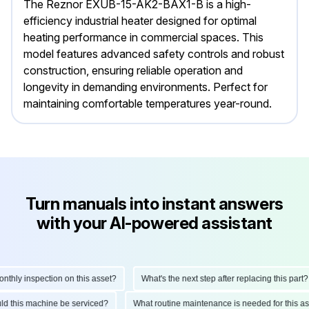
The Reznor EXUB-15-AK2-BAX1-B is a high-
efficiency industrial heater designed for optimal
heating performance in commercial spaces. This
model features advanced safety controls and robust
construction, ensuring reliable operation and
longevity in demanding environments. Perfect for
maintaining comfortable temperatures year-round.
Turn manuals into instant answers
with your AI-powered assistant
ly inspection on this asset?
What's the next step after replacing this part?
hould this machine be serviced?
What routine maintenance is needed for this