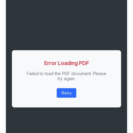
Error Loading PDF
Failed to load the PDF document. Please
try again.
Retry