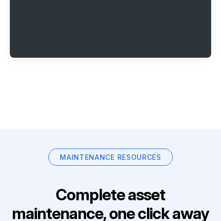
MAINTENANCE RESOURCES
Complete asset
maintenance, one click away