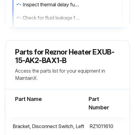
- Inspect thermal delay fuses. Fuse rating and type are printed on circuit board. Correct fuse must be in the ""ACTIVE"" fuse clip. An extra fuse should be stored in the clips marked ""SPARE"".
- Check for fluid leakage from heat-exchanger.
- Check all explosion-proof conduit and fittings. Replace damaged components. All threaded conduit connections must have a minimum of 5 turns of engagement. Taper threaded connections must be at least hand-tight. Inside of enclosures must be clean, dry, and free from any foreign materials. Enclosure covers must also be completely on and tight.
- Check electrical resistance on all load side legs. Reading should be balanced (± 5%).
Parts for
Reznor Heater EXUB-
- Check motor shaft bearing play. Replace motor if play is excessive or if motor does not run quietly and smoothly. Motor bearings are permanently lubricated.
15-AK2-BAX1-B
Access the parts list for your equipment in
- Check fan blade. Replace immediately if cracked or damaged.
MaintainX.
- Check louvers. Louver screws should be tight. Louvers must not be set less than 30 degrees of the closed position.
Part Name
Part
Run this procedure
Number
Bracket, Disconnect Switch, Left
RZ1011610