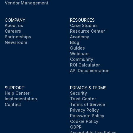
Vendor Management
COMPANY
RESOURCES
About us
Case Studies
Careers
Resource Center
Partnerships
Academy
Newsroom
Blog
Guides
Webinars
Community
ROI Calculator
API Documentation
SUPPORT
PRIVACY & TERMS
Help Center
Security
Implementation
Trust Center
Contact
Terms of Service
Privacy Policy
Password Policy
Cookie Policy
GDPR
Acceptable Use Policy