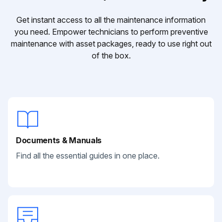
Get instant access to all the maintenance information
you need. Empower technicians to perform preventive
maintenance with asset packages, ready to use right out
of the box.
Documents & Manuals
Find all the essential guides in one place.