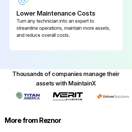
Lower Maintenance Costs
Turn any technician into an expert to
streamline operations, maintain more assets,
and reduce overall costs.
Thousands of companies manage their
assets with MaintainX
More from Reznor