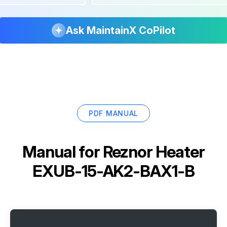
Ask MaintainX CoPilot
PDF MANUAL
Manual for
Reznor Heater
EXUB-15-AK2-BAX1-B