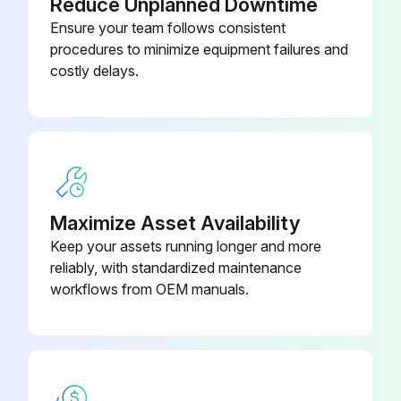
Reduce Unplanned Downtime
Ensure your team follows consistent
procedures to minimize equipment failures and
costly delays.
Maximize Asset Availability
Keep your assets running longer and more
reliably, with standardized maintenance
workflows from OEM manuals.