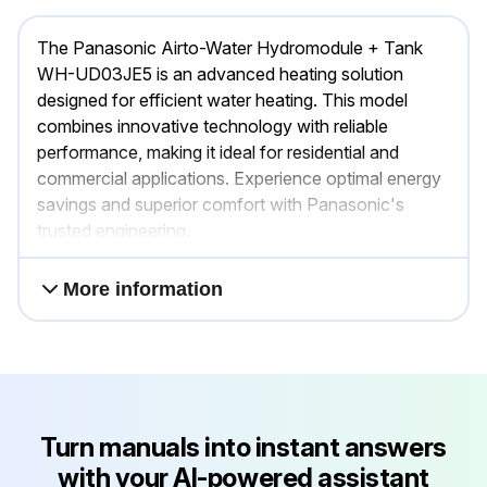
The Panasonic Airto-Water Hydromodule + Tank
WH-UD03JE5 is an advanced heating solution
designed for efficient water heating. This model
combines innovative technology with reliable
performance, making it ideal for residential and
commercial applications. Experience optimal energy
savings and superior comfort with Panasonic's
trusted engineering.
More information
Turn manuals into instant answers
with your AI-powered assistant