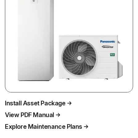
Install Asset Package
View PDF Manual
Explore Maintenance Plans