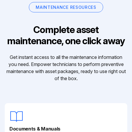
MAINTENANCE RESOURCES
Complete asset
maintenance, one click away
Get instant access to all the maintenance information
you need. Empower technicians to perform preventive
maintenance with asset packages, ready to use right out
of the box.
Documents & Manuals