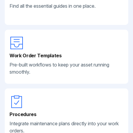
Find all the essential guides in one place.
Work Order Templates
Pre-built workflows to keep your asset running
smoothly.
Procedures
Integrate maintenance plans directly into your work
orders.