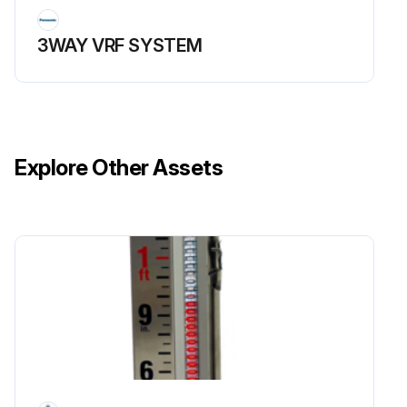
3WAY VRF SYSTEM
Explore Other Assets