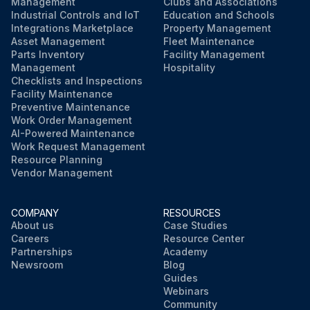
Management
Clubs and Associations
Industrial Controls and IoT
Education and Schools
Integrations Marketplace
Property Management
Asset Management
Fleet Maintenance
Parts Inventory
Facility Management
Management
Hospitality
Checklists and Inspections
Facility Maintenance
Preventive Maintenance
Work Order Management
AI-Powered Maintenance
Work Request Management
Resource Planning
Vendor Management
COMPANY
RESOURCES
About us
Case Studies
Careers
Resource Center
Partnerships
Academy
Newsroom
Blog
Guides
Webinars
Community