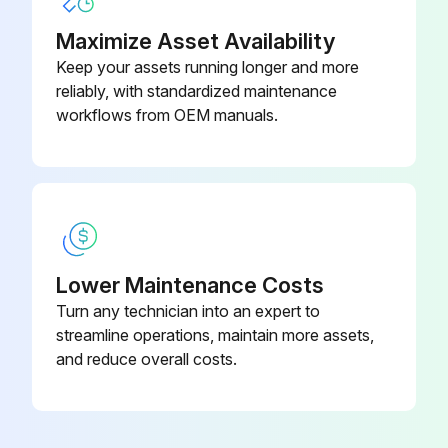
Maximize Asset Availability
Keep your assets running longer and more
reliably, with standardized maintenance
workflows from OEM manuals.
Lower Maintenance Costs
Turn any technician into an expert to
streamline operations, maintain more assets,
and reduce overall costs.