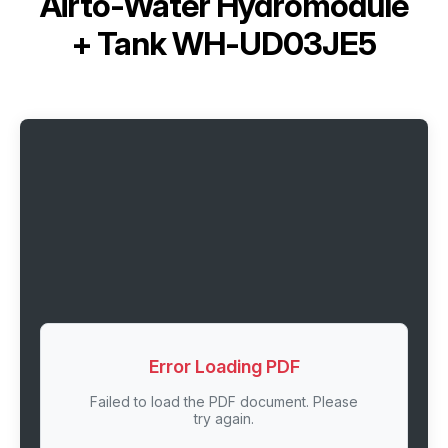
Airto-Water Hydromodule
+ Tank WH-UD03JE5
Error Loading PDF
Failed to load the PDF document. Please
try again.