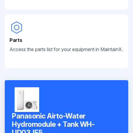
Parts
Access the parts list for your equipment in MaintainX.
Panasonic Airto-Water
Hydromodule + Tank WH-
UD03JE5