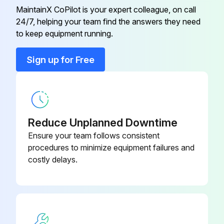
Wipe the unit gently with a soft dry cloth.
MaintainX CoPilot is your expert colleague, on call
24/7, helping your team find the answers they need
to keep equipment running.
Run this procedure
Sign up for Free
Reduce Unplanned Downtime
Ensure your team follows consistent
procedures to minimize equipment failures and
costly delays.