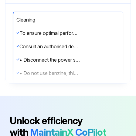
Cleaning
To ensure optimal performance of the system, cleaning has to be carried out at regular intervals.
Consult an authorised dealer.
• Disconnect the power supply before cleaning.
• Do not use benzine, thinner or scouring powder.
• Use only soap ( pH7) or neutral household detergent.
• Do not use water hotter than 40 °C.
Indoor unit
Unlock efficiency
• Do not splash water directly.
with
MaintainX
CoPilot