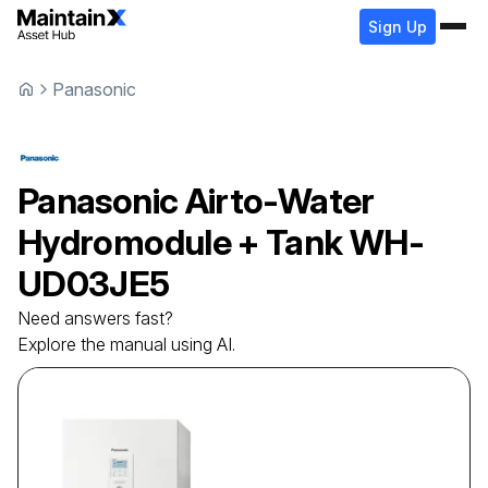
Sign Up
Panasonic
Panasonic
Airto-Water
Hydromodule + Tank
WH-
UD03JE5
Need answers fast?
Explore the manual using AI.