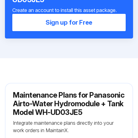
Create an account to install this asset package.
Sign up for Free
Maintenance Plans for Panasonic
Airto-Water Hydromodule + Tank
Model WH-UD03JE5
Integrate maintenance plans directly into your
work orders in MaintainX.