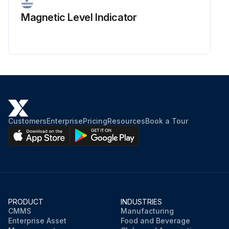
Magnetic Level Indicator
Customers
Enterprise
Pricing
Resources
Book a Tour
PRODUCT
INDUSTRIES
CMMS
Manufacturing
Enterprise Asset
Food and Beverage