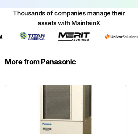
Thousands of companies manage their
assets with MaintainX
More from Panasonic