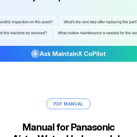
hly inspection on this asset?
What's the next step after replacing this part?
ould this machine be serviced?
What routine maintenance is needed for this
Ask MaintainX CoPilot
PDF MANUAL
Manual for
Panasonic