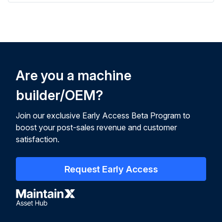
Are you a machine
builder/OEM?
Join our exclusive Early Access Beta Program to
boost your post-sales revenue and customer
satisfaction.
Request Early Access