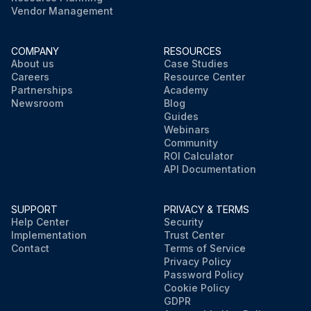
Vendor Management
COMPANY
RESOURCES
About us
Case Studies
Careers
Resource Center
Partnerships
Academy
Newsroom
Blog
Guides
Webinars
Community
ROI Calculator
API Documentation
SUPPORT
PRIVACY & TERMS
Help Center
Security
Implementation
Trust Center
Contact
Terms of Service
Privacy Policy
Password Policy
Cookie Policy
GDPR