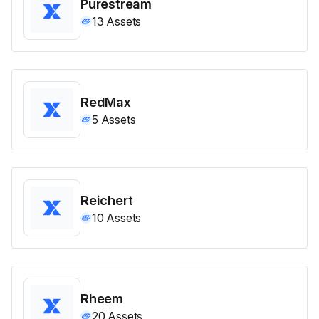
Purestream
13
Assets
RedMax
5
Assets
Reichert
10
Assets
Rheem
20
Assets