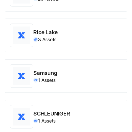
Rice Lake
3
Assets
Samsung
1
Assets
SCHLEUNIGER
1
Assets