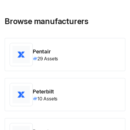
Browse manufacturers
Pentair
29
Assets
Peterbilt
10
Assets