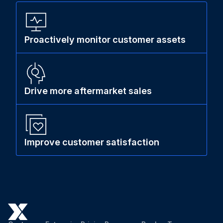
Proactively monitor customer assets
Drive more aftermarket sales
Improve customer satisfaction