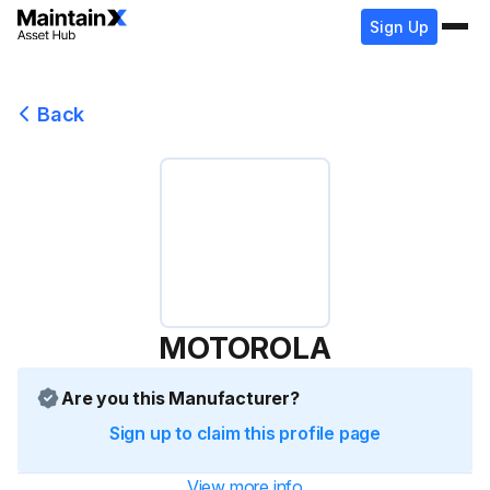
Sign Up
Back
MOTOROLA
Are you this Manufacturer?
Sign up to claim this profile page
View more info