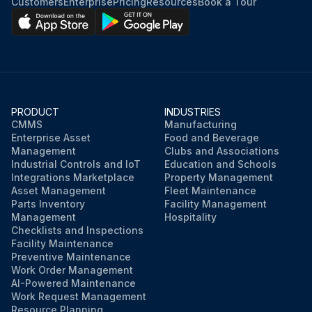
Customers
Enterprise
Pricing
Resources
Book a Tour
PRODUCT
INDUSTRIES
CMMS
Manufacturing
Enterprise Asset
Food and Beverage
Management
Clubs and Associations
Industrial Controls and IoT
Education and Schools
Integrations Marketplace
Property Management
Asset Management
Fleet Maintenance
Parts Inventory
Facility Management
Management
Hospitality
Checklists and Inspections
Facility Maintenance
Preventive Maintenance
Work Order Management
AI-Powered Maintenance
Work Request Management
Resource Planning