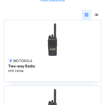
MOTOROLA
Two-way Radio
XPR 3300e