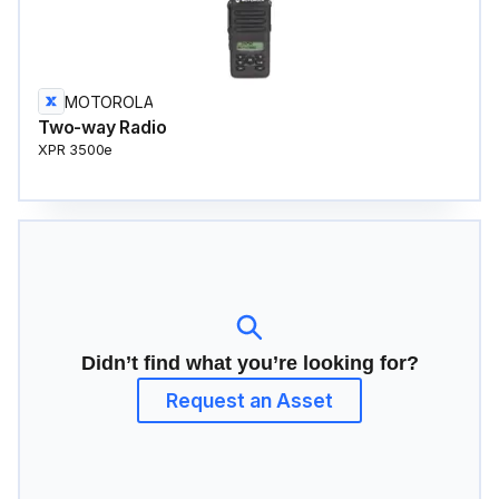
MOTOROLA
Two-way Radio
XPR 3500e
Didn’t find what you’re looking for?
Request an Asset