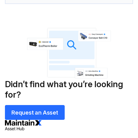
Didn’t find what you’re looking
for?
Request an Asset