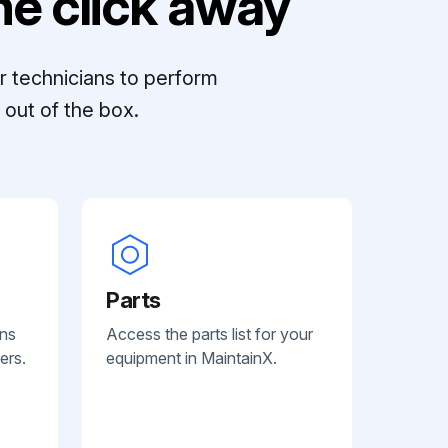
e click away
r technicians to perform
out of the box.
Parts
ans
Access the parts list for your
ers.
equipment in MaintainX.