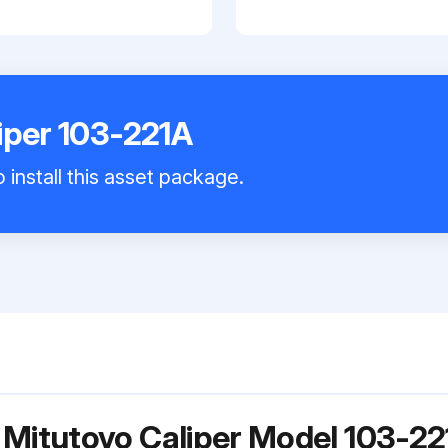
iper 103-221A
 install this asset package.
 Mitutoyo Caliper Model 103-22