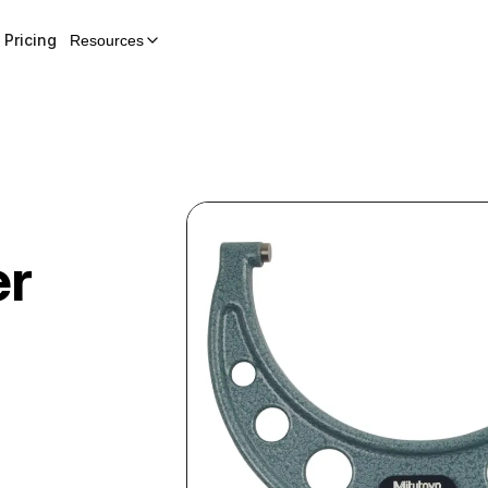
Pricing
Resources
er