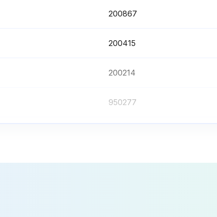
200867
200415
200214
950277
200425
200867
200415