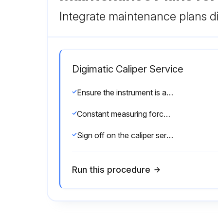
Integrate maintenance plans di
Digimatic Caliper Service
Ensure the instrument is at room temperature before starting the procedure
Constant measuring force applied using a ratchet stop
Sign off on the caliper service
Run this procedure