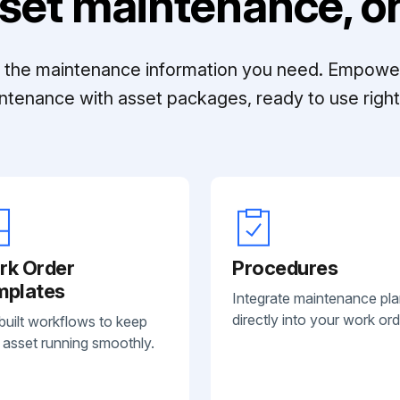
set maintenance, on
ll the maintenance information you need. Empowe
ntenance with asset packages, ready to use right 
rk Order
Procedures
mplates
Integrate maintenance pl
directly into your work ord
built workflows to keep
 asset running smoothly.