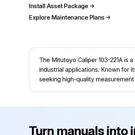
Install Asset Package
Explore Maintenance Plans
The Mitutoyo Caliper 103-221A is 
industrial applications. Known for it
seeking high-quality measurement 
Turn manuals into 