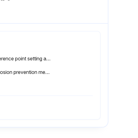
Reference point setting and measurement performed in the same posture of the product
Corrosion prevention measures taken after use