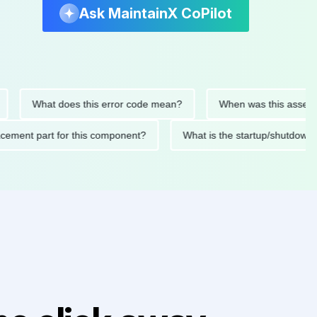
Ask MaintainX CoPilot
What does this error code mean?
When was this asset last se
replacement part for this component?
What is the startup/sh