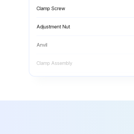
Clamp Screw
Adjustment Nut
Anvil
Clamp Assembly
Clamp Handle
Clamp Screw
Adjustment Nut