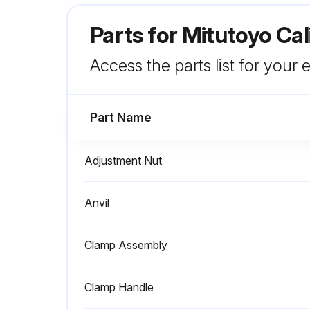
Parts for
Mitutoyo Cal
Access the parts list for your
Part Name
Adjustment Nut
Anvil
Clamp Assembly
Clamp Handle