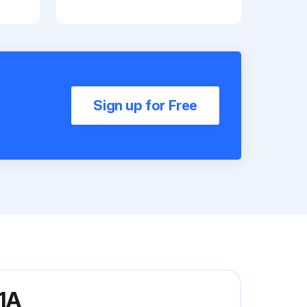
Sign up for Free
1A