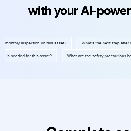
with your AI-power
thly inspection on this asset?
What's the next step after replac
ntenance is needed for this asset?
What are the safety precaut