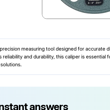
a precision measuring tool designed for accurate
s reliability and durability, this caliper is essentia
solutions.
instant answers