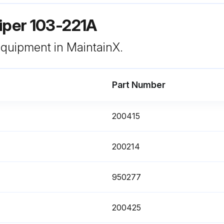
iper 103-221A
 equipment in MaintainX.
Part Number
200415
200214
950277
200425