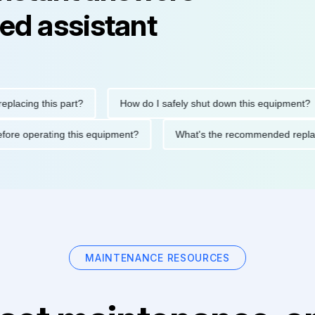
ed assistant
ing this part?
How do I safely shut down this equipment?
ions before operating this equipment?
What's the recommended 
MAINTENANCE RESOURCES