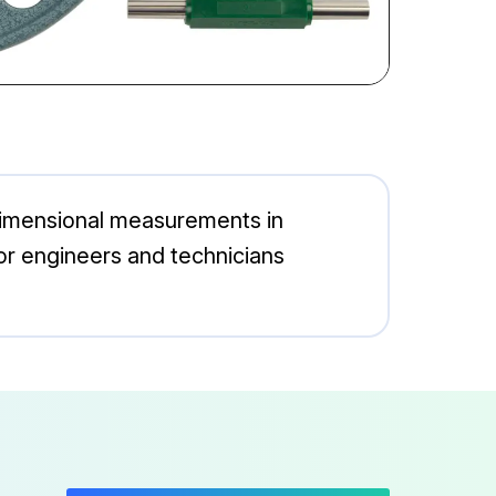
 dimensional measurements in
l for engineers and technicians