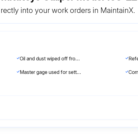
rectly into your work orders in MaintainX.
Oil and dust wiped off from measuring faces and master gage
Master gage used for setting standard, which is periodically calibrated