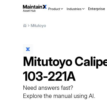
Enterprise
Product
Industries
Mitutoyo
Mitutoyo
Calip
103-221A
Need answers fast?
Explore the manual using AI.