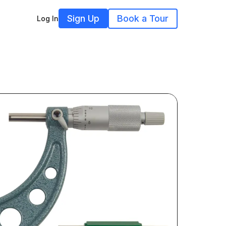
Sign Up
Book a Tour
Log In