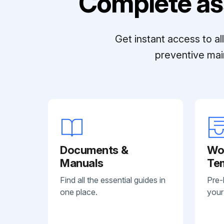
Complete as
Get instant access to a
preventive mai
Documents &
Wo
Manuals
Te
Find all the essential guides in
Pre-
one place.
your