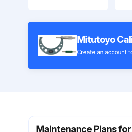
Mitutoyo Cal
Create an account to
Maintenance Plans for