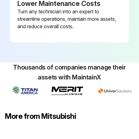
Lower Maintenance Costs
Panel and corner box removed
Turn any technician into an expert to
streamline operations, maintain more assets,
Electrical box and nozzle assembly removed
and reduce overall costs.
Water cover removed
Pipe thermistors removed
Connector (CN60) on the indoor controller board disconnected
Thousands of companies manage their
Motor bed together with fan motor and motor band removed
assets with MaintainX
2 screws fixing the left side of the heat exchanger removed
Heat exchanger with LEV removed
More from Mitsubishi
Run this procedure