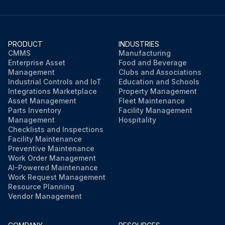
PRODUCT
INDUSTRIES
CMMS
Manufacturing
Enterprise Asset
Food and Beverage
Management
Clubs and Associations
Industrial Controls and IoT
Education and Schools
Integrations Marketplace
Property Management
Asset Management
Fleet Maintenance
Parts Inventory
Facility Management
Management
Hospitality
Checklists and Inspections
Facility Maintenance
Preventive Maintenance
Work Order Management
AI-Powered Maintenance
Work Request Management
Resource Planning
Vendor Management