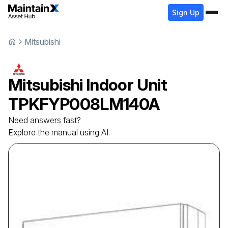
Sign Up
Mitsubishi
Mitsubishi
Indoor Unit
TPKFYP008LM140A
Need answers fast?
Explore the manual using AI.