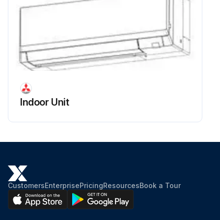
Indoor Unit
Customers
Enterprise
Pricing
Resources
Book a Tour