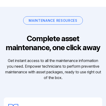
MAINTENANCE RESOURCES
Complete asset
maintenance, one click away
Get instant access to all the maintenance information
you need. Empower technicians to perform preventive
maintenance with asset packages, ready to use right out
of the box.