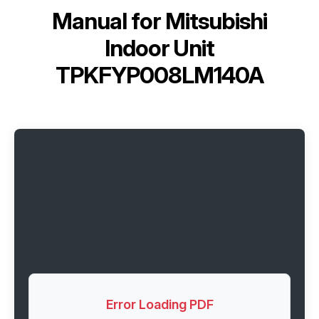
Manual for
Mitsubishi
Indoor Unit
TPKFYP008LM140A
Error Loading PDF