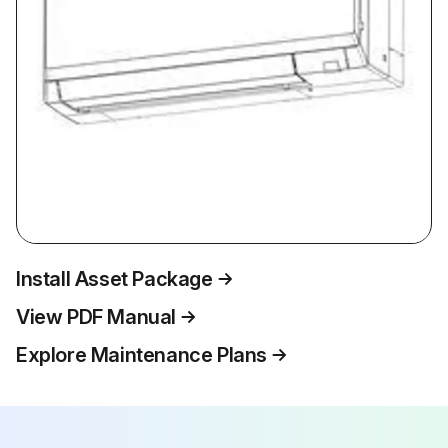
Install Asset Package
View PDF Manual
Explore Maintenance Plans