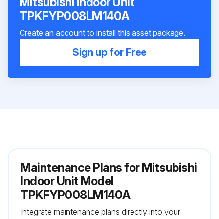
Mitsubishi Indoor Unit
TPKFYP008LM140A
Create an account to install this asset package.
Sign up for Free
Maintenance Plans for Mitsubishi
Indoor Unit Model
TPKFYP008LM140A
Integrate maintenance plans directly into your