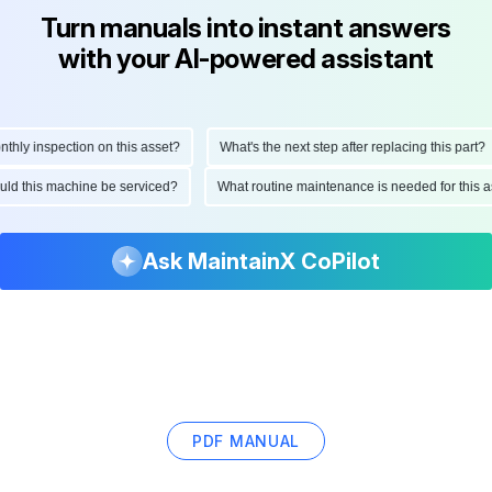
Turn manuals into instant answers
with your AI-powered assistant
y inspection on this asset?
What's the next step after replacing this part?
should this machine be serviced?
What routine maintenance is needed for thi
Ask MaintainX CoPilot
PDF MANUAL