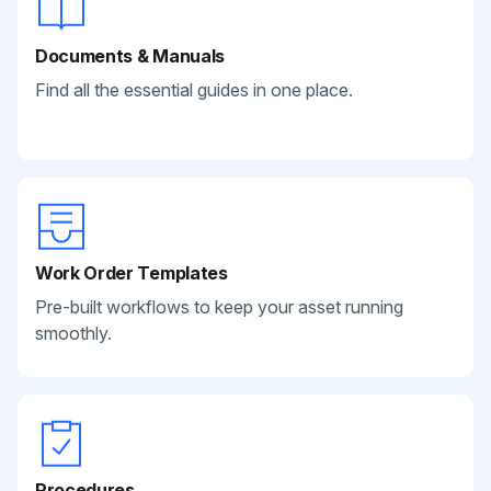
Documents & Manuals
Find all the essential guides in one place.
Work Order Templates
Pre-built workflows to keep your asset running
smoothly.
Procedures