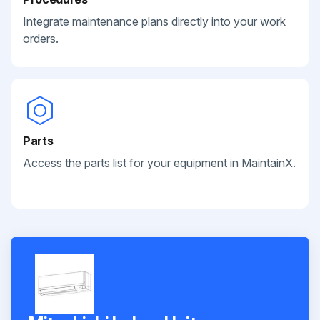
Integrate maintenance plans directly into your work
orders.
Parts
Access the parts list for your equipment in MaintainX.