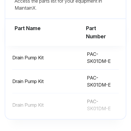
Access the parts list for your equipment in
MaintainX.
Disconnect the connector of wireless remote controller board and LED board
Remove the wireless remote controller board and LED board from the holder
Part Name
Part
Number
Run this procedure
PAC-
Drain Pump Kit
SK01DM-E
Indoor Unit Electrical Box Replacement
PAC-
Remove the panel and the corner box
Drain Pump Kit
SK01DM-E
Remove the front and side electrical box covers (each 2 screw)
PAC-
Disconnect the connectors
Drain Pump Kit
SK01DM-E
Disconnect the connectors
Disconnect the connector for ground wire