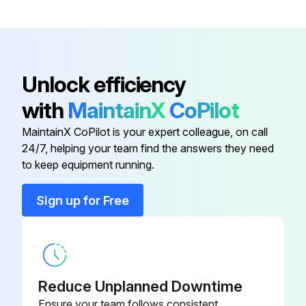
Remove the screw on lower side of the electrical box
Push up the upper fixture catch to remove the box, then remove it from the box fixture
Unlock efficiency
with
MaintainX
CoPilot
Run this procedure
MaintainX CoPilot is your expert colleague, on call
24/7, helping your team find the answers they need
Indoor Unit Fan Motor And Line Flow Fan
to keep equipment running.
Replacement
Sign up for Free
Remove the panel and the corner box
Remove the electrical box
Remove the nozzle assembly
Reduce Unplanned Downtime
Remove the water cover
Ensure your team follows consistent