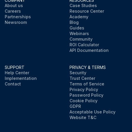
COMPANY
RESOURCES
About us
Case Studies
Careers
Resource Center
Partnerships
Academy
Newsroom
Blog
Guides
Webinars
Community
ROI Calculator
API Documentation
SUPPORT
PRIVACY & TERMS
Help Center
Security
Implementation
Trust Center
Contact
Terms of Service
Privacy Policy
Password Policy
Cookie Policy
GDPR
Acceptable Use Policy
Website T&C