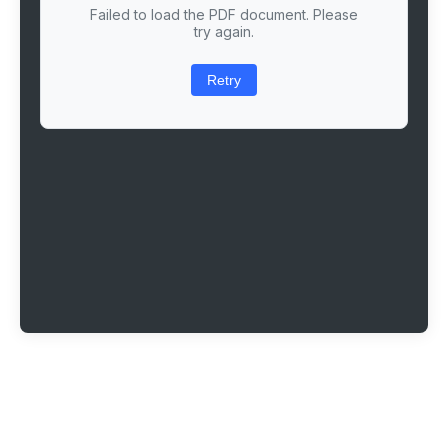
Failed to load the PDF document. Please
try again.
Retry