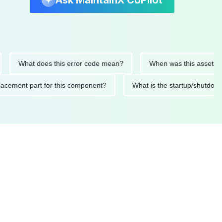
Ask MaintainX CoPilot
What does this error code mean?
When was this asset last ser
 replacement part for this component?
What is the startup/s