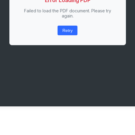
Error Loading PDF
Failed to load the PDF document. Please try
again.
Retry