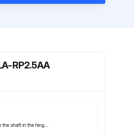
PLA-RP2.5AA
Slide the shaft in the hinge to the direction of the arrow 2 and remove the air intake grille.