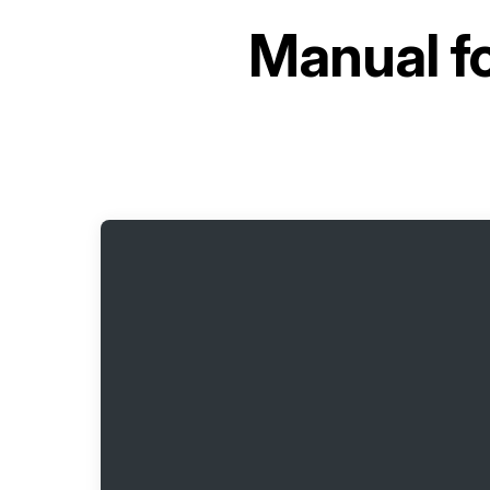
Manual f