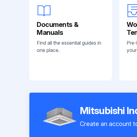
Documents &
Wo
Manuals
Te
Find all the essential guides in
Pre-
one place.
your
Mitsubishi I
Create an account to