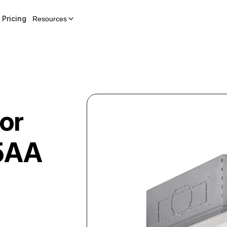
Pricing
Resources
or
5AA