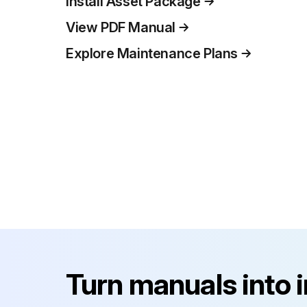
Install Asset Package
View PDF Manual
Explore Maintenance Plans
Turn manuals into 