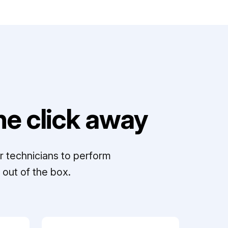
e click away
r technicians to perform
out of the box.