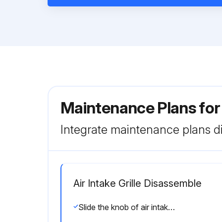
Maintenance Plans for
Integrate maintenance plans di
Air Intake Grille Disassemble
Slide the knob of air intake grille toward the arrow 1 to open the air intake grille.