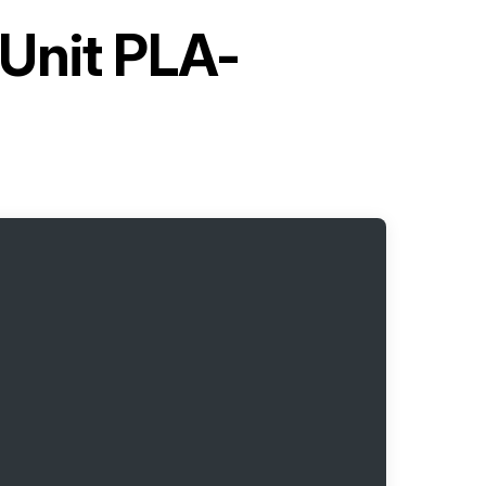
 Unit PLA-