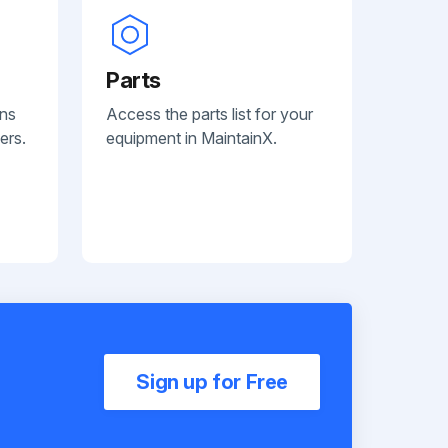
Parts
ans
Access the parts list for your
ers.
equipment in MaintainX.
Sign up for Free