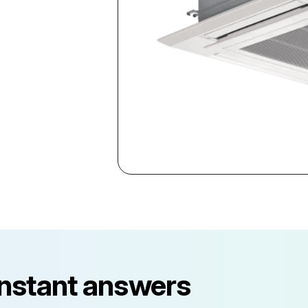
instant answers