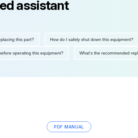
ed assistant
g this part?
How do I safely shut down this equipment?
tions before operating this equipment?
What's the recommended
PDF MANUAL