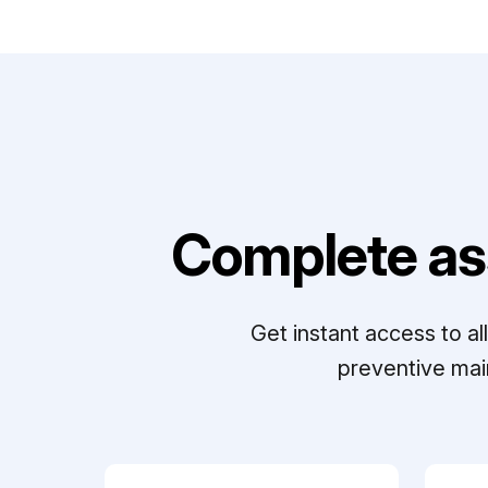
Complete as
Get instant access to a
preventive mai