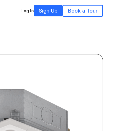
Sign Up
Book a Tour
Log In