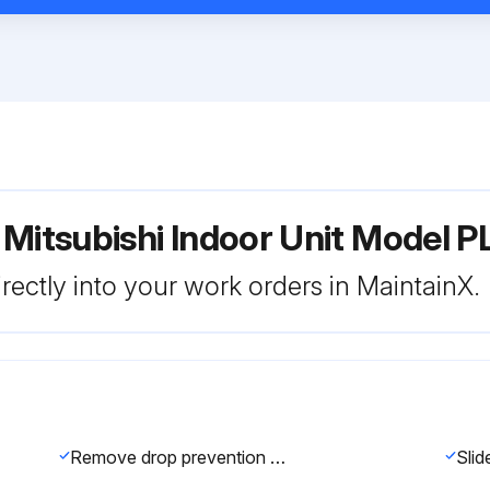
 Mitsubishi Indoor Unit Model 
rectly into your work orders in MaintainX.
Remove drop prevention hook from the panel.