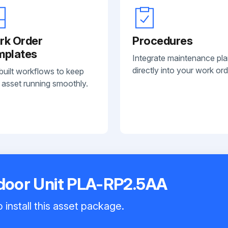
rk Order
Procedures
mplates
Integrate maintenance pl
directly into your work ord
built workflows to keep
 asset running smoothly.
ndoor Unit PLA-RP2.5AA
 install this asset package.