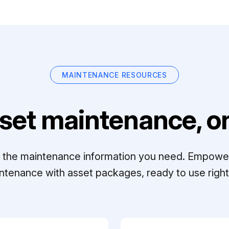
MAINTENANCE RESOURCES
set maintenance, on
ll the maintenance information you need. Empowe
ntenance with asset packages, ready to use right 