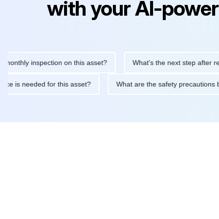
with your AI-power
ly inspection on this asset?
What's the next step after replacin
intenance is needed for this asset?
What are the safety precau