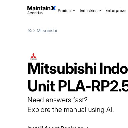
Enterprise
Product
Industries
Mitsubishi
Mitsubishi
Indo
Unit
PLA-RP2.
Need answers fast?
Explore the manual using AI.