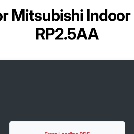
or
Mitsubishi Indoor
RP2.5AA