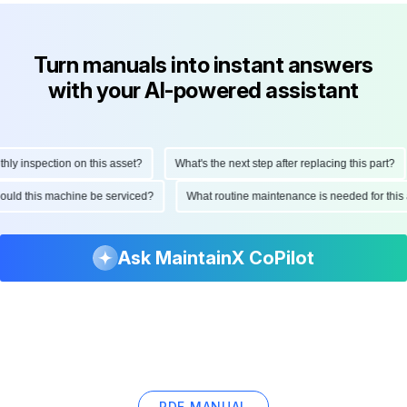
Turn manuals into instant answers
with your AI-powered assistant
 inspection on this asset?
What's the next step after replacing this part?
 should this machine be serviced?
What routine maintenance is needed for t
Ask MaintainX CoPilot
PDF MANUAL