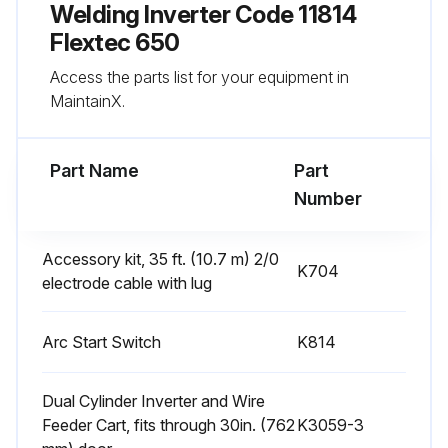
Keep the case in good condition to insure that high voltage parts are protected and correct spacings are maintained
Welding Inverter Code 11814
Flextec 650
All external sheet metal screws in place?
Access the parts list for your equipment in
All external sheet metal screws must be in place to insure case strength and electrical ground continuity.
MaintainX.
Run this procedure
Part Name
Part
Number
6 Monthly Welding Inverter Cleaning
Accessory kit, 35 ft. (10.7 m) 2/0
K704
electrode cable with lug
SAFETY PRECAUTIONS
WARNING!
Arc Start Switch
K814
ELECTRIC SHOCK can kill.
Dual Cylinder Inverter and Wire
• Only Qualified personnel should perform this maintenance.
Feeder Cart, fits through 30in. (762
K3059-3