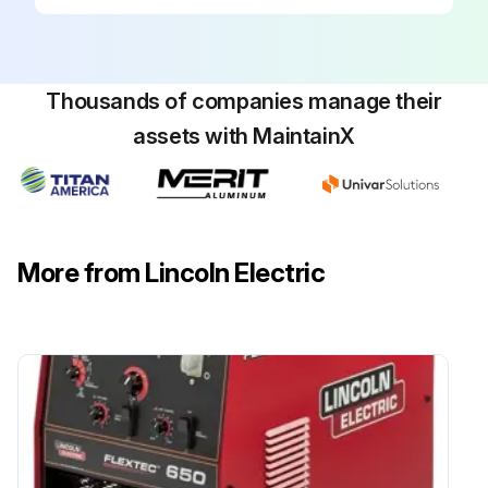
Thousands of companies manage their
assets with MaintainX
More from Lincoln Electric