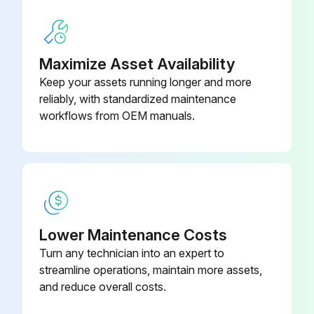
GFCI KIT
K3157-1
WARNING! ELECTRIC SHOCK can kill.
Maximize Asset Availability
Only Qualified personnel should perform this maintenance.
Keep your assets running longer and more
Turn the input power OFF at the disconnect switch or fuse box before working on this equipment.
reliably, with standardized maintenance
workflows from OEM manuals.
Do not touch electrically hot parts.
Clean interior of machine with a low pressure air stream
Make a thorough inspection of all components
Look for signs of overheating, broken leads or other obvious problems
Lower Maintenance Costs
Many problems can be uncovered with a good visual inspection
Turn any technician into an expert to
streamline operations, maintain more assets,
and reduce overall costs.
Run this procedure