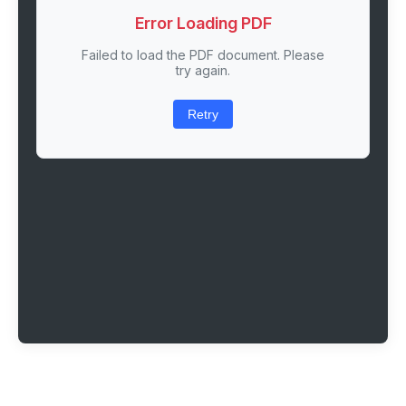
Error Loading PDF
Failed to load the PDF document. Please
try again.
Retry