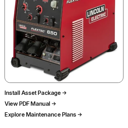
Install Asset Package
View PDF Manual
Explore Maintenance Plans