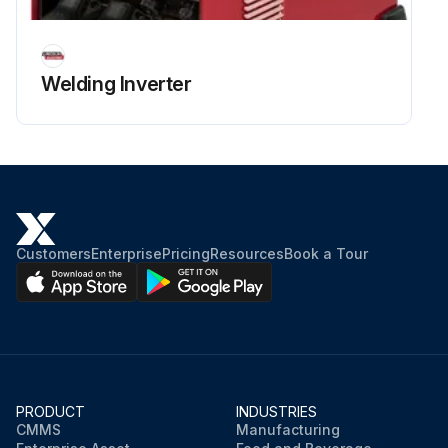
Welding Inverter
Customers
Enterprise
Pricing
Resources
Book a Tour
PRODUCT
INDUSTRIES
CMMS
Manufacturing