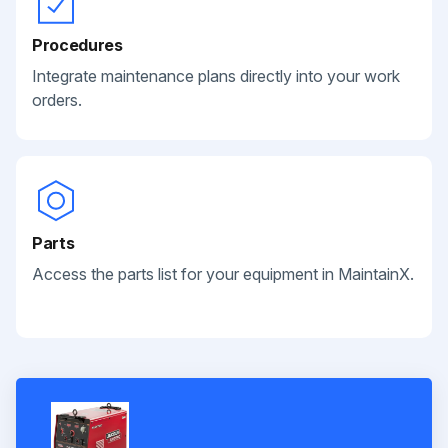
Procedures
Integrate maintenance plans directly into your work
orders.
Parts
Access the parts list for your equipment in MaintainX.