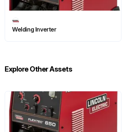
Welding Inverter
Explore Other Assets