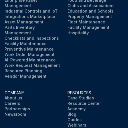
Enterprise Asset
Food and Beverage
Management
Clubs and Associations
Industrial Controls and IoT
Education and Schools
Integrations Marketplace
Property Management
Asset Management
Fleet Maintenance
Parts Inventory
Facility Management
Management
Hospitality
Checklists and Inspections
Facility Maintenance
Preventive Maintenance
Work Order Management
AI-Powered Maintenance
Work Request Management
Resource Planning
Vendor Management
COMPANY
RESOURCES
About us
Case Studies
Careers
Resource Center
Partnerships
Academy
Newsroom
Blog
Guides
Webinars