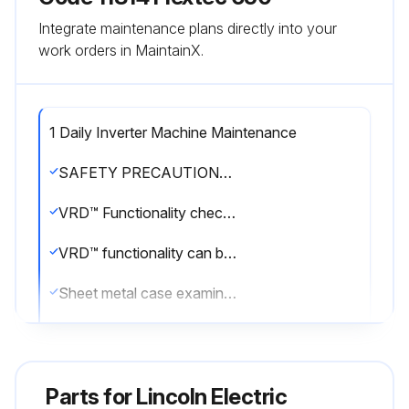
Integrate maintenance plans directly into your
work orders in MaintainX.
1 Daily Inverter Machine Maintenance
SAFETY PRECAUTIONS: WARNING! ELECTRIC SHOCK can kill. Only Qualified personnel should perform this maintenance. Turn the input power OFF at the disconnect switch or fuse box before working on this equipment. Do not touch electrically hot parts.
VRD™ Functionality checked?
VRD™ functionality can be verified by the indicator lights on the front of the power source. One of the lights will be illuminated at all times when VRD™ is enabled. No lights will be illuminated when VRD™ is disabled. VRD™ can be verified by cycling power as well. When VRD™ is enabled, the VRD™ indicator lights will illuminate for 5 seconds at power up and one light will remain illuminated.
Sheet metal case examined for dents or breakage?
Describe the condition of the sheet metal case
Case repaired as required?
Parts for
Lincoln Electric