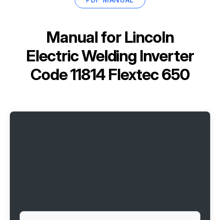
Manual for
Lincoln
Electric Welding Inverter
Code 11814 Flextec 650