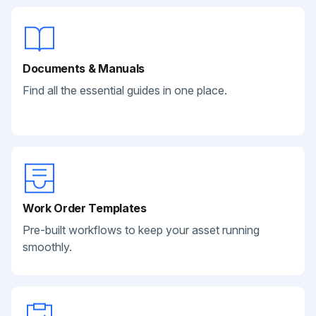
Documents & Manuals
Find all the essential guides in one place.
Work Order Templates
Pre-built workflows to keep your asset running
smoothly.