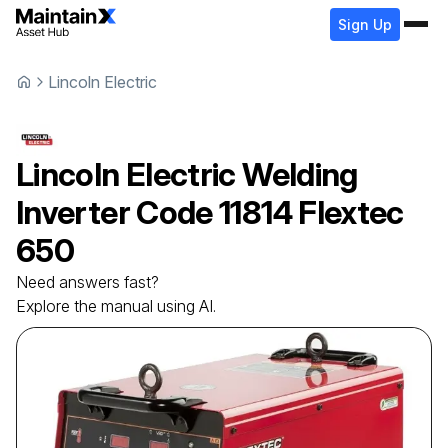
Sign Up
Lincoln Electric
Lincoln Electric
Welding
Inverter
Code 11814 Flextec
650
Need answers fast?
Explore the manual using AI.