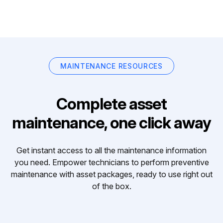
MAINTENANCE RESOURCES
Complete asset
maintenance, one click away
Get instant access to all the maintenance information
you need. Empower technicians to perform preventive
maintenance with asset packages, ready to use right out
of the box.