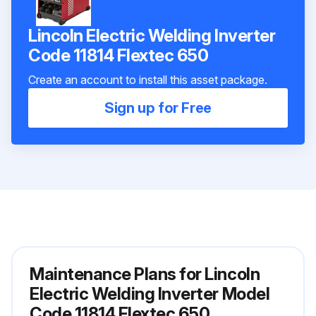
Lincoln Electric Welding Inverter
Code 11814 Flextec 650
Create an account to install this asset package.
Sign up for Free
Maintenance Plans for Lincoln
Electric Welding Inverter Model
Code 11814 Flextec 650