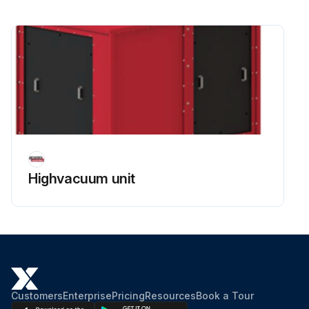
Highvacuum unit
Customers
Enterprise
Pricing
Resources
Book a Tour