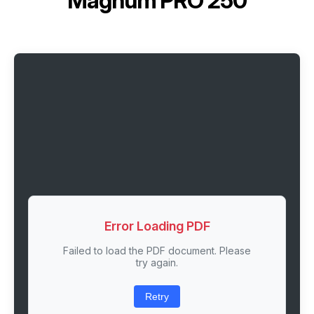
Magnum PRO 250
Error Loading PDF
Failed to load the PDF document. Please
try again.
Retry