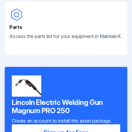
Parts
Access the parts list for your equipment in MaintainX.
Lincoln Electric Welding Gun
Magnum PRO 250
Create an account to install this asset package.