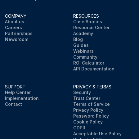
COMPANY
RESOURCES
About us
Case Studies
Careers
Resource Center
Partnerships
Academy
Newsroom
Blog
Guides
Webinars
Community
ROI Calculator
API Documentation
SUPPORT
PRIVACY & TERMS
Help Center
Security
Implementation
Trust Center
Contact
Terms of Service
Privacy Policy
Password Policy
Cookie Policy
GDPR
Acceptable Use Policy