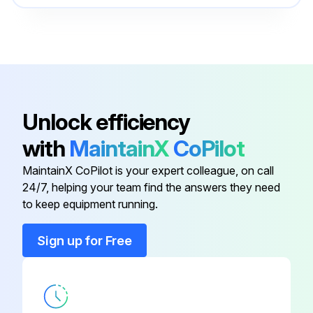
Gas Diffuser
-
Gas Nozzle
-
Brass Cable Connector
-
Unlock efficiency
with
MaintainX
CoPilot
Clamping Screws
-
MaintainX CoPilot is your expert colleague, on call
24/7, helping your team find the answers they need
Feeder End Cable Handle
-
to keep equipment running.
Gas Diffuser
-
Sign up for Free
Gas Nozzle
-