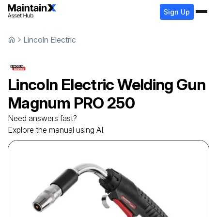
Sign Up
Lincoln Electric
Lincoln Electric
Welding Gun
Magnum PRO 250
Need answers fast?
Explore the manual using AI.