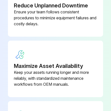
Reduce Unplanned Downtime
Ensure your team follows consistent
procedures to minimize equipment failures and
costly delays.
Maximize Asset Availability
Keep your assets running longer and more
reliably, with standardized maintenance
workflows from OEM manuals.