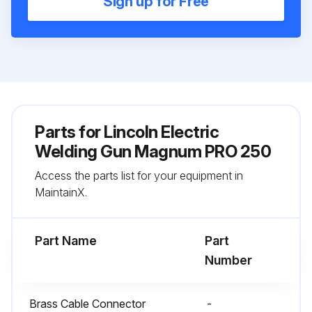
Sign up for Free
Parts for
Lincoln Electric
Welding Gun Magnum PRO 250
Access the parts list for your equipment in
MaintainX.
Part Name
Part
Number
Brass Cable Connector
-