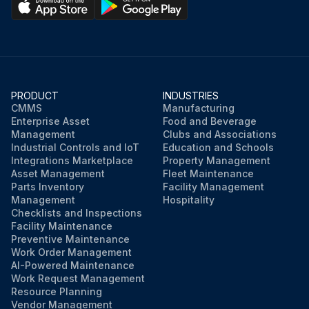
PRODUCT
INDUSTRIES
CMMS
Manufacturing
Enterprise Asset
Food and Beverage
Management
Clubs and Associations
Industrial Controls and IoT
Education and Schools
Integrations Marketplace
Property Management
Asset Management
Fleet Maintenance
Parts Inventory
Facility Management
Management
Hospitality
Checklists and Inspections
Facility Maintenance
Preventive Maintenance
Work Order Management
AI-Powered Maintenance
Work Request Management
Resource Planning
Vendor Management