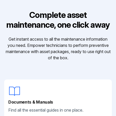
Complete asset
maintenance, one click away
Get instant access to all the maintenance information
you need. Empower technicians to perform preventive
maintenance with asset packages, ready to use right out
of the box.
Documents & Manuals
Find all the essential guides in one place.