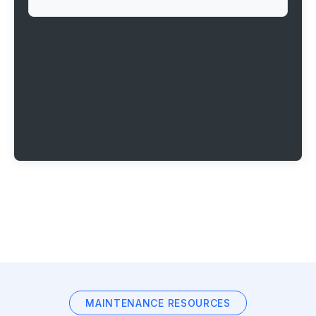
MAINTENANCE RESOURCES