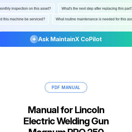
hly inspection on this asset?
What's the next step after replacing this part?
ould this machine be serviced?
What routine maintenance is needed for this 
Ask MaintainX CoPilot
PDF MANUAL
Manual for
Lincoln
Electric Welding Gun