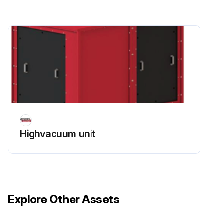
Highvacuum unit
Explore Other Assets