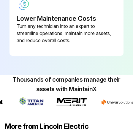
Lower Maintenance Costs
Turn any technician into an expert to
streamline operations, maintain more assets,
and reduce overall costs.
Thousands of companies manage their
assets with MaintainX
More from Lincoln Electric