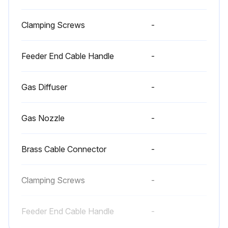
Clamping Screws
-
Feeder End Cable Handle
-
Gas Diffuser
-
Gas Nozzle
-
Brass Cable Connector
-
Clamping Screws
-
Feeder End Cable Handle
-