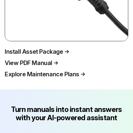
Install Asset Package
View PDF Manual
Explore Maintenance Plans
Turn manuals into instant answers
with your AI-powered assistant