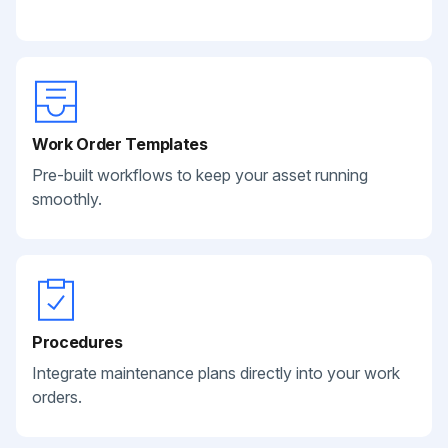
Work Order Templates
Pre-built workflows to keep your asset running
smoothly.
Procedures
Integrate maintenance plans directly into your work
orders.