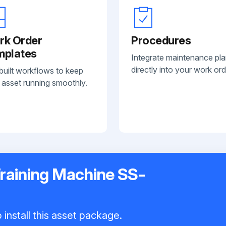
rk Order
Procedures
mplates
Integrate maintenance pl
directly into your work ord
built workflows to keep
 asset running smoothly.
Training Machine SS-
install this asset package.