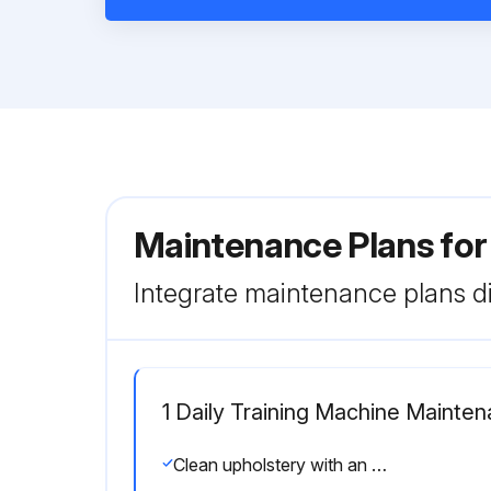
Maintenance Plans for
Integrate maintenance plans di
1 Daily Training Machine Mainte
Clean upholstery with an approved or compatible cleaner