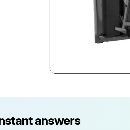
instant answers