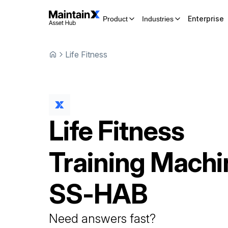
Enterprise
Product
Industries
Life Fitness
Life Fitness
Training Machi
SS-HAB
Need answers fast?