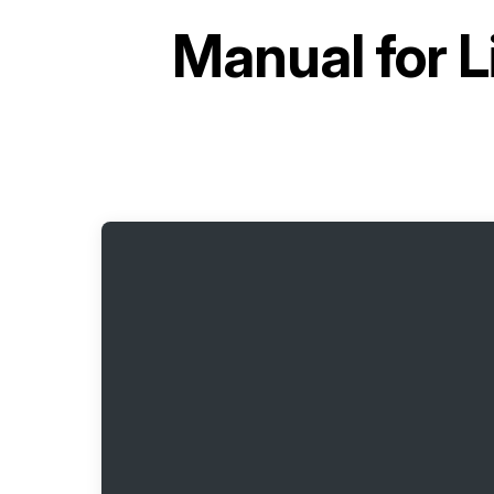
Manual for
L