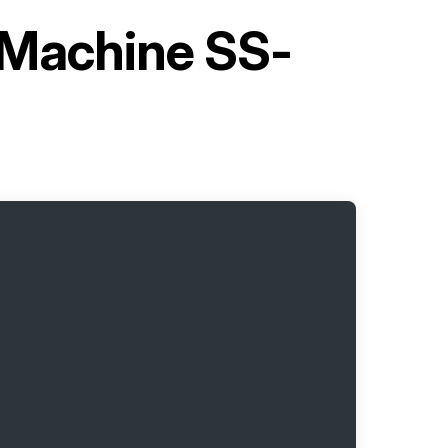
g Machine SS-