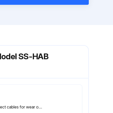
 Model SS-HAB
Inspect cables for wear or damage and proper tension