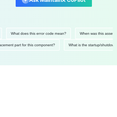
Ask MaintainX CoPilot
What does this error code mean?
When was this asset last se
 replacement part for this component?
What is the startup/s