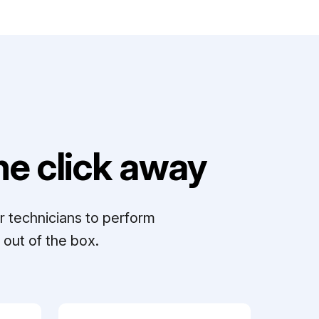
e click away
r technicians to perform
out of the box.