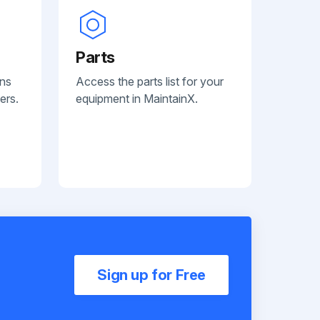
Parts
ans
Access the parts list for your
ers.
equipment in MaintainX.
Sign up for Free