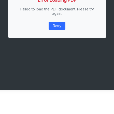
Error Loading PDF
Failed to load the PDF document. Please try
again.
Retry