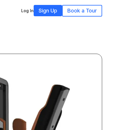
Sign Up
Book a Tour
Log In