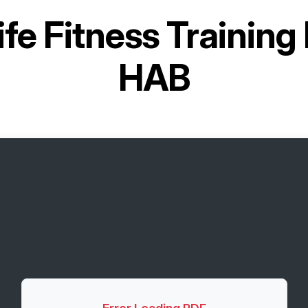
ife Fitness Trainin
HAB