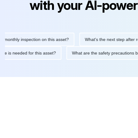
with your AI-power
hly inspection on this asset?
What's the next step after replaci
ntenance is needed for this asset?
What are the safety precau