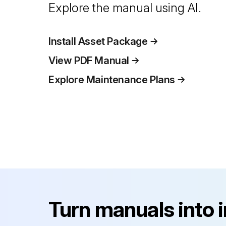
Explore the manual using AI.
Install Asset Package
View PDF Manual
Explore Maintenance Plans
Turn manuals into 