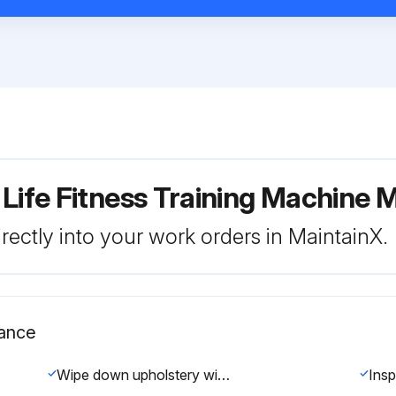
 Life Fitness Training Machine
rectly into your work orders in MaintainX.
nance
Wipe down upholstery with a mild soap and water or comparable all purpose cleaner