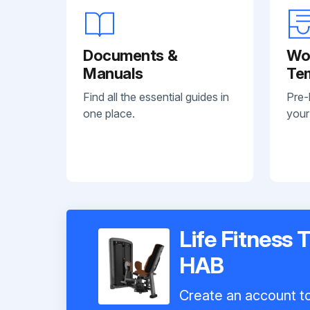
Documents &
Wo
Manuals
Te
Find all the essential guides in
Pre-
one place.
your
Life Fitness 
HAB
Create an account to 