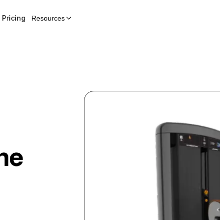
Pricing
Resources
ne