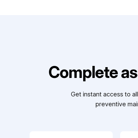
Complete as
Get instant access to a
preventive mai