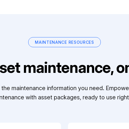
MAINTENANCE RESOURCES
set maintenance, on
ll the maintenance information you need. Empowe
ntenance with asset packages, ready to use right 