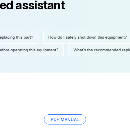
ed assistant
ng this part?
How do I safely shut down this equipment?
tions before operating this equipment?
What's the recommended
PDF MANUAL