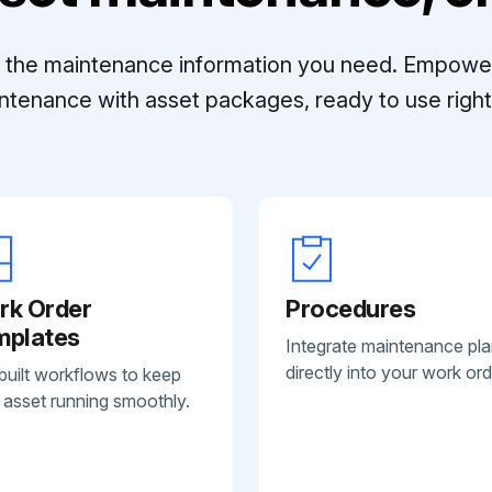
ll the maintenance information you need. Empowe
ntenance with asset packages, ready to use right 
rk Order
Procedures
mplates
Integrate maintenance pl
directly into your work ord
built workflows to keep
 asset running smoothly.