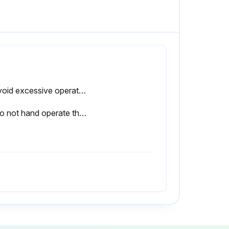
1. Avoid excessive operation of the safety/relief valve as even one opening can provide a means for leakage.
3. Do not hand operate the valve with less than 75 percent of the stamped set pressure exerted on the underside of the disc.