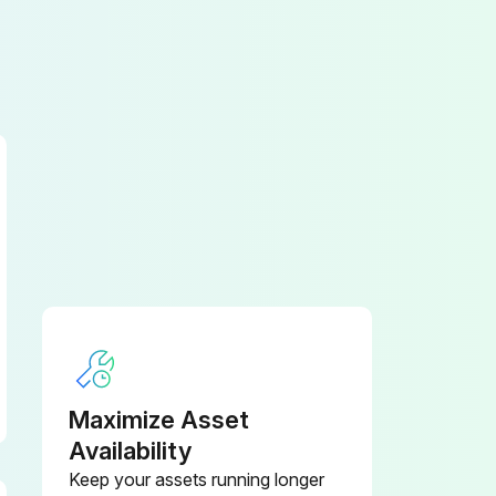
Maximize Asset
Availability
Keep your assets running longer