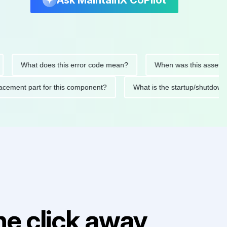
Ask MaintainX CoPilot
What does this error code mean?
When was this asset last ser
 replacement part for this component?
What is the startup/s
e click away