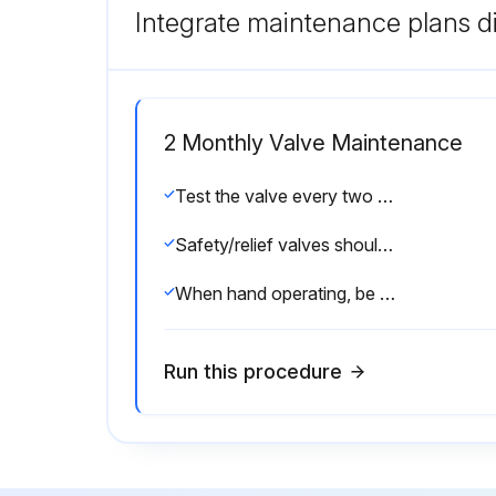
Integrate maintenance plans di
2 Monthly Valve Maintenance
Test the valve every two to six months (depending on valves’ age and condition) preferably by raising the system pressure to the valve’s set pressure or operating the hand lever
Safety/relief valves should be operated only often enough to assure that they are in good working order.
When hand operating, be sure to hold the valve in an open position long enough to purge accumulated foreign material from the seat area and then allow the valve to snap shut.;
Run this procedure