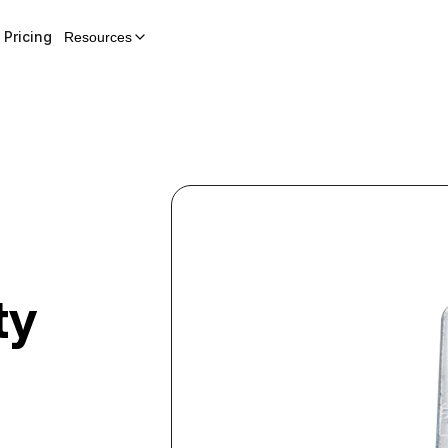
Pricing
Resources
ty