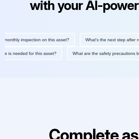
with your AI-power
hly inspection on this asset?
What's the next step after replaci
ntenance is needed for this asset?
What are the safety precau
Complete as