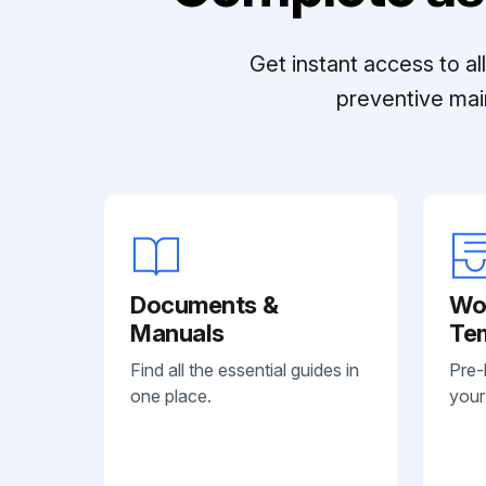
Get instant access to a
preventive mai
Documents &
Wo
Manuals
Te
Find all the essential guides in
Pre-
one place.
your