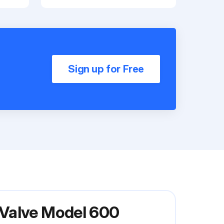
Sign up for Free
 Valve Model 600