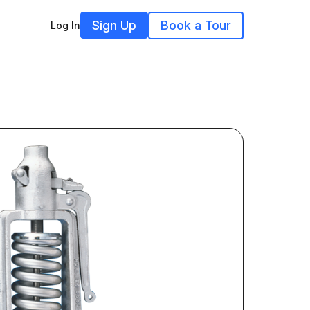
Sign Up
Book a Tour
Log In