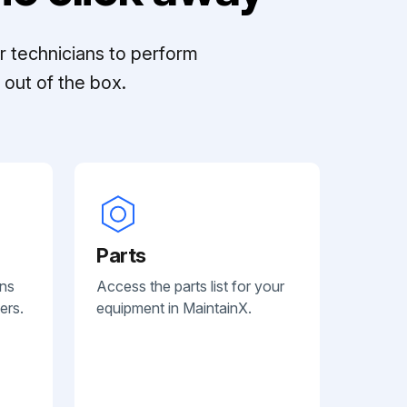
r technicians to perform
out of the box.
Parts
ans
Access the parts list for your
ers.
equipment in MaintainX.