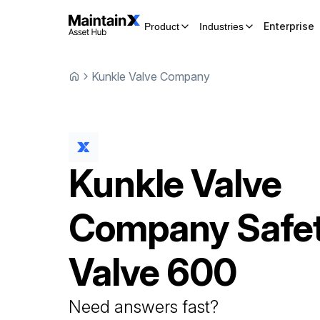
Enterprise
Product
Industries
Kunkle Valve Company
Kunkle Valve
Company
Safe
Valve
600
Need answers fast?