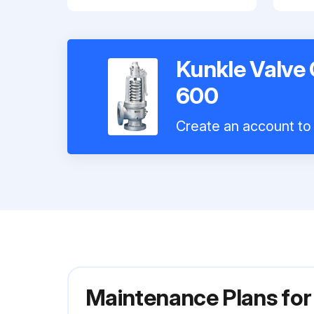
Kunkle Valve
600
Create an account to 
Maintenance Plans fo