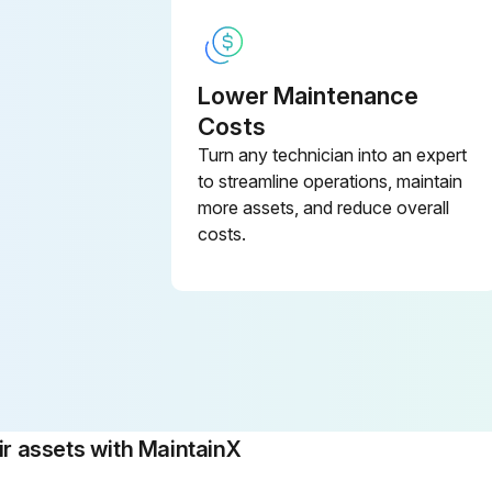
Lower Maintenance
Costs
Turn any technician into an expert
to streamline operations, maintain
more assets, and reduce overall
costs.
 assets with MaintainX