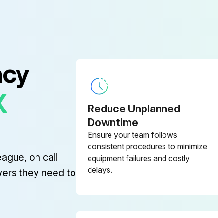
ncy
X
Reduce Unplanned
Downtime
Ensure your team follows
consistent procedures to minimize
eague, on call
equipment failures and costly
delays.
wers they need to