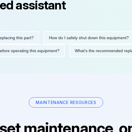
ed assistant
ng this part?
How do I safely shut down this equipment?
tions before operating this equipment?
What's the recommended
MAINTENANCE RESOURCES
set maintenance, on