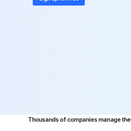
Thousands of companies manage their