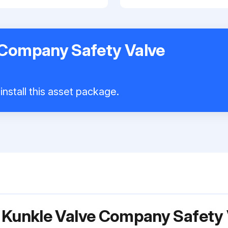
 Company Safety Valve
install this asset package.
r Kunkle Valve Company Safety