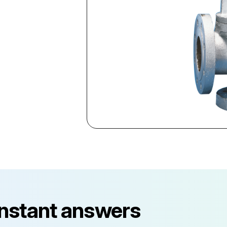
instant answers