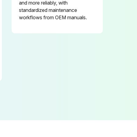
and more reliably, with
standardized maintenance
workflows from OEM manuals.