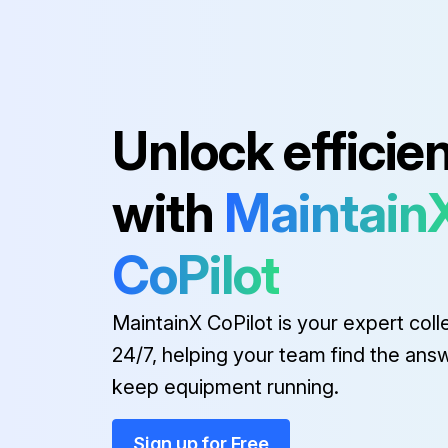
Unlock efficie
with
Maintain
CoPilot
MaintainX CoPilot is your expert coll
24/7, helping your team find the ans
keep equipment running.
Sign up for Free