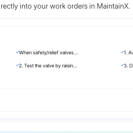
rectly into your work orders in MaintainX.
When safety/relief valves require repair, service adjustments, or set pressure changes, work shall be accomplished by the manufacturer, or holders of ‘V’, ‘UV’, and/or ‘VR’ stamps.
2. Test the valve by raising the operating pressure to the set pressure of the safety/relief valve, allowing it to open and reset as it would in normal service.