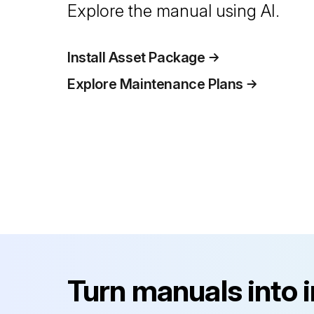
Explore the manual using AI.
Install Asset Package
Explore Maintenance Plans
Turn manuals into 