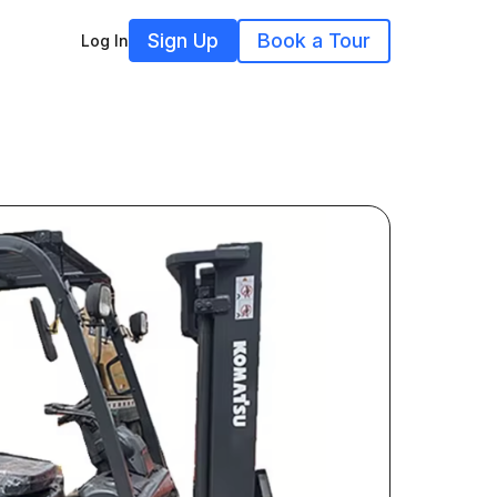
Sign Up
Book a Tour
Log In