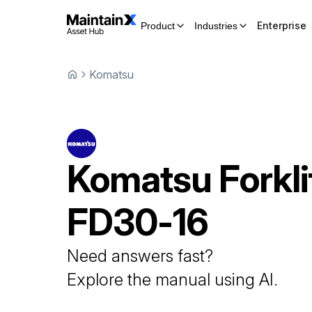
Enterprise
Product
Industries
Komatsu
Komatsu
Forkli
FD30-16
Need answers fast?
Explore the manual using AI.