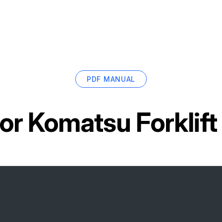
PDF MANUAL
for
Komatsu Forklif