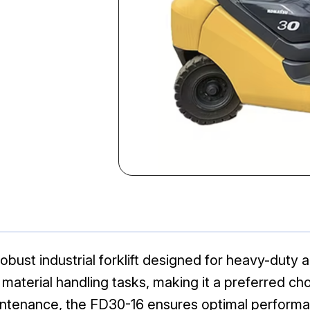
bust industrial forklift designed for heavy-duty app
n material handling tasks, making it a preferred 
aintenance, the FD30-16 ensures optimal performa