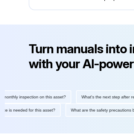
Turn manuals into 
with your AI-power
hly inspection on this asset?
What's the next step after replacin
intenance is needed for this asset?
What are the safety precau