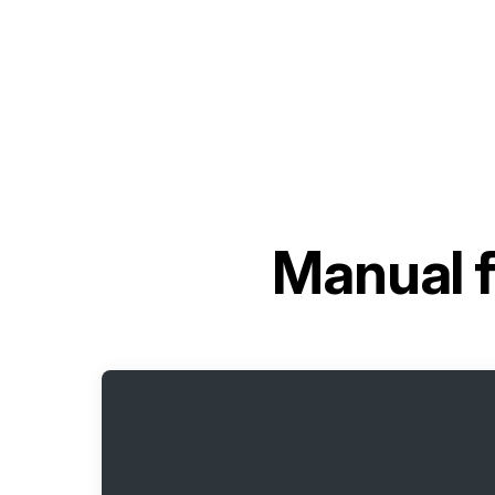
Manual 