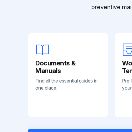
preventive mai
Documents &
Wo
Manuals
Te
Find all the essential guides in
Pre-
one place.
your