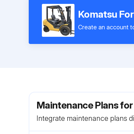
Komatsu Fork
Create an account to
Maintenance Plans for
Integrate maintenance plans di