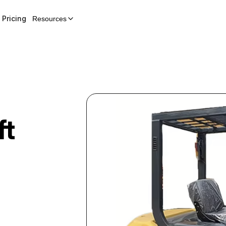
Pricing
Resources
ft