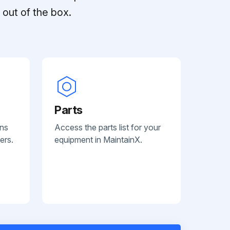
out of the box.
Parts
ans
Access the parts list for your
ers.
equipment in MaintainX.