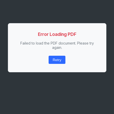
Error Loading PDF
Failed to load the PDF document. Please try
again.
Retry