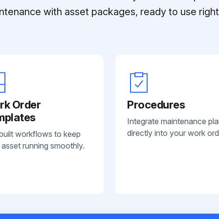
ntenance with asset packages, ready to use right 
rk Order
Procedures
mplates
Integrate maintenance pl
directly into your work ord
built workflows to keep
 asset running smoothly.