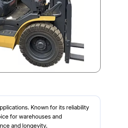
lications. Known for its reliability
choice for warehouses and
nce and longevity.