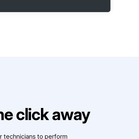
e click away
r technicians to perform