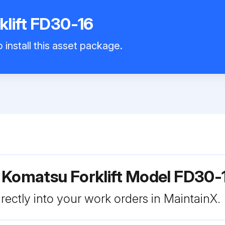
lift FD30-16
 install this asset package.
 Komatsu Forklift Model FD30-
rectly into your work orders in MaintainX.