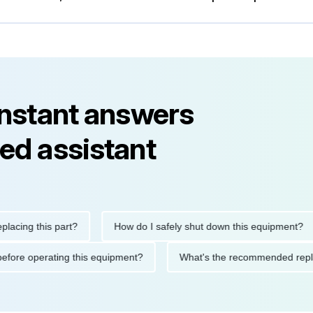
instant answers
ed assistant
g this part?
How do I safely shut down this equipment?
tions before operating this equipment?
What's the recommended