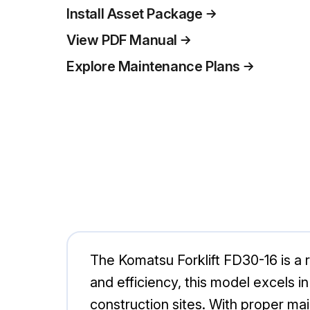
Install Asset Package
View PDF Manual
Explore Maintenance Plans
The Komatsu Forklift FD30-16 is a ro
and efficiency, this model excels i
construction sites. With proper m