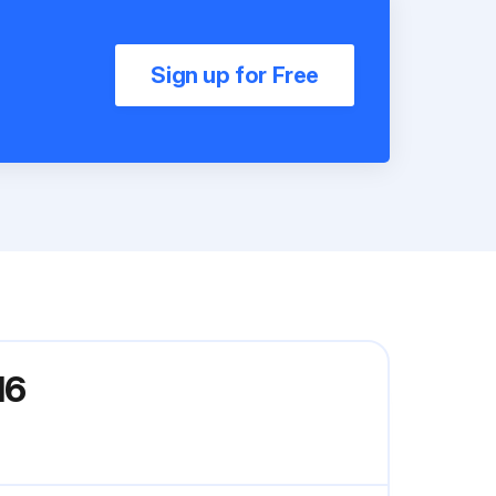
Sign up for Free
16