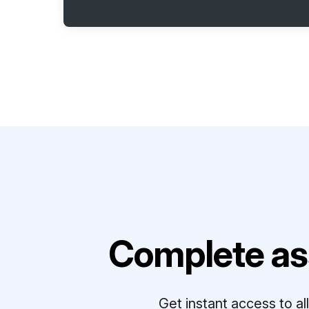
Complete as
Get instant access to a