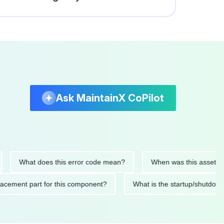
Ask MaintainX CoPilot
What does this error code mean?
When was this asset last ser
 replacement part for this component?
What is the startup/s