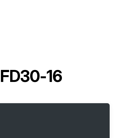
t FD30-16