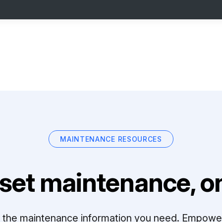
MAINTENANCE RESOURCES
set maintenance, on
ll the maintenance information you need. Empowe