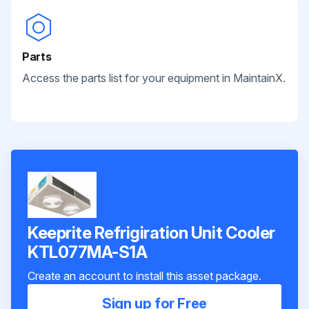
Parts
Access the parts list for your equipment in MaintainX.
Keeprite Refrigiration Unit Cooler
KTL077MA-S1A
Create an account to install this asset package.
Sign up for Free