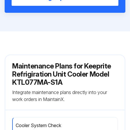
Maintenance Plans for Keeprite
Refrigiration Unit Cooler Model
KTL077MA-S1A
Integrate maintenance plans directly into your
work orders in MaintainX.
Cooler System Check