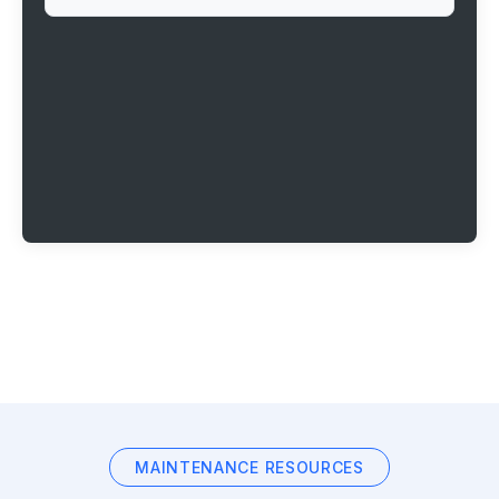
MAINTENANCE RESOURCES