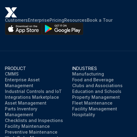
Customers
Enterprise
Pricing
Resources
Book a Tour
PRODUCT
INDUSTRIES
CMMS
Manufacturing
Enterprise Asset
Food and Beverage
Management
Clubs and Associations
Industrial Controls and IoT
Education and Schools
Integrations Marketplace
Property Management
Asset Management
Fleet Maintenance
Parts Inventory
Facility Management
Management
Hospitality
Checklists and Inspections
Facility Maintenance
Preventive Maintenance