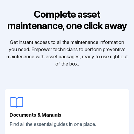
Complete asset
maintenance, one click away
Get instant access to all the maintenance information
you need. Empower technicians to perform preventive
maintenance with asset packages, ready to use right out
of the box.
Documents & Manuals
Find all the essential guides in one place.