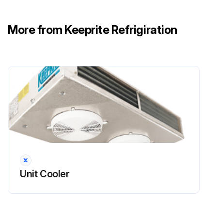
More from Keeprite Refrigiration
Unit Cooler