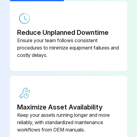
EC Motor Fan Blade
1043870-005
Electric Defrost Fan Delay /
1043725
Defrost Termination Control
Reduce Unplanned Downtime
Ensure your team follows consistent
procedures to minimize equipment failures and
costly delays.
Maximize Asset Availability
Keep your assets running longer and more
reliably, with standardized maintenance
workflows from OEM manuals.