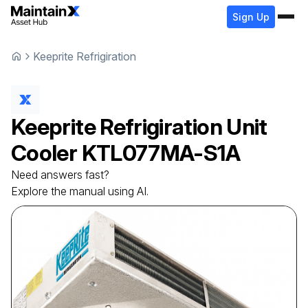
Sign Up
Keeprite Refrigiration
Keeprite Refrigiration
Unit
Cooler
KTL077MA-S1A
Need answers fast?
Explore the manual using AI.