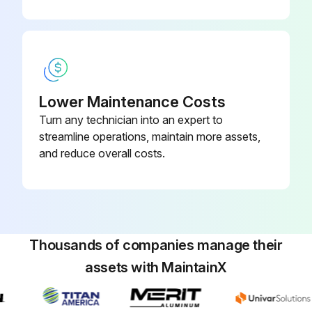
Lower Maintenance Costs
Turn any technician into an expert to
streamline operations, maintain more assets,
and reduce overall costs.
Thousands of companies manage their
assets with MaintainX