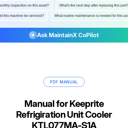
hly inspection on this asset?
What's the next step after replacing this part?
ould this machine be serviced?
What routine maintenance is needed for this
Ask MaintainX CoPilot
PDF MANUAL
Manual for
Keeprite
Refrigiration Unit Cooler
KTL077MA-S1A