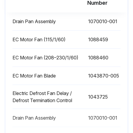
Number
Drain Pan Assembly
1070010-001
EC Motor Fan (115/1/60)
1088459
EC Motor Fan (208–230/1/60)
1088460
EC Motor Fan Blade
1043870-005
Electric Defrost Fan Delay /
1043725
Defrost Termination Control
Drain Pan Assembly
1070010-001