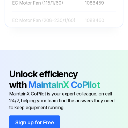
EC Motor Fan (115/1/60)
1088459
EC Motor Fan (208–230/1/60)
1088460
EC Motor Fan Blade
1043870-005
Electric Defrost Fan Delay /
1043725
Defrost Termination Control
Unlock efficiency
Drain Pan Assembly
1070010-001
with
MaintainX
CoPilot
MaintainX CoPilot is your expert colleague, on call
EC Motor Fan (115/1/60)
1088459
24/7, helping your team find the answers they need
to keep equipment running.
EC Motor Fan (208–230/1/60)
1088460
Sign up for Free