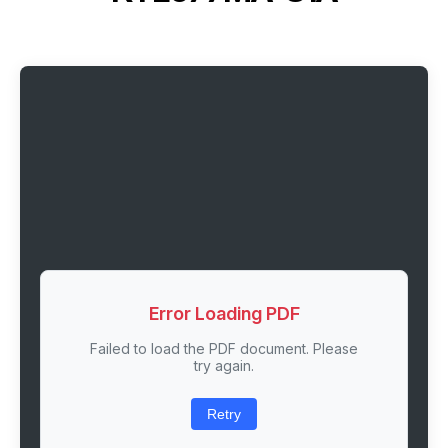
Error Loading PDF
Failed to load the PDF document. Please
try again.
Retry