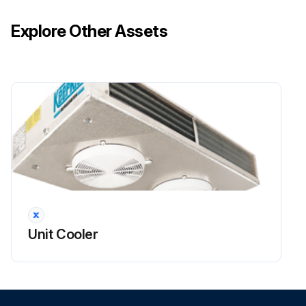
Explore Other Assets
Unit Cooler