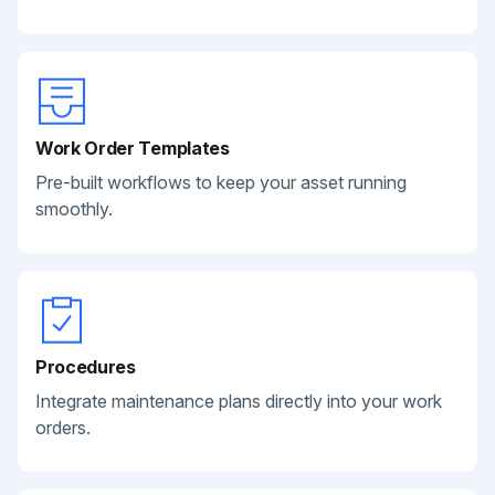
Work Order Templates
Pre-built workflows to keep your asset running
smoothly.
Procedures
Integrate maintenance plans directly into your work
orders.