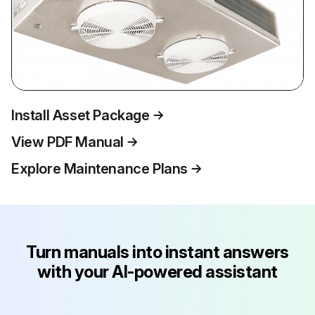
Install Asset Package
View PDF Manual
Explore Maintenance Plans
Turn manuals into instant answers
with your AI-powered assistant