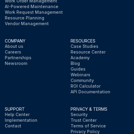
Work Order Management
AI-Powered Maintenance
Work Request Management
Resource Planning
Vendor Management
COMPANY
RESOURCES
About us
Case Studies
Careers
Resource Center
Partnerships
Academy
Newsroom
Blog
Guides
Webinars
Community
ROI Calculator
API Documentation
SUPPORT
PRIVACY & TERMS
Help Center
Security
Implementation
Trust Center
Contact
Terms of Service
Privacy Policy