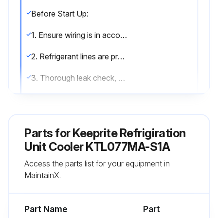
Before Start Up:
1. Ensure wiring is in accordance with codes.
2. Refrigerant lines are properly sized and routed.
3. Thorough leak check, evacuation and dehydration has been performed.
4. Drain line has been checked for free flow.
After Start Up:
Parts for
Keeprite Refrigiration
1. Fan has been checked for correct air flow and no obstructions.
Unit Cooler KTL077MA-S1A
Access the parts list for your equipment in
2. Expansion valve superheat has been checked for proper operation. (Superheat of the coil should be around 5 to 6 degrees F for a 10 degrees F TD.);
MaintainX.
Run this procedure
Part Name
Part