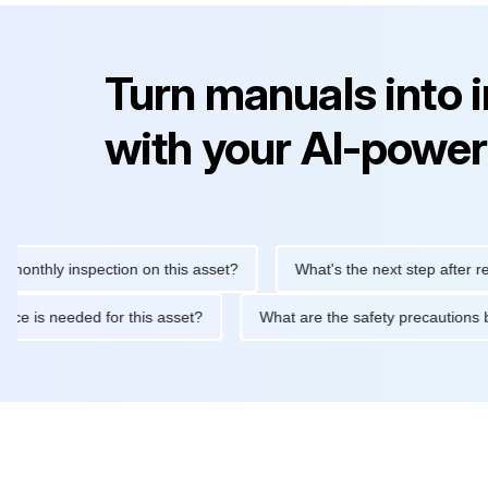
Turn manuals into 
with your AI-power
ly inspection on this asset?
What's the next step after replacin
intenance is needed for this asset?
What are the safety preca