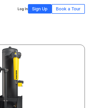
Sign Up
Book a Tour
Log In