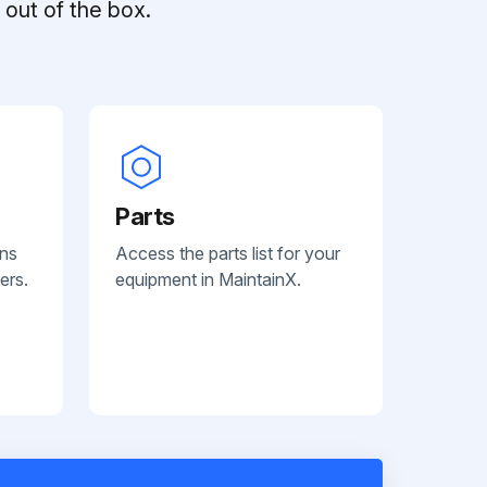
out of the box.
Parts
ans
Access the parts list for your
ers.
equipment in MaintainX.