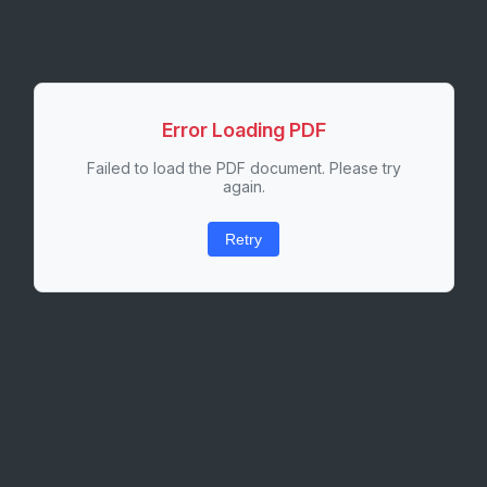
Error Loading PDF
Failed to load the PDF document. Please try
again.
Retry