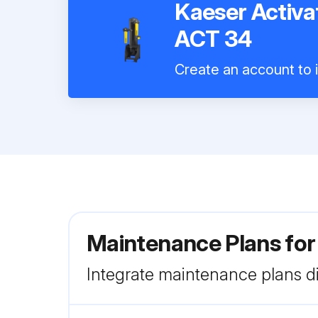
Kaeser Activ
ACT 34
Create an account to i
Maintenance Plans fo
Integrate maintenance plans di