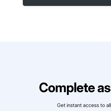
Complete as
Get instant access to a