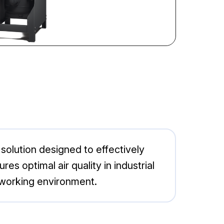
olution designed to effectively
 optimal air quality in industrial
t working environment.