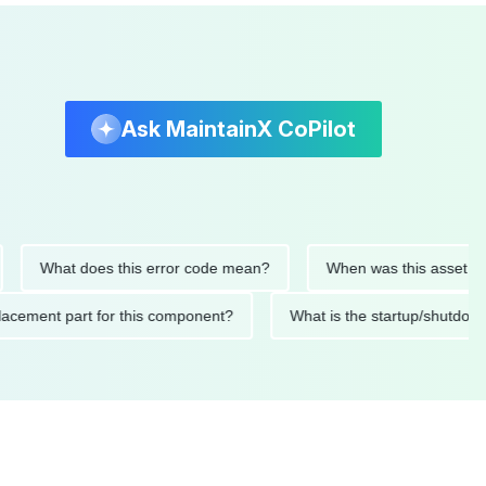
Ask MaintainX CoPilot
What does this error code mean?
When was this asset last serv
d replacement part for this component?
What is the startup/