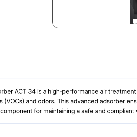
ber ACT 34 is a high-performance air treatment s
(VOCs) and odors. This advanced adsorber ensures
al component for maintaining a safe and complian