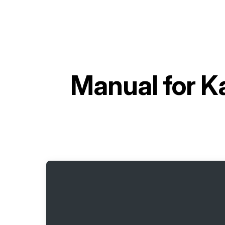
Manual for
K