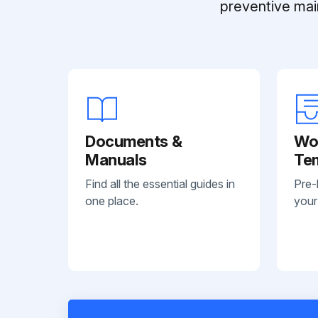
preventive mai
Documents &
Wo
Manuals
Te
Find all the essential guides in
Pre-
one place.
your