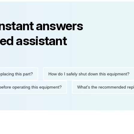
instant answers
ed assistant
g this part?
How do I safely shut down this equipment?
utions before operating this equipment?
What's the recommende