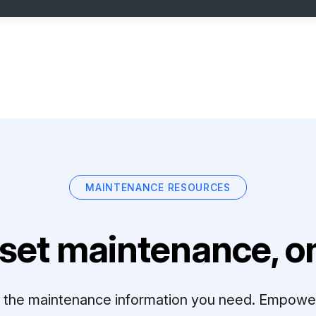
MAINTENANCE RESOURCES
set maintenance, on
ll the maintenance information you need. Empowe