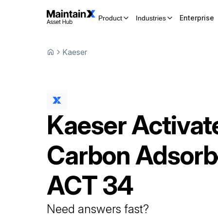
Enterprise
Product
Industries
Kaeser
Kaeser
Activat
Carbon Adsorb
ACT 34
Need answers fast?