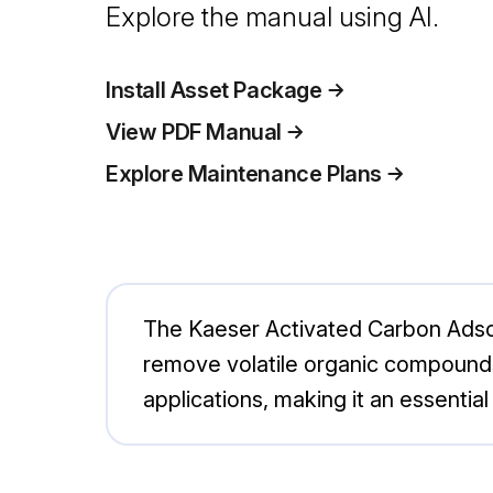
Explore the manual using AI.
Install Asset Package
View PDF Manual
Explore Maintenance Plans
The Kaeser Activated Carbon Adsor
remove volatile organic compounds 
applications, making it an essenti