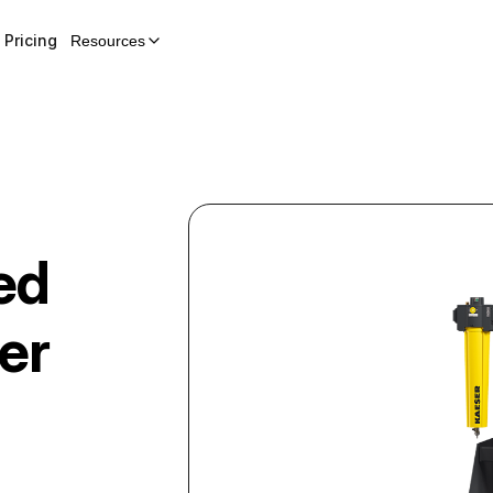
Pricing
Resources
ed
er