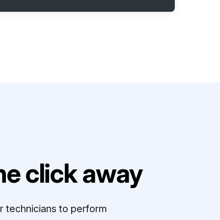
e click away
r technicians to perform