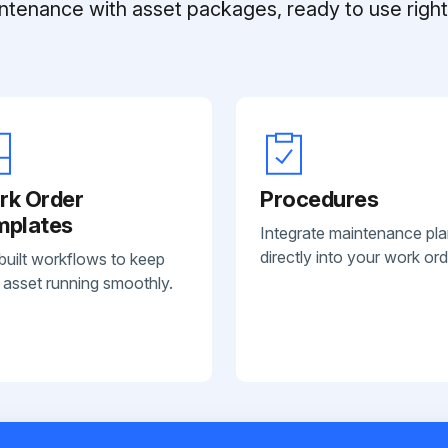
ntenance with asset packages, ready to use right 
rk Order
Procedures
mplates
Integrate maintenance pl
directly into your work ord
built workflows to keep
 asset running smoothly.