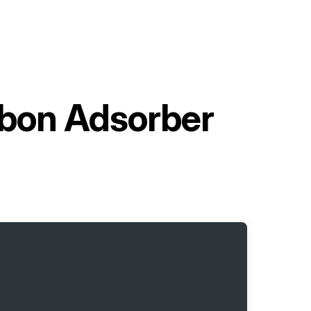
rbon Adsorber