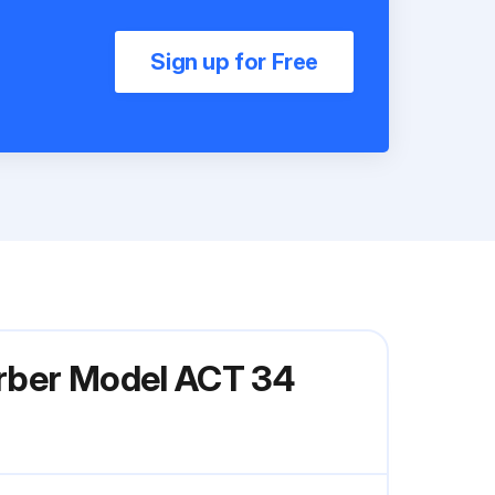
Sign up for Free
orber Model ACT 34