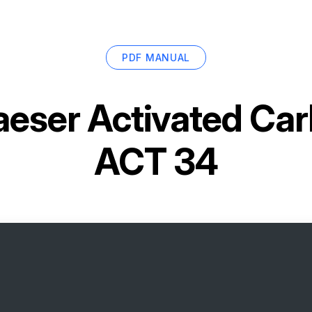
PDF MANUAL
aeser Activated Ca
ACT 34