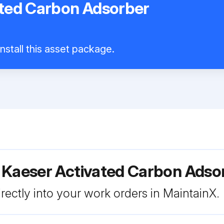
ated Carbon Adsorber
nstall this asset package.
r Kaeser Activated Carbon Ads
rectly into your work orders in MaintainX.