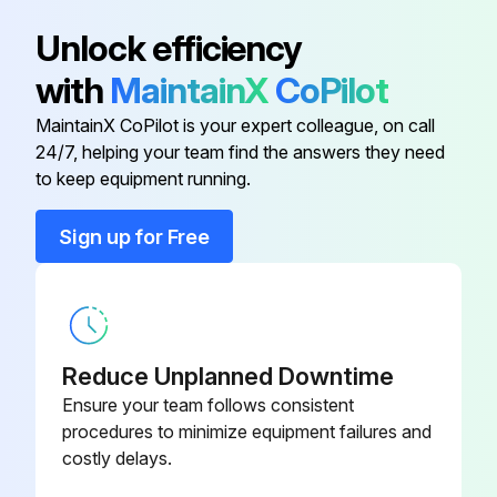
Cab Fresh Air Filter
RE67829
Unlock efficiency
with
MaintainX
CoPilot
Cab Fresh Air Filter
RE24619
MaintainX CoPilot is your expert colleague, on call
24/7, helping your team find the answers they need
Cab Recirculation Air Filters
R112458
to keep equipment running.
Engine Coolant Filter
RE11992
Sign up for Free
Engine Fuel Filter
AR86745
Reduce Unplanned Downtime
Ensure your team follows consistent
procedures to minimize equipment failures and
costly delays.