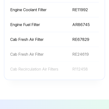
250 Hourly or as required Wheel Drive Tractor
Replacement
Engine Coolant Filter
RE11992
Change Engine Oil Filter
Engine Fuel Filter
AR86745
Replace Transmission/Hydraulic Oil Filter
Replace Transmission/Hydraulic Clean-Up Oil Filter
Cab Fresh Air Filter
RE67829
Replace Engine Fuel Filter (every 500 hours or as required.)
Cab Fresh Air Filter
RE24619
Replace Engine Fuel Water Separator (every 500 hours or as required.)
Cab Recirculation Air Filters
R112458
Sign off on the tractor replacement
Engine Coolant Filter
RE11992
Run this procedure
Engine Fuel Filter
AR86745