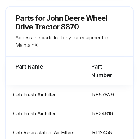
Run this procedure
Parts for
John Deere Wheel
Drive Tractor 8870
1 Yearly or as required Wheel Drive Tractor
Access the parts list for your equipment in
Replacement
MaintainX.
Engine Primary Air Filter replaced
Engine Secondary Air Filter replaced
Part Name
Part
Number
Cab Fresh Air Filter replaced
Sign off on the Wheel Drive Tractor Replacement
Cab Fresh Air Filter
RE67829
Cab Fresh Air Filter
RE24619
Run this procedure
Cab Recirculation Air Filters
R112458