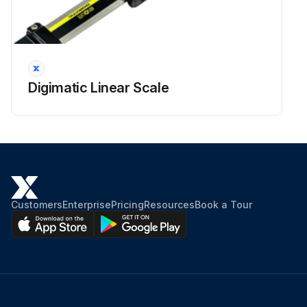
Digimatic Linear Scale
Customers
Enterprise
Pricing
Resources
Book a Tour