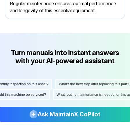
Regular maintenance ensures optimal performance
and longevity of this essential equipment.
Turn manuals into instant answers
with your AI-powered assistant
ly inspection on this asset?
What's the next step after replacing this part?
hould this machine be serviced?
What routine maintenance is needed for thi
Ask MaintainX CoPilot