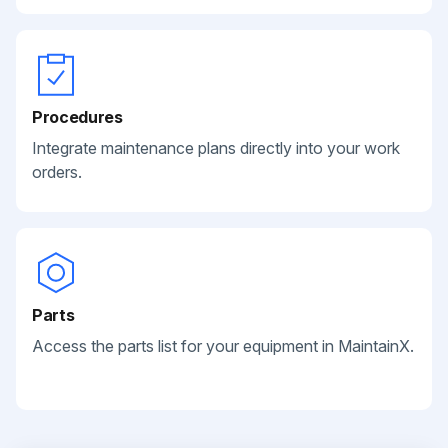
Procedures
Integrate maintenance plans directly into your work
orders.
Parts
Access the parts list for your equipment in MaintainX.