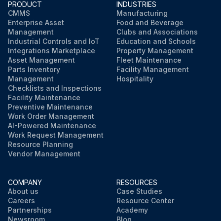
PRODUCT
INDUSTRIES
CMMS
Manufacturing
Enterprise Asset
Food and Beverage
Management
Clubs and Associations
Industrial Controls and IoT
Education and Schools
Integrations Marketplace
Property Management
Asset Management
Fleet Maintenance
Parts Inventory
Facility Management
Management
Hospitality
Checklists and Inspections
Facility Maintenance
Preventive Maintenance
Work Order Management
AI-Powered Maintenance
Work Request Management
Resource Planning
Vendor Management
COMPANY
RESOURCES
About us
Case Studies
Careers
Resource Center
Partnerships
Academy
Newsroom
Blog