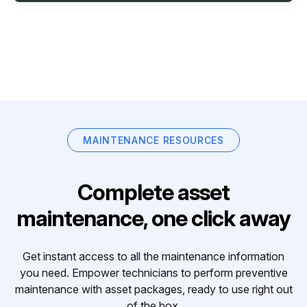
MAINTENANCE RESOURCES
Complete asset
maintenance, one click away
Get instant access to all the maintenance information
you need. Empower technicians to perform preventive
maintenance with asset packages, ready to use right out
of the box.