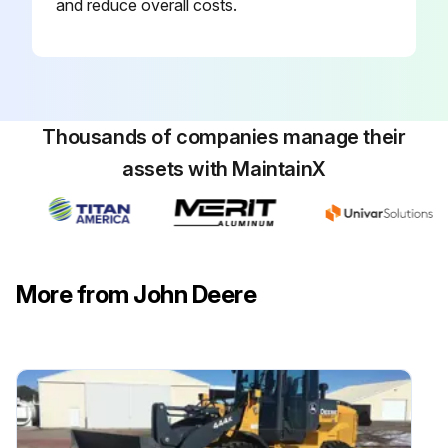
and reduce overall costs.
Thousands of companies manage their
assets with MaintainX
More from John Deere