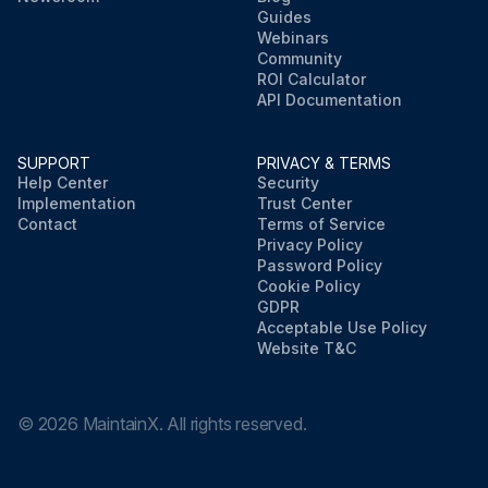
Guides
Webinars
Community
ROI Calculator
API Documentation
SUPPORT
PRIVACY & TERMS
Help Center
Security
Implementation
Trust Center
Contact
Terms of Service
Privacy Policy
Password Policy
Cookie Policy
GDPR
Acceptable Use Policy
Website T&C
©
2026
MaintainX. All rights reserved.