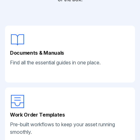
Documents & Manuals
Find all the essential guides in one place.
Work Order Templates
Pre-built workflows to keep your asset running
smoothly.