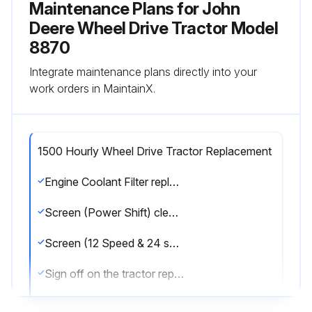
Maintenance Plans for John
Deere Wheel Drive Tractor Model
8870
Integrate maintenance plans directly into your
work orders in MaintainX.
1500 Hourly Wheel Drive Tractor Replacement
Engine Coolant Filter replaced?
Screen (Power Shift) cleaned?
Screen (12 Speed & 24 speed) cleaned?
Sign off on the tractor replacement