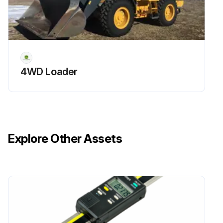
4WD Loader
Explore Other Assets