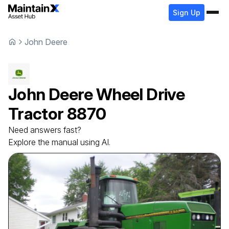
Sign Up
John Deere
John Deere
Wheel Drive
Tractor
8870
Need answers fast?
Explore the manual using AI.