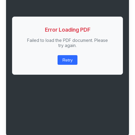
Error Loading PDF
Failed to load the PDF document. Please
try again.
Retry