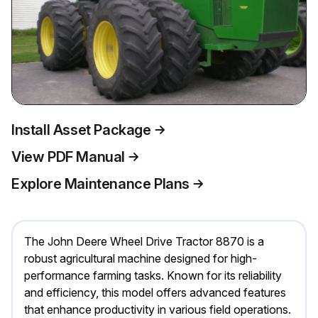
Install Asset Package
View PDF Manual
Explore Maintenance Plans
The John Deere Wheel Drive Tractor 8870 is a
robust agricultural machine designed for high-
performance farming tasks. Known for its reliability
and efficiency, this model offers advanced features
that enhance productivity in various field operations.