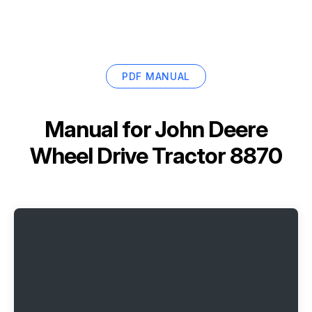
PDF MANUAL
Manual for
John Deere
Wheel Drive Tractor 8870