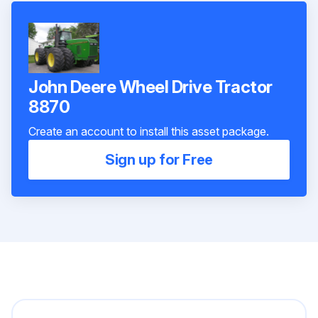
John Deere Wheel Drive Tractor
8870
Create an account to install this asset package.
Sign up for Free