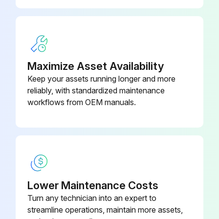
Maximize Asset Availability
Keep your assets running longer and more
reliably, with standardized maintenance
workflows from OEM manuals.
Lower Maintenance Costs
Turn any technician into an expert to
streamline operations, maintain more assets,