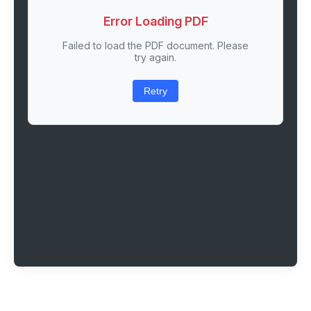
Error Loading PDF
Failed to load the PDF document. Please
try again.
Retry