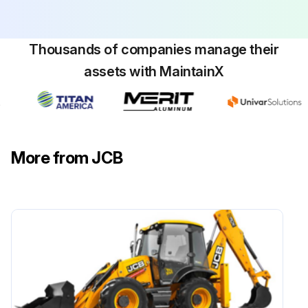
Installed the spacer shims as necessary?
Sign off on the hydraulic pressure installation
Thousands of companies manage their
assets with MaintainX
Run this procedure
Hydraulic Pressure Removal
More from JCB
1. Make the machine safe with the lift arm lowered. Refer to (PIL 01-03).
2. Install the articulation strut. Refer to (PIL 06-27).
3. Isolate the battery from the electrical circuit. Refer to (PIL 33-03).
4. Use suitable lifting equipment to support the quickhitch.
5. Disconnect the hydraulic hoses.