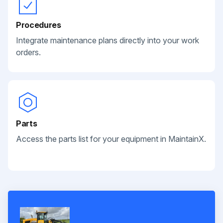
Procedures
Integrate maintenance plans directly into your work
orders.
Parts
Access the parts list for your equipment in MaintainX.