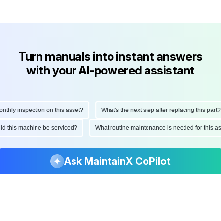
Turn manuals into instant answers
with your AI-powered assistant
hly inspection on this asset?
What's the next step after replacing this part?
ould this machine be serviced?
What routine maintenance is needed for this
Ask MaintainX CoPilot