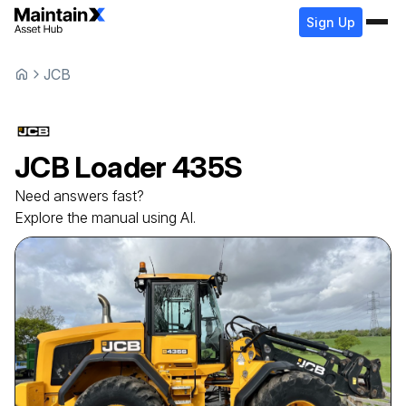
Sign Up
JCB
JCB
Loader
435S
Need answers fast?
Explore the manual using AI.