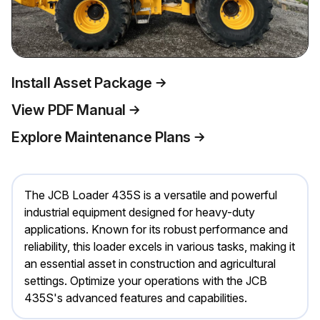
Install Asset Package
View PDF Manual
Explore Maintenance Plans
The JCB Loader 435S is a versatile and powerful
industrial equipment designed for heavy-duty
applications. Known for its robust performance and
reliability, this loader excels in various tasks, making it
an essential asset in construction and agricultural
settings. Optimize your operations with the JCB
435S's advanced features and capabilities.