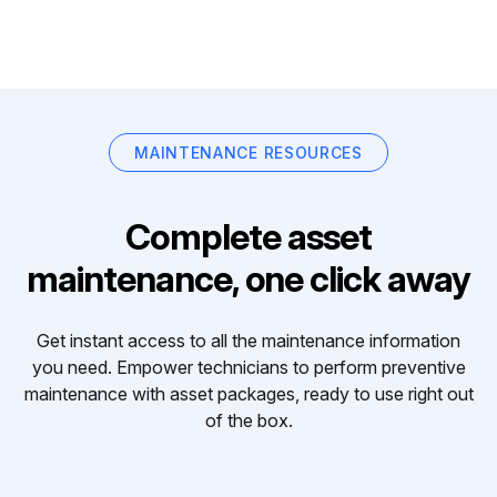
MAINTENANCE RESOURCES
Complete asset
maintenance, one click away
Get instant access to all the maintenance information
you need. Empower technicians to perform preventive
maintenance with asset packages, ready to use right out
of the box.