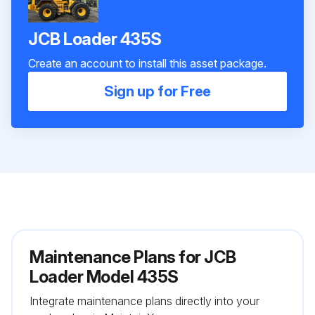
JCB Loader 435S
Create an account to install this asset package.
Sign up for Free
Maintenance Plans for JCB
Loader Model 435S
Integrate maintenance plans directly into your