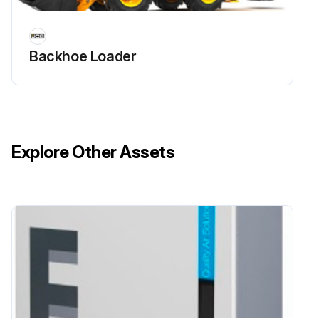
6. Remove the bolts and the pivot pins from both sides of the quickhitch.
Backhoe Loader
7. Remove the quickhitch from the lift arms.
8. Check the condition of the bushes and seals.
9. Replace the bushes and seals if they are damaged or worn.
Explore Other Assets
Run this procedure
Lift Arm Installation
Warning: Lift arm support devices must be used for non-routine maintenance operations beneath a raised lift arm.
Is the machine parked correctly in the straight-ahead position on solid, level ground?