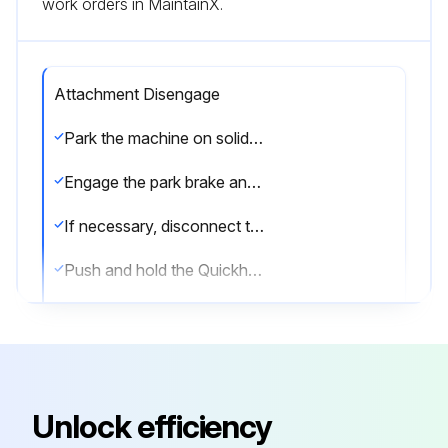
work orders in MaintainX.
Attachment Disengage
Park the machine on solid, level ground
Engage the park brake and put the transmission in neutral
If necessary, disconnect the hydraulic hoses
Push and hold the Quickhitch isolator switch
Disengage the locking pins:Refer to Figure 13
Proportional lever control with an auxiliary button: Push the auxiliary 1 button until the locking pins are retracted
Refer to loader control decal in the cab for exact location of button as different loader control levers are available
Unlock efficiency
Multi lever control option: Push the lever until the locking pins are retracted