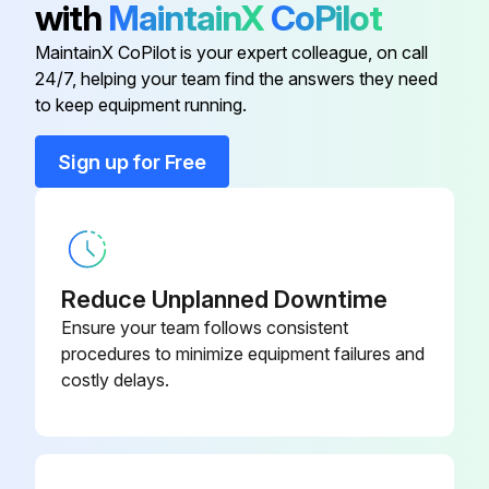
with
MaintainX
CoPilot
Release the Quickhitch isolator switch
MaintainX CoPilot is your expert colleague, on call
24/7, helping your team find the answers they need
to keep equipment running.
Run this procedure
Sign up for Free
Attachment Engage
1. Align the machine square with the attachment.
Reduce Unplanned Downtime
2. Lower the lift arm until the pivot shaft is below the level of the hooks on the attachment. Refer to Figure 17.
Ensure your team follows consistent
procedures to minimize equipment failures and
3. Drive the machine slowly forward, stop when the pivot shaft just touches the attachment.
costly delays.
4. Engage the park brake and put the transmission in neutral.
5. Raise the lift arms and engage the pivot shaft into the hooks. Stop the movement as soon as the pivot shaft is engaged.