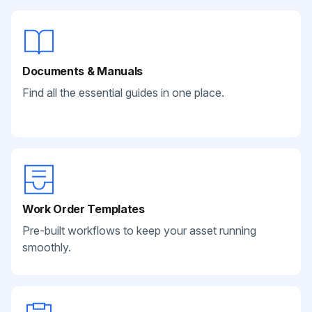
Documents & Manuals
Find all the essential guides in one place.
Work Order Templates
Pre-built workflows to keep your asset running
smoothly.