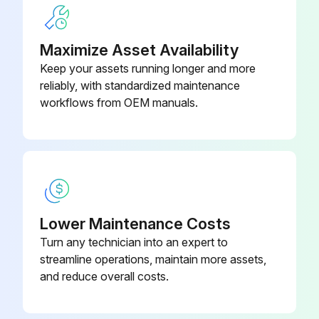
6. Engage the attachment:
6.1. Proportional lever control: Move the lever to the left and tilt the Quickhitch fully back.
Maximize Asset Availability
Keep your assets running longer and more
6.2. Refer to loader control decal in the cab for exact location of button as differ2ent loader control levers are available.
reliably, with standardized maintenance
6.3. Multi lever control option: Move the lever to the rear and tilt the Quickhitch fully back.
workflows from OEM manuals.
Run this procedure
Hydraulic Pressure Installation
Lower Maintenance Costs
Turn any technician into an expert to
Warning: This installation requires trained personnel with PPE!
streamline operations, maintain more assets,
Used a press to install the new bush?
and reduce overall costs.
Replaced the seal?