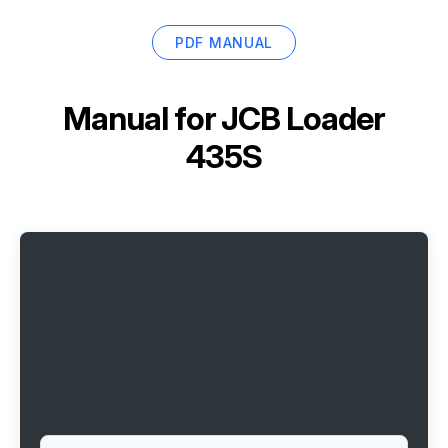
PDF MANUAL
Manual for
JCB Loader
435S