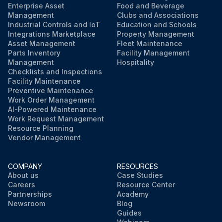
Enterprise Asset
Food and Beverage
Management
Clubs and Associations
Industrial Controls and IoT
Education and Schools
Integrations Marketplace
Property Management
Asset Management
Fleet Maintenance
Parts Inventory
Facility Management
Management
Hospitality
Checklists and Inspections
Facility Maintenance
Preventive Maintenance
Work Order Management
AI-Powered Maintenance
Work Request Management
Resource Planning
Vendor Management
COMPANY
RESOURCES
About us
Case Studies
Careers
Resource Center
Partnerships
Academy
Newsroom
Blog
Guides