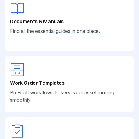
Documents & Manuals
Find all the essential guides in one place.
Work Order Templates
Pre-built workflows to keep your asset running
smoothly.