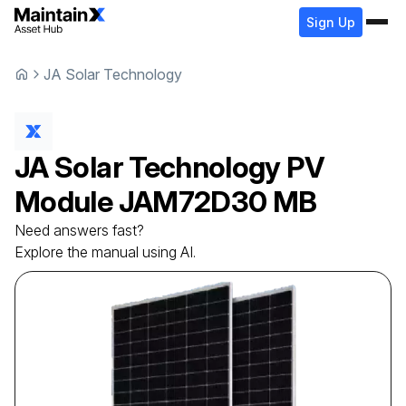
Sign Up
JA Solar Technology
JA Solar Technology
PV
Module
JAM72D30 MB
Need answers fast?
Explore the manual using AI.