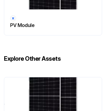
PV Module
Explore Other Assets