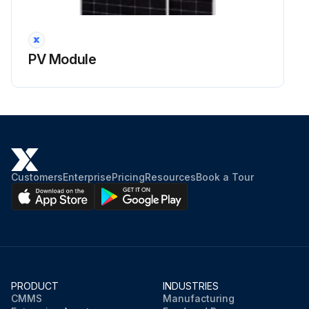
PV Module
Customers
Enterprise
Pricing
Resources
Book a Tour
PRODUCT
INDUSTRIES
CMMS
Manufacturing