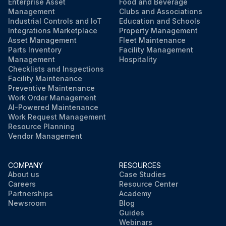
Enterprise Asset
Food and Beverage
Management
Clubs and Associations
Industrial Controls and IoT
Education and Schools
Integrations Marketplace
Property Management
Asset Management
Fleet Maintenance
Parts Inventory
Facility Management
Management
Hospitality
Checklists and Inspections
Facility Maintenance
Preventive Maintenance
Work Order Management
AI-Powered Maintenance
Work Request Management
Resource Planning
Vendor Management
COMPANY
RESOURCES
About us
Case Studies
Careers
Resource Center
Partnerships
Academy
Newsroom
Blog
Guides
Webinars