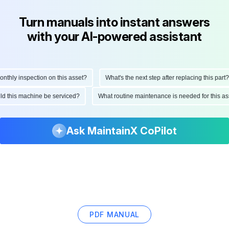
Turn manuals into instant answers
with your AI-powered assistant
hly inspection on this asset?
What's the next step after replacing this part?
ould this machine be serviced?
What routine maintenance is needed for this
Ask MaintainX CoPilot
PDF MANUAL