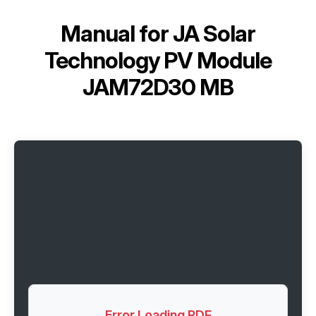
Manual for
JA Solar
Technology PV Module
JAM72D30 MB
Error Loading PDF