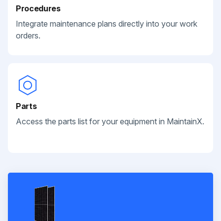
Procedures
Integrate maintenance plans directly into your work
orders.
Parts
Access the parts list for your equipment in MaintainX.