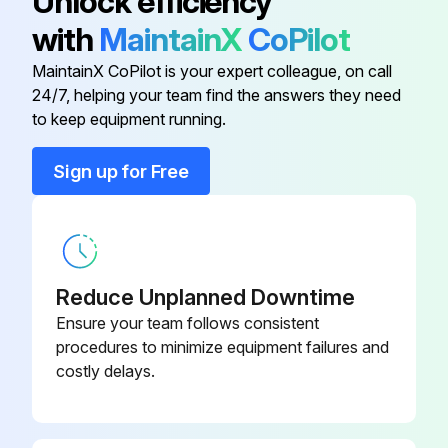
Unlock efficiency
Describe the cleaning method used
with
MaintainX
CoPilot
Sign off on the PV module cleaning
MaintainX CoPilot is your expert colleague, on call
24/7, helping your team find the answers they need
to keep equipment running.
Run this procedure
Sign up for Free
PV Module Inspection
Warning: This inspection requires trained personnel with PPE!
Reduce Unplanned Downtime
Check if the glass is broken
Ensure your team follows consistent
procedures to minimize equipment failures and
Check for corrosion along the cells’ bus-bar
costly delays.
Check for burning vestige on the backsheet
Upload a photo of the inspected module