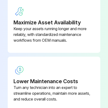
Sign off on the PV Module Inspection
Maximize Asset Availability
Run this procedure
Keep your assets running longer and more
reliably, with standardized maintenance
workflows from OEM manuals.
Lower Maintenance Costs
Turn any technician into an expert to
streamline operations, maintain more assets,
and reduce overall costs.