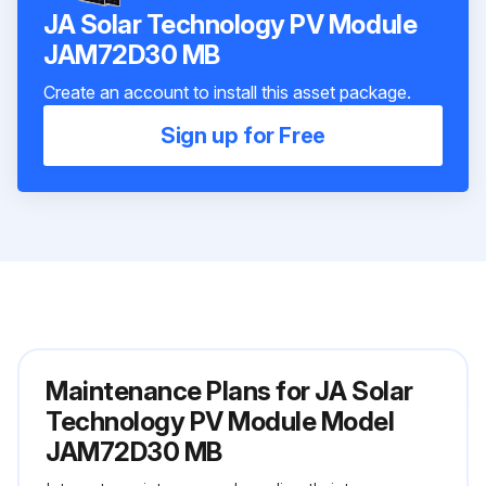
JA Solar Technology PV Module
JAM72D30 MB
Create an account to install this asset package.
Sign up for Free
Maintenance Plans for JA Solar
Technology PV Module Model
JAM72D30 MB