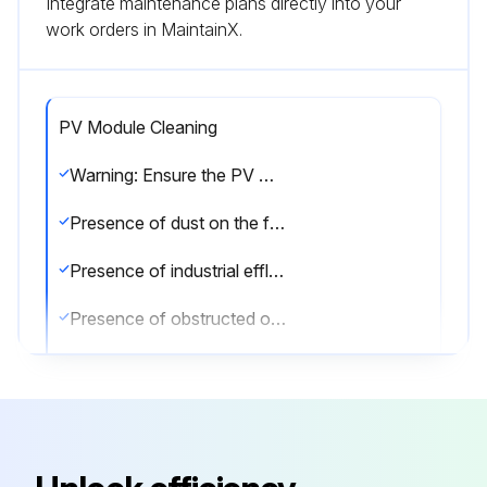
Integrate maintenance plans directly into your
work orders in MaintainX.
PV Module Cleaning
Warning: Ensure the PV modules are not operational during cleaning
Presence of dust on the front transparent substrate
Presence of industrial effluents or bird drops
Presence of obstructed objects over the Module’s surface
Rate the severity of the fouling
Was the front substrate cleaned with the rain recently?
If the fouling is severe, refer to the cleaning manual for specific contents