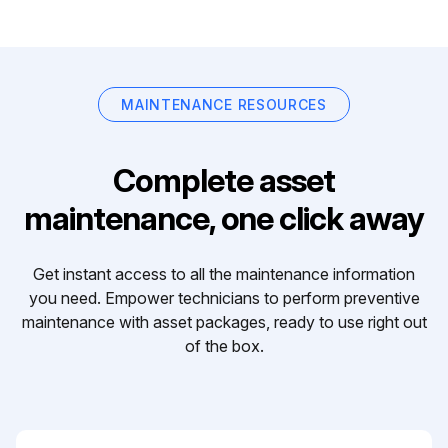
MAINTENANCE RESOURCES
Complete asset
maintenance, one click away
Get instant access to all the maintenance information
you need. Empower technicians to perform preventive
maintenance with asset packages, ready to use right out
of the box.