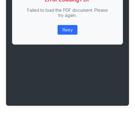
Failed to load the PDF document. Please
try again.
Retry