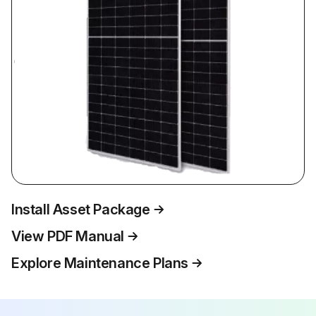
Install Asset Package
View PDF Manual
Explore Maintenance Plans