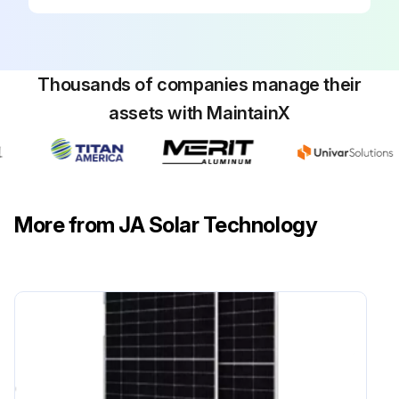
Thousands of companies manage their
assets with MaintainX
More from JA Solar Technology