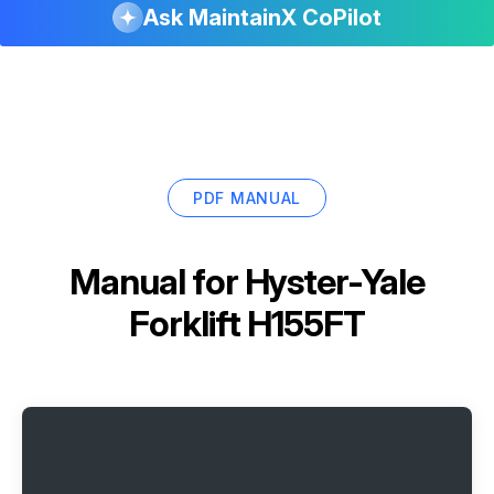
Ask MaintainX CoPilot
PDF MANUAL
Manual for
Hyster-Yale
Forklift H155FT