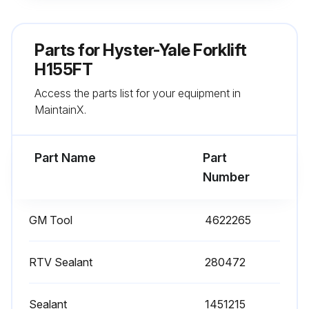
Using cleaning solvent, clean Valve stem keys, Valve spring cap, Valve spring, Valve and Cylinder head
When cleaning is complete, dry components with compressed air
Parts for
Hyster-Yale Forklift
Clean valve guides
H155FT
Access the parts list for your equipment in
Remove all gasket material from surfaces of cylinder head
MaintainX.
Inspect cylinder head for following defects
Part Name
Part
Run this procedure
Number
GM Tool
4622265
Cylinder Leak Down Test
Rotate crankshaft to place piston in cylinder being tested at top dead center (TDC) of the compression stroke, with both valves closed. Lock crankshaft balancer in place to prevent piston movement
RTV Sealant
280472
Install the J 35667-A Cylinder Head Leakdown Tester (Hyster P/N 4060759) tester in the spark plug port on cylinder to be tested
Sealant
1451215