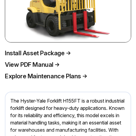
Install Asset Package
View PDF Manual
Explore Maintenance Plans
The Hyster-Yale Forklift H155FT is a robust industrial
forklift designed for heavy-duty applications. Known
for its reliability and efficiency, this model excels in
material handling tasks, making it an essential asset
for warehouses and manufacturing facilities. With