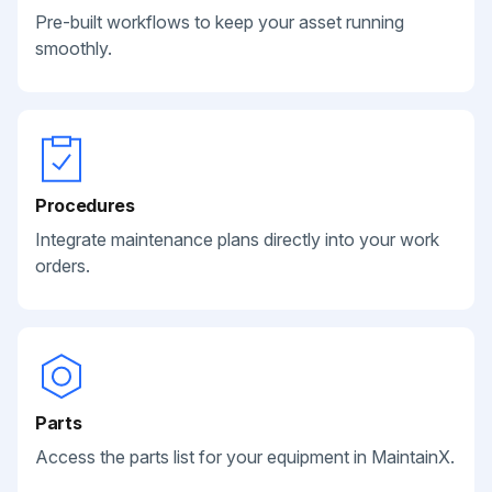
Pre-built workflows to keep your asset running
smoothly.
Procedures
Integrate maintenance plans directly into your work
orders.
Parts
Access the parts list for your equipment in MaintainX.