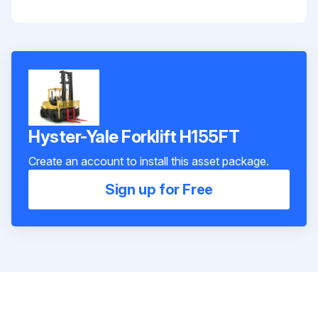
Hyster-Yale Forklift H155FT
Create an account to install this asset package.
Sign up for Free