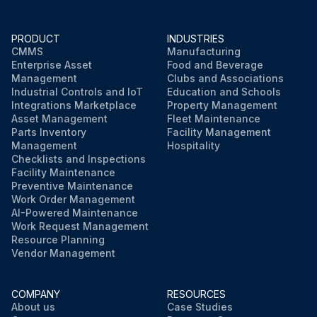
PRODUCT
INDUSTRIES
CMMS
Manufacturing
Enterprise Asset
Food and Beverage
Management
Clubs and Associations
Industrial Controls and IoT
Education and Schools
Integrations Marketplace
Property Management
Asset Management
Fleet Maintenance
Parts Inventory
Facility Management
Management
Hospitality
Checklists and Inspections
Facility Maintenance
Preventive Maintenance
Work Order Management
AI-Powered Maintenance
Work Request Management
Resource Planning
Vendor Management
COMPANY
RESOURCES
About us
Case Studies