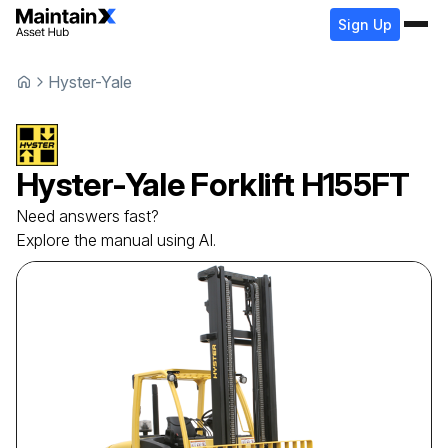
Sign Up
Hyster-Yale
Hyster-Yale
Forklift
H155FT
Need answers fast?
Explore the manual using AI.