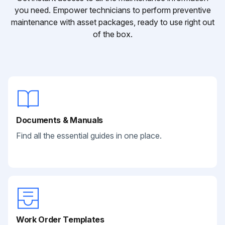
you need. Empower technicians to perform preventive
maintenance with asset packages, ready to use right out
of the box.
Documents & Manuals
Find all the essential guides in one place.
Work Order Templates