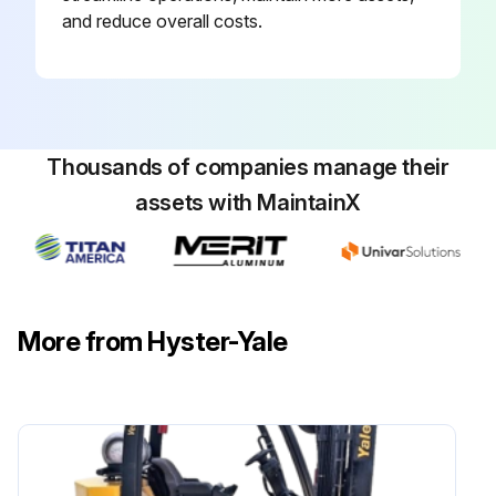
and reduce overall costs.
Run this procedure
Thousands of companies manage their
assets with MaintainX
More from Hyster-Yale