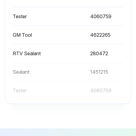
Apply shop air pressure to J 35667-A Cylinder Head Leakdown Tester (Hyster P/N 4060759) tester and adjust according to manufactures instructions
Tester
4060759
Record cylinder leakage value
Cylinder leakage exceeding 25 percent?
GM Tool
4622265
Air leakage from intake or exhaust system may indicate a worn or burnt valve or a broken valve spring
RTV Sealant
280472
Both valves are closed?
Inspect cylinder head for a broken valve spring
Sealant
1451215
Remove and inspect suspect cylinder head
Tester
4060759
Run this procedure
GM Tool
4622265
RTV Sealant
280472
Cylnider Head Valve Guides Cleaning