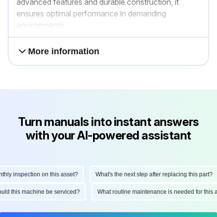
advanced features and durable construction, it
ensures optimal performance in demanding
environments.
More information
Turn manuals into instant answers
with your AI-powered assistant
y inspection on this asset?
What's the next step after replacing this part?
should this machine be serviced?
What routine maintenance is needed for th