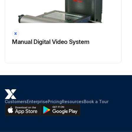
Manual Digital Video System
Customers
Enterprise
Pricing
Resources
Book a Tour