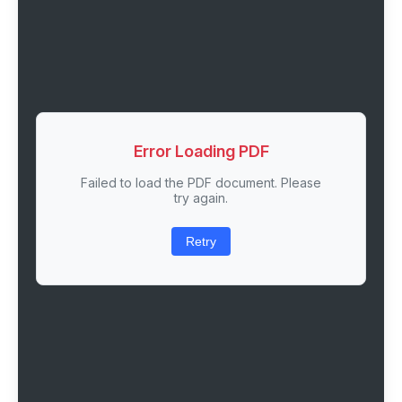
Error Loading PDF
Failed to load the PDF document. Please
try again.
Retry