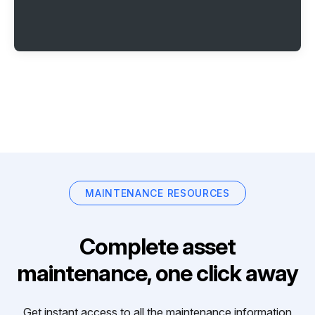
MAINTENANCE RESOURCES
Complete asset
maintenance, one click away
Get instant access to all the maintenance information