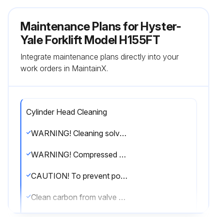
Maintenance Plans for Hyster-
Yale Forklift Model H155FT
Integrate maintenance plans directly into your
work orders in MaintainX.
Cylinder Head Cleaning
WARNING! Cleaning solvents can be flammable and toxic and can cause skin irritation. When using cleaning solvents, always follow the solvent manufacturer's recommended safety procedures
WARNING! Compressed air can move particles so they cause injury to the user or to other personnel. Make sure the path of the compressed air is away from all personnel. Wear protective goggles or a face shield to prevent injury to the eyes
CAUTION! To prevent possible gouging of the cylinder head surfaces, use care when removing gasket material
Clean carbon from valve ports and combustion chambers in cylinder head. Use care not to scuff the combustion chambers