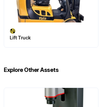
Lift Truck
Explore Other Assets