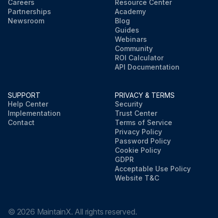
Careers
Resource Center
Partnerships
Academy
Newsroom
Blog
Guides
Webinars
Community
ROI Calculator
API Documentation
SUPPORT
PRIVACY & TERMS
Help Center
Security
Implementation
Trust Center
Contact
Terms of Service
Privacy Policy
Password Policy
Cookie Policy
GDPR
Acceptable Use Policy
Website T&C
©
2026
MaintainX. All rights reserved.