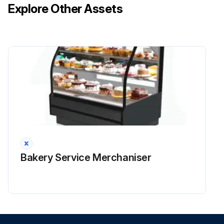
Explore Other Assets
Bakery Service Merchaniser