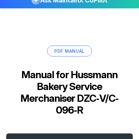
Ask MaintainX CoPilot
PDF MANUAL
Manual for
Hussmann
Bakery Service
Merchaniser DZC‐V/C‐
096‐R