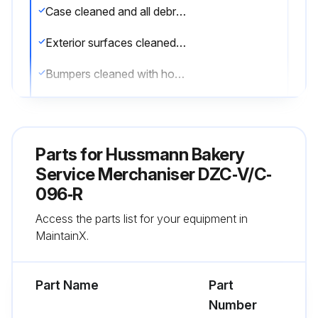
Case cleaned and all debris removed
Exterior surfaces cleaned with mild detergent and warm water
Bumpers cleaned with household spray cleaners
Lower body panels removed and under the merchandiser cleaned with vacuum
Stainless Steel Surfaces cleaned with non-abrasive cleaning materials
Parts for
Hussmann Bakery
Interior surfaces cleaned with suitable detergents
Service Merchaniser DZC‐V/C‐
096‐R
Coils cleaned with soft brush or vacuum brush
Access the parts list for your equipment in
WARNING! NEVER USE SHARP OBJECTS AROUND COILS.
MaintainX.
Run this procedure
Part Name
Part
Number