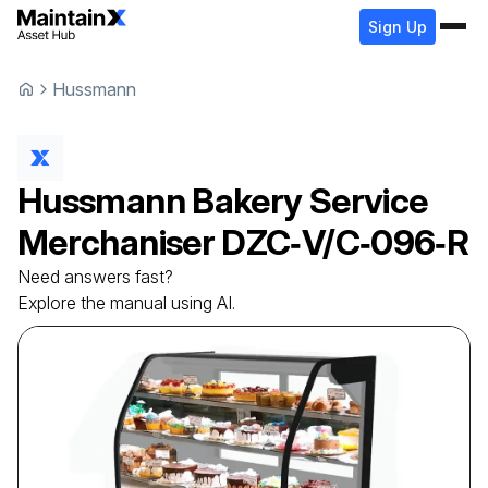
Sign Up
Hussmann
Hussmann
Bakery Service
Merchaniser
DZC‐V/C‐096‐R
Need answers fast?
Explore the manual using AI.