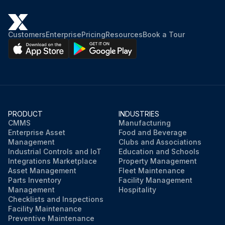
Customers
Enterprise
Pricing
Resources
Book a Tour
PRODUCT
INDUSTRIES
CMMS
Manufacturing
Enterprise Asset
Food and Beverage
Management
Clubs and Associations
Industrial Controls and IoT
Education and Schools
Integrations Marketplace
Property Management
Asset Management
Fleet Maintenance
Parts Inventory
Facility Management
Management
Hospitality
Checklists and Inspections
Facility Maintenance
Preventive Maintenance