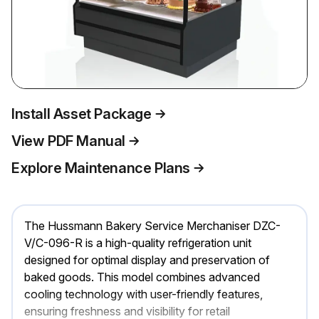
Install Asset Package
View PDF Manual
Explore Maintenance Plans
The Hussmann Bakery Service Merchaniser DZC-
V/C-096-R is a high-quality refrigeration unit
designed for optimal display and preservation of
baked goods. This model combines advanced
cooling technology with user-friendly features,
ensuring freshness and visibility for retail