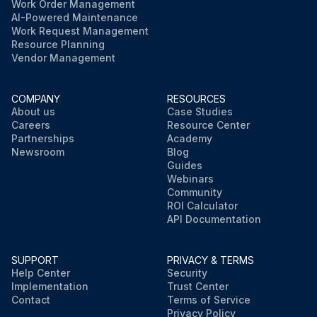
Work Order Management
AI-Powered Maintenance
Work Request Management
Resource Planning
Vendor Management
COMPANY
RESOURCES
About us
Case Studies
Careers
Resource Center
Partnerships
Academy
Newsroom
Blog
Guides
Webinars
Community
ROI Calculator
API Documentation
SUPPORT
PRIVACY & TERMS
Help Center
Security
Implementation
Trust Center
Contact
Terms of Service
Privacy Policy