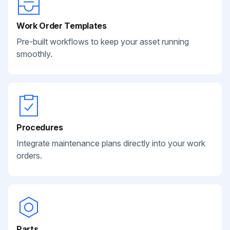
Work Order Templates
Pre-built workflows to keep your asset running
smoothly.
Procedures
Integrate maintenance plans directly into your work
orders.
Parts