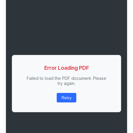
Error Loading PDF
Failed to load the PDF document. Please
try again.
Retry