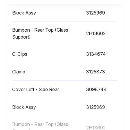
Air-sweep Heater Service and Cleaning
Block Assy
3125969
• Crumbs and debris may fall through the airs-weep discharge slots on service cases. To access this location, remove the Upper Body Panel using the following procedure.
Bumpon - Rear Top (Glass
2H13602
WARNING! DO NOT WORK ON ENERGIZED PARTS. DISCONNECT POWER TO THE CASE AND ALLOW THE AIRSWEEP HEATER TO COOL BEFORE PEFORMING THIS PROCEDURE
Support)
1. Use a flat-bladed screwdriver or blunt prying tool in the indicated slot locations to push the front body panel upward.
C-Clips
3134674
2. Raise the body panel to its highest position in the upper retainer. Note this step may required an assistant.
Clamp
3125873
3. Rotate the lower edge of the body panel forward to clear the lower retainer.
4. Pull the panel downward and away from the case.
Cover Left - Side Rear
3098744
5. If necessary, remove the heater shield.
Block Assy
3125969
6. Clean area with a damp cloth.;
Bumpon - Rear Top (Glass
2H13602