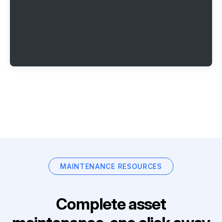
MAINTENANCE RESOURCES
Complete asset