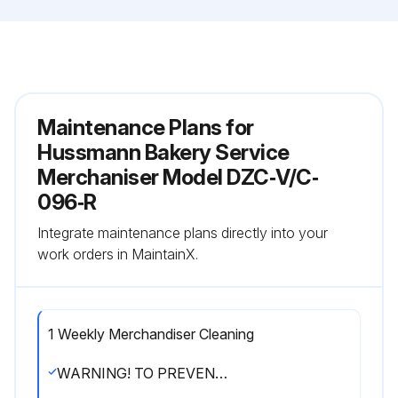
Maintenance Plans for
Hussmann Bakery Service
Merchaniser Model DZC‐V/C‐
096‐R
Integrate maintenance plans directly into your
work orders in MaintainX.
1 Weekly Merchandiser Cleaning
WARNING! TO PREVENT INJURY ALWAYS SHUT OFF POWER DURING CLEANING PROCESS.