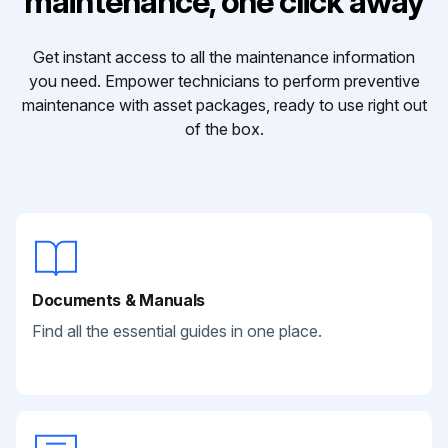
maintenance, one click away
Get instant access to all the maintenance information
you need. Empower technicians to perform preventive
maintenance with asset packages, ready to use right out
of the box.
Documents & Manuals
Find all the essential guides in one place.