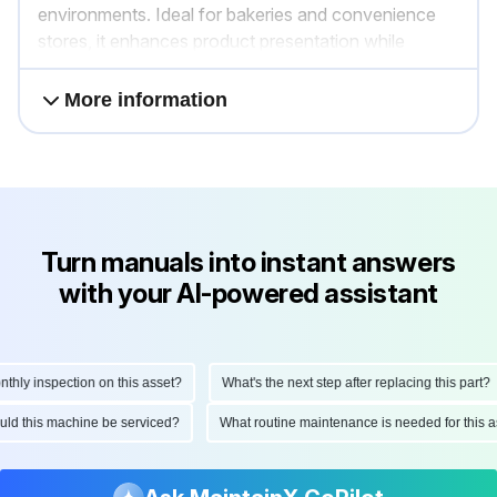
environments. Ideal for bakeries and convenience
stores, it enhances product presentation while
maintaining temperature integrity.
More information
Turn manuals into instant answers
with your AI-powered assistant
ly inspection on this asset?
What's the next step after replacing this part?
hould this machine be serviced?
What routine maintenance is needed for thi