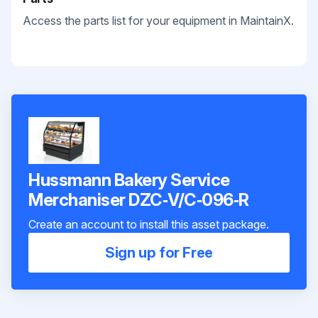
Access the parts list for your equipment in MaintainX.
Hussmann Bakery Service
Merchaniser DZC‐V/C‐096‐R
Create an account to install this asset package.
Sign up for Free