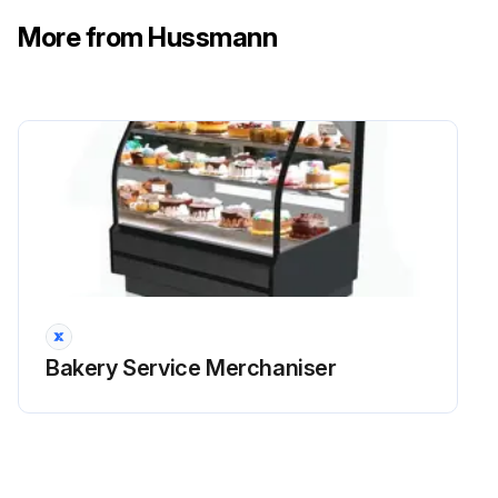
Use a magnetic flat-head screwdriver to pull the Retainer Clips from the Pivot Pin, inside the Pivot Arm.
More from Hussmann
Slide the Pivot Pin from its bushings to release the Gas Spring to Pivot Arm Connection.
Rotate the Gas Spring down and away from the pivot arm, then Pull toward the front of the case. Note that the arm cover will have to be pushed down to create clearance.
Run this procedure
Bakery Service Merchaniser