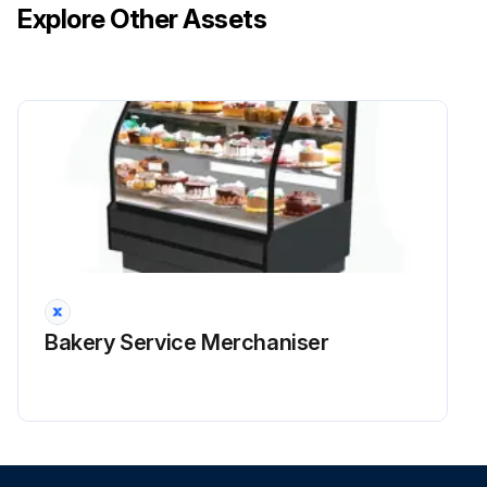
Explore Other Assets
Bakery Service Merchaniser