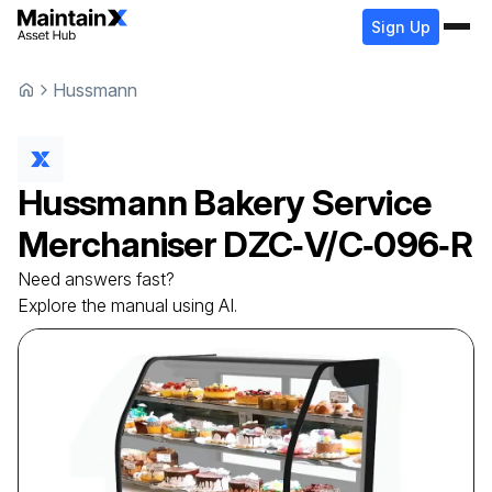
Sign Up
Hussmann
Hussmann
Bakery Service
Merchaniser
DZC‐V/C‐096‐R
Need answers fast?
Explore the manual using AI.