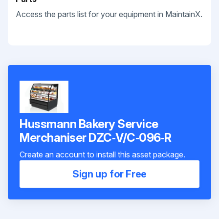
Access the parts list for your equipment in MaintainX.
Hussmann Bakery Service
Merchaniser DZC‐V/C‐096‐R
Create an account to install this asset package.
Sign up for Free