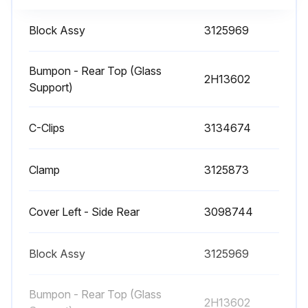
Air-sweep Heater Service and Cleaning
Block Assy
3125969
• Crumbs and debris may fall through the airs-weep discharge slots on service cases. To access this location, remove the Upper Body Panel using the following procedure.
Bumpon - Rear Top (Glass
2H13602
WARNING! DO NOT WORK ON ENERGIZED PARTS. DISCONNECT POWER TO THE CASE AND ALLOW THE AIRSWEEP HEATER TO COOL BEFORE PEFORMING THIS PROCEDURE
Support)
1. Use a flat-bladed screwdriver or blunt prying tool in the indicated slot locations to push the front body panel upward.
C-Clips
3134674
2. Raise the body panel to its highest position in the upper retainer. Note this step may required an assistant.
Clamp
3125873
3. Rotate the lower edge of the body panel forward to clear the lower retainer.
4. Pull the panel downward and away from the case.
Cover Left - Side Rear
3098744
5. If necessary, remove the heater shield.
Block Assy
3125969
6. Clean area with a damp cloth.;
Bumpon - Rear Top (Glass
2H13602