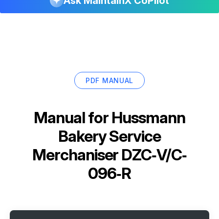
Ask MaintainX CoPilot
PDF MANUAL
Manual for
Hussmann
Bakery Service
Merchaniser DZC‐V/C‐
096‐R