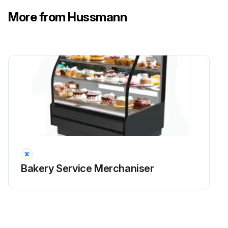
Use a magnetic flat-head screwdriver to pull the Retainer Clips from the Pivot Pin, inside the Pivot Arm.
More from Hussmann
Slide the Pivot Pin from its bushings to release the Gas Spring to Pivot Arm Connection.
Rotate the Gas Spring down and away from the pivot arm, then Pull toward the front of the case. Note that the arm cover will have to be pushed down to create clearance.
Run this procedure
Bakery Service Merchaniser