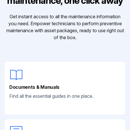
maintenance, one click away
Get instant access to all the maintenance information
you need. Empower technicians to perform preventive
maintenance with asset packages, ready to use right out
of the box.
Documents & Manuals
Find all the essential guides in one place.