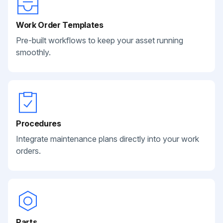
Work Order Templates
Pre-built workflows to keep your asset running
smoothly.
Procedures
Integrate maintenance plans directly into your work
orders.
Parts