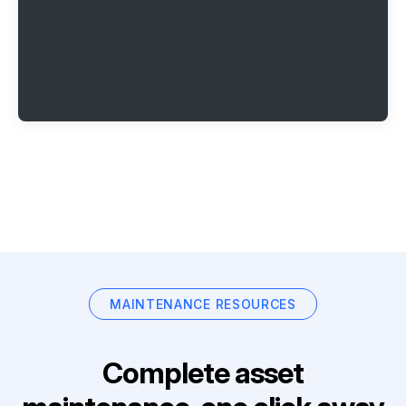
MAINTENANCE RESOURCES
Complete asset