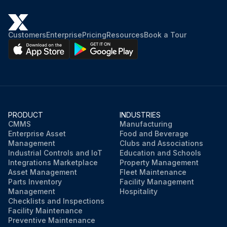
Customers
Enterprise
Pricing
Resources
Book a Tour
PRODUCT
INDUSTRIES
CMMS
Manufacturing
Enterprise Asset
Food and Beverage
Management
Clubs and Associations
Industrial Controls and IoT
Education and Schools
Integrations Marketplace
Property Management
Asset Management
Fleet Maintenance
Parts Inventory
Facility Management
Management
Hospitality
Checklists and Inspections
Facility Maintenance
Preventive Maintenance