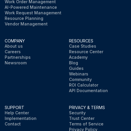
Work Order Management
AI-Powered Maintenance
Work Request Management
Resource Planning
Vendor Management
COMPANY
RESOURCES
About us
Case Studies
Careers
Resource Center
Partnerships
Academy
Newsroom
Blog
Guides
Webinars
Community
ROI Calculator
API Documentation
SUPPORT
PRIVACY & TERMS
Help Center
Security
Implementation
Trust Center
Contact
Terms of Service
Privacy Policy