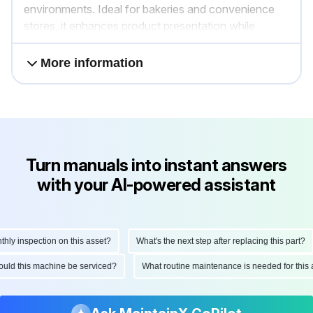
environments. Ideal for bakeries and convenience
stores, it enhances product presentation while
maintaining temperature integrity.
More information
Turn manuals into instant answers
with your AI-powered assistant
y inspection on this asset?
What's the next step after replacing this part?
should this machine be serviced?
What routine maintenance is needed for th