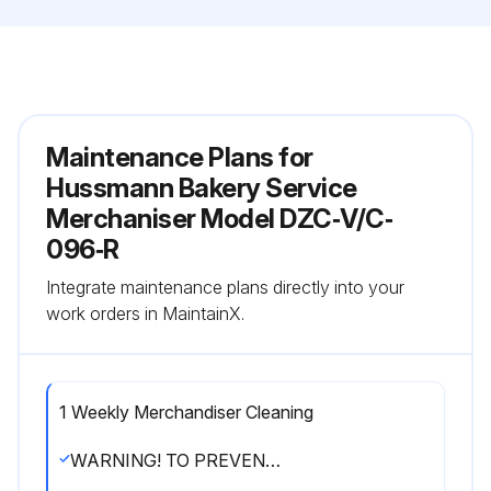
Maintenance Plans for
Hussmann Bakery Service
Merchaniser Model DZC‐V/C‐
096‐R
Integrate maintenance plans directly into your
work orders in MaintainX.
1 Weekly Merchandiser Cleaning
WARNING! TO PREVENT INJURY ALWAYS SHUT OFF POWER DURING CLEANING PROCESS.