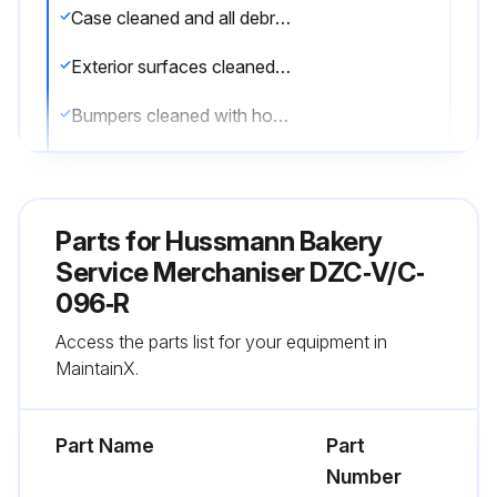
Case cleaned and all debris removed
Exterior surfaces cleaned with mild detergent and warm water
Bumpers cleaned with household spray cleaners
Lower body panels removed and under the merchandiser cleaned with vacuum
Stainless Steel Surfaces cleaned with non-abrasive cleaning materials
Parts for
Hussmann Bakery
Interior surfaces cleaned with suitable detergents
Service Merchaniser DZC‐V/C‐
096‐R
Coils cleaned with soft brush or vacuum brush
Access the parts list for your equipment in
WARNING! NEVER USE SHARP OBJECTS AROUND COILS.
MaintainX.
Run this procedure
Part Name
Part
Number