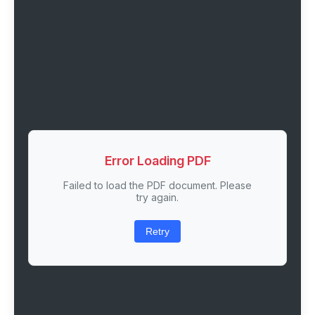
Error Loading PDF
Failed to load the PDF document. Please
try again.
Retry