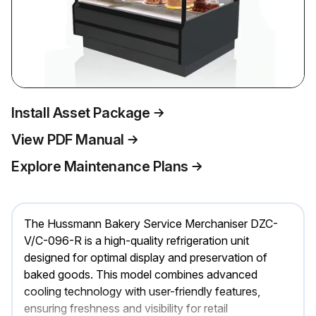
Install Asset Package
View PDF Manual
Explore Maintenance Plans
The Hussmann Bakery Service Merchaniser DZC-
V/C-096-R is a high-quality refrigeration unit
designed for optimal display and preservation of
baked goods. This model combines advanced
cooling technology with user-friendly features,
ensuring freshness and visibility for retail