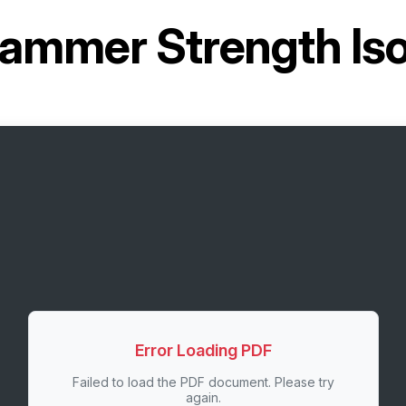
ammer Strength Iso-
Error Loading PDF
Failed to load the PDF document. Please try
again.