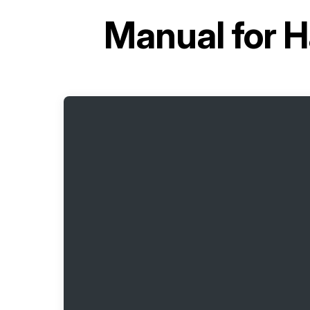
Manual for
H