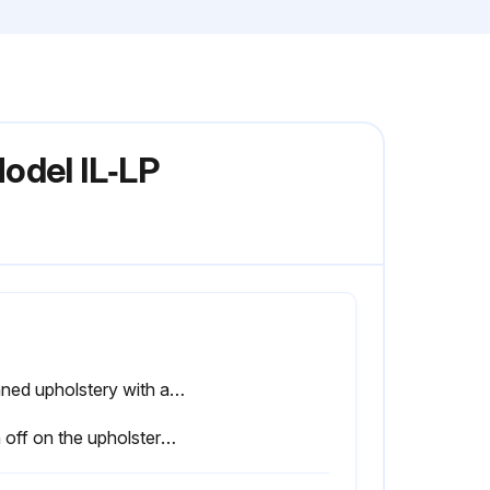
odel IL‑LP
Cleaned upholstery with a mild soap and water or comparable all purpose cleaner
Sign off on the upholstery cleaning