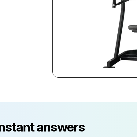
instant answers