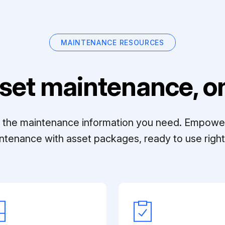
MAINTENANCE RESOURCES
set maintenance, on
ll the maintenance information you need. Empowe
ntenance with asset packages, ready to use right 