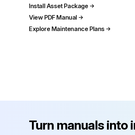
Install Asset Package
View PDF Manual
Explore Maintenance Plans
Turn manuals into 