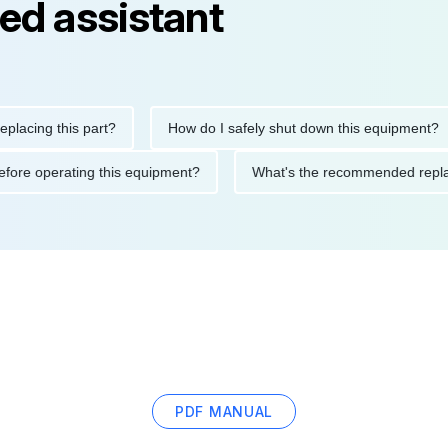
ed assistant
ng this part?
How do I safely shut down this equipment?
ions before operating this equipment?
What's the recommended
PDF MANUAL