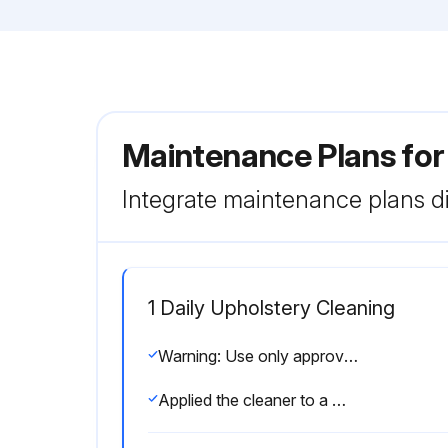
Maintenance Plans for
Integrate maintenance plans di
1 Daily Upholstery Cleaning
Warning: Use only approved or compatible cleaners!
Applied the cleaner to a microfiber cloth and wiped down the equipment