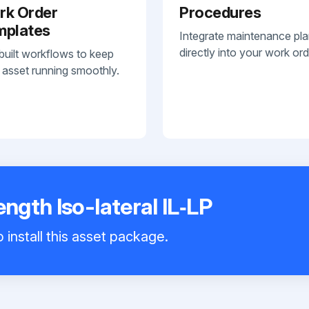
rk Order
Procedures
mplates
Integrate maintenance pl
directly into your work ord
built workflows to keep
 asset running smoothly.
gth Iso-lateral IL‑LP
 install this asset package.