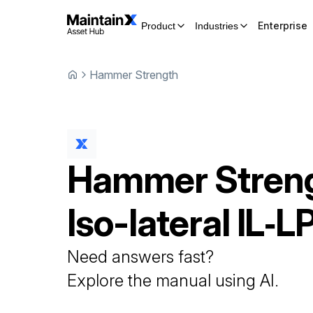
Enterprise
Product
Industries
Hammer Strength
Hammer Stren
Iso-lateral
IL‑L
Need answers fast?
Explore the manual using AI.