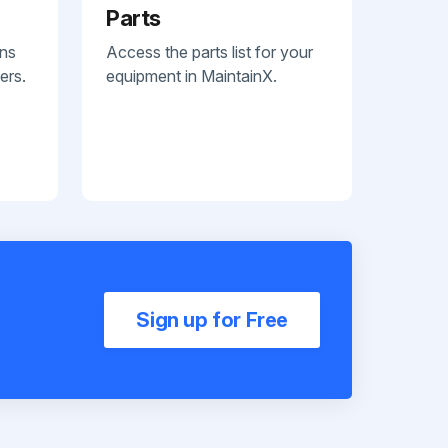
Parts
ans
Access the parts list for your
ers.
equipment in MaintainX.
Sign up for Free