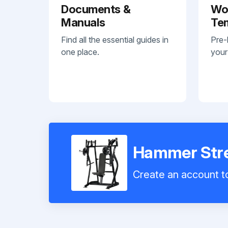
Documents &
Wo
Manuals
Te
Find all the essential guides in
Pre-
one place.
your
Hammer Stren
Create an account to