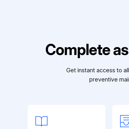
Complete as
Get instant access to a
preventive mai