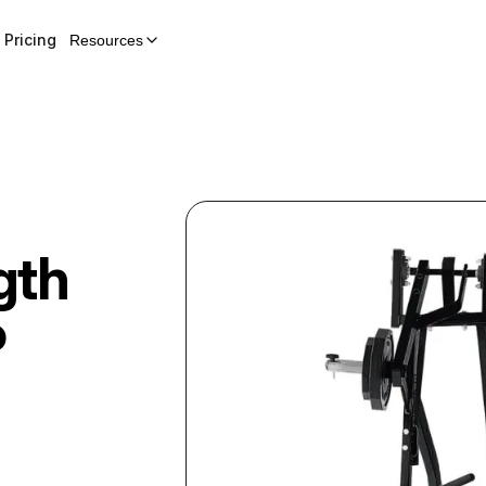
Pricing
Resources
gth
P