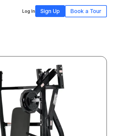
Sign Up
Book a Tour
Log In