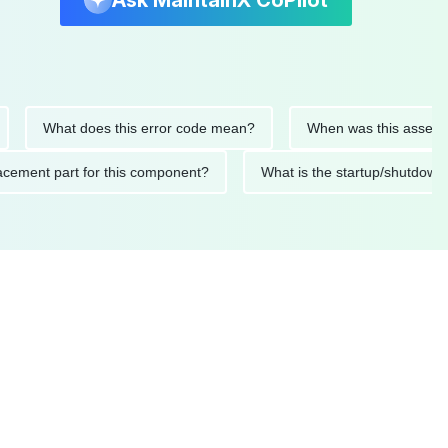
Ask MaintainX CoPilot
What does this error code mean?
When was this asset last se
 replacement part for this component?
What is the startup/sh