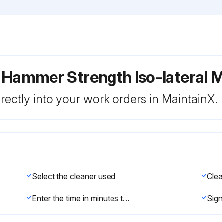
 Hammer Strength Iso-lateral M
rectly into your work orders in MaintainX.
Select the cleaner used
Enter the time in minutes the cleaner was left on the equipment