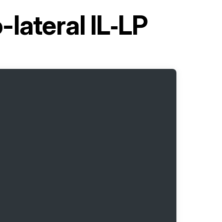
lateral IL‑LP