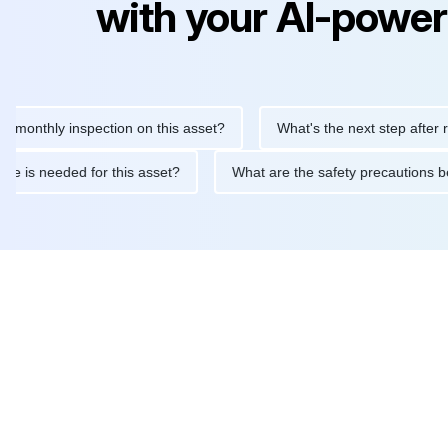
with your AI-power
hly inspection on this asset?
What's the next step after replaci
ntenance is needed for this asset?
What are the safety precaut