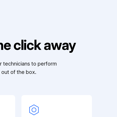
e click away
r technicians to perform
out of the box.