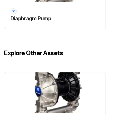
NOTE: If using the ATEX leak detector, install the o-ring onto the leak detector before installation into the bushing.
Diaphragm Pump
Run this procedure
Explore Other Assets