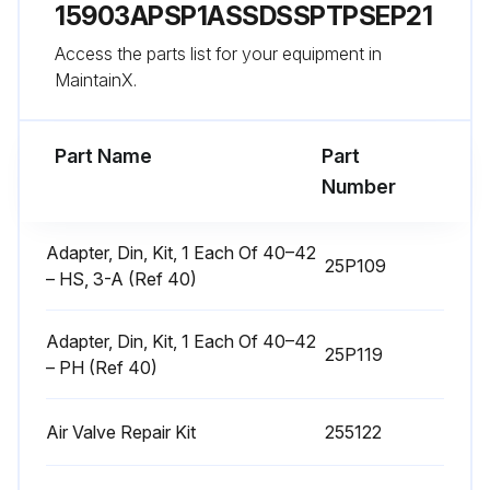
15903APSP1ASSDSSPTPSEP21
Disassemble Air Valve
Access the parts list for your equipment in
1. Follow the Pressure Relief Procedure, page 9.
MaintainX.
Run this procedure
Part Name
Part
Number
Center Section Repair
Adapter, Din, Kit, 1 Each Of 40–42
25P109
– HS, 3-A (Ref 40)
Tools Required
• Torque wrench
Adapter, Din, Kit, 1 Each Of 40–42
25P119
– PH (Ref 40)
• 10 mm socket wrench
• 9/16 in. socket wrench
Air Valve Repair Kit
255122
• Bearing puller