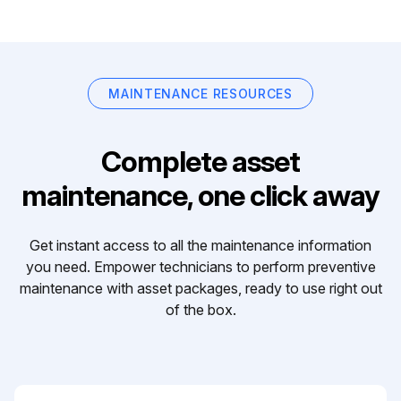
MAINTENANCE RESOURCES
Complete asset
maintenance, one click away
Get instant access to all the maintenance information
you need. Empower technicians to perform preventive
maintenance with asset packages, ready to use right out
of the box.