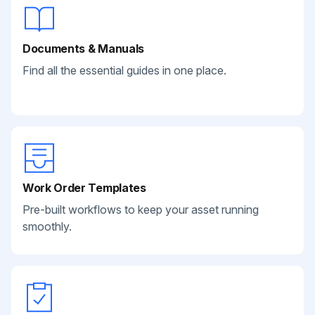
Documents & Manuals
Find all the essential guides in one place.
Work Order Templates
Pre-built workflows to keep your asset running
smoothly.