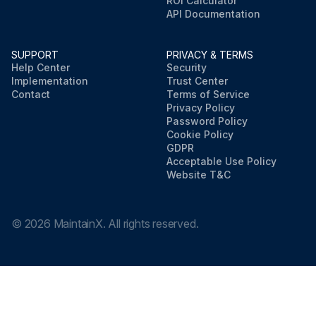
ROI Calculator
API Documentation
SUPPORT
PRIVACY & TERMS
Help Center
Security
Implementation
Trust Center
Contact
Terms of Service
Privacy Policy
Password Policy
Cookie Policy
GDPR
Acceptable Use Policy
Website T&C
©
2026
MaintainX. All rights reserved.