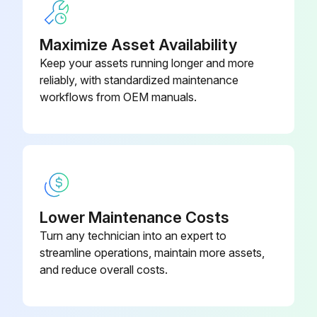
Balls, Check Valve –
Leak Detector Removal
Polychloroprene Weighted (Ref
15H833
19)
Maximize Asset Availability
Pressure Relief Procedure followed
Keep your assets running longer and more
Note the connection locations of the leak detector wires
reliably, with standardized maintenance
workflows from OEM manuals.
Leak detector wires disconnected
Leak detector removed from the bushing in the air side diaphragm cover
Remove the other leak detector from the other air side diaphragm cover?
Leak Detector Installation
Lower Maintenance Costs
Leak detector installed in the bushing
Turn any technician into an expert to
streamline operations, maintain more assets,
NOTE: If using the ATEX leak detector, install the o-ring onto the leak detector before installation into the bushing.
and reduce overall costs.
Run this procedure