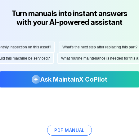
Turn manuals into instant answers
with your AI-powered assistant
hly inspection on this asset?
What's the next step after replacing this part?
ould this machine be serviced?
What routine maintenance is needed for this
Ask MaintainX CoPilot
PDF MANUAL