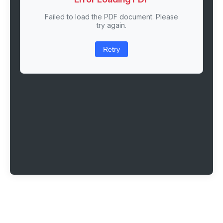
Failed to load the PDF document. Please
try again.
Retry