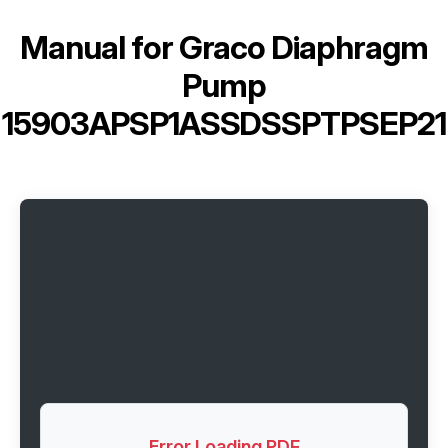
Manual for
Graco Diaphragm
Pump
15903APSP1ASSDSSPTPSEP21
Error Loading PDF