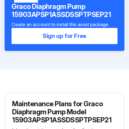
Graco Diaphragm Pump
15903APSP1ASSDSSPTPSEP21
Create an account to install this asset package.
Sign up for Free
Maintenance Plans for Graco
Diaphragm Pump Model
15903APSP1ASSDSSPTPSEP21