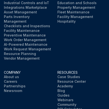
Industrial Controls and IoT
Education and Schools
Integrations Marketplace
Property Management
Asset Management
Fleet Maintenance
Parts Inventory
Facility Management
Management
Hospitality
Checklists and Inspections
Facility Maintenance
Preventive Maintenance
Work Order Management
AI-Powered Maintenance
Work Request Management
Resource Planning
Vendor Management
COMPANY
RESOURCES
About us
Case Studies
Careers
Resource Center
Partnerships
Academy
Newsroom
Blog
Guides
Webinars
Community