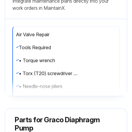
Integrate maintenance plans directly into your
work orders in MaintainX.
Air Valve Repair
Tools Required
• Torque wrench
• Torx (T20) screwdriver or 7 mm (9/32 in.) socket wrench
• Needle-nose pliers
• O-ring pick
• Lithium base grease
Parts for
Graco Diaphragm
Air valve repair kit 255122 is available. Use all parts in the kit for best results.
Pump