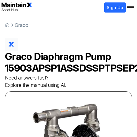
Sign Up
Graco
Graco
Diaphragm Pump
15903APSP1ASSDSSPTPSEP
Need answers fast?
Explore the manual using AI.