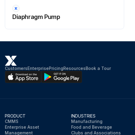
Diaphragm Pump
Customers
Enterprise
Pricing
Resources
Book a Tour
PRODUCT
INDUSTRIES
CMMS
Manufacturing
Enterprise Asset
Food and Beverage
Management
Clubs and Associations