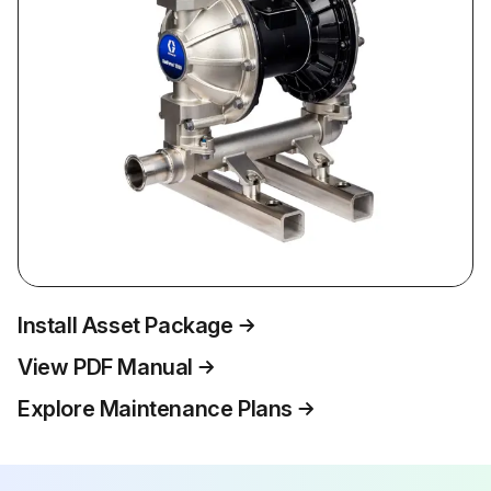
Install Asset Package
View PDF Manual
Explore Maintenance Plans