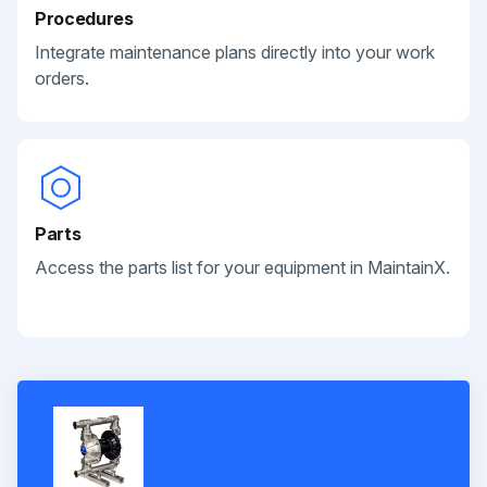
Procedures
Integrate maintenance plans directly into your work
orders.
Parts
Access the parts list for your equipment in MaintainX.