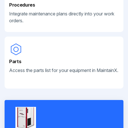
Procedures
Integrate maintenance plans directly into your work
orders.
Parts
Access the parts list for your equipment in MaintainX.