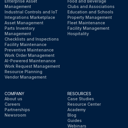
Enterprise Asset
Food and Beverage
Management
Clubs and Associations
Inspect, replace if necessary the drive coupling spider (coupling element).
Industrial Controls and IoT
Education and Schools
Integrations Marketplace
Property Management
Inspect hoses, replace if necessary.
Asset Management
Fleet Maintenance
Parts Inventory
Facility Management
Sign off on the compressor service check
Management
Hospitality
Checklists and Inspections
Facility Maintenance
Preventive Maintenance
Run this procedure
Work Order Management
AI-Powered Maintenance
Work Request Management
Resource Planning
Vendor Management
COMPANY
RESOURCES
About us
Case Studies
Careers
Resource Center
Partnerships
Academy
Newsroom
Blog
Guides
Webinars