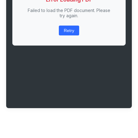
Failed to load the PDF document. Please
try again.
Retry