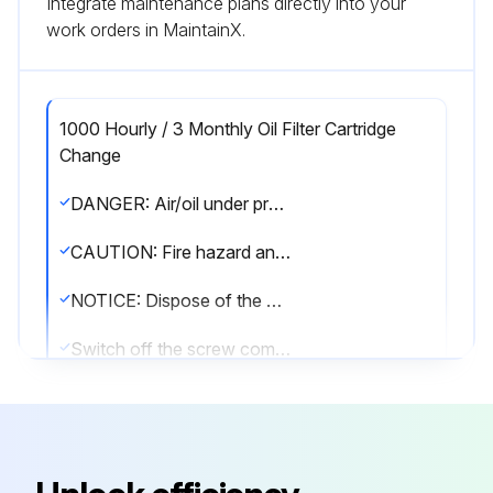
Integrate maintenance plans directly into your
work orders in MaintainX.
1000 Hourly / 3 Monthly Oil Filter Cartridge
Change
DANGER: Air/oil under pressure will cause severe personal injury or death.
CAUTION: Fire hazard and slip hazard! Do not spill any oil! Look for leaks! Immediately take care of any spilled oil!
NOTICE: Dispose of the oil filter cartridge properly - it is hazardous waste! Look for leaks!
Switch off the screw compressor unit, secure it against an accidental restart and ensure that it is depressurized.
Wait at least 5 minutes until the oil has settled, i.e. until the air has bubbled out.
Unscrew the oil filter cartridge with a suitable tool