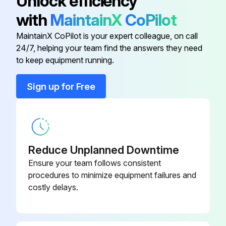
Unlock efficiency
Dispose of the oil filter cartridge properly
with
MaintainX
CoPilot
Lightly oil the seal of the new oil filter cartridge
MaintainX CoPilot is your expert colleague, on call
Screw on the new oil filter cartridge and tighten by hand
24/7, helping your team find the answers they need
to keep equipment running.
Run this procedure
Sign up for Free
2000 Hourly / 6 Monthly Air Filter Replacement
DANGER
Reduce Unplanned Downtime
Ensure your team follows consistent
Only perform checks and carry out work on the screw compressor when the unit is out of operation, depressurized, and secured from being switched on again!
procedures to minimize equipment failures and
costly delays.
NOTICE
Never operate the screw compressor system without an air filter (even briefly removing it can cause considerable damage to the machine)!