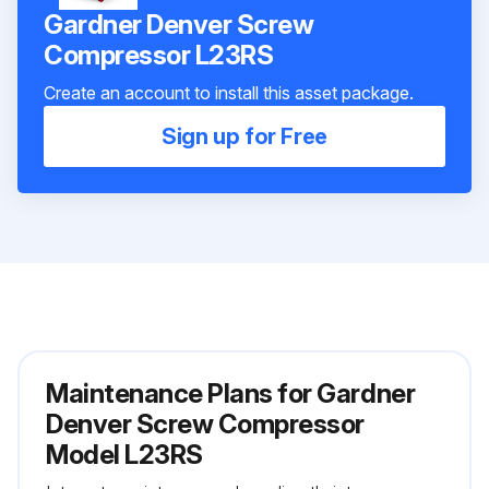
Gardner Denver Screw
Compressor L23RS
Create an account to install this asset package.
Sign up for Free
Maintenance Plans for Gardner
Denver Screw Compressor
Model L23RS