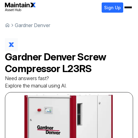
Sign Up
Gardner Denver
Gardner Denver
Screw
Compressor
L23RS
Need answers fast?
Explore the manual using AI.