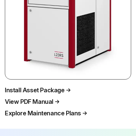
Install Asset Package
View PDF Manual
Explore Maintenance Plans