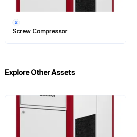
4000 Hourly / 12 Monthly Screw Compressor
Service Check
Visually check for leakage on the shaft seal, replace as required.
Screw Compressor
Replace lubricant every 8000 hours or under adverse conditions, change more frequently.
Replace Air/Oil Separator, operating conditions determine the frequency of service.
DANGER: Air/oil under pressure will cause severe personal injury or death.
Explore Other Assets
CAUTION: Fire hazard and slip hazard! Do not spill any oil! Look for leaks! Immediately take care of any spilled oil!
NOTICE: Dispose of the fine separator properly - it is hazardous waste! Look for leaks!
Replace the fine oil separator as per the detailed steps provided.
Inspect the scavenge line, replace the check valve, clean the scavenge line if necessary.
Inspect the inlet valve, service if necessary.