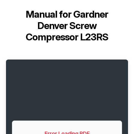
Manual for
Gardner
Denver Screw
Compressor L23RS
Error Loading PDF