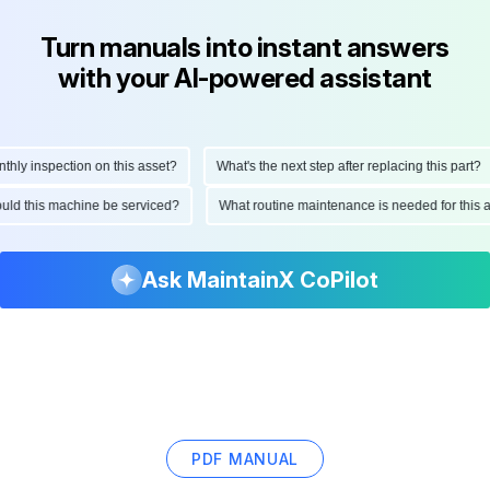
Turn manuals into instant answers
with your AI-powered assistant
y inspection on this asset?
What's the next step after replacing this part?
should this machine be serviced?
What routine maintenance is needed for th
Ask MaintainX CoPilot
PDF MANUAL