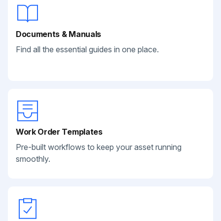
Documents & Manuals
Find all the essential guides in one place.
Work Order Templates
Pre-built workflows to keep your asset running
smoothly.