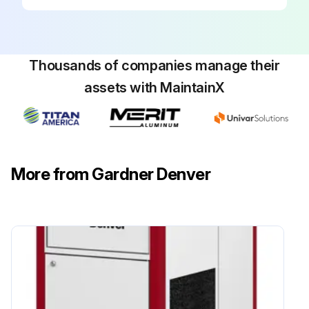
Upload the oil sample lab results
Replace cool air inlet filter pad
Thousands of companies manage their
Clean/replace cool air intake and control box filter pads
assets with MaintainX
Replace the filter pad as follows:
Remove the mounting screws
Remove and clean the filter pad. If there is damage, replace.
More from Gardner Denver
Place the filter pad back in the acoustic gate
Secure the filter pad with mounting screws
Run this procedure