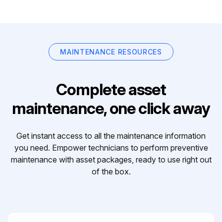
MAINTENANCE RESOURCES
Complete asset
maintenance, one click away
Get instant access to all the maintenance information
you need. Empower technicians to perform preventive
maintenance with asset packages, ready to use right out
of the box.