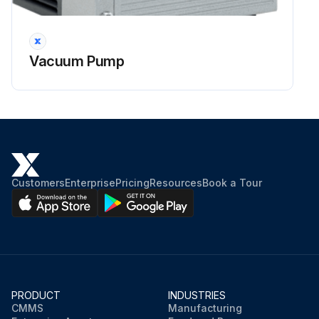
Vacuum Pump
Customers
Enterprise
Pricing
Resources
Book a Tour
PRODUCT
INDUSTRIES
CMMS
Manufacturing