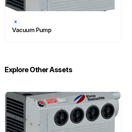
Stop the unit. Replace the relief plug.
Restart the unit.
Vacuum Pump
Sign off on the motor lubrication procedure
Run this procedure
Explore Other Assets