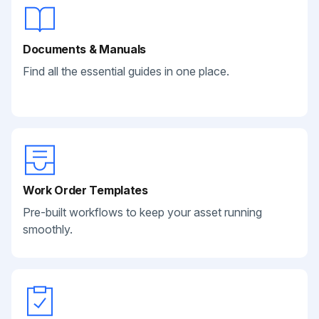
Documents & Manuals
Find all the essential guides in one place.
Work Order Templates
Pre-built workflows to keep your asset running
smoothly.