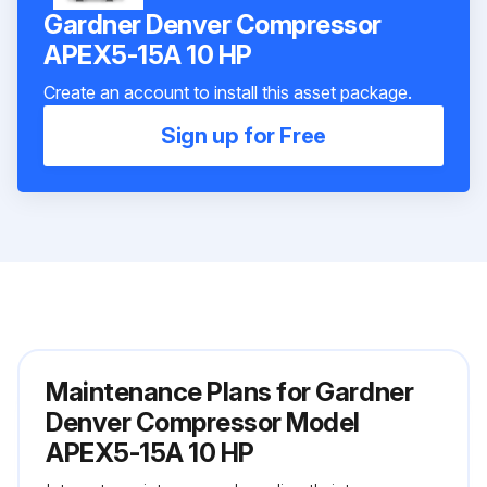
Gardner Denver Compressor
APEX5-15A 10 HP
Create an account to install this asset package.
Sign up for Free
Maintenance Plans for Gardner
Denver Compressor Model
APEX5-15A 10 HP