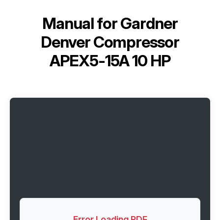
Manual for
Gardner
Denver Compressor
APEX5-15A 10 HP
Error Loading PDF