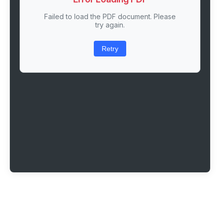
Failed to load the PDF document. Please
try again.
Retry