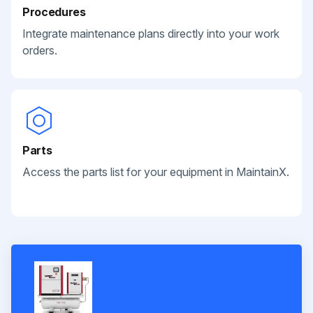
Procedures
Integrate maintenance plans directly into your work
orders.
Parts
Access the parts list for your equipment in MaintainX.