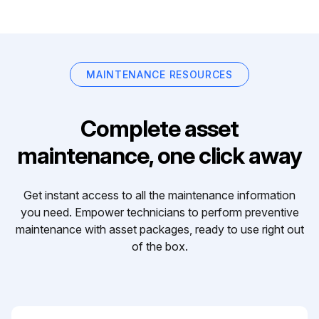
MAINTENANCE RESOURCES
Complete asset
maintenance, one click away
Get instant access to all the maintenance information
you need. Empower technicians to perform preventive
maintenance with asset packages, ready to use right out
of the box.