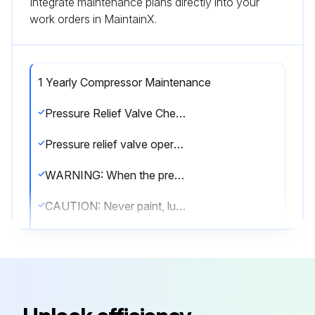
Integrate maintenance plans directly into your
work orders in MaintainX.
1 Yearly Compressor Maintenance
Pressure Relief Valve Check
Pressure relief valve operating properly?
WARNING: When the pressure relief valve opens, a stream of high velocity air is released, resulting in a high noise level and possible discharge of accumulated dirt or other debris. Always wear eye and ear protection and stand clear of the discharge port when testing the relief valve to prevent injury.
CAUTION: Never paint, lubricate or alter a pressure relief valve. Do not plug vent or restrict discharge.
DANGER: Operation of the unit with improper pressure relief valve setting can result in severe personal injury or machine damage. Ensure properly set valves are installed and maintained.
Oil Separator Change
Unit is off and all system pressure is relieved?