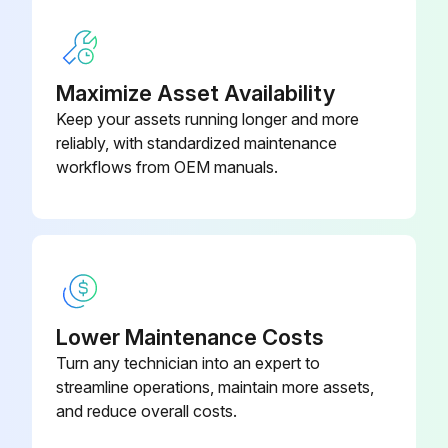
Note: A spare element will keep down time to a minimum.
Sign off on the air filter element service
Maximize Asset Availability
Keep your assets running longer and more
reliably, with standardized maintenance
Run this procedure
workflows from OEM manuals.
Air Filter Element Life Maintenance
Warning: This maintenance check requires trained personnel with PPE!
Visual inspection indicates a rupture, crack or pin hole in the pleated media
Lower Maintenance Costs
Turn any technician into an expert to
Pressure drop through a filter with a freshly cleaned element
streamline operations, maintain more assets,
Pressure drop is below three (3) inches (76 mm) of water with the compressor running at full load
and reduce overall costs.