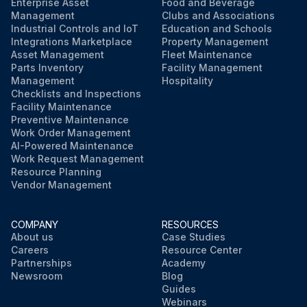
Enterprise Asset
Food and Beverage
Management
Clubs and Associations
Industrial Controls and IoT
Education and Schools
Integrations Marketplace
Property Management
Asset Management
Fleet Maintenance
Parts Inventory
Facility Management
Management
Hospitality
Checklists and Inspections
Facility Maintenance
Preventive Maintenance
Work Order Management
AI-Powered Maintenance
Work Request Management
Resource Planning
Vendor Management
COMPANY
RESOURCES
About us
Case Studies
Careers
Resource Center
Partnerships
Academy
Newsroom
Blog
Guides
Webinars