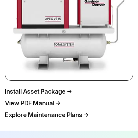
Install Asset Package
View PDF Manual
Explore Maintenance Plans