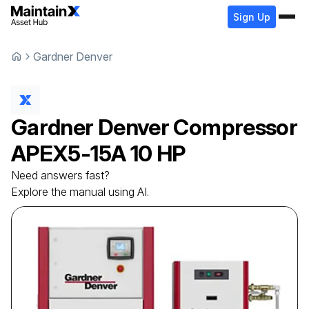
Sign Up
Gardner Denver
Gardner Denver
Compressor
APEX5-15A 10 HP
Need answers fast?
Explore the manual using AI.