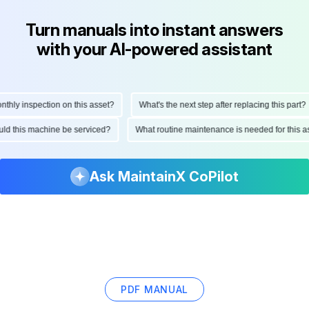
Turn manuals into instant answers
with your AI-powered assistant
ly inspection on this asset?
What's the next step after replacing this part?
hould this machine be serviced?
What routine maintenance is needed for thi
Ask MaintainX CoPilot
PDF MANUAL