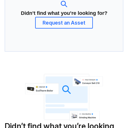
Didn’t find what you’re looking for?
Request an Asset
Didn’t find what you’re looking