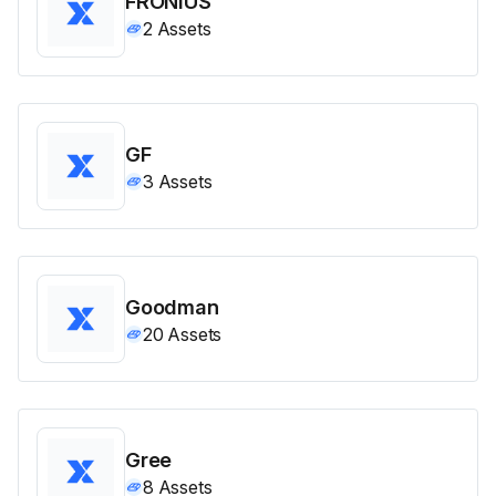
FRONIUS
2
Assets
GF
3
Assets
Goodman
20
Assets
Gree
8
Assets