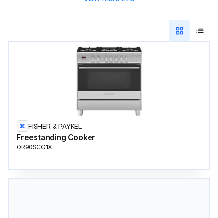
FISHER & PAYKEL
Freestanding Cooker
OR90SCG1X