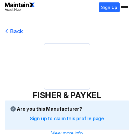
Sign Up
Back
FISHER & PAYKEL
Are you this Manufacturer?
Sign up to claim this profile page
View more info