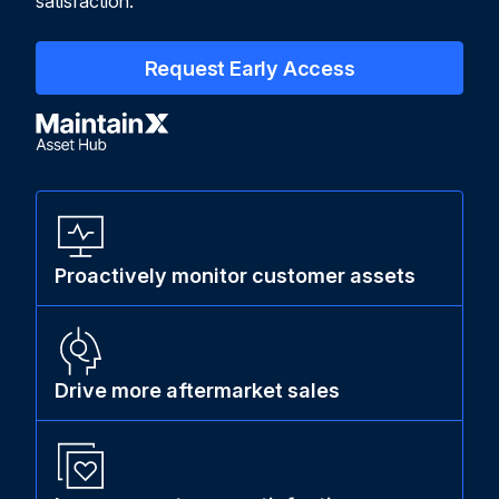
satisfaction.
Request Early Access
Proactively monitor customer assets
Drive more aftermarket sales