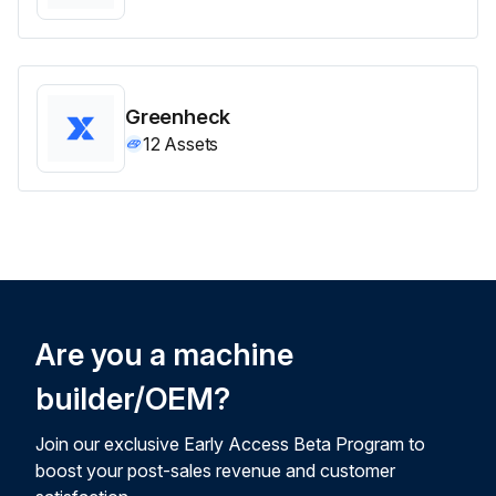
Greenheck
12
Assets
Are you a machine
builder/OEM?
Join our exclusive Early Access Beta Program to
boost your post-sales revenue and customer