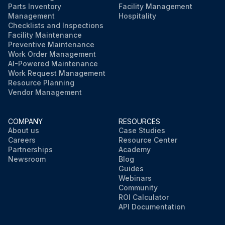
Parts Inventory
Facility Management
Management
Hospitality
Checklists and Inspections
Facility Maintenance
Preventive Maintenance
Work Order Management
AI-Powered Maintenance
Work Request Management
Resource Planning
Vendor Management
COMPANY
RESOURCES
About us
Case Studies
Careers
Resource Center
Partnerships
Academy
Newsroom
Blog
Guides
Webinars
Community
ROI Calculator
API Documentation