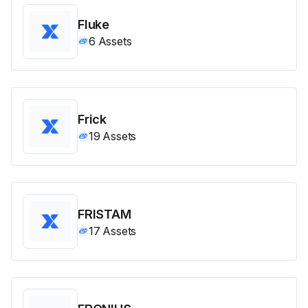
Fluke
6
Assets
Frick
19
Assets
FRISTAM
17
Assets