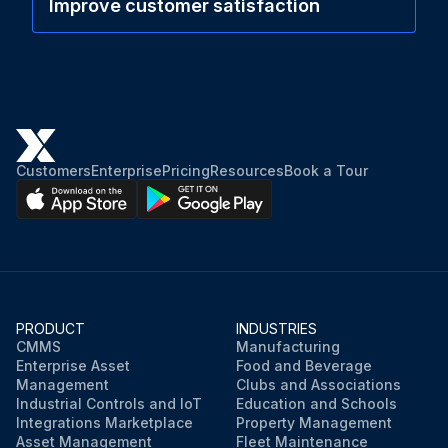
Improve customer satisfaction
Customers
Enterprise
Pricing
Resources
Book a Tour
PRODUCT
INDUSTRIES
CMMS
Manufacturing
Enterprise Asset
Food and Beverage
Management
Clubs and Associations
Industrial Controls and IoT
Education and Schools
Integrations Marketplace
Property Management
Asset Management
Fleet Maintenance