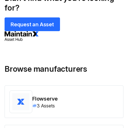
for?
Request an Asset
Browse manufacturers
Flowserve
3
Assets