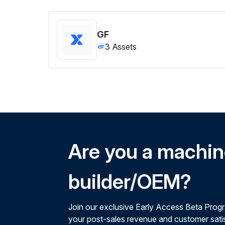
GF
3
Assets
Are you a machi
builder/OEM?
Join our exclusive Early Access Beta Prog
your post-sales revenue and customer satis