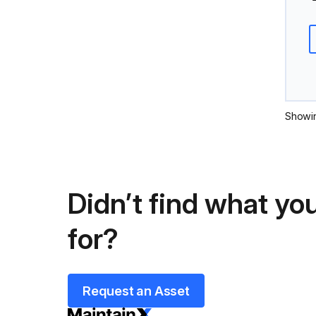
Showi
Didn’t find what you
for?
Request an Asset