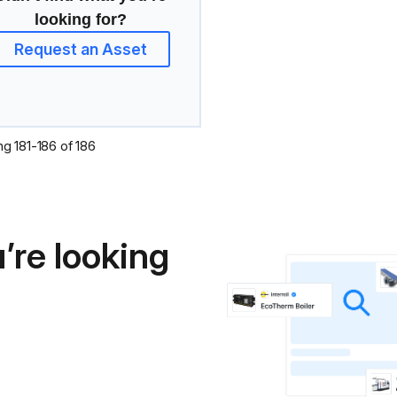
looking for?
Request an Asset
ng
181
-
186
of
186
’re looking