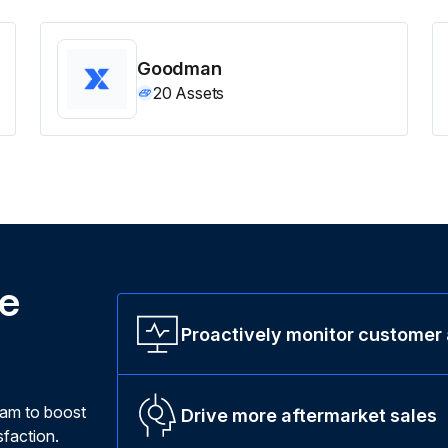
Goodman
20
Assets
ne
Proactively monitor customer
ram to boost
Drive more aftermarket sales
faction.