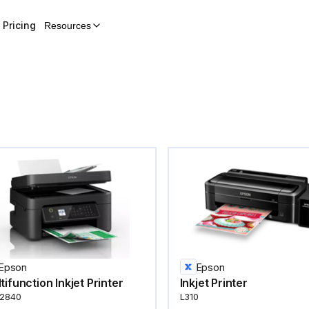
Pricing
Resources
Epson
Epson
tifunction Inkjet Printer
Inkjet Printer
2840
L310