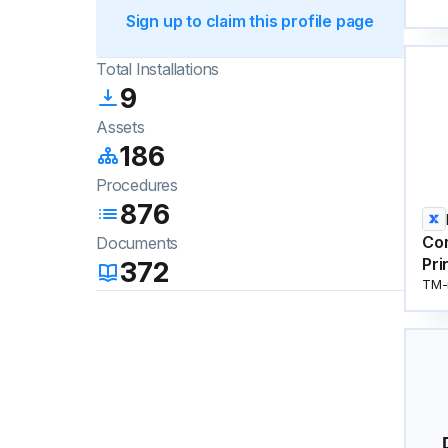
Sign up to claim this profile page
Total Installations
9
Assets
186
Procedures
876
Co
Documents
Pri
372
TM-