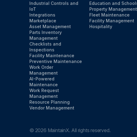
Industrial Controls and
Education and School
IoT
Property Management
Integrations
Fleet Maintenance
Marketplace
Facility Management
Asset Management
Hospitality
Parts Inventory
Management
Checklists and
Inspections
Facility Maintenance
Preventive Maintenance
Work Order
Management
AI-Powered
Maintenance
Work Request
Management
Resource Planning
Vendor Management
©
2026
MaintainX. All rights reserved.