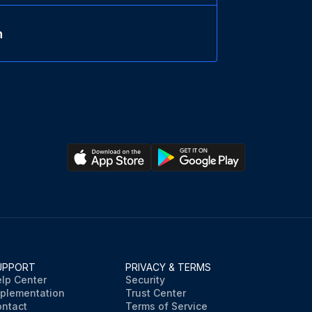
n
UPPORT
PRIVACY & TERMS
lp Center
Security
plementation
Trust Center
ntact
Terms of Service