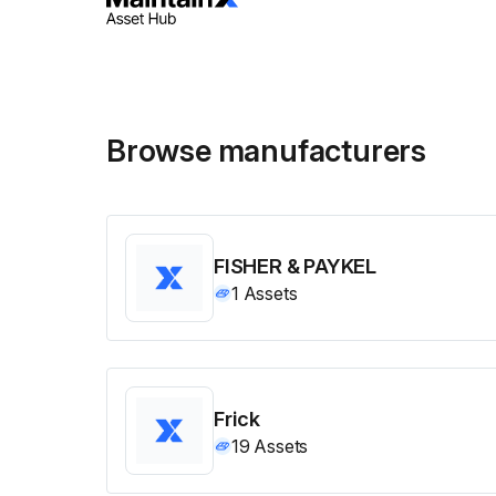
Browse manufacturers
FISHER & PAYKEL
1
Assets
Frick
19
Assets