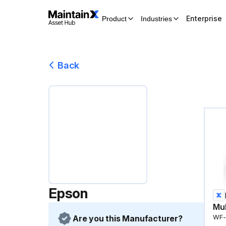
Enterprise
Product
Industries
Back
Epson
Mul
Are you this Manufacturer?
WF-