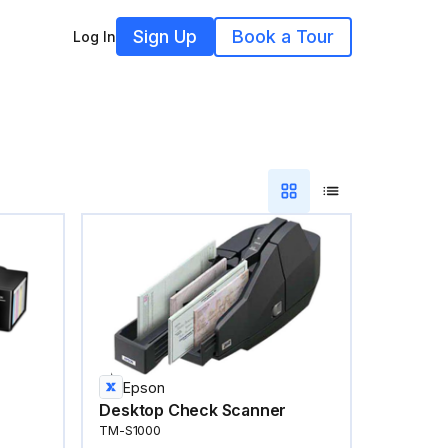
Sign Up
Book a Tour
Log In
Epson
Desktop Check Scanner
TM-S1000