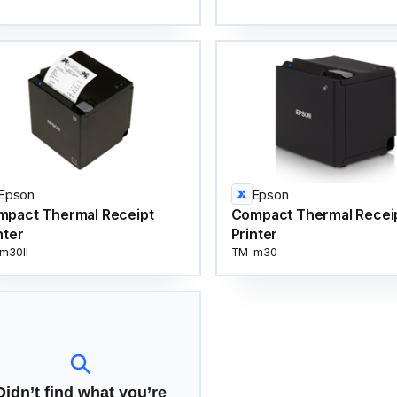
Epson
Epson
mpact Thermal Receipt
Compact Thermal Recei
nter
Printer
m30II
TM-m30
Didn’t find what you’re