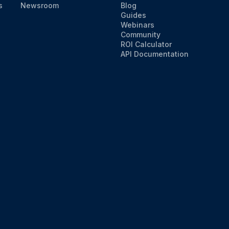
s
Newsroom
Blog
Guides
Webinars
Community
ROI Calculator
API Documentation