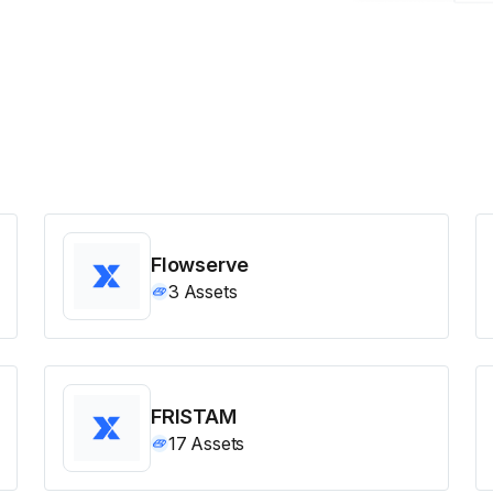
Flowserve
3
Assets
FRISTAM
17
Assets