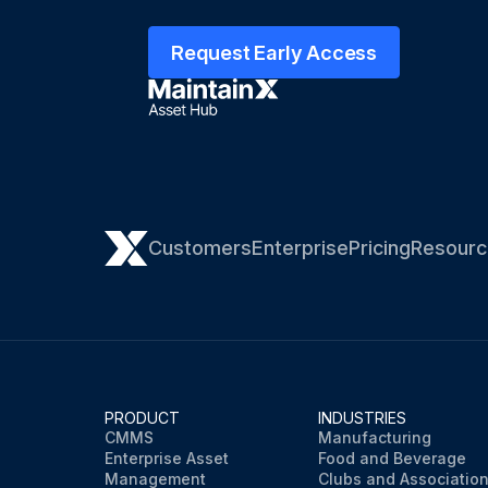
Request Early Access
Customers
Enterprise
Pricing
Resourc
PRODUCT
INDUSTRIES
CMMS
Manufacturing
Enterprise Asset
Food and Beverage
Management
Clubs and Associatio