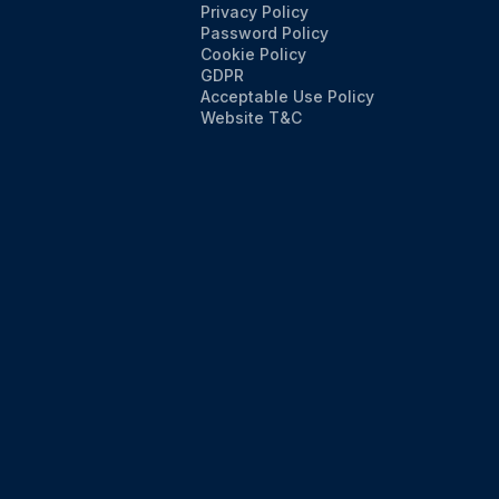
Privacy Policy
Password Policy
Cookie Policy
GDPR
Acceptable Use Policy
Website T&C