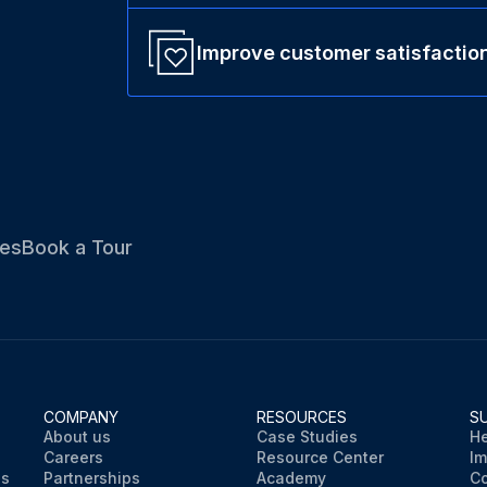
Improve customer satisfactio
es
Book a Tour
COMPANY
RESOURCES
S
About us
Case Studies
He
Careers
Resource Center
Im
ns
Partnerships
Academy
Co