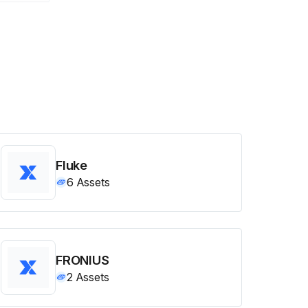
Fluke
6
Assets
FRONIUS
2
Assets