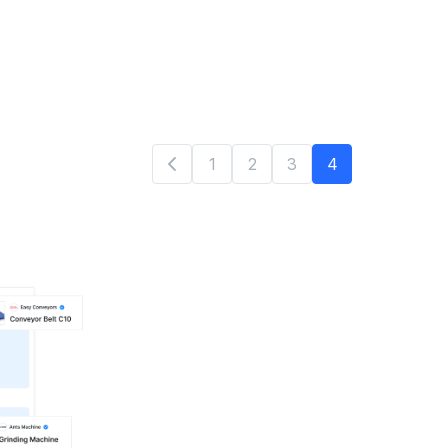
1
2
3
4