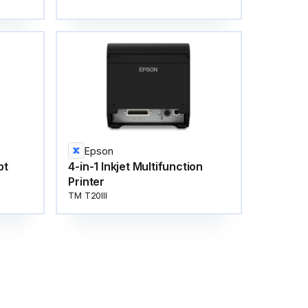
Epson
pt
4-in-1 Inkjet Multifunction
Printer
TM T20III