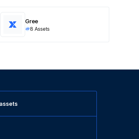
Gree
8
Assets
 assets