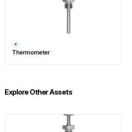
Thermometer
Explore Other Assets