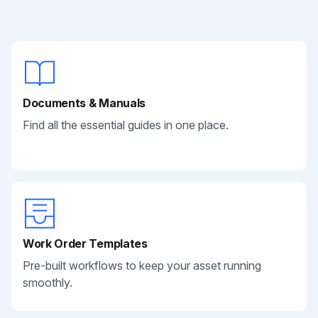
Documents & Manuals
Find all the essential guides in one place.
Work Order Templates
Pre-built workflows to keep your asset running
smoothly.