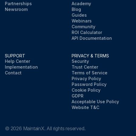
Partnerships
Academy
Newsroom
Blog
Guides
Webinars
Community
ROI Calculator
API Documentation
SUPPORT
PRIVACY & TERMS
Help Center
Security
Implementation
Trust Center
Contact
Terms of Service
Privacy Policy
Password Policy
Cookie Policy
GDPR
Acceptable Use Policy
Website T&C
©
2026
MaintainX. All rights reserved.