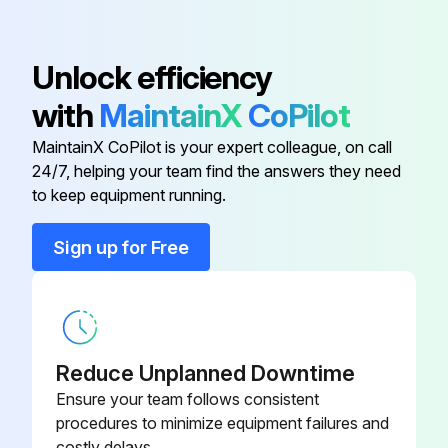
Do not use high-pressure steam.
Observe the degree of protection of the device.
Unlock efficiency
The cleaning agent used must be compatible with the materials of the device configuration. Do not use cleaning agents with concentrated mineral acids, bases or organic solvents.
with
MaintainX
CoPilot
Cleaning of surfaces in contact with the medium
MaintainX CoPilot is your expert colleague, on call
24/7, helping your team find the answers they need
to keep equipment running.
Run this procedure
Sign up for Free
Reduce Unplanned Downtime
Ensure your team follows consistent
procedures to minimize equipment failures and
costly delays.