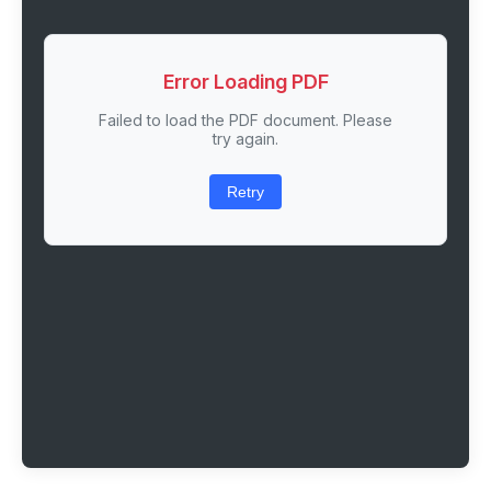
Error Loading PDF
Failed to load the PDF document. Please
try again.
Retry