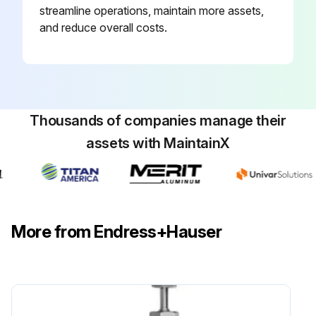
streamline operations, maintain more assets,
and reduce overall costs.
Thousands of companies manage their
assets with MaintainX
More from Endress+Hauser