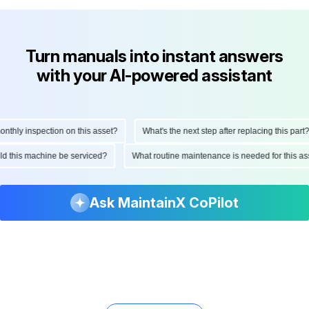
Turn manuals into instant answers
with your AI-powered assistant
hly inspection on this asset?
What's the next step after replacing this part?
ould this machine be serviced?
What routine maintenance is needed for this
Ask MaintainX CoPilot