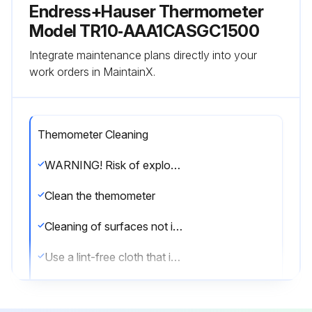
Endress+Hauser Thermometer
Model TR10‑AAA1CASGC1500
Integrate maintenance plans directly into your
work orders in MaintainX.
Themometer Cleaning
WARNING! Risk of explosion! Static charge in the potentially explosive atmosphere. Do not clean with a dry cloth in potentially explosive atmospheres.
Clean the themometer
Cleaning of surfaces not in contact with the medium
Use a lint-free cloth that is either dry or slightly dampened using water.
Do not use any sharp objects or aggressive cleaning agents that corrode the surfaces (displays, housing, for example) and seals.