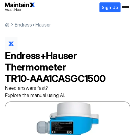
Sign Up
Endress+Hauser
Endress+Hauser
Thermometer
TR10‑AAA1CASGC1500
Need answers fast?
Explore the manual using AI.