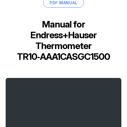
PDF MANUAL
Manual for
Endress+Hauser
Thermometer
TR10‑AAA1CASGC1500