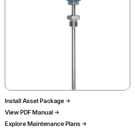
Install Asset Package
View PDF Manual
Explore Maintenance Plans