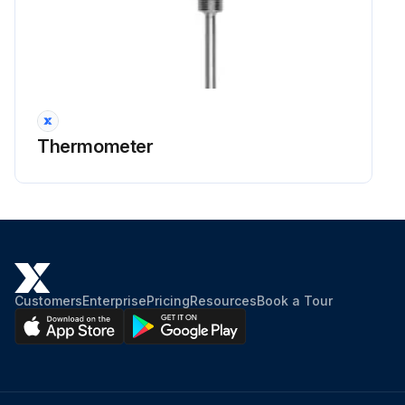
Thermometer
Customers
Enterprise
Pricing
Resources
Book a Tour