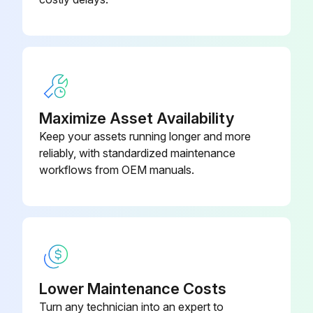
Maximize Asset Availability
Keep your assets running longer and more
reliably, with standardized maintenance
workflows from OEM manuals.
Lower Maintenance Costs
Turn any technician into an expert to