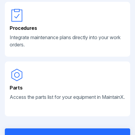
Procedures
Integrate maintenance plans directly into your work
orders.
Parts
Access the parts list for your equipment in MaintainX.