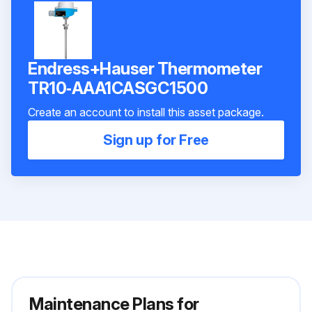
Endress+Hauser Thermometer
TR10‑AAA1CASGC1500
Create an account to install this asset package.
Sign up for Free
Maintenance Plans for