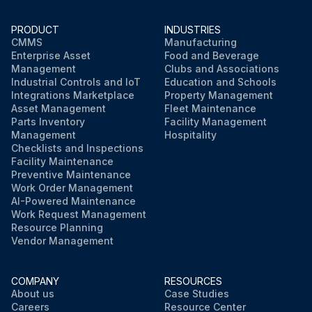
PRODUCT
INDUSTRIES
CMMS
Manufacturing
Enterprise Asset
Food and Beverage
Management
Clubs and Associations
Industrial Controls and IoT
Education and Schools
Integrations Marketplace
Property Management
Asset Management
Fleet Maintenance
Parts Inventory
Facility Management
Management
Hospitality
Checklists and Inspections
Facility Maintenance
Preventive Maintenance
Work Order Management
AI-Powered Maintenance
Work Request Management
Resource Planning
Vendor Management
COMPANY
RESOURCES
About us
Case Studies
Careers
Resource Center