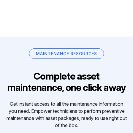
MAINTENANCE RESOURCES
Complete asset
maintenance, one click away
Get instant access to all the maintenance information
you need. Empower technicians to perform preventive
maintenance with asset packages, ready to use right out
of the box.