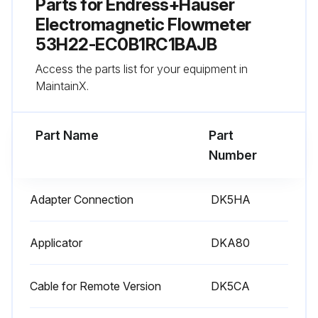
Parts for
Endress+Hauser
Electromagnetic Flowmeter
53H22-EC0B1RC1BAJB
Access the parts list for your equipment in
MaintainX.
Part Name
Part
Number
Adapter Connection
DK5HA
Applicator
DKA80
Cable for Remote Version
DK5CA