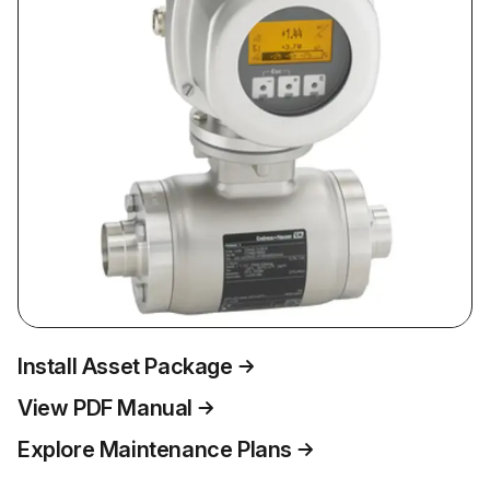
Install Asset Package
View PDF Manual
Explore Maintenance Plans