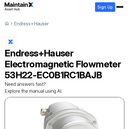
Sign Up
Endress+Hauser
Endress+Hauser
Electromagnetic Flowmeter
53H22-EC0B1RC1BAJB
Need answers fast?
Explore the manual using AI.