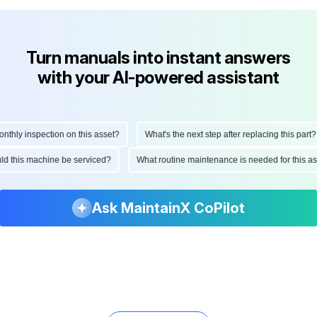
Turn manuals into instant answers
with your AI-powered assistant
ly inspection on this asset?
What's the next step after replacing this part?
hould this machine be serviced?
What routine maintenance is needed for this
Ask MaintainX CoPilot