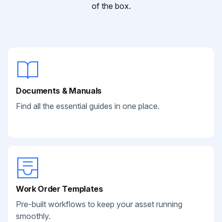
of the box.
Documents & Manuals
Find all the essential guides in one place.
Work Order Templates
Pre-built workflows to keep your asset running
smoothly.