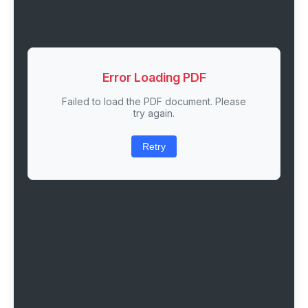
Error Loading PDF
Failed to load the PDF document. Please
try again.
Retry