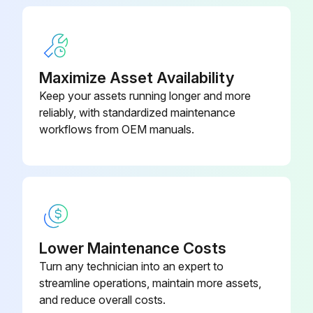
Maximize Asset Availability
Keep your assets running longer and more
reliably, with standardized maintenance
workflows from OEM manuals.
Lower Maintenance Costs
Turn any technician into an expert to
streamline operations, maintain more assets,
and reduce overall costs.