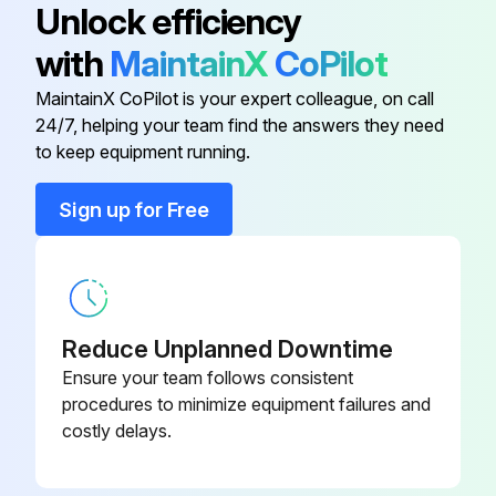
Unlock efficiency
Adapter Connection
DK5HA
with
MaintainX
CoPilot
MaintainX CoPilot is your expert colleague, on call
Applicator
DKA80
24/7, helping your team find the answers they need
to keep equipment running.
Cable for Remote Version
DK5CA
Sign up for Free
Conversion Kit for Inputs/Outputs
DKUI
(PROFIBUS DP Only)
Fieldcheck
50098801
Reduce Unplanned Downtime
Ensure your team follows consistent
procedures to minimize equipment failures and
costly delays.