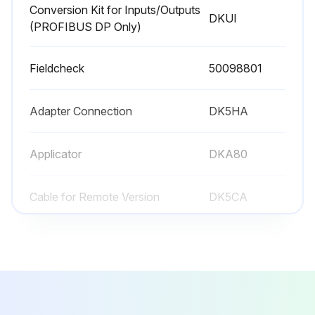
Conversion Kit for Inputs/Outputs
DKUI
(PROFIBUS DP Only)
Fieldcheck
50098801
Adapter Connection
DK5HA
Applicator
DKA80
Cable for Remote Version
DK5CA
Conversion Kit for Inputs/Outputs
DKUI
(PROFIBUS DP Only)
Fieldcheck
50098801