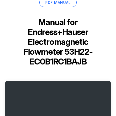
PDF MANUAL
Manual for
Endress+Hauser
Electromagnetic
Flowmeter 53H22-
EC0B1RC1BAJB