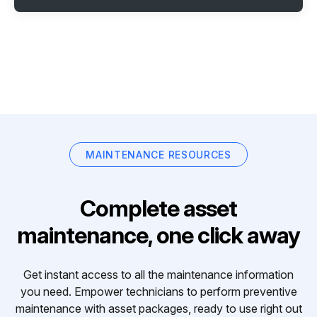
MAINTENANCE RESOURCES
Complete asset
maintenance, one click away
Get instant access to all the maintenance information
you need. Empower technicians to perform preventive
maintenance with asset packages, ready to use right out