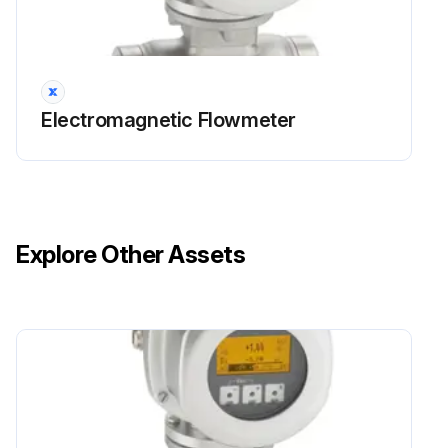
Electromagnetic Flowmeter
Explore Other Assets