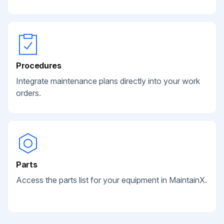
Procedures
Integrate maintenance plans directly into your work
orders.
Parts
Access the parts list for your equipment in MaintainX.