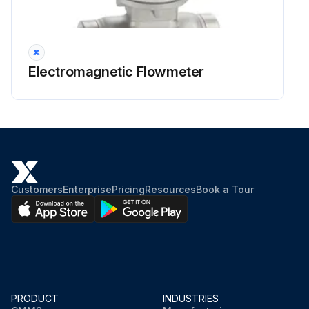
Electromagnetic Flowmeter
Customers
Enterprise
Pricing
Resources
Book a Tour
PRODUCT
INDUSTRIES