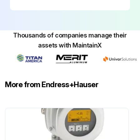
Thousands of companies manage their
assets with MaintainX
More from Endress+Hauser