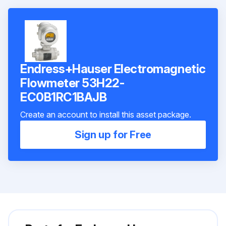
Endress+Hauser Electromagnetic
Flowmeter 53H22-
EC0B1RC1BAJB
Create an account to install this asset package.
Sign up for Free