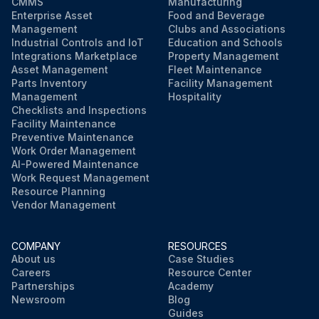
CMMS
Manufacturing
Enterprise Asset
Food and Beverage
Management
Clubs and Associations
Industrial Controls and IoT
Education and Schools
Integrations Marketplace
Property Management
Asset Management
Fleet Maintenance
Parts Inventory
Facility Management
Management
Hospitality
Checklists and Inspections
Facility Maintenance
Preventive Maintenance
Work Order Management
AI-Powered Maintenance
Work Request Management
Resource Planning
Vendor Management
COMPANY
RESOURCES
About us
Case Studies
Careers
Resource Center
Partnerships
Academy
Newsroom
Blog
Guides