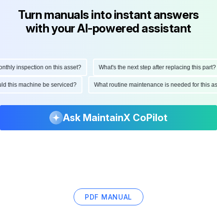
Turn manuals into instant answers
with your AI-powered assistant
ly inspection on this asset?
What's the next step after replacing this part?
hould this machine be serviced?
What routine maintenance is needed for thi
Ask MaintainX CoPilot
PDF MANUAL