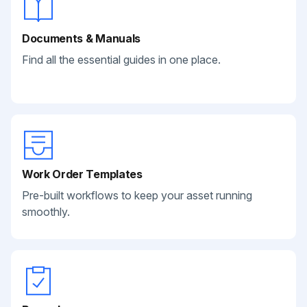
Documents & Manuals
Find all the essential guides in one place.
Work Order Templates
Pre-built workflows to keep your asset running
smoothly.