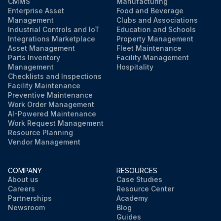
CMMS
Manufacturing
Enterprise Asset
Food and Beverage
Management
Clubs and Associations
Industrial Controls and IoT
Education and Schools
Integrations Marketplace
Property Management
Asset Management
Fleet Maintenance
Parts Inventory
Facility Management
Management
Hospitality
Checklists and Inspections
Facility Maintenance
Preventive Maintenance
Work Order Management
AI-Powered Maintenance
Work Request Management
Resource Planning
Vendor Management
COMPANY
RESOURCES
About us
Case Studies
Careers
Resource Center
Partnerships
Academy
Newsroom
Blog
Guides