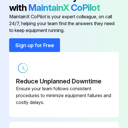
1. After the heater has cooled, a vacuum cleaner with brush attachment may be used to remove dust and lint from exterior surfaces of the heater including the grille openings.
with
MaintainX
CoPilot
2. With a damp cloth, wipe dust and lint from grille and exterior
MaintainX CoPilot is your expert colleague, on call
24/7, helping your team find the answers they need
to keep equipment running.
Run this procedure
Sign up for Free
Reduce Unplanned Downtime
Ensure your team follows consistent
procedures to minimize equipment failures and
costly delays.