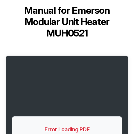
Manual for
Emerson
Modular Unit Heater
MUH0521
Error Loading PDF