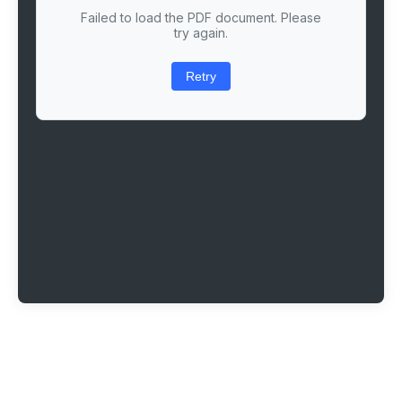
Failed to load the PDF document. Please
try again.
Retry