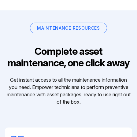
MAINTENANCE RESOURCES
Complete asset
maintenance, one click away
Get instant access to all the maintenance information
you need. Empower technicians to perform preventive
maintenance with asset packages, ready to use right out
of the box.