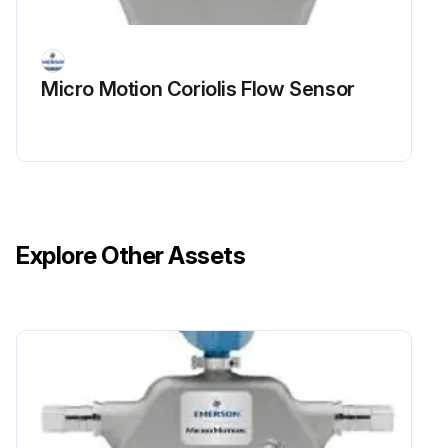
Micro Motion Coriolis Flow Sensor
Explore Other Assets