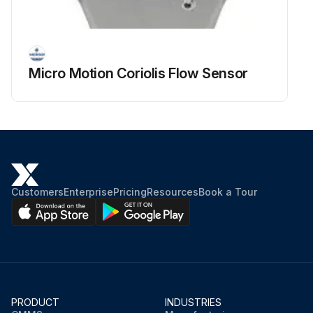
Micro Motion Coriolis Flow Sensor
Customers
Enterprise
Pricing
Resources
Book a Tour
PRODUCT
INDUSTRIES