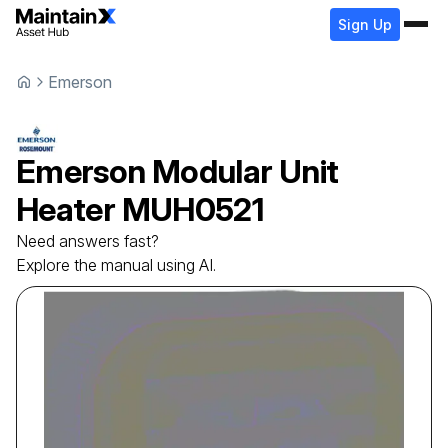
Sign Up
Emerson
Emerson
Modular Unit
Heater
MUH0521
Need answers fast?
Explore the manual using AI.