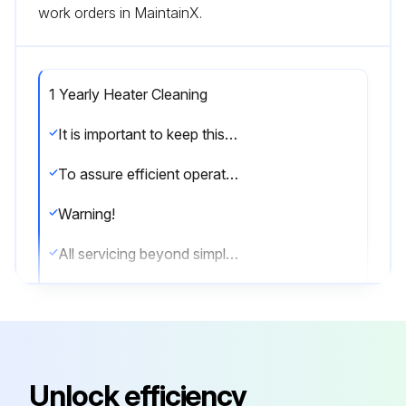
work orders in MaintainX.
1 Yearly Heater Cleaning
It is important to keep this heater clean. Your heater will give you years of service and comfort with only minimum care.
To assure efficient operation follow the simple instructions below.
Warning!
All servicing beyond simple cleaning that requires disassembly should be performed by qualified service personnel.
Warning!
To reduce risk of fire and electric shock or injury,disconnect all power coming to heater at main service panel and check that element is cool before servicing or performing maintenance.
User Cleaning Instructions:
Unlock efficiency