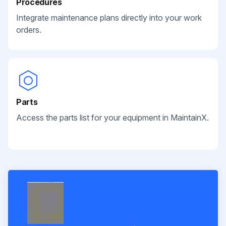
Procedures
Integrate maintenance plans directly into your work
orders.
Parts
Access the parts list for your equipment in MaintainX.