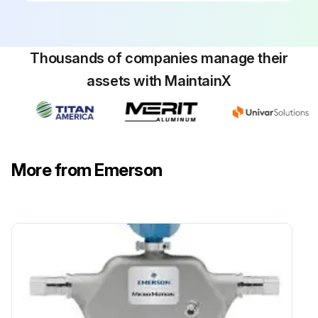
Thousands of companies manage their
assets with MaintainX
More from Emerson