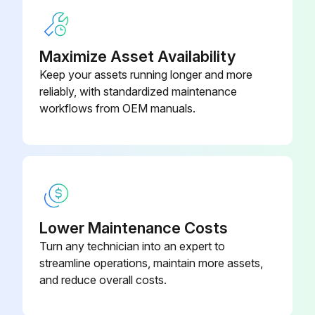
Maximize Asset Availability
Keep your assets running longer and more
reliably, with standardized maintenance
workflows from OEM manuals.
Lower Maintenance Costs
Turn any technician into an expert to
streamline operations, maintain more assets,
and reduce overall costs.