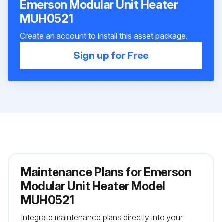
Emerson Modular Unit Heater
MUH0521
Create an account to install this asset package.
Sign up for Free
Maintenance Plans for Emerson
Modular Unit Heater Model
MUH0521
Integrate maintenance plans directly into your