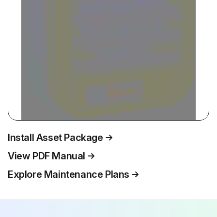
Install Asset Package
View PDF Manual
Explore Maintenance Plans