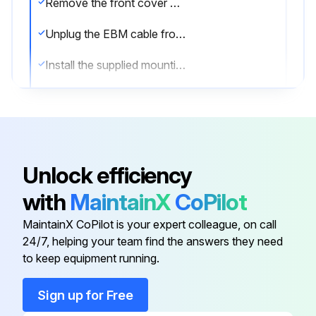
Remove the front cover of each EBM
Unplug the EBM cable from the UPS
Install the supplied mounting brackets on the new EBM(s)
Replace the EBM(s)
Remove the front cover of each new EBM
Remove the EBM cable knockout on the top of the cover
Unlock efficiency
Plug the new EBM(s) into the UPS
with
MaintainX
CoPilot
Connect a second EBM
MaintainX CoPilot is your expert colleague, on call
24/7, helping your team find the answers they need
to keep equipment running.
Run this procedure
Sign up for Free