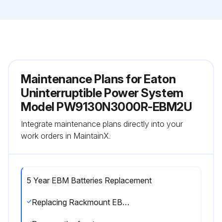
Maintenance Plans for Eaton
Uninterruptible Power System
Model PW9130N3000R-EBM2U
Integrate maintenance plans directly into your
work orders in MaintainX.
5 Year EBM Batteries Replacement
Replacing Rackmount EBMs