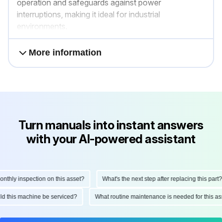
operation and safeguards against power
interruptions, making it ideal for industrial
environments.
More information
Turn manuals into instant answers
with your AI-powered assistant
hly inspection on this asset?
What's the next step after replacing this part?
ould this machine be serviced?
What routine maintenance is needed for this