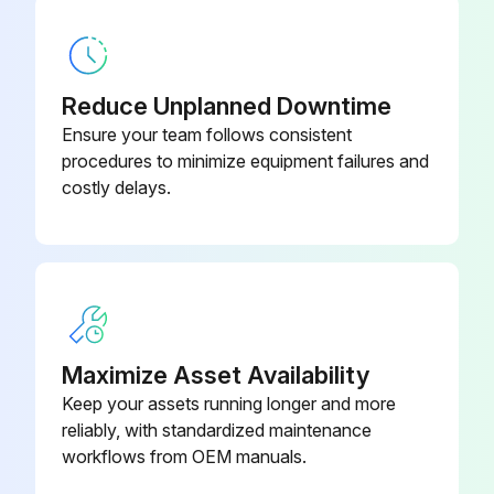
6 Month Battery Service
Warning: Only trained personnel should perform this procedure
Reduce Unplanned Downtime
Is the UPS connected to utility power?
Ensure your team follows consistent
procedures to minimize equipment failures and
Recharge the battery
costly delays.
Enter the battery recharge date from the shipping carton label
Sign off on the battery service
Run this procedure
Maximize Asset Availability
Keep your assets running longer and more
New Battery Testing
reliably, with standardized maintenance
workflows from OEM manuals.
Plug the UPS into a power outlet for 48 hours to charge the batteries