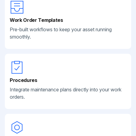
Work Order Templates
Pre-built workflows to keep your asset running
smoothly.
Procedures
Integrate maintenance plans directly into your work
orders.