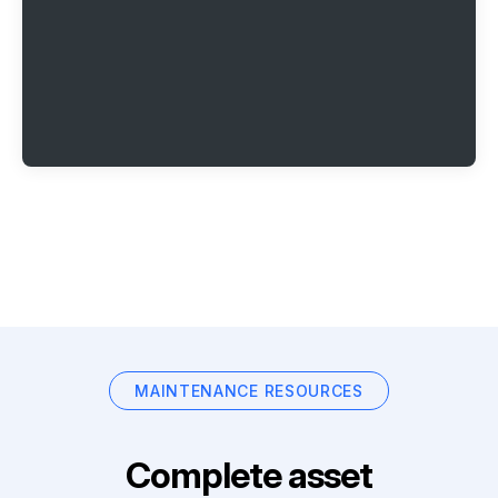
MAINTENANCE RESOURCES
Complete asset