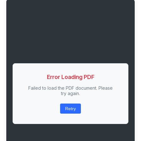
Error Loading PDF
Failed to load the PDF document. Please
try again.
Retry