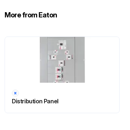
More from Eaton
Distribution Panel