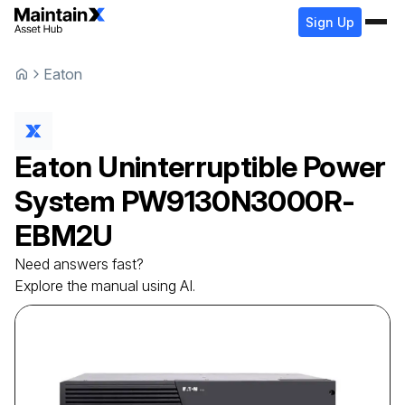
Sign Up
Eaton
Eaton
Uninterruptible Power
System
PW9130N3000R-
EBM2U
Need answers fast?
Explore the manual using AI.