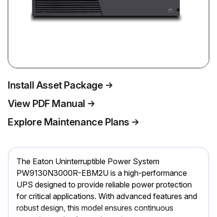
Install Asset Package
View PDF Manual
Explore Maintenance Plans
The Eaton Uninterruptible Power System
PW9130N3000R-EBM2U is a high-performance
UPS designed to provide reliable power protection
for critical applications. With advanced features and
robust design, this model ensures continuous