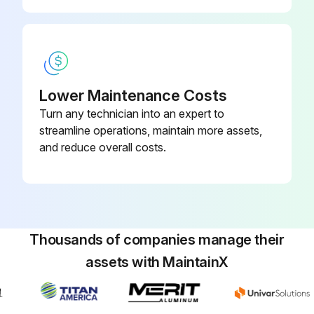
Is the UPS fully charged?
Press any button to activate the menu option
Select CONTROL then START BATTERY TEST
Lower Maintenance Costs
Turn any technician into an expert to
Is the UPS in Normal mode with no active alarms, and the bypass voltage acceptable?
streamline operations, maintain more assets,
The UPS starts a battery test
and reduce overall costs.
During the battery test, the UPS transfers to Battery mode and discharges the batteries for 25 seconds
Did the front panel display “Battery test running” and the percentage of the test completed?
Sign off on the battery test
Thousands of companies manage their
assets with MaintainX
Run this procedure