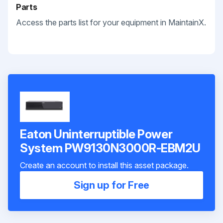
Parts
Access the parts list for your equipment in MaintainX.
Eaton Uninterruptible Power
System PW9130N3000R-EBM2U
Create an account to install this asset package.
Sign up for Free