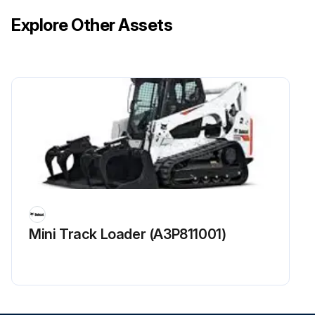
Explore Other Assets
Mini Track Loader (A3P811001)