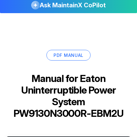
Ask MaintainX CoPilot
PDF MANUAL
Manual for
Eaton
Uninterruptible Power
System
PW9130N3000R-EBM2U