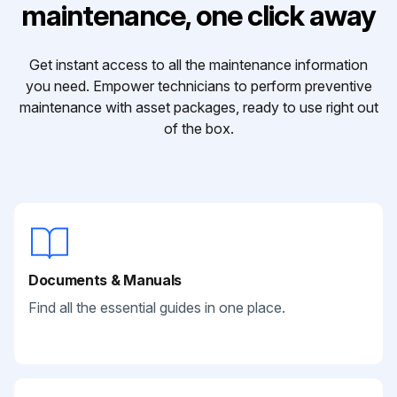
maintenance, one click away
Get instant access to all the maintenance information
you need. Empower technicians to perform preventive
maintenance with asset packages, ready to use right out
of the box.
Documents & Manuals
Find all the essential guides in one place.