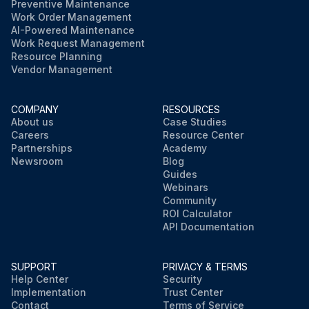
Preventive Maintenance
Work Order Management
AI-Powered Maintenance
Work Request Management
Resource Planning
Vendor Management
COMPANY
RESOURCES
About us
Case Studies
Careers
Resource Center
Partnerships
Academy
Newsroom
Blog
Guides
Webinars
Community
ROI Calculator
API Documentation
SUPPORT
PRIVACY & TERMS
Help Center
Security
Implementation
Trust Center
Contact
Terms of Service