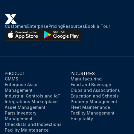
Customers
Enterprise
Pricing
Resources
Book a Tour
PRODUCT
INDUSTRIES
CMMS
Manufacturing
Enterprise Asset
Food and Beverage
Management
Clubs and Associations
Industrial Controls and IoT
Education and Schools
Integrations Marketplace
Property Management
Asset Management
Fleet Maintenance
Parts Inventory
Facility Management
Management
Hospitality
Checklists and Inspections
Facility Maintenance